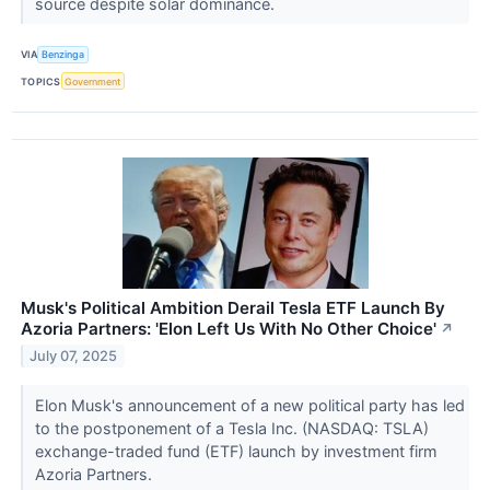
source despite solar dominance.
VIA
Benzinga
TOPICS
Government
Musk's Political Ambition Derail Tesla ETF Launch By
Azoria Partners: 'Elon Left Us With No Other Choice'
↗
July 07, 2025
Elon Musk's announcement of a new political party has led
to the postponement of a Tesla Inc. (NASDAQ: TSLA)
exchange-traded fund (ETF) launch by investment firm
Azoria Partners.