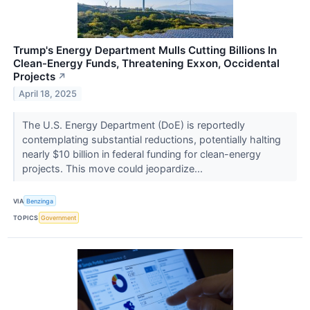
Trump's Energy Department Mulls Cutting Billions In
Clean-Energy Funds, Threatening Exxon, Occidental
Projects
↗
April 18, 2025
The U.S. Energy Department (DoE) is reportedly
contemplating substantial reductions, potentially halting
nearly $10 billion in federal funding for clean-energy
projects. This move could jeopardize...
VIA
Benzinga
TOPICS
Government