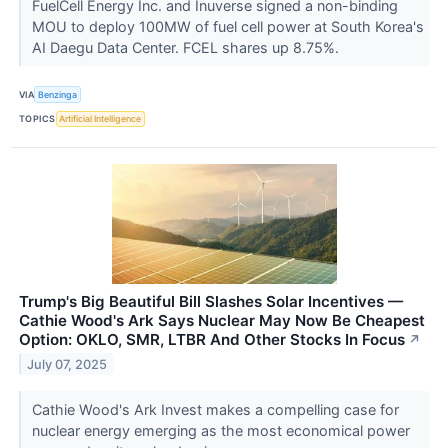
FuelCell Energy Inc. and Inuverse signed a non-binding
MOU to deploy 100MW of fuel cell power at South Korea's
AI Daegu Data Center. FCEL shares up 8.75%.
VIA
Benzinga
TOPICS
Artificial Intelligence
Trump's Big Beautiful Bill Slashes Solar Incentives —
Cathie Wood's Ark Says Nuclear May Now Be Cheapest
Option: OKLO, SMR, LTBR And Other Stocks In Focus
↗
July 07, 2025
Cathie Wood's Ark Invest makes a compelling case for
nuclear energy emerging as the most economical power