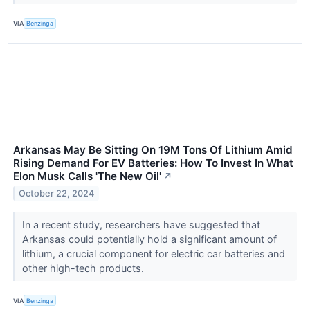
VIA
Benzinga
Arkansas May Be Sitting On 19M Tons Of Lithium Amid
Rising Demand For EV Batteries: How To Invest In What
Elon Musk Calls 'The New Oil'
↗
October 22, 2024
In a recent study, researchers have suggested that
Arkansas could potentially hold a significant amount of
lithium, a crucial component for electric car batteries and
other high-tech products.
VIA
Benzinga