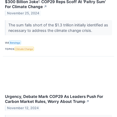
$300 Billion 'Joke': COP29 Reps Scoff At 'Paltry Sum'
For Climate Change
↗
November 25, 2024
The sum falls short of the $1.3 trillion initially identified as
necessary to address the climate change crisis.
VIA
Benzinga
TOPICS
Climate Change
Urgency, Debate Mark COP29 As Leaders Push For
Carbon Market Rules, Worry About Trump
↗
November 12, 2024