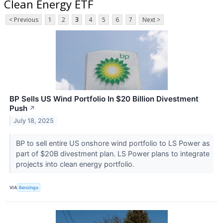
Clean Energy ETF
< Previous
1
2
3
4
5
6
7
Next >
BP Sells US Wind Portfolio In $20 Billion Divestment
Push
↗
July 18, 2025
BP to sell entire US onshore wind portfolio to LS Power as
part of $20B divestment plan. LS Power plans to integrate
projects into clean energy portfolio.
VIA
Benzinga