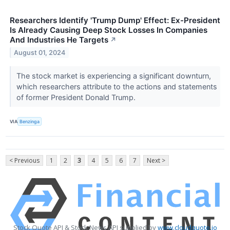
Researchers Identify 'Trump Dump' Effect: Ex-President
Is Already Causing Deep Stock Losses In Companies
And Industries He Targets
↗
August 01, 2024
The stock market is experiencing a significant downturn,
which researchers attribute to the actions and statements
of former President Donald Trump.
VIA
Benzinga
< Previous
1
2
3
4
5
6
7
Next >
Stock Quote API & Stock News API supplied by
www.cloudquote.io