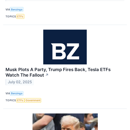
VIA
Benzinga
TOPICS
ETFs
Musk Plots A Party, Trump Fires Back, Tesla ETFs
Watch The Fallout
↗
July 02, 2025
VIA
Benzinga
TOPICS
ETFs
Government