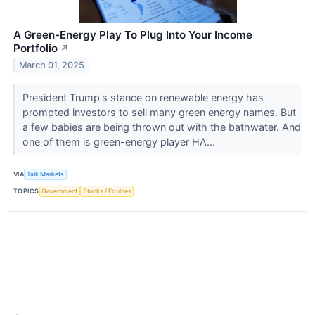
A Green-Energy Play To Plug Into Your Income
Portfolio
↗
March 01, 2025
President Trump's stance on renewable energy has
prompted investors to sell many green energy names. But
a few babies are being thrown out with the bathwater. And
one of them is green-energy player HA...
VIA
Talk Markets
TOPICS
Government
Stocks / Equities