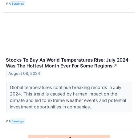
VIA
Benzinga
Stocks To Buy As World Temperatures Rise: July 2024
Was The Hottest Month Ever For Some Regions
↗
August 08, 2024
Global temperatures continue breaking records in July
2024. This trend is caused by human impact on the
climate and led to extreme weather events and potential
investment opportunities in companies...
VIA
Benzinga