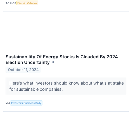
TOPICS
Electric Vehicles
Sustainability Of Energy Stocks Is Clouded By 2024
Election Uncertainty
↗
October 11, 2024
Here's what investors should know about what's at stake
for sustainable companies.
VIA
Investor's Business Daily