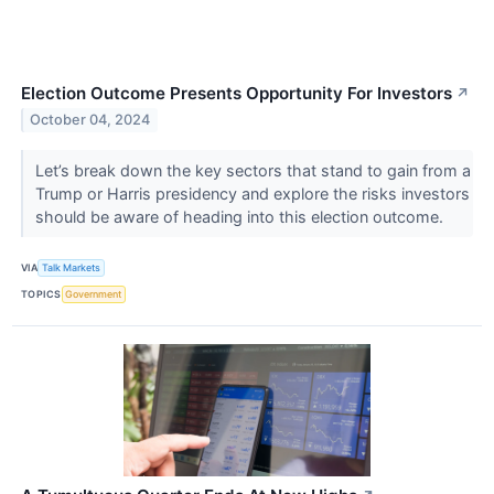
Election Outcome Presents Opportunity For Investors
↗
October 04, 2024
Let’s break down the key sectors that stand to gain from a
Trump or Harris presidency and explore the risks investors
should be aware of heading into this election outcome.
VIA
Talk Markets
TOPICS
Government