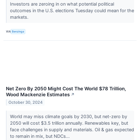
Investors are zeroing in on what potential political
outcomes in the U.S. elections Tuesday could mean for the
markets.
VIA
Benzinga
Net Zero By 2050 Might Cost The World $78 Trillion,
Wood Mackenzie Estimates
↗
October 30, 2024
World may miss climate goals by 2030, but net-zero by
2050 will cost $3.5 trillion annually. Renewables key, but
face challenges in supply and materials. Oil & gas expected
to remain in mix, but NDCs...