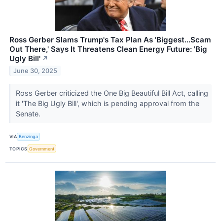
Ross Gerber Slams Trump's Tax Plan As 'Biggest...Scam
Out There,' Says It Threatens Clean Energy Future: 'Big
Ugly Bill'
↗
June 30, 2025
Ross Gerber criticized the One Big Beautiful Bill Act, calling
it 'The Big Ugly Bill', which is pending approval from the
Senate.
VIA
Benzinga
TOPICS
Government