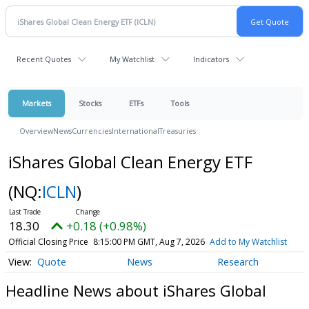
Recent Quotes
My Watchlist
Indicators
Markets
Stocks
ETFs
Tools
Overview
News
Currencies
International
Treasuries
iShares Global Clean Energy ETF
(NQ:
ICLN
)
18.30
+0.18 (+0.98%)
Official Closing Price
8:15:00 PM GMT, Aug 7, 2026
Add to My Watchlist
Quote
News
Research
Headline News about iShares Global