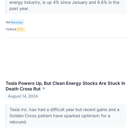
energy industry, is up 4% since January and 6.6% in the
past year.
VIA
Benzinga
TOPICS
ETFs
Tesla Powers Up, But Clean Energy Stocks Are Stuck In
Death Cross Rut
↗
August 14, 2024
Tesla Inc. has had a difficult year but recent gains and a
Golden Cross pattern have sparked optimism for a
rebound.