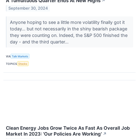
A Tumultuous Quarter Ends At New Highs
↗
September 30, 2024
Anyone hoping to see a little more volatility finally got it
today… but not necessarily in the shiny bearish package
they were counting on. Indeed, the S&P 500 finished the
day - and the third quarter...
VIA
Talk Markets
TOPICS
Stocks
Clean Energy Jobs Grow Twice As Fast As Overall Job
Market In 2023: 'Our Policies Are Working'
↗