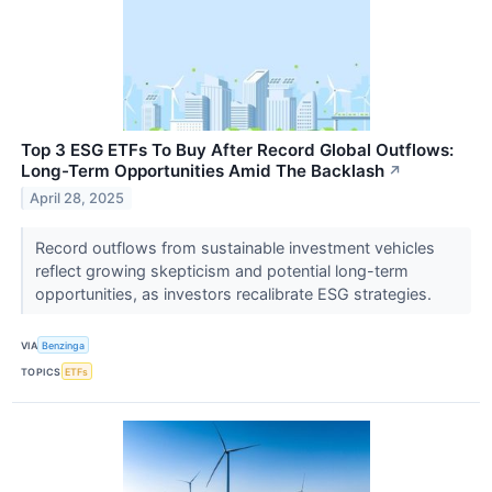
Top 3 ESG ETFs To Buy After Record Global Outflows:
Long-Term Opportunities Amid The Backlash
↗
April 28, 2025
Record outflows from sustainable investment vehicles
reflect growing skepticism and potential long-term
opportunities, as investors recalibrate ESG strategies.
VIA
Benzinga
TOPICS
ETFs