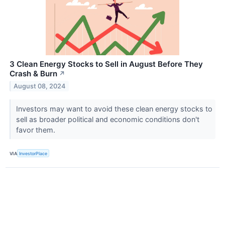
3 Clean Energy Stocks to Sell in August Before They
Crash & Burn
↗
August 08, 2024
Investors may want to avoid these clean energy stocks to
sell as broader political and economic conditions don't
favor them.
VIA
InvestorPlace