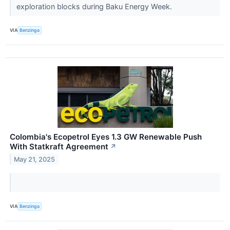
exploration blocks during Baku Energy Week.
VIA
Benzinga
Colombia's Ecopetrol Eyes 1.3 GW Renewable Push
With Statkraft Agreement
↗
May 21, 2025
VIA
Benzinga