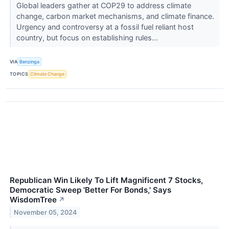
Global leaders gather at COP29 to address climate
change, carbon market mechanisms, and climate finance.
Urgency and controversy at a fossil fuel reliant host
country, but focus on establishing rules...
VIA
Benzinga
TOPICS
Climate Change
Republican Win Likely To Lift Magnificent 7 Stocks,
Democratic Sweep 'Better For Bonds,' Says
WisdomTree
↗
November 05, 2024