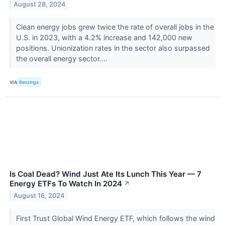
August 28, 2024
Clean energy jobs grew twice the rate of overall jobs in the
U.S. in 2023, with a 4.2% increase and 142,000 new
positions. Unionization rates in the sector also surpassed
the overall energy sector....
VIA
Benzinga
Is Coal Dead? Wind Just Ate Its Lunch This Year — 7
Energy ETFs To Watch In 2024
↗
August 16, 2024
First Trust Global Wind Energy ETF, which follows the wind