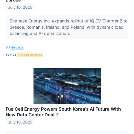
↗
July 10, 2025
Enphase Energy Inc. expands rollout of IQ EV Charger 2 to
Greece, Romania, Ireland, and Poland, with dynamic load
balancing and AI optimization.
VIA
Benzinga
TOPICS
Artificial Intelligence
FuelCell Energy Powers South Korea's AI Future With
New Data Center Deal
↗
July 10, 2025