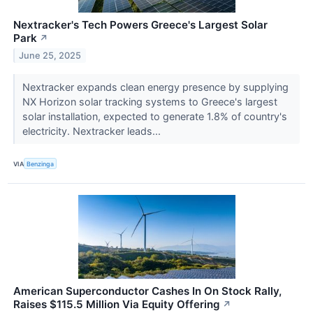
Nextracker's Tech Powers Greece's Largest Solar
Park
↗
June 25, 2025
Nextracker expands clean energy presence by supplying
NX Horizon solar tracking systems to Greece's largest
solar installation, expected to generate 1.8% of country's
electricity. Nextracker leads...
VIA
Benzinga
American Superconductor Cashes In On Stock Rally,
Raises $115.5 Million Via Equity Offering
↗