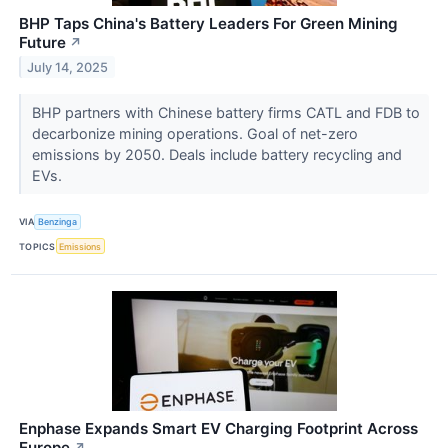
BHP Taps China's Battery Leaders For Green Mining
Future
↗
July 14, 2025
BHP partners with Chinese battery firms CATL and FDB to
decarbonize mining operations. Goal of net-zero
emissions by 2050. Deals include battery recycling and
EVs.
VIA
Benzinga
TOPICS
Emissions
Enphase Expands Smart EV Charging Footprint Across
Europe