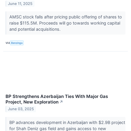
June 11, 2025
AMSC stock falls after pricing public offering of shares to
raise $115.5M. Proceeds will go towards working capital
and potential acquisitions.
VIA
Benzinga
BP Strengthens Azerbaijan Ties With Major Gas
Project, New Exploration
↗
June 03, 2025
BP advances development in Azerbaijan with $2.9B project
for Shah Deniz gas field and gains access to new