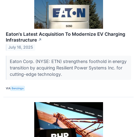
Eaton's Latest Acquisition To Modernize EV Charging
Infrastructure
↗
July 16, 2025
Eaton Corp. (NYSE: ETN) strengthens foothold in energy
transition by acquiring Resilient Power Systems Inc. for
cutting-edge technology.
VIA
Benzinga