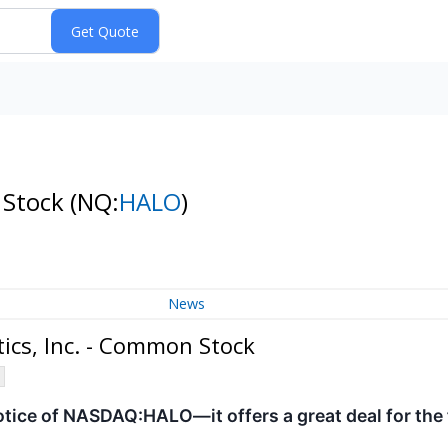
 Stock
(NQ:
HALO
)
News
cs, Inc. - Common Stock
otice of NASDAQ:HALO—it offers a great deal for the