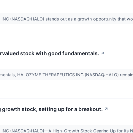
 (NASDAQ:HALO) stands out as a growth opportunity that won'
valued stock with good fundamentals.
↗
ndamentals, HALOZYME THERAPEUTICS INC (NASDAQ:HALO) remain
rowth stock, setting up for a breakout.
↗
C (NASDAQ:HALO)—A High-Growth Stock Gearing Up for Its 