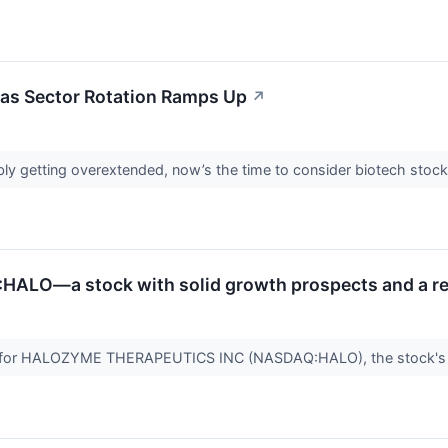
 as Sector Rotation Ramps Up
↗
ibly getting overextended, now’s the time to consider biotech stock
HALO—a stock with solid growth prospects and a re
d for HALOZYME THERAPEUTICS INC (NASDAQ:HALO), the stock's v