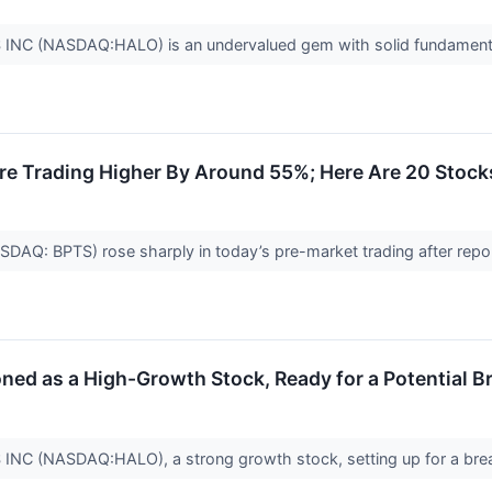
C (NASDAQ:HALO) is an undervalued gem with solid fundament
re Trading Higher By Around 55%; Here Are 20 Stoc
SDAQ: BPTS) rose sharply in today’s pre-market trading after repo
 as a High-Growth Stock, Ready for a Potential B
 (NASDAQ:HALO), a strong growth stock, setting up for a bre