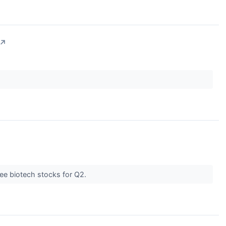
↗
ree biotech stocks for Q2.