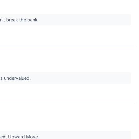
t break the bank.
s undervalued.
Next Upward Move.