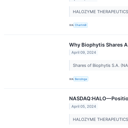
HALOZYME THERAPEUTICS IN
VIA
Chartmill
Why Biophytis Shares A
April 09, 2024
Shares of Biophytis S.A. (NA
VIA
Benzinga
NASDAQ:HALO—Positioned
April 05, 2024
HALOZYME THERAPEUTICS INC