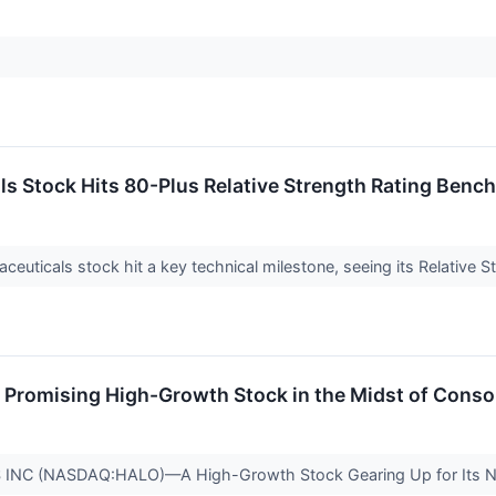
s Stock Hits 80-Plus Relative Strength Rating Benc
uticals stock hit a key technical milestone, seeing its Relative 
romising High-Growth Stock in the Midst of Consol
C (NASDAQ:HALO)—A High-Growth Stock Gearing Up for Its 