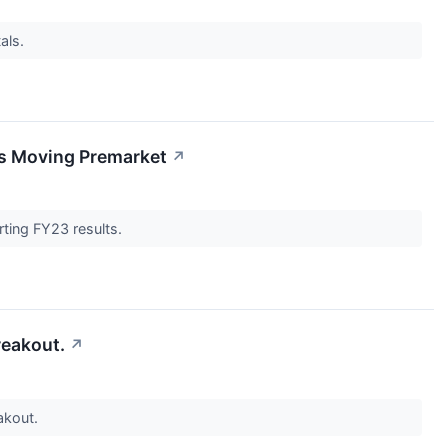
als.
ks Moving Premarket
↗
rting FY23 results.
reakout.
↗
akout.