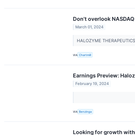
Don't overlook NASDAQ:
March 01, 2024
HALOZYME THERAPEUTICS IN
VIA
Chartmill
Earnings Preview: Halo
February 19, 2024
VIA
Benzinga
Looking for growth wit