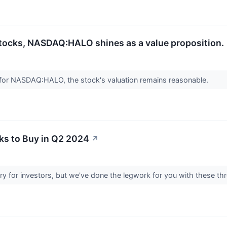
stocks, NASDAQ:HALO shines as a value proposition.
 for NASDAQ:HALO, the stock's valuation remains reasonable.
ks to Buy in Q2 2024
↗
try for investors, but we've done the legwork for you with these th