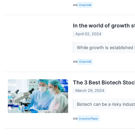
VIA
Chartmill
In the world of growth 
April 02, 2024
While growth is established
VIA
Chartmill
The 3 Best Biotech Stoc
March 29, 2024
Biotech can be a risky indus
VIA
InvestorPlace