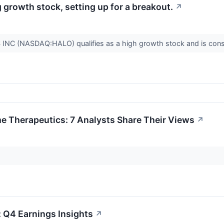
rowth stock, setting up for a breakout.
↗
 (NASDAQ:HALO) qualifies as a high growth stock and is conso
 Therapeutics: 7 Analysts Share Their Views
↗
 Q4 Earnings Insights
↗