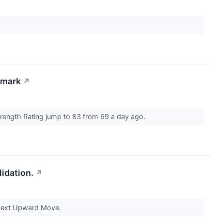
hmark
↗
Strength Rating jump to 83 from 69 a day ago.
idation.
↗
Next Upward Move.