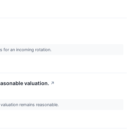
s for an incoming rotation.
asonable valuation.
↗
aluation remains reasonable.