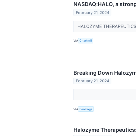
NASDAQ:HALO, a strong g
February 21, 2024
HALOZYME THERAPEUTICS INC
VIA
Chartmill
Breaking Down Halozyme
February 21, 2024
VIA
Benzinga
Halozyme Therapeutics: