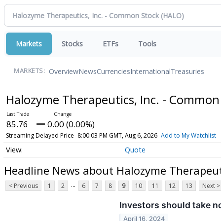
Markets
Stocks
ETFs
Tools
Overview
News
Currencies
International
Treasuries
MARKETS:
Halozyme Therapeutics, Inc. - Common
85.76
0.00 (0.00%)
Streaming Delayed Price
8:00:03 PM GMT, Aug 6, 2026
Add to My Watchlist
Quote
Headline News about Halozyme Therapeuti
...
< Previous
1
2
6
7
8
9
10
11
12
13
Next >
Investors should take n
April 16, 2024