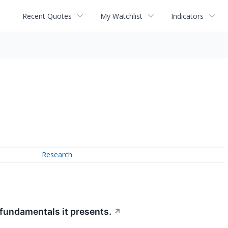
Recent Quotes
My Watchlist
Indicators
Research
 fundamentals it presents.
↗