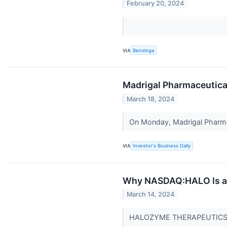
February 20, 2024
VIA
Benzinga
Madrigal Pharmaceutical
March 18, 2024
On Monday, Madrigal Pharmace
VIA
Investor's Business Daily
Why NASDAQ:HALO Is a P
March 14, 2024
HALOZYME THERAPEUTICS IN