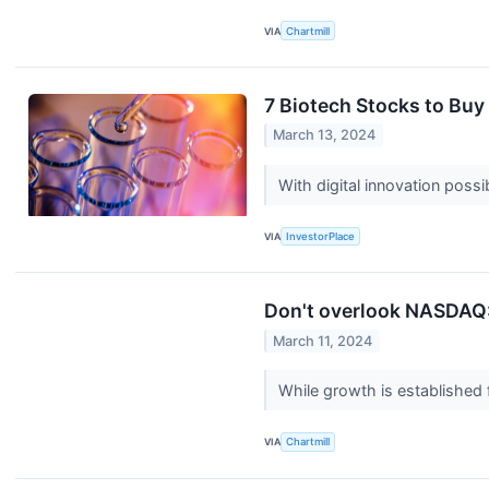
VIA
Chartmill
7 Biotech Stocks to Buy
March 13, 2024
With digital innovation poss
VIA
InvestorPlace
Don't overlook NASDAQ:
March 11, 2024
While growth is establishe
VIA
Chartmill