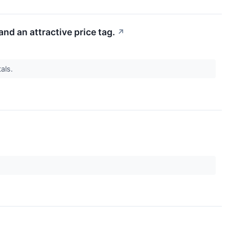
d an attractive price tag.
↗
als.