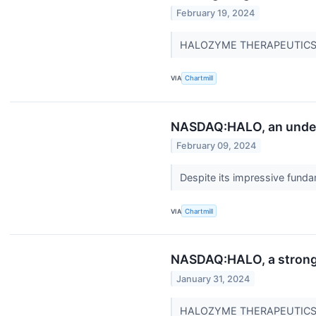
February 19, 2024
HALOZYME THERAPEUTICS INC
VIA
Chartmill
NASDAQ:HALO, an under
February 09, 2024
Despite its impressive fu
VIA
Chartmill
NASDAQ:HALO, a strong g
January 31, 2024
HALOZYME THERAPEUTICS IN