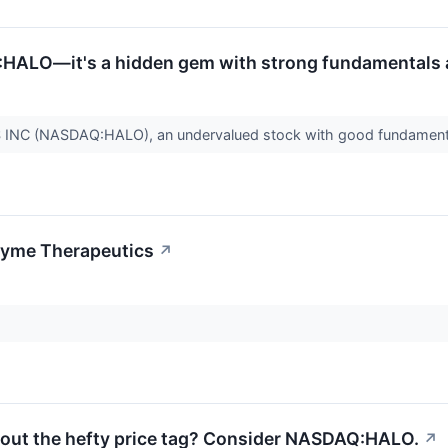
HALO—it's a hidden gem with strong fundamentals an
C (NASDAQ:HALO), an undervalued stock with good fundament
zyme Therapeutics
↗
hout the hefty price tag? Consider NASDAQ:HALO.
↗