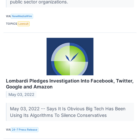
public sector organizations.
VIA
NewMediaWire
TOPICS
Lawsuit
Lombardi Pledges Investigation Into Facebook, Twitter,
Google and Amazon
May 03, 2022
May 03, 2022 -- Says It Is Obvious Big Tech Has Been
Using Its Algorithms To Silence Conservatives
VIA
24-7 Press Release