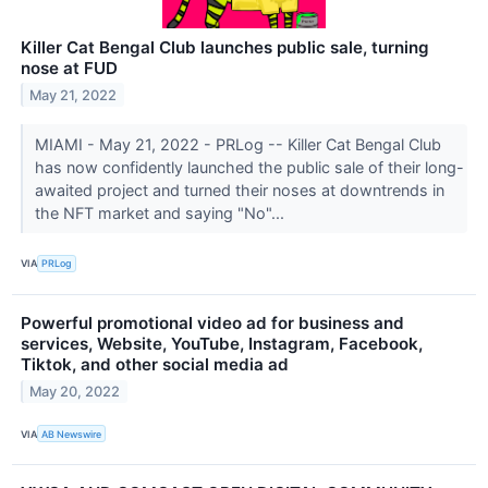
Killer Cat Bengal Club launches public sale, turning
nose at FUD
May 21, 2022
MIAMI - May 21, 2022 - PRLog -- Killer Cat Bengal Club
has now confidently launched the public sale of their long-
awaited project and turned their noses at downtrends in
the NFT market and saying "No"...
VIA
PRLog
Powerful promotional video ad for business and
services, Website, YouTube, Instagram, Facebook,
Tiktok, and other social media ad
May 20, 2022
VIA
AB Newswire