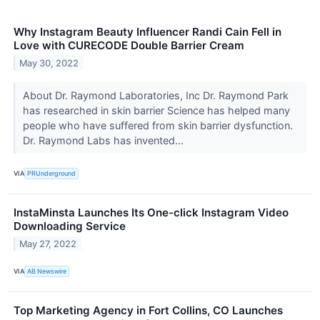
Why Instagram Beauty Influencer Randi Cain Fell in
Love with CURECODE Double Barrier Cream
May 30, 2022
About Dr. Raymond Laboratories, Inc Dr. Raymond Park
has researched in skin barrier Science has helped many
people who have suffered from skin barrier dysfunction.
Dr. Raymond Labs has invented...
VIA
PRUnderground
InstaMinsta Launches Its One-click Instagram Video
Downloading Service
May 27, 2022
VIA
AB Newswire
Top Marketing Agency in Fort Collins, CO Launches