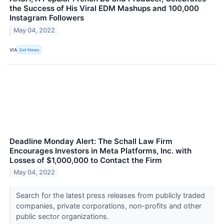
the Success of His Viral EDM Mashups and 100,000
Instagram Followers
May 04, 2022
VIA
Get News
Deadline Monday Alert: The Schall Law Firm
Encourages Investors in Meta Platforms, Inc. with
Losses of $1,000,000 to Contact the Firm
May 04, 2022
Search for the latest press releases from publicly traded
companies, private corporations, non-profits and other
public sector organizations.