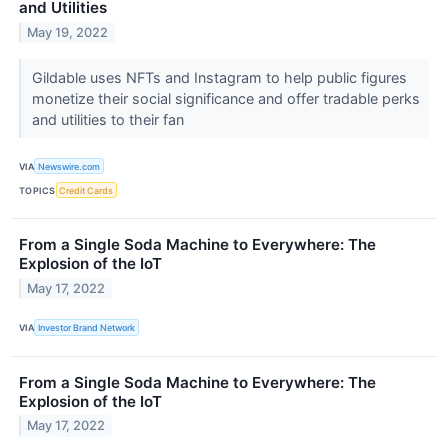
and Utilities
May 19, 2022
Gildable uses NFTs and Instagram to help public figures
monetize their social significance and offer tradable perks
and utilities to their fan
VIA
Newswire.com
TOPICS
Credit Cards
From a Single Soda Machine to Everywhere: The
Explosion of the IoT
May 17, 2022
VIA
Investor Brand Network
From a Single Soda Machine to Everywhere: The
Explosion of the IoT
May 17, 2022