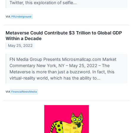
Twitter, this exploration of selfie...
VIA
PRUnderground
Metaverse Could Contribute $3 Trillion to Global GDP
Within a Decade
May 25, 2022
FN Media Group Presents Microsmallcap.com Market
Commentary New York, NY – May 25, 2022 – The
Metaverse is more than just a buzzword. In fact, this
virtual-reality world, which has the ability to...
VIA
FinancialNewsMedia