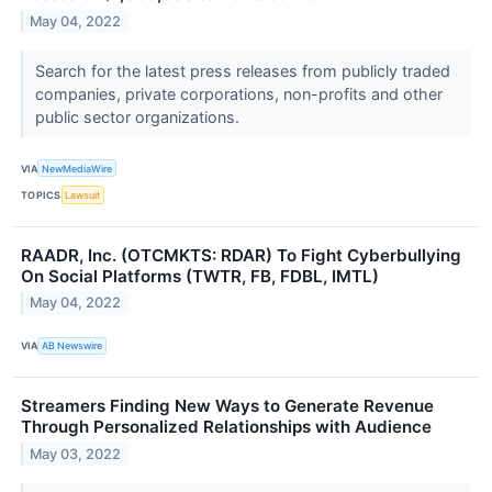
May 04, 2022
Search for the latest press releases from publicly traded
companies, private corporations, non-profits and other
public sector organizations.
VIA
NewMediaWire
TOPICS
Lawsuit
RAADR, Inc. (OTCMKTS: RDAR) To Fight Cyberbullying
On Social Platforms (TWTR, FB, FDBL, IMTL)
May 04, 2022
VIA
AB Newswire
Streamers Finding New Ways to Generate Revenue
Through Personalized Relationships with Audience
May 03, 2022