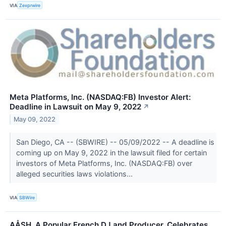
VIA
Zexprwire
Meta Platforms, Inc. (NASDAQ:FB) Investor Alert:
Deadline in Lawsuit on May 9, 2022
↗
May 09, 2022
San Diego, CA -- (SBWIRE) -- 05/09/2022 -- A deadline is
coming up on May 9, 2022 in the lawsuit filed for certain
investors of Meta Platforms, Inc. (NASDAQ:FB) over
alleged securities laws violations...
VIA
SBWire
AÅSH, A Popular French DJ and Producer, Celebrates