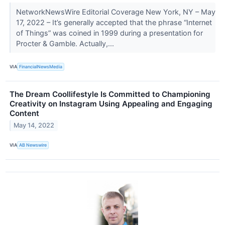
NetworkNewsWire Editorial Coverage New York, NY – May
17, 2022 – It’s generally accepted that the phrase “Internet
of Things” was coined in 1999 during a presentation for
Procter & Gamble. Actually,...
VIA
FinancialNewsMedia
The Dream Coollifestyle Is Committed to Championing
Creativity on Instagram Using Appealing and Engaging
Content
May 14, 2022
VIA
AB Newswire