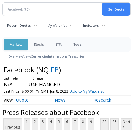
Recent Quotes
My Watchlist
Indicators
Markets
Stocks
ETFs
Tools
Overview
News
Currencies
International
Treasuries
Facebook
(NQ:
FB
)
N/A
UNCHANGED
Last Price
8:00:01 PM GMT, Jun 8, 2022
Add to My Watchlist
Quote
News
Research
Press Releases about Facebook
...
<
1
2
3
4
5
6
7
8
9
22
23
Next
Previous
>