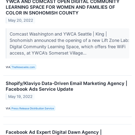
YWCA AND COMCAST OPEN DIGITAL COMMUNITY
LEARNING SPACE FOR WOMEN AND FAMILIES OF
COLOR IN SNOHOMISH COUNTY
May 20, 2022
Comcast Washington and YWCA Seattle | King |
Snohomish announced the opening of a new Lift Zone Lab:
Digital Community Learning Space, which offers free WiFi
access, at YWCA’s Somerset Village...
VIA
TheNewswire.com
Shopify/Klaviyo Data-Driven Email Marketing Agency |
Facebook Ads Service Update
May 19, 2022
VIA
Press Release Distribution Service
Facebook Ad Expert Digital Dawn Agency |