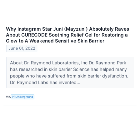
Why Instagram Star Juni (Mayzuni) Absolutely Raves
About CURECODE Soothing Relief Gel for Restoring a
Glow to A Weakened Sensitive Skin Barrier
June 01, 2022
About Dr. Raymond Laboratories, Inc Dr. Raymond Park
has researched in skin barrier Science has helped many
people who have suffered from skin barrier dysfunction.
Dr. Raymond Labs has invented...
VIA
PRUnderground