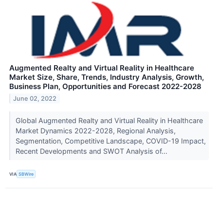
Augmented Realty and Virtual Reality in Healthcare
Market Size, Share, Trends, Industry Analysis, Growth,
Business Plan, Opportunities and Forecast 2022-2028
June 02, 2022
Global Augmented Realty and Virtual Reality in Healthcare
Market Dynamics 2022-2028, Regional Analysis,
Segmentation, Competitive Landscape, COVID-19 Impact,
Recent Developments and SWOT Analysis of...
VIA
SBWire