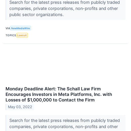
Search for the latest press releases from publicly traded
companies, private corporations, non-profits and other
public sector organizations.
VIA
NewMediaWire
TOPICS
Lawsuit
Monday Deadline Alert: The Schall Law Firm
Encourages Investors in Meta Platforms, Inc. with
Losses of $1,000,000 to Contact the Firm
May 03, 2022
Search for the latest press releases from publicly traded
companies, private corporations, non-profits and other