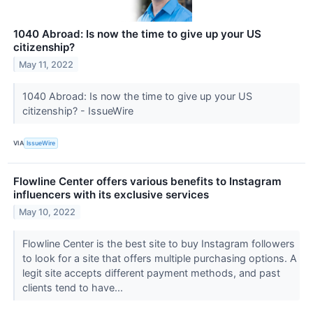
1040 Abroad: Is now the time to give up your US
citizenship?
May 11, 2022
1040 Abroad: Is now the time to give up your US
citizenship? - IssueWire
VIA
IssueWire
Flowline Center offers various benefits to Instagram
influencers with its exclusive services
May 10, 2022
Flowline Center is the best site to buy Instagram followers
to look for a site that offers multiple purchasing options. A
legit site accepts different payment methods, and past
clients tend to have...