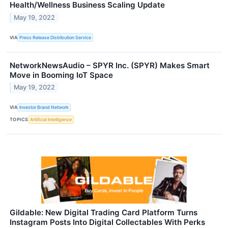
Health/Wellness Business Scaling Update
May 19, 2022
VIA
Press Release Distribution Service
NetworkNewsAudio – SPYR Inc. (SPYR) Makes Smart
Move in Booming IoT Space
May 19, 2022
VIA
Investor Brand Network
TOPICS
Artificial Intelligence
Gildable: New Digital Trading Card Platform Turns
Instagram Posts Into Digital Collectables With Perks