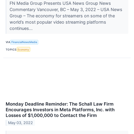
FN Media Group Presents USA News Group News
Commentary Vancouver, BC – May 3, 2022 – USA News
Group – The economy for streamers on some of the
world’s most popular video streaming platforms
continues...
VIA
FinancialNewsMedia
TOPICS
Economy
Monday Deadline Reminder: The Schall Law Firm
Encourages Investors in Meta Platforms, Inc. with
Losses of $1,000,000 to Contact the Firm
May 03, 2022