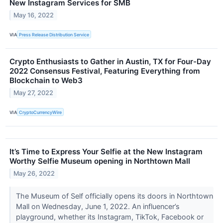
New Instagram Services for SMB
May 16, 2022
VIA
Press Release Distribution Service
Crypto Enthusiasts to Gather in Austin, TX for Four-Day
2022 Consensus Festival, Featuring Everything from
Blockchain to Web3
May 27, 2022
VIA
CryptoCurrencyWire
It’s Time to Express Your Selfie at the New Instagram
Worthy Selfie Museum opening in Northtown Mall
May 26, 2022
The Museum of Self officially opens its doors in Northtown
Mall on Wednesday, June 1, 2022. An influencer’s
playground, whether its Instagram, TikTok, Facebook or