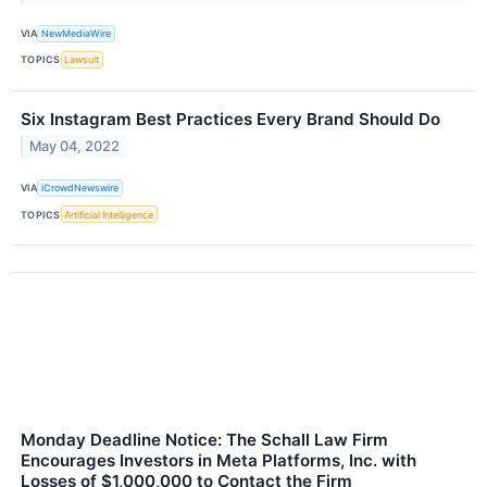
VIA
NewMediaWire
TOPICS
Lawsuit
Six Instagram Best Practices Every Brand Should Do
May 04, 2022
VIA
iCrowdNewswire
TOPICS
Artificial Intelligence
Monday Deadline Notice: The Schall Law Firm
Encourages Investors in Meta Platforms, Inc. with
Losses of $1,000,000 to Contact the Firm