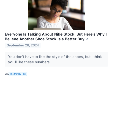
Everyone Is Talking About Nike Stock. But Here's Why I
Believe Another Shoe Stock Is a Better Buy
↗
September 28, 2024
You don't have to like the style of the shoes, but I think
you'll like these numbers.
VIA
The Motley Fool