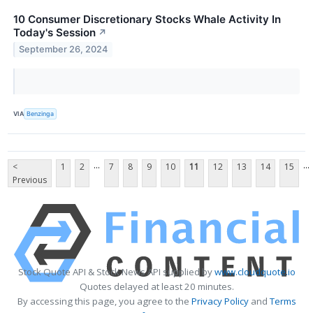
10 Consumer Discretionary Stocks Whale Activity In
Today's Session
↗
September 26, 2024
VIA
Benzinga
...
...
<
1
2
7
8
9
10
11
12
13
14
15
Previous
Stock Quote API & Stock News API supplied by
www.cloudquote.io
Quotes delayed at least 20 minutes.
By accessing this page, you agree to the
Privacy Policy
and
Terms