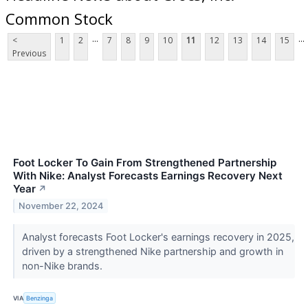
Common Stock
...
...
<
1
2
7
8
9
10
11
12
13
14
15
Previous
Foot Locker To Gain From Strengthened Partnership
With Nike: Analyst Forecasts Earnings Recovery Next
Year
↗
November 22, 2024
Analyst forecasts Foot Locker's earnings recovery in 2025,
driven by a strengthened Nike partnership and growth in
non-Nike brands.
VIA
Benzinga