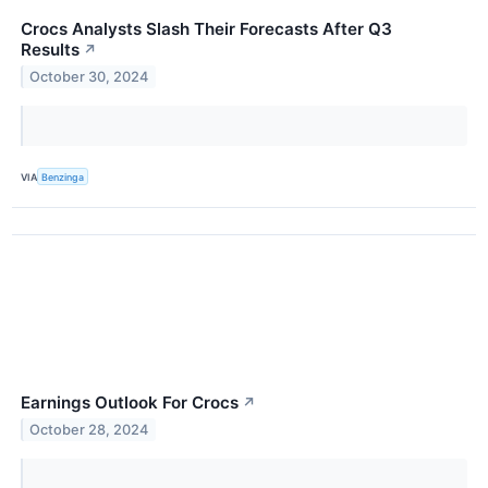
Crocs Analysts Slash Their Forecasts After Q3
Results
↗
October 30, 2024
VIA
Benzinga
Earnings Outlook For Crocs
↗
October 28, 2024