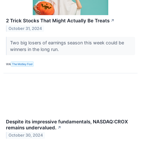
2 Trick Stocks That Might Actually Be Treats
↗
October 31, 2024
Two big losers of earnings season this week could be
winners in the long run.
VIA
The Motley Fool
Despite its impressive fundamentals, NASDAQ:CROX
remains undervalued.
↗
October 30, 2024