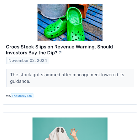
Crocs Stock Slips on Revenue Warning. Should
Investors Buy the Dip?
↗
November 02, 2024
The stock got slammed after management lowered its
guidance.
VIA
The Motley Fool