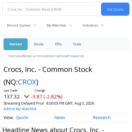
Recent Quotes
My Watchlist
Indicators
Markets
Stocks
ETFs
Tools
Overview
News
Currencies
International
Treasuries
Crocs, Inc. - Common Stock
(NQ:
CROX
)
137.32
-3.87 (-2.82%)
Streaming Delayed Price
8:00:03 PM GMT, Aug 5, 2026
Add to My Watchlist
Quote
News
Research
Headline News about Crocs, Inc. -