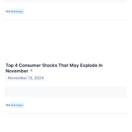
VIA
Benzinga
Top 4 Consumer Stocks That May Explode In
November
↗
November 13, 2024
VIA
Benzinga