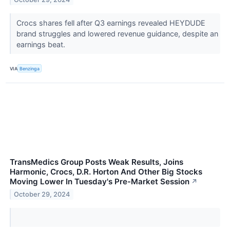
Crocs shares fell after Q3 earnings revealed HEYDUDE
brand struggles and lowered revenue guidance, despite an
earnings beat.
VIA
Benzinga
TransMedics Group Posts Weak Results, Joins
Harmonic, Crocs, D.R. Horton And Other Big Stocks
Moving Lower In Tuesday's Pre-Market Session
↗
October 29, 2024