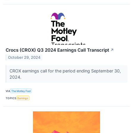
Crocs (CROX) Q3 2024 Earnings Call Transcript
↗
October 29, 2024
CROX earnings call for the period ending September 30,
2024.
VIA
The Motley Fool
TOPICS
Earnings