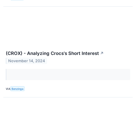
(CROX) - Analyzing Crocs's Short Interest
↗
November 14, 2024
VIA
Benzinga