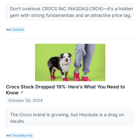
Don't overlook CROCS INC (NASDAQ:CROX)—it's a hidden
gem with strong fundamentals and an attractive price tag.
VIA
Chartmill
Crocs Stock Dropped 19%: Here's What You Need to
Know
↗
October 30, 2024
The Crocs brand is growing, but Heydude is a drag on
results.
VIA
The Motley Fool