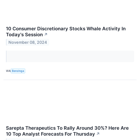
10 Consumer Discretionary Stocks Whale Activity In
Today's Session
↗
November 08, 2024
VIA
Benzinga
Sarepta Therapeutics To Rally Around 30%? Here Are
10 Top Analyst Forecasts For Thursday
↗