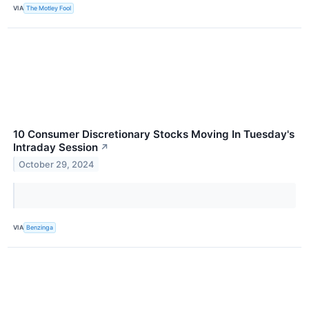
VIA
The Motley Fool
10 Consumer Discretionary Stocks Moving In Tuesday's
Intraday Session
↗
October 29, 2024
VIA
Benzinga