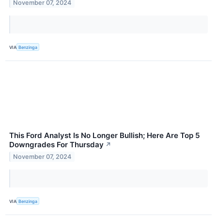
November 07, 2024
VIA
Benzinga
This Ford Analyst Is No Longer Bullish; Here Are Top 5
Downgrades For Thursday
↗
November 07, 2024
VIA
Benzinga