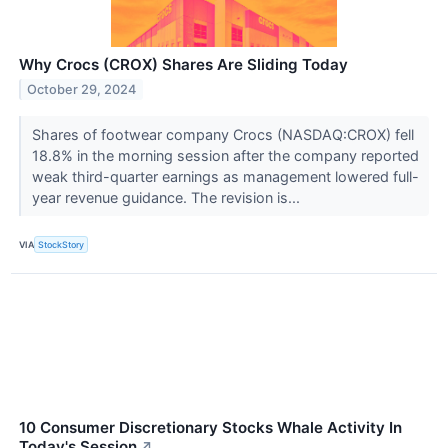
Why Crocs (CROX) Shares Are Sliding Today
October 29, 2024
Shares of footwear company Crocs (NASDAQ:CROX) fell
18.8% in the morning session after the company reported
weak third-quarter earnings as management lowered full-
year revenue guidance. The revision is...
VIA
StockStory
10 Consumer Discretionary Stocks Whale Activity In
Today's Session
↗