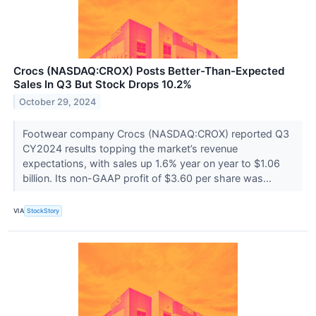
Crocs (NASDAQ:CROX) Posts Better-Than-Expected
Sales In Q3 But Stock Drops 10.2%
October 29, 2024
Footwear company Crocs (NASDAQ:CROX) reported Q3
CY2024 results topping the market’s revenue
expectations, with sales up 1.6% year on year to $1.06
billion. Its non-GAAP profit of $3.60 per share was...
VIA
StockStory