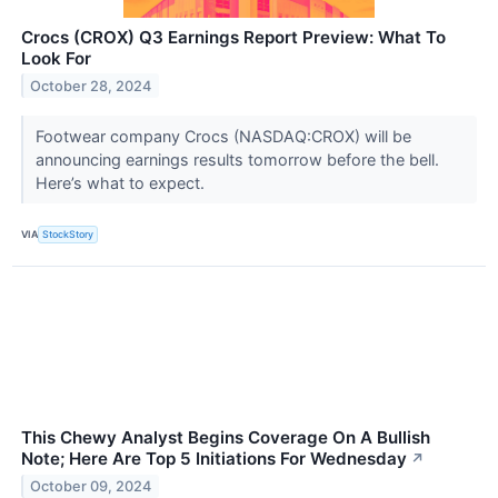
Crocs (CROX) Q3 Earnings Report Preview: What To
Look For
October 28, 2024
Footwear company Crocs (NASDAQ:CROX) will be
announcing earnings results tomorrow before the bell.
Here’s what to expect.
VIA
StockStory
This Chewy Analyst Begins Coverage On A Bullish
Note; Here Are Top 5 Initiations For Wednesday
↗
October 09, 2024