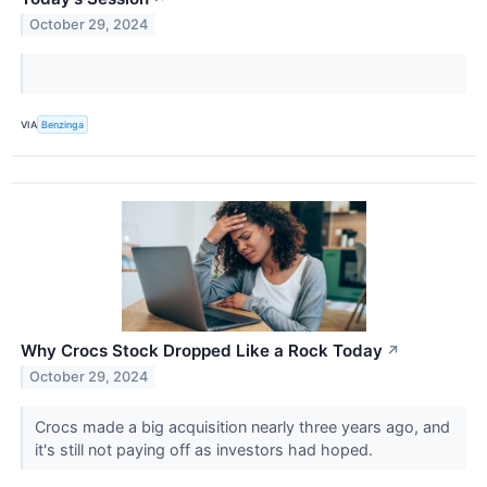
October 29, 2024
VIA
Benzinga
Why Crocs Stock Dropped Like a Rock Today
↗
October 29, 2024
Crocs made a big acquisition nearly three years ago, and
it's still not paying off as investors had hoped.