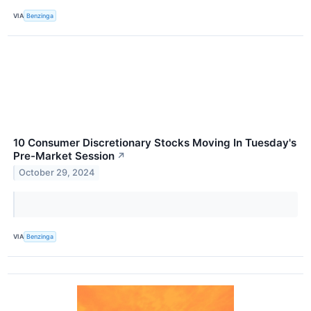
VIA
Benzinga
10 Consumer Discretionary Stocks Moving In Tuesday's
Pre-Market Session
↗
October 29, 2024
VIA
Benzinga