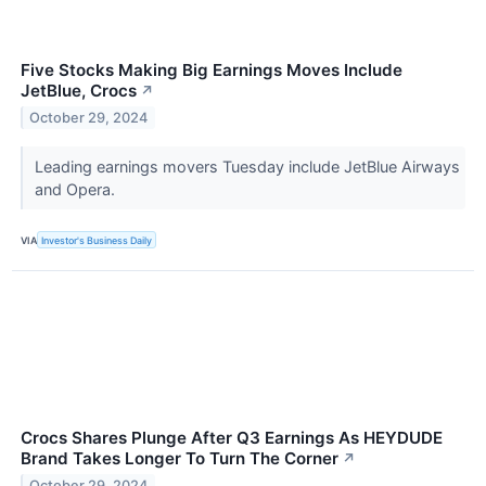
Five Stocks Making Big Earnings Moves Include
JetBlue, Crocs
↗
October 29, 2024
Leading earnings movers Tuesday include JetBlue Airways
and Opera.
VIA
Investor's Business Daily
Crocs Shares Plunge After Q3 Earnings As HEYDUDE
Brand Takes Longer To Turn The Corner
↗
October 29, 2024