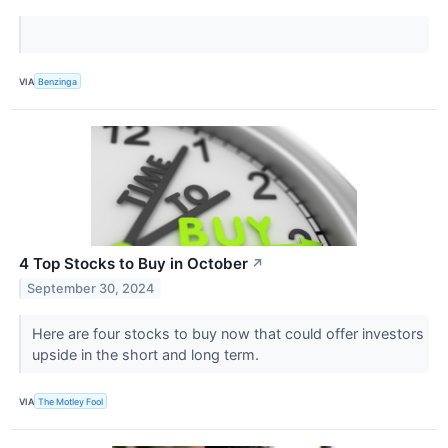
VIA
Benzinga
4 Top Stocks to Buy in October
↗
September 30, 2024
Here are four stocks to buy now that could offer investors
upside in the short and long term.
VIA
The Motley Fool