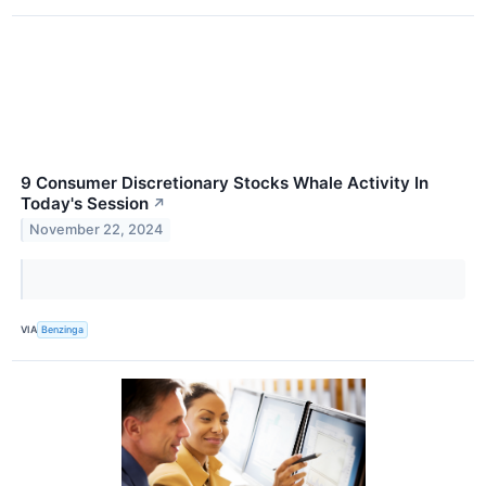
9 Consumer Discretionary Stocks Whale Activity In
Today's Session
↗
November 22, 2024
VIA
Benzinga