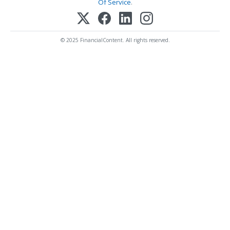
Of Service
.
© 2025 FinancialContent. All rights reserved.