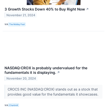
3 Growth Stocks Down 40% to Buy Right Now
↗
November 21, 2024
VIA
The Motley Fool
NASDAQ:CROX is probably undervalued for the
fundamentals it is displaying.
↗
November 20, 2024
CROCS INC (NASDAQ:CROX) stands out as a stock that
provides good value for the fundamentals it showcases.
VIA
Chartmill