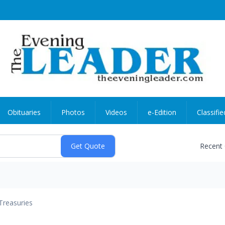
Obituaries
Photos
Videos
e-Edition
Classifie
Recent
Treasuries