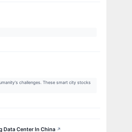
manity's challenges. These smart city stocks
ng Data Center In China
↗