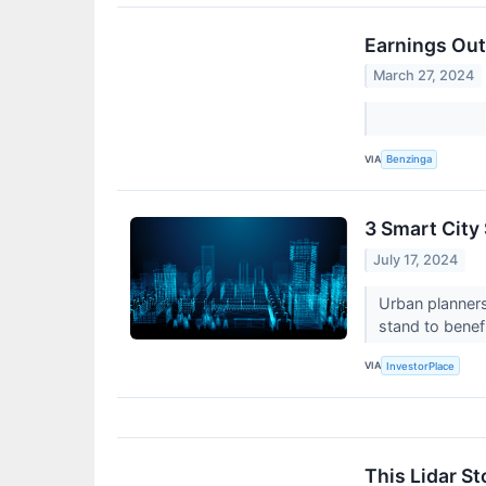
Earnings Out
March 27, 2024
VIA
Benzinga
3 Smart City
July 17, 2024
Urban planners
stand to benef
VIA
InvestorPlace
This Lidar St