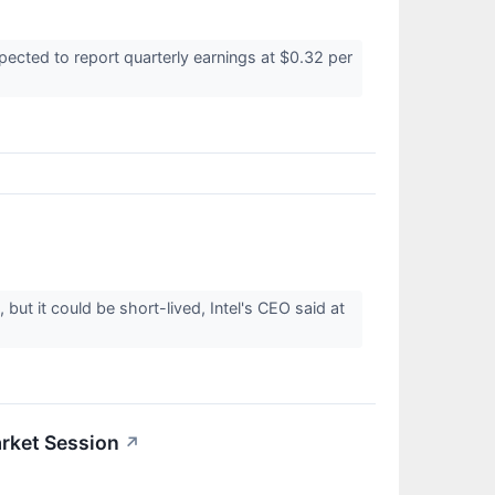
ected to report quarterly earnings at $0.32 per
t it could be short-lived, Intel's CEO said at
rket Session
↗