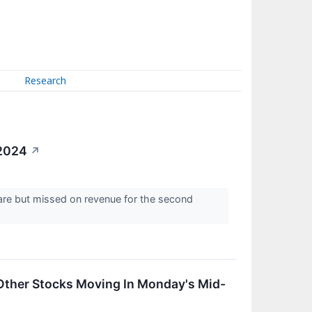
Research
 2024
↗
are but missed on revenue for the second
Other Stocks Moving In Monday's Mid-