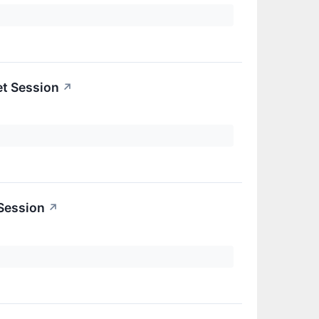
et Session
↗
 Session
↗