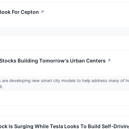
look For Cepton
↗
 Stocks Building Tomorrow’s Urban Centers
↗
 are developing new smart city models to help address many of hu
it.
ock Is Surging While Tesla Looks To Build Self-Drivi