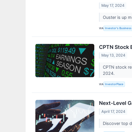
May 17, 2024
Ouster is up m
VIA
Investor's Business 
CPTN Stock E
May 13, 2024
CPTN stock res
2024.
VIA
InvestorPlace
Next-Level Ga
April 17, 2024
Discover top di