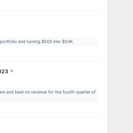
↗
portfolio and turning $500 into $50K.
023
↗
re and beat on revenue for the fourth quarter of