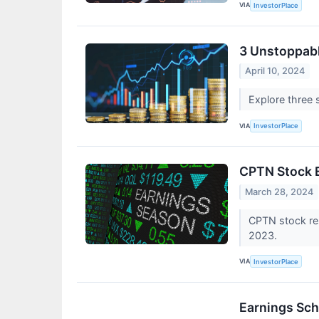
VIA
InvestorPlace
3 Unstoppabl
April 10, 2024
Explore three 
VIA
InvestorPlace
CPTN Stock E
March 28, 2024
CPTN stock res
2023.
VIA
InvestorPlace
Earnings Sch