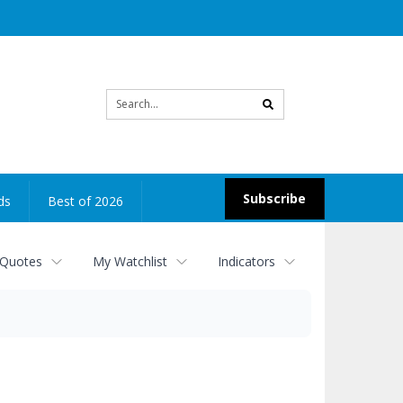
Site
search
Subscribe
ds
Best of 2026
 Quotes
My Watchlist
Indicators