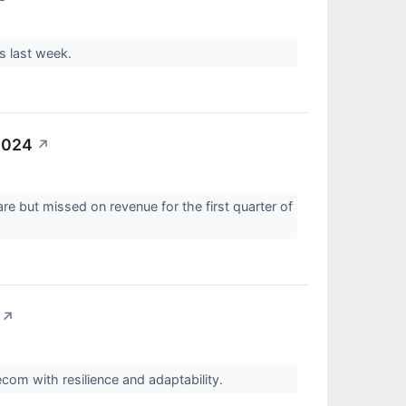
gs last week.
2024
↗
e but missed on revenue for the first quarter of
↗
lecom with resilience and adaptability.