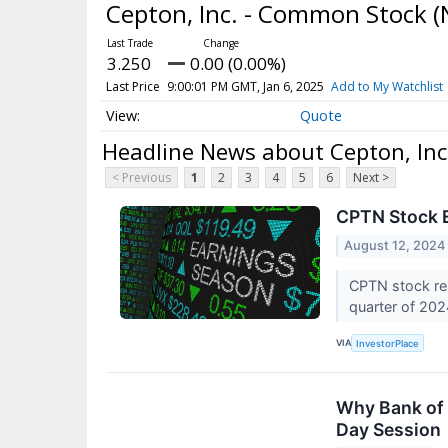
Cepton, Inc. - Common Stock
(
3.250
0.00 (0.00%)
Last Price
9:00:01 PM GMT, Jan 6, 2025
Add to My Watchlist
Quote
Headline News about Cepton, In
< Previous
1
2
3
4
5
6
Next >
CPTN Stock E
August 12, 2024
CPTN stock res
quarter of 20
VIA
InvestorPlace
Why Bank of 
Day Session