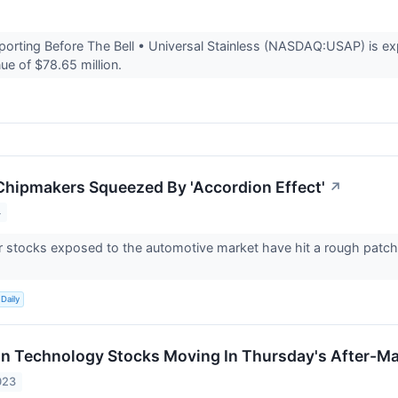
rting Before The Bell • Universal Stainless (NASDAQ:USAP) is exp
ue of $78.65 million.
hipmakers Squeezed By 'Accordion Effect'
↗
4
stocks exposed to the automotive market have hit a rough patch, bu
Daily
on Technology Stocks Moving In Thursday's After-Ma
023