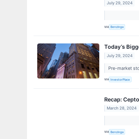
July 29, 2024
VIA
Benzinga
Today’s Bigg
July 29, 2024
Pre-market sto
VIA
InvestorPlace
Recap: Cept
March 28, 2024
VIA
Benzinga