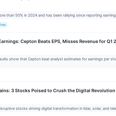
ore than 50% in 2024 and has been rallying since reporting earnin
Daily
arnings: Cepton Beats EPS, Misses Revenue for Q1 
ults show that Cepton beat analyst estimates for earnings per shar
ins: 3 Stocks Poised to Crush the Digital Revolution
sruptive stocks driving digital transformation in lidar, solar, and te