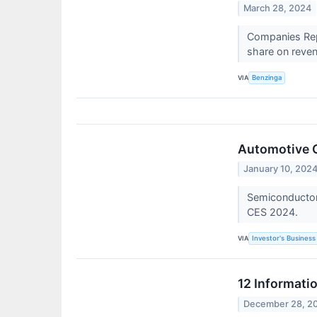
March 28, 2024
Companies Repo
share on reven
VIA
Benzinga
Automotive C
January 10, 202
Semiconductor 
CES 2024.
VIA
Investor's Business 
12 Informati
December 28, 2