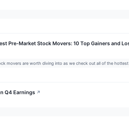
est Pre-Market Stock Movers: 10 Top Gainers and L
ck movers are worth diving into as we check out all of the hotte
on Q4 Earnings
↗