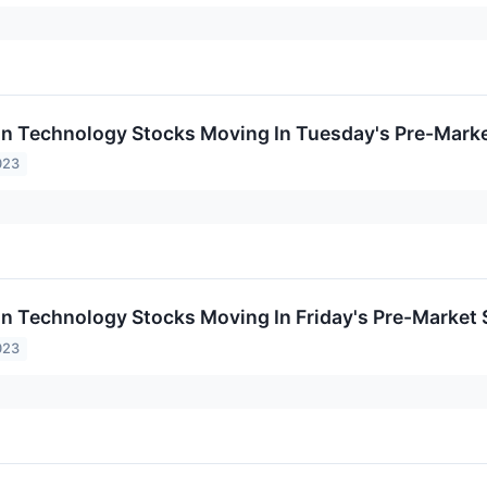
on Technology Stocks Moving In Tuesday's Pre-Mark
023
on Technology Stocks Moving In Friday's Pre-Market
023