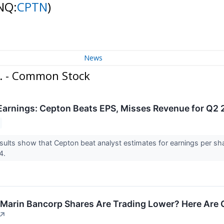
NQ:
CPTN
)
News
c. - Common Stock
arnings: Cepton Beats EPS, Misses Revenue for Q2
ults show that Cepton beat analyst estimates for earnings per sh
24.
Marin Bancorp Shares Are Trading Lower? Here Are 
↗