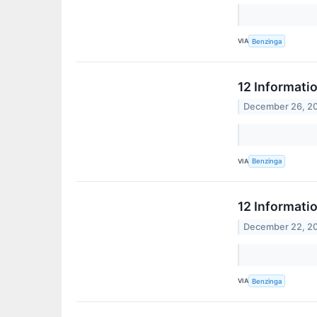
VIA
Benzinga
12 Informati
December 26, 2
VIA
Benzinga
12 Informati
December 22, 2
VIA
Benzinga