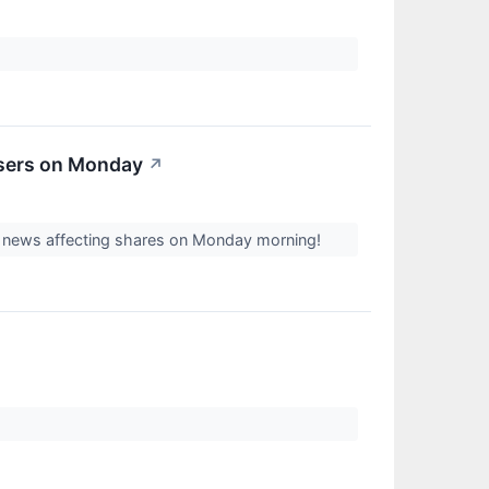
osers on Monday
↗
st news affecting shares on Monday morning!