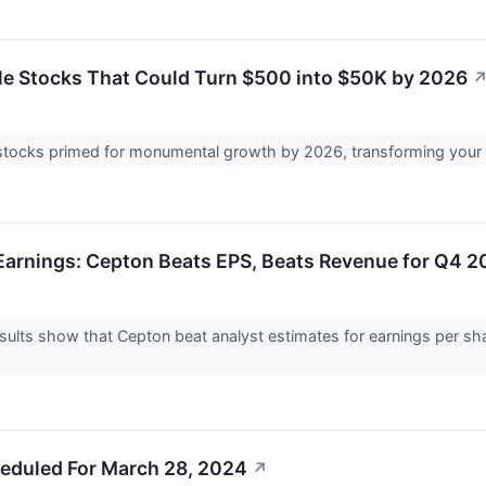
e Stocks That Could Turn $500 into $50K by 2026
stocks primed for monumental growth by 2026, transforming your 
arnings: Cepton Beats EPS, Beats Revenue for Q4 2
ults show that Cepton beat analyst estimates for earnings per sha
eduled For March 28, 2024
↗