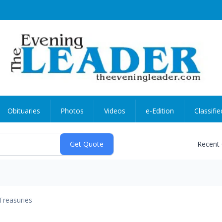
Obituaries
Photos
Videos
e-Edition
Classifie
Recent
Treasuries