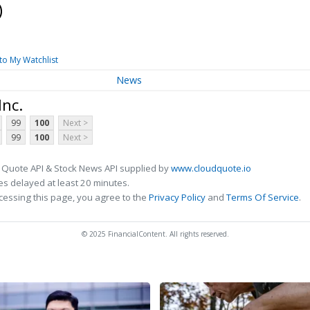
)
to My Watchlist
News
Inc.
99
100
Next >
99
100
Next >
 Quote API & Stock News API supplied by
www.cloudquote.io
s delayed at least 20 minutes.
cessing this page, you agree to the
Privacy Policy
and
Terms Of Service
.
© 2025 FinancialContent. All rights reserved.