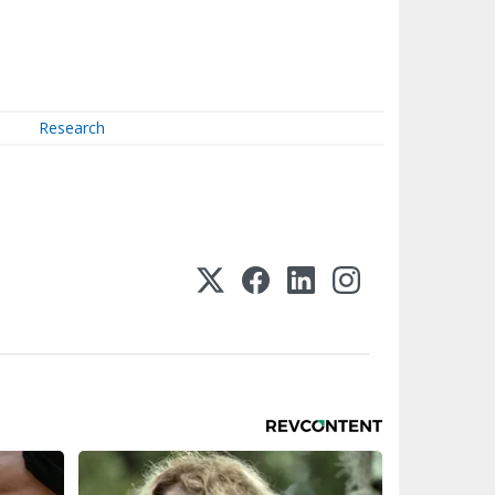
Research