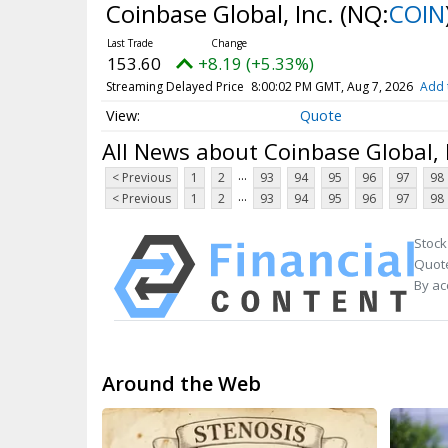
Coinbase Global, Inc.
(NQ:
COIN
153.60
+8.19 (+5.33%)
Streaming Delayed Price
8:00:02 PM GMT, Aug 7, 2026
Add 
Quote
All News about Coinbase Global, 
...
< Previous
1
2
93
94
95
96
97
98
...
< Previous
1
2
93
94
95
96
97
98
Stock
Quote
By ac
Around the Web