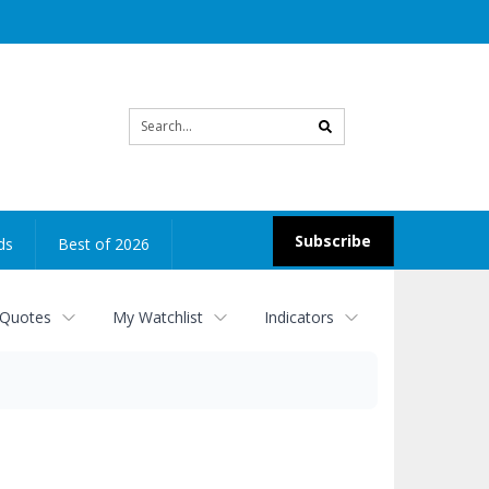
Site
search
Subscribe
ds
Best of 2026
 Quotes
My Watchlist
Indicators