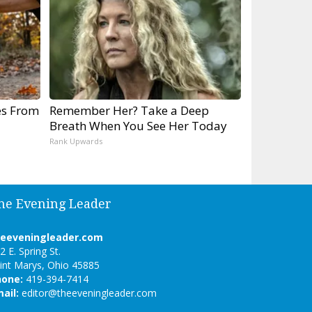
es From
Remember Her? Take a Deep
Breath When You See Her Today
Rank Upwards
he Evening Leader
heeveningleader.com
2 E. Spring St.
int Marys, Ohio 45885
hone:
419-394-7414
ail:
editor@theeveningleader.com