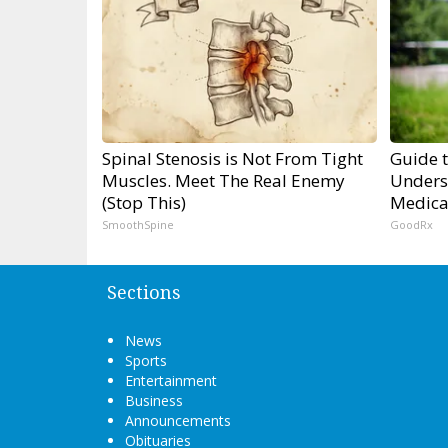
Spinal Stenosis is Not From Tight
Guide 
Muscles. Meet The Real Enemy
Unders
(Stop This)
Medica
SmoothSpine
GoodRx
Sections
News
Sports
Entertainment
Business
Announcements
Obituaries