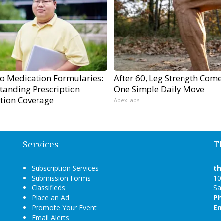
to Medication Formularies:
After 60, Leg Strength Com
tanding Prescription
One Simple Daily Move
tion Coverage
ApexLabs
Services
T
Subscription Services
t
Submission Forms
10
Classifieds
Sa
Place an Ad
P
Promote Your Event
Em
Email Alerts