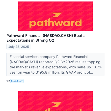
Pathward Financial (NASDAQ:CASH) Beats
Expectations in Strong Q2
July 28, 2025
Financial services company Pathward Financial
(NASDAQ:CASH) reported Q2 CY2025 results topping
the market’s revenue expectations, with sales up 10.7%
year on year to $195.8 million. Its GAAP profit of...
VIA
StockStory