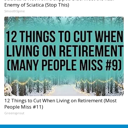
Enemy of Sciatica (Stop This)
SmoothSpine
12 Things to Cut When Living on Retirement (Most
People Miss #11)
Greensprout