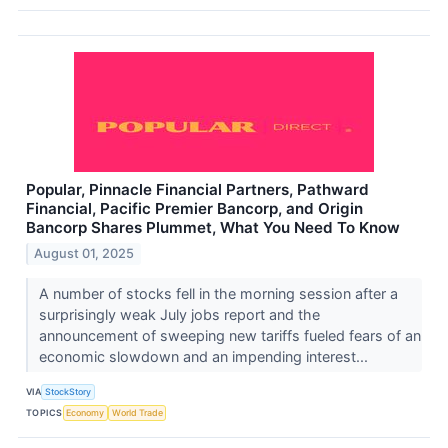
Popular, Pinnacle Financial Partners, Pathward
Financial, Pacific Premier Bancorp, and Origin
Bancorp Shares Plummet, What You Need To Know
August 01, 2025
A number of stocks fell in the morning session after a
surprisingly weak July jobs report and the
announcement of sweeping new tariffs fueled fears of an
economic slowdown and an impending interest...
VIA
StockStory
TOPICS
Economy
World Trade