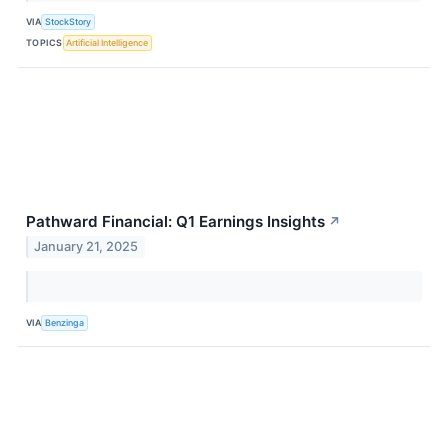
VIA
StockStory
TOPICS
Artificial Intelligence
Pathward Financial: Q1 Earnings Insights
↗
January 21, 2025
VIA
Benzinga