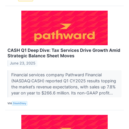
CASH Q1 Deep Dive: Tax Services Drive Growth Amid
Strategic Balance Sheet Moves
June 23, 2025
Financial services company Pathward Financial
(NASDAQ:CASH) reported Q1 CY2025 results topping
the market’s revenue expectations, with sales up 7.8%
year on year to $266.6 million. Its non-GAAP profit...
VIA
StockStory