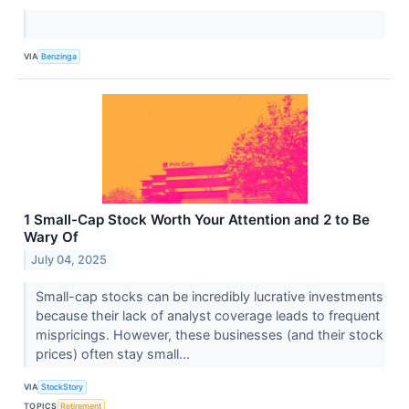
VIA
Benzinga
1 Small-Cap Stock Worth Your Attention and 2 to Be
Wary Of
July 04, 2025
Small-cap stocks can be incredibly lucrative investments
because their lack of analyst coverage leads to frequent
mispricings. However, these businesses (and their stock
prices) often stay small...
VIA
StockStory
TOPICS
Retirement