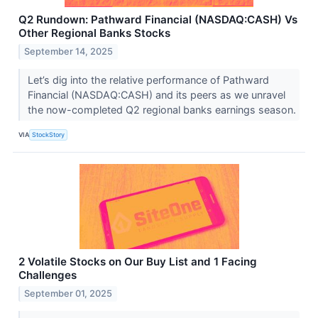
Q2 Rundown: Pathward Financial (NASDAQ:CASH) Vs
Other Regional Banks Stocks
September 14, 2025
Let’s dig into the relative performance of Pathward
Financial (NASDAQ:CASH) and its peers as we unravel
the now-completed Q2 regional banks earnings season.
VIA
StockStory
2 Volatile Stocks on Our Buy List and 1 Facing
Challenges
September 01, 2025