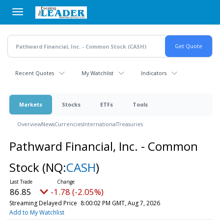
Skip
to
main
content
Recent Quotes
My Watchlist
Indicators
Markets
Stocks
ETFs
Tools
Overview
News
Currencies
International
Treasuries
Pathward Financial, Inc. - Common
Stock
(NQ:
CASH
)
86.85
-1.78 (-2.05%)
Streaming Delayed Price
8:00:02 PM GMT, Aug 7, 2026
Add to My Watchlist