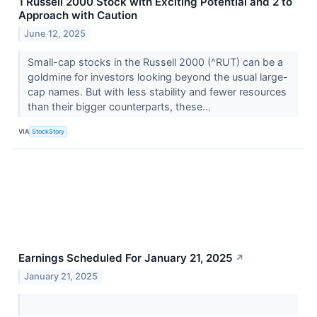
1 Russell 2000 Stock with Exciting Potential and 2 to
Approach with Caution
June 12, 2025
Small-cap stocks in the Russell 2000 (^RUT) can be a
goldmine for investors looking beyond the usual large-
cap names. But with less stability and fewer resources
than their bigger counterparts, these...
VIA
StockStory
Earnings Scheduled For January 21, 2025
↗
January 21, 2025