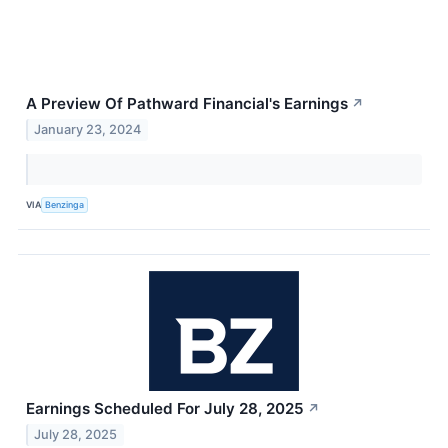
A Preview Of Pathward Financial's Earnings
↗
January 23, 2024
VIA
Benzinga
Earnings Scheduled For July 28, 2025
↗
July 28, 2025