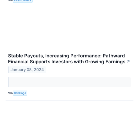
VIA
InvestorPlace
Stable Payouts, Increasing Performance: Pathward
Financial Supports Investors with Growing Earnings
↗
January 08, 2024
VIA
Benzinga