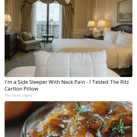
I'm a Side Sleeper With Neck Pain - I Tested The Ritz
Carlton Pillow
The Sleep Digest