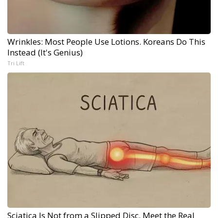
Wrinkles: Most People Use Lotions. Koreans Do This
Instead (It's Genius)
Tri Lift
Sciatica Is Not from a Slipped Disc. Meet the Real