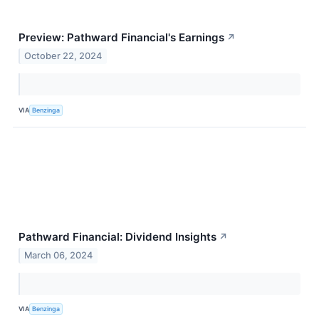
Preview: Pathward Financial's Earnings
↗
October 22, 2024
VIA
Benzinga
Pathward Financial: Dividend Insights
↗
March 06, 2024
VIA
Benzinga