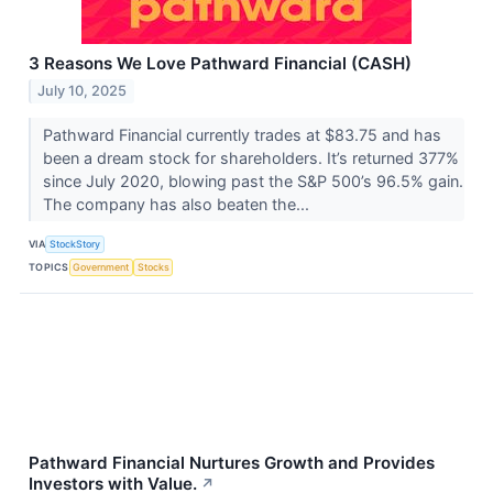
3 Reasons We Love Pathward Financial (CASH)
July 10, 2025
Pathward Financial currently trades at $83.75 and has
been a dream stock for shareholders. It’s returned 377%
since July 2020, blowing past the S&P 500’s 96.5% gain.
The company has also beaten the...
VIA
StockStory
TOPICS
Government
Stocks
Pathward Financial Nurtures Growth and Provides
Investors with Value.
↗