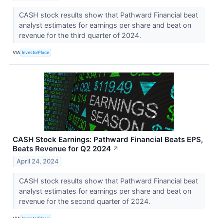
CASH stock results show that Pathward Financial beat
analyst estimates for earnings per share and beat on
revenue for the third quarter of 2024.
VIA
InvestorPlace
CASH Stock Earnings: Pathward Financial Beats EPS,
Beats Revenue for Q2 2024
↗
April 24, 2024
CASH stock results show that Pathward Financial beat
analyst estimates for earnings per share and beat on
revenue for the second quarter of 2024.