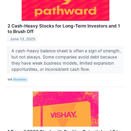
2 Cash-Heavy Stocks for Long-Term Investors and 1
to Brush Off
June 13, 2025
A cash-heavy balance sheet is often a sign of strength,
but not always. Some companies avoid debt because
they have weak business models, limited expansion
opportunities, or inconsistent cash flow.
VIA
StockStory