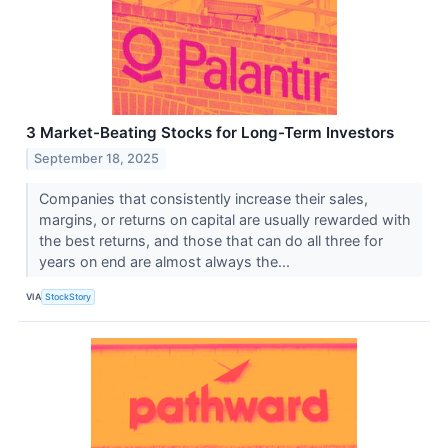
3 Market-Beating Stocks for Long-Term Investors
September 18, 2025
Companies that consistently increase their sales,
margins, or returns on capital are usually rewarded with
the best returns, and those that can do all three for
years on end are almost always the...
VIA
StockStory