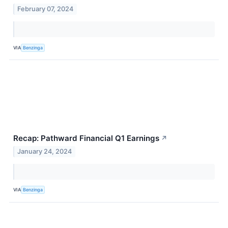
February 07, 2024
VIA
Benzinga
Recap: Pathward Financial Q1 Earnings
↗
January 24, 2024
VIA
Benzinga