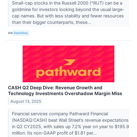
Small-cap stocks in the Russell 2000 (^RUT) can be a
goldmine for investors looking beyond the usual large-
cap names. But with less stability and fewer resources
than their bigger counterparts, these...
VIA
StockStory
CASH Q2 Deep Dive: Revenue Growth and
Technology Investments Overshadow Margin Miss
August 13, 2025
Financial services company Pathward Financial
(NASDAQ:CASH) beat Wall Street’s revenue expectations
in Q2 CY2025, with sales up 7.2% year on year to $195.9
million. Its non-GAAP profit of $1.81 per...