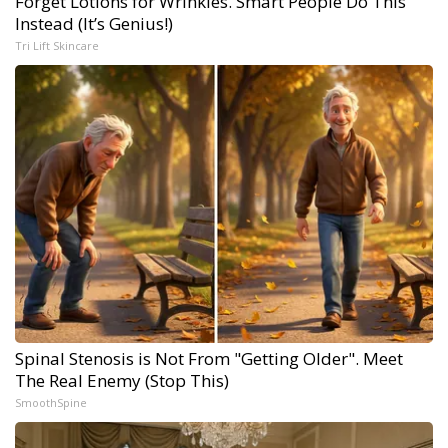
Forget Lotions for Wrinkles. Smart People Do This
Instead (It’s Genius!)
Tri Lift Skincare
Spinal Stenosis is Not From "Getting Older". Meet
The Real Enemy (Stop This)
SmoothSpine