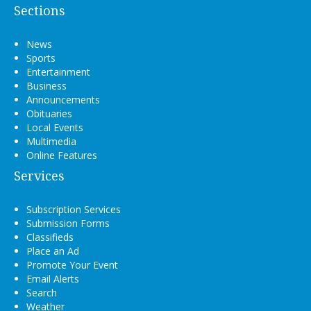
Sections
News
Sports
Entertainment
Business
Announcements
Obituaries
Local Events
Multimedia
Online Features
Services
Subscription Services
Submission Forms
Classifieds
Place an Ad
Promote Your Event
Email Alerts
Search
Weather