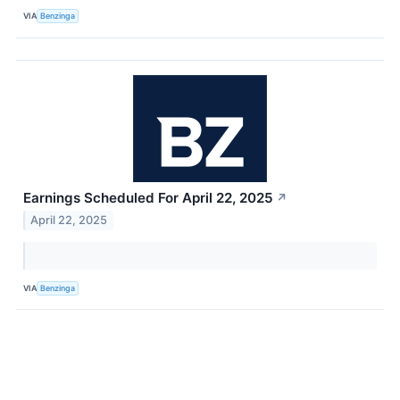
VIA
Benzinga
Earnings Scheduled For April 22, 2025
↗
April 22, 2025
VIA
Benzinga