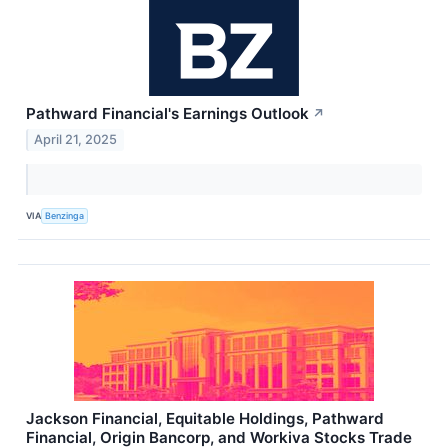
Pathward Financial's Earnings Outlook
↗
April 21, 2025
VIA
Benzinga
Jackson Financial, Equitable Holdings, Pathward
Financial, Origin Bancorp, and Workiva Stocks Trade