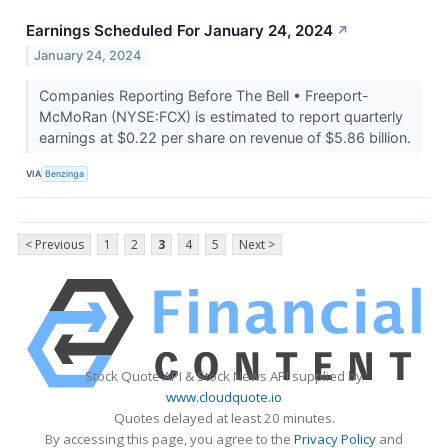
Earnings Scheduled For January 24, 2024
↗
January 24, 2024
Companies Reporting Before The Bell • Freeport-
McMoRan (NYSE:FCX) is estimated to report quarterly
earnings at $0.22 per share on revenue of $5.86 billion.
VIA
Benzinga
< Previous
1
2
3
4
5
Next >
Stock Quote API & Stock News API supplied by
www.cloudquote.io
Quotes delayed at least 20 minutes.
By accessing this page, you agree to the
Privacy Policy
and