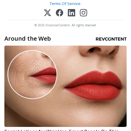
Terms Of Service
.
© 2025 FinancialContent. All rights reserved.
Around the Web