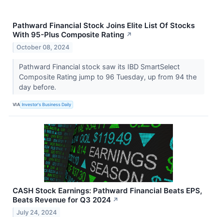
Pathward Financial Stock Joins Elite List Of Stocks
With 95-Plus Composite Rating
↗
October 08, 2024
Pathward Financial stock saw its IBD SmartSelect
Composite Rating jump to 96 Tuesday, up from 94 the
day before.
VIA
Investor's Business Daily
CASH Stock Earnings: Pathward Financial Beats EPS,
Beats Revenue for Q3 2024
↗
July 24, 2024