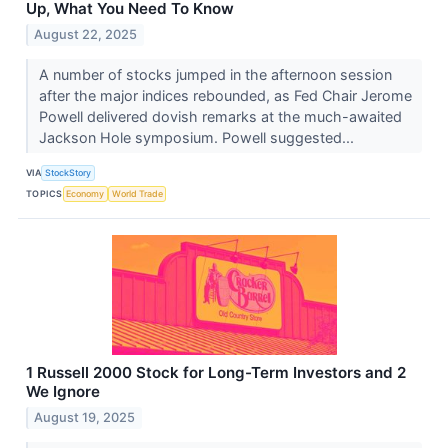
Up, What You Need To Know
August 22, 2025
A number of stocks jumped in the afternoon session
after the major indices rebounded, as Fed Chair Jerome
Powell delivered dovish remarks at the much-awaited
Jackson Hole symposium. Powell suggested...
VIA
StockStory
TOPICS
Economy
World Trade
1 Russell 2000 Stock for Long-Term Investors and 2
We Ignore
August 19, 2025