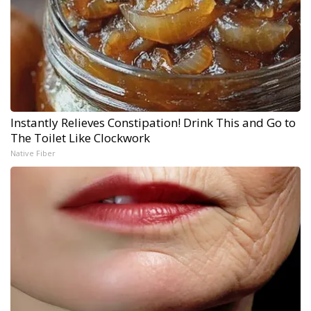
Instantly Relieves Constipation! Drink This and Go to
The Toilet Like Clockwork
Native Fiber