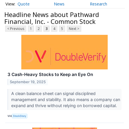
Quote
News
Research
Headline News about Pathward
Financial, Inc. - Common Stock
< Previous
1
2
3
4
5
Next >
3 Cash-Heavy Stocks to Keep an Eye On
September 19, 2025
A clean balance sheet can signal disciplined
management and stability. It also means a company can
expand and thrive without relying on borrowed capital.
VIA
StockStory