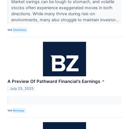
Market swings can be tough to stomach, and volatile
stocks often experience exaggerated moves in both
directions. While many thrive during risk-on
environments, many also struggle to maintain investor...
VIA
StockStory
A Preview Of Pathward Financial's Earnings
↗
July 25, 2025
VIA
Benzinga