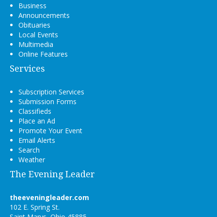
Business
Announcements
Obituaries
Local Events
Multimedia
Online Features
Services
Subscription Services
Submission Forms
Classifieds
Place an Ad
Promote Your Event
Email Alerts
Search
Weather
The Evening Leader
theeveningleader.com
102 E. Spring St.
Saint Marys, Ohio 45885