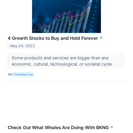
4 Growth Stocks to Buy and Hold Forever
↗
May 24, 2023
Some products and services are bigger than any
economic, cultural, technological, or societal cycle.
VIA
The Motley Fool
Check Out What Whales Are Doing With BKNG
↗