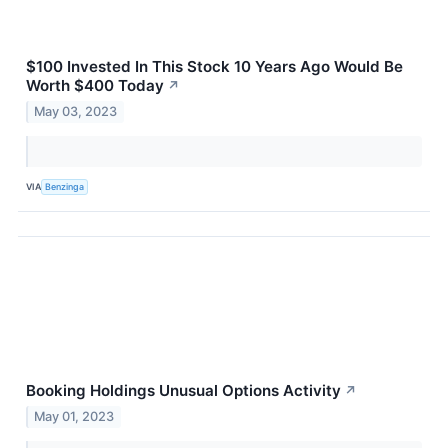
$100 Invested In This Stock 10 Years Ago Would Be
Worth $400 Today
↗
May 03, 2023
VIA
Benzinga
Booking Holdings Unusual Options Activity
↗
May 01, 2023