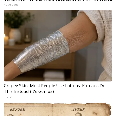
novelodge
Crepey Skin: Most People Use Lotions. Koreans Do
This Instead (It's Genius)
Tri Lift