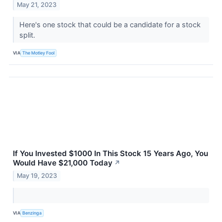
May 21, 2023
Here's one stock that could be a candidate for a stock
split.
VIA
The Motley Fool
If You Invested $1000 In This Stock 15 Years Ago, You
Would Have $21,000 Today
↗
May 19, 2023
VIA
Benzinga