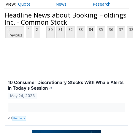
Quote
News
Research
Headline News about Booking Holdings
Inc. - Common Stock
...
<
1
2
30
31
32
33
34
35
36
37
3
Previous
10 Consumer Discretionary Stocks With Whale Alerts
In Today's Session
↗
May 24, 2023
VIA
Benzinga