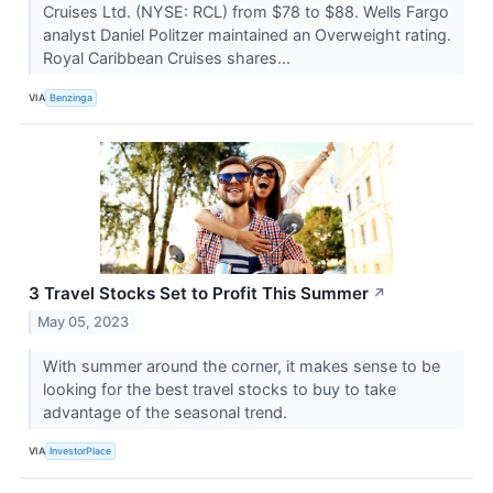
Cruises Ltd. (NYSE: RCL) from $78 to $88. Wells Fargo
analyst Daniel Politzer maintained an Overweight rating.
Royal Caribbean Cruises shares...
VIA
Benzinga
3 Travel Stocks Set to Profit This Summer
↗
May 05, 2023
With summer around the corner, it makes sense to be
looking for the best travel stocks to buy to take
advantage of the seasonal trend.
VIA
InvestorPlace