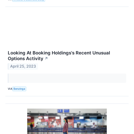
Looking At Booking Holdings's Recent Unusual
Options Activity
↗
April 25, 2023
VIA
Benzinga