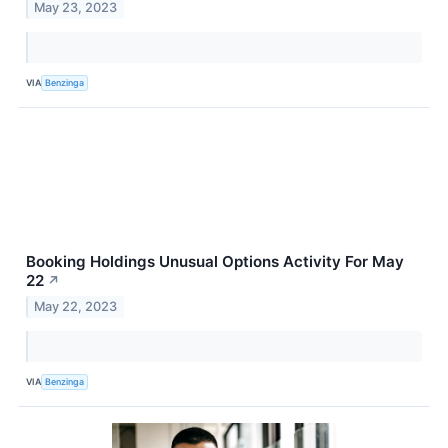
May 23, 2023
VIA
Benzinga
Booking Holdings Unusual Options Activity For May
22
↗
May 22, 2023
VIA
Benzinga