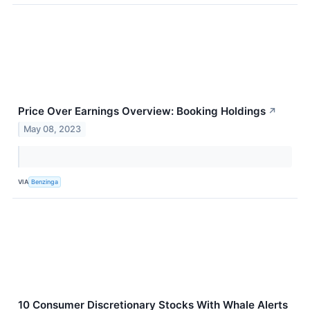
Price Over Earnings Overview: Booking Holdings
↗
May 08, 2023
VIA
Benzinga
10 Consumer Discretionary Stocks With Whale Alerts