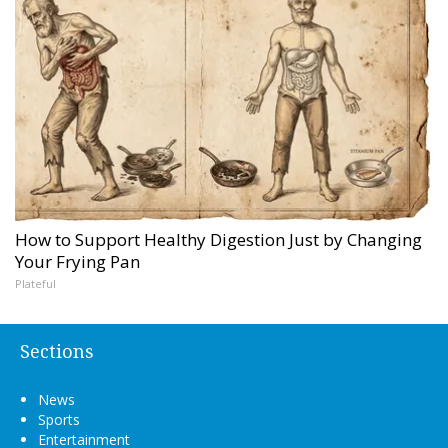
How to Support Healthy Digestion Just by Changing
Your Frying Pan
Plateful
Sections
News
Sports
Entertainment