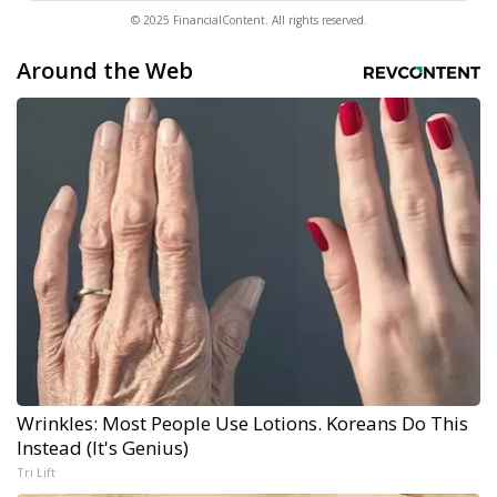
© 2025 FinancialContent. All rights reserved.
Around the Web
Wrinkles: Most People Use Lotions. Koreans Do This
Instead (It's Genius)
Tri Lift