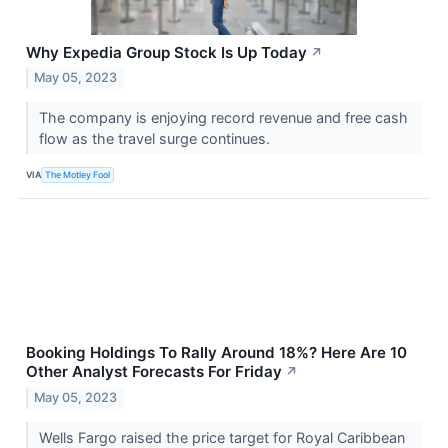
Why Expedia Group Stock Is Up Today
↗
May 05, 2023
The company is enjoying record revenue and free cash
flow as the travel surge continues.
VIA
The Motley Fool
Booking Holdings To Rally Around 18%? Here Are 10
Other Analyst Forecasts For Friday
↗
May 05, 2023
Wells Fargo raised the price target for Royal Caribbean