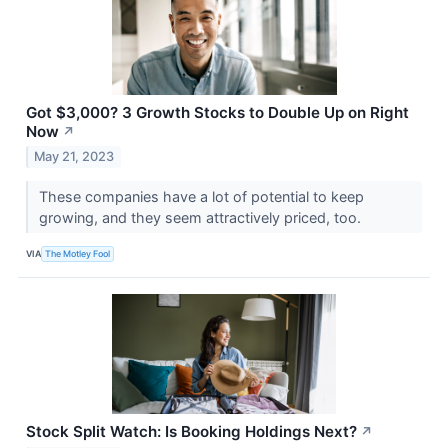
Got $3,000? 3 Growth Stocks to Double Up on Right
Now
↗
May 21, 2023
These companies have a lot of potential to keep
growing, and they seem attractively priced, too.
VIA
The Motley Fool
Stock Split Watch: Is Booking Holdings Next?
↗