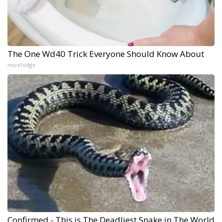
The One Wd40 Trick Everyone Should Know About
novelodge
Confirmed - This is The Deadliest Snake in The World