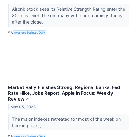
Airbnb stock sees its Relative Strength Rating enter the
80-plus level. The company will report earnings today
after the close.
VIA
Investor's Business Daily
Market Rally Finishes Strong; Regional Banks, Fed
Rate Hike, Jobs Report, Apple In Focus: Weekly
Review
↗
May 05, 2023
The major indexes retreated for most of the week on
banking fears,
VIA
Investor's Business Daily