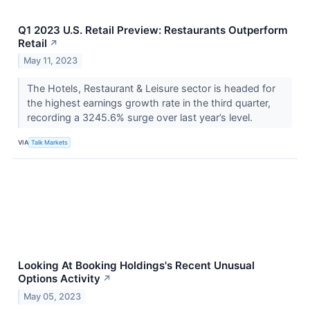
Q1 2023 U.S. Retail Preview: Restaurants Outperform
Retail
↗
May 11, 2023
The Hotels, Restaurant & Leisure sector is headed for
the highest earnings growth rate in the third quarter,
recording a 3245.6% surge over last year’s level.
VIA
Talk Markets
Looking At Booking Holdings's Recent Unusual
Options Activity
↗
May 05, 2023