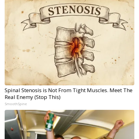
Spinal Stenosis is Not From Tight Muscles. Meet The
Real Enemy (Stop This)
SmoothSpine