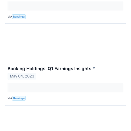
VIA
Benzinga
Booking Holdings: Q1 Earnings Insights
↗
May 04, 2023
VIA
Benzinga