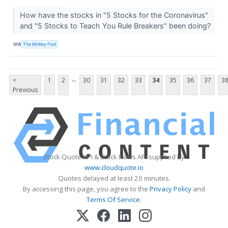
How have the stocks in "5 Stocks for the Coronavirus"
and "5 Stocks to Teach You Rule Breakers" been doing?
VIA
The Motley Fool
...
<
1
2
30
31
32
33
34
35
36
37
3
Previous
Stock Quote API & Stock News API supplied by
www.cloudquote.io
Quotes delayed at least 20 minutes.
By accessing this page, you agree to the
Privacy Policy
and
Terms Of Service
.