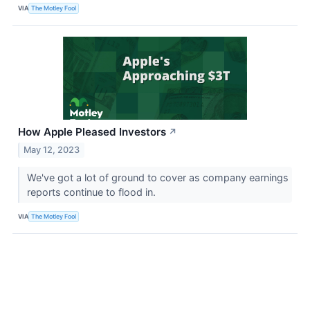
VIA
The Motley Fool
How Apple Pleased Investors
↗
May 12, 2023
We've got a lot of ground to cover as company earnings
reports continue to flood in.
VIA
The Motley Fool