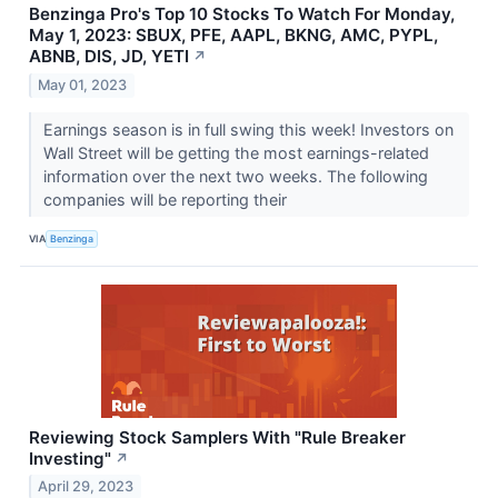
Benzinga Pro's Top 10 Stocks To Watch For Monday,
May 1, 2023: SBUX, PFE, AAPL, BKNG, AMC, PYPL,
ABNB, DIS, JD, YETI
↗
May 01, 2023
Earnings season is in full swing this week! Investors on
Wall Street will be getting the most earnings-related
information over the next two weeks. The following
companies will be reporting their
VIA
Benzinga
Reviewing Stock Samplers With "Rule Breaker
Investing"
↗
April 29, 2023