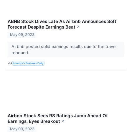
ABNB Stock Dives Late As Airbnb Announces Soft
Forecast Despite Earnings Beat
↗
May 09, 2023
Airbnb posted solid earnings results due to the travel
rebound.
VIA
Investor's Business Daily
Airbnb Stock Sees RS Ratings Jump Ahead Of
Earnings, Eyes Breakout
↗
May 09, 2023