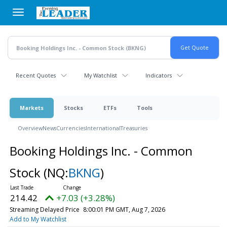
Skip
to
main
content
Recent Quotes
My Watchlist
Indicators
Markets
Stocks
ETFs
Tools
Overview
News
Currencies
International
Treasuries
Booking Holdings Inc. - Common
Stock
(NQ:
BKNG
)
214.42
+7.03 (+3.28%)
Streaming Delayed Price
8:00:01 PM GMT, Aug 7, 2026
Add to My Watchlist