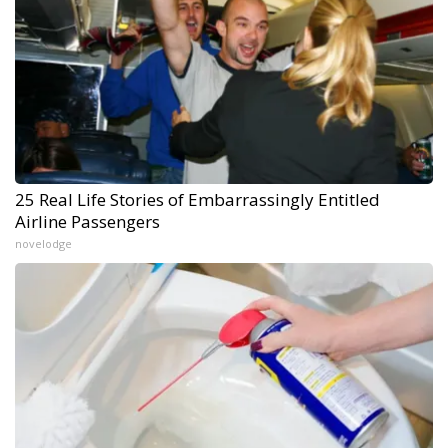
25 Real Life Stories of Embarrassingly Entitled
Airline Passengers
novelodge