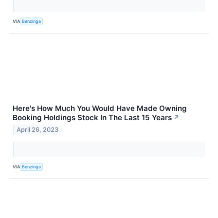
VIA
Benzinga
Here's How Much You Would Have Made Owning
Booking Holdings Stock In The Last 15 Years
↗
April 26, 2023
VIA
Benzinga