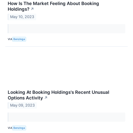
How Is The Market Feeling About Booking
Holdings?
↗
May 10, 2023
VIA
Benzinga
Looking At Booking Holdings's Recent Unusual
Options Activity
↗
May 09, 2023
VIA
Benzinga