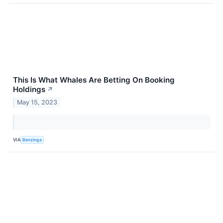
This Is What Whales Are Betting On Booking
Holdings
↗
May 15, 2023
VIA
Benzinga