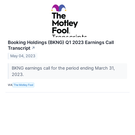
Booking Holdings (BKNG) Q1 2023 Earnings Call
Transcript
↗
May 04, 2023
BKNG earnings call for the period ending March 31,
2023.
VIA
The Motley Fool