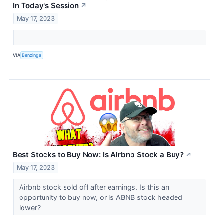
In Today's Session
↗
May 17, 2023
VIA
Benzinga
Best Stocks to Buy Now: Is Airbnb Stock a Buy?
↗
May 17, 2023
Airbnb stock sold off after earnings. Is this an
opportunity to buy now, or is ABNB stock headed
lower?