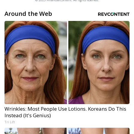
© 2025 FinancialContent. All rights reserved.
Around the Web
Wrinkles: Most People Use Lotions. Koreans Do This
Instead (It's Genius)
Tri Lift