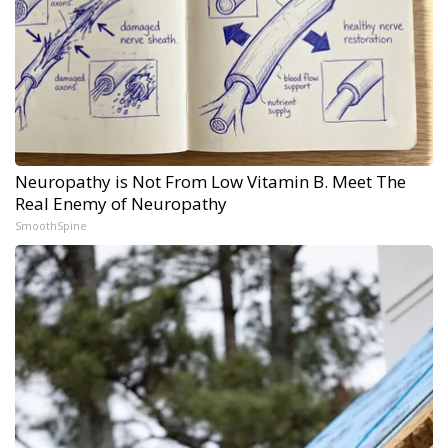
Neuropathy is Not From Low Vitamin B. Meet The
Real Enemy of Neuropathy
SmoothSpine