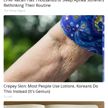
Rethinking Their Routine
The Sleep Digest
Crepey Skin: Most People Use Lotions. Koreans Do
This Instead (It's Genius)
Tri Lift