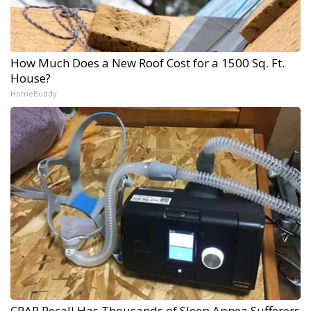
How Much Does a New Roof Cost for a 1500 Sq. Ft.
House?
HomeBuddy
CPAP Recall Has Thousands of Sleep Apnea Sufferers