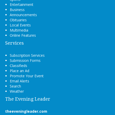
Entertainment
Business
Announcements
Obituaries
Local Events
Multimedia
Online Features
Services
Subscription Services
Submission Forms
Classifieds
Place an Ad
Promote Your Event
Email Alerts
Search
Weather
The Evening Leader
theeveningleader.com