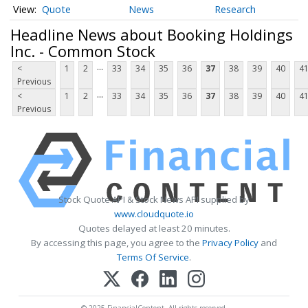
Quote
News
Research
Headline News about Booking Holdings
Inc. - Common Stock
...
<
1
2
33
34
35
36
37
38
39
40
4
Previous
...
<
1
2
33
34
35
36
37
38
39
40
4
Previous
Stock Quote API & Stock News API supplied by
www.cloudquote.io
Quotes delayed at least 20 minutes.
By accessing this page, you agree to the
Privacy Policy
and
Terms Of Service
.