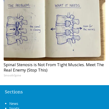
Spinal Stenosis is Not From Tight Muscles. Meet The
Real Enemy (Stop This)
SmoothSpine
Sections
News
Sports