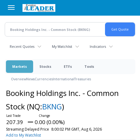
Skip
to
main
content
Recent Quotes
My Watchlist
Indicators
Markets
Stocks
ETFs
Tools
Overview
News
Currencies
International
Treasuries
Booking Holdings Inc. - Common
Stock
(NQ:
BKNG
)
207.39
0.00 (0.00%)
Streaming Delayed Price
8:00:02 PM GMT, Aug 6, 2026
Add to My Watchlist