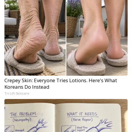
Crepey Skin: Everyone Tries Lotions. Here's What
Koreans Do Instead
Tri Lift Skincare