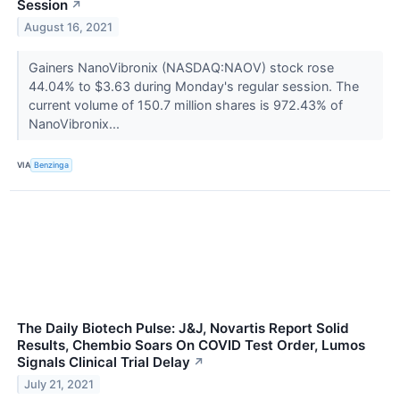
Session
↗
August 16, 2021
Gainers NanoVibronix (NASDAQ:NAOV) stock rose
44.04% to $3.63 during Monday's regular session. The
current volume of 150.7 million shares is 972.43% of
NanoVibronix...
VIA
Benzinga
The Daily Biotech Pulse: J&J, Novartis Report Solid
Results, Chembio Soars On COVID Test Order, Lumos
Signals Clinical Trial Delay
↗
July 21, 2021