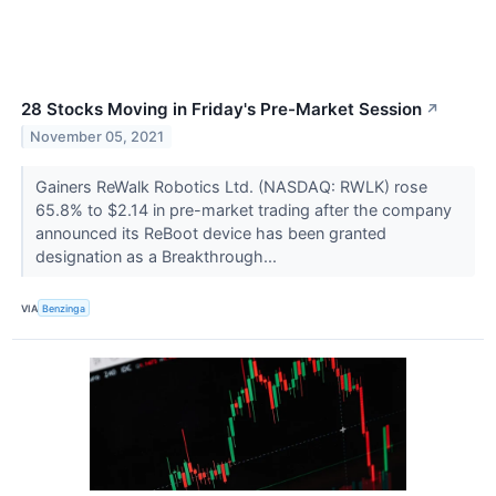
28 Stocks Moving in Friday's Pre-Market Session
↗
November 05, 2021
Gainers ReWalk Robotics Ltd. (NASDAQ: RWLK) rose
65.8% to $2.14 in pre-market trading after the company
announced its ReBoot device has been granted
designation as a Breakthrough...
VIA
Benzinga