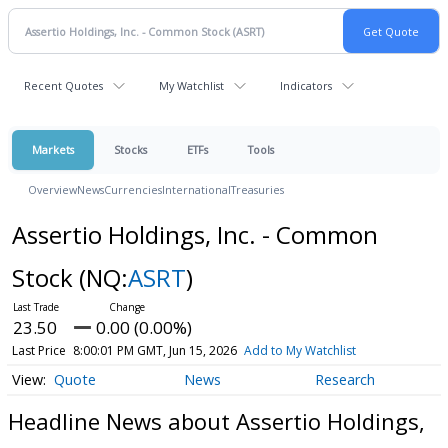
Recent Quotes
My Watchlist
Indicators
Markets
Stocks
ETFs
Tools
Overview
News
Currencies
International
Treasuries
Assertio Holdings, Inc. - Common
Stock
(NQ:
ASRT
)
23.50
0.00 (0.00%)
Last Price
8:00:01 PM GMT, Jun 15, 2026
Add to My Watchlist
Quote
News
Research
Headline News about Assertio Holdings,