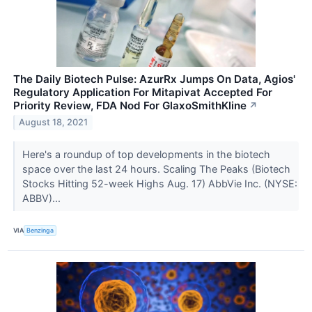
The Daily Biotech Pulse: AzurRx Jumps On Data, Agios'
Regulatory Application For Mitapivat Accepted For
Priority Review, FDA Nod For GlaxoSmithKline
↗
August 18, 2021
Here's a roundup of top developments in the biotech
space over the last 24 hours. Scaling The Peaks (Biotech
Stocks Hitting 52-week Highs Aug. 17) AbbVie Inc. (NYSE:
ABBV)...
VIA
Benzinga