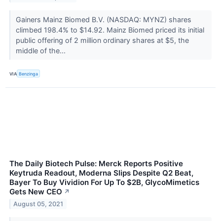
Gainers Mainz Biomed B.V. (NASDAQ: MYNZ) shares
climbed 198.4% to $14.92. Mainz Biomed priced its initial
public offering of 2 million ordinary shares at $5, the
middle of the...
VIA
Benzinga
The Daily Biotech Pulse: Merck Reports Positive
Keytruda Readout, Moderna Slips Despite Q2 Beat,
Bayer To Buy Vividion For Up To $2B, GlycoMimetics
Gets New CEO
↗
August 05, 2021