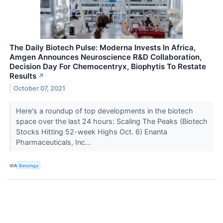
The Daily Biotech Pulse: Moderna Invests In Africa,
Amgen Announces Neuroscience R&D Collaboration,
Decision Day For Chemocentryx, Biophytis To Restate
Results
↗
October 07, 2021
Here's a roundup of top developments in the biotech
space over the last 24 hours: Scaling The Peaks (Biotech
Stocks Hitting 52-week Highs Oct. 6) Enanta
Pharmaceuticals, Inc...
VIA
Benzinga