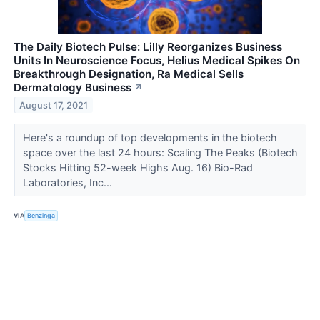
The Daily Biotech Pulse: Lilly Reorganizes Business
Units In Neuroscience Focus, Helius Medical Spikes On
Breakthrough Designation, Ra Medical Sells
Dermatology Business
↗
August 17, 2021
Here's a roundup of top developments in the biotech
space over the last 24 hours: Scaling The Peaks (Biotech
Stocks Hitting 52-week Highs Aug. 16) Bio-Rad
Laboratories, Inc...
VIA
Benzinga