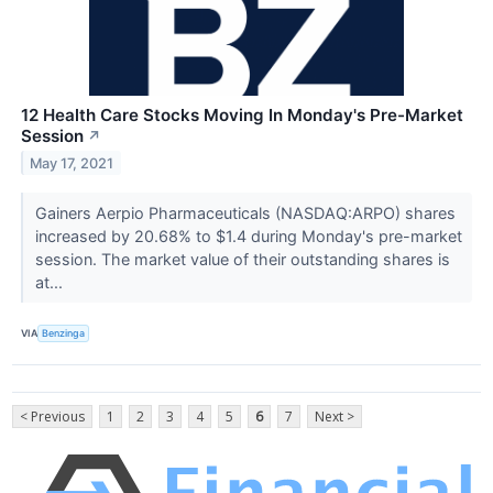
12 Health Care Stocks Moving In Monday's Pre-Market
Session
↗
May 17, 2021
Gainers Aerpio Pharmaceuticals (NASDAQ:ARPO) shares
increased by 20.68% to $1.4 during Monday's pre-market
session. The market value of their outstanding shares is
at...
VIA
Benzinga
< Previous
1
2
3
4
5
6
7
Next >