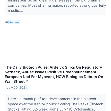
ending July 30 amid earnings releases from big pharma
companies. Most pharma majors reported strong quarterly
results....
VIA
Benzinga
The Daily Biotech Pulse: Ardelyx Sinks On Regulatory
Setback, AnPac Issues Positive Preannouncement,
European Nod For Myovant, HCW Biologics Debuts On
Wall Street
↗
July 20, 2021
Here's a roundup of top developments in the biotech
space over the last 24 hours: Scaling The Peaks (Biotech
Stocks Hitting 52-week Highs July 19) Cytokinetics,