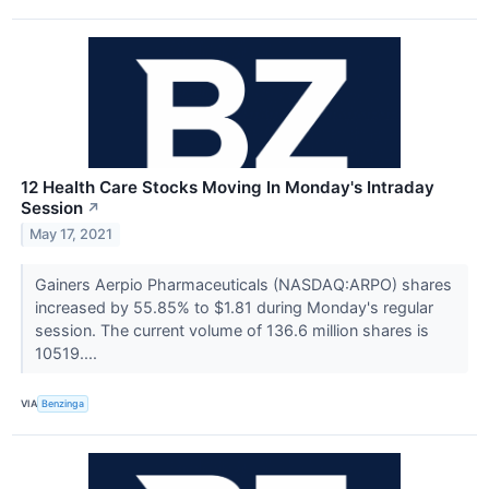
12 Health Care Stocks Moving In Monday's Intraday
Session
↗
May 17, 2021
Gainers Aerpio Pharmaceuticals (NASDAQ:ARPO) shares
increased by 55.85% to $1.81 during Monday's regular
session. The current volume of 136.6 million shares is
10519....
VIA
Benzinga