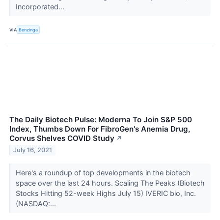
Incorporated...
VIA
Benzinga
The Daily Biotech Pulse: Moderna To Join S&P 500
Index, Thumbs Down For FibroGen's Anemia Drug,
Corvus Shelves COVID Study
↗
July 16, 2021
Here's a roundup of top developments in the biotech
space over the last 24 hours. Scaling The Peaks (Biotech
Stocks Hitting 52-week Highs July 15) IVERIC bio, Inc.
(NASDAQ:...