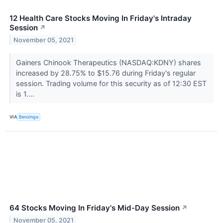
12 Health Care Stocks Moving In Friday's Intraday
Session
↗
November 05, 2021
Gainers Chinook Therapeutics (NASDAQ:KDNY) shares
increased by 28.75% to $15.76 during Friday's regular
session. Trading volume for this security as of 12:30 EST
is 1....
VIA
Benzinga
64 Stocks Moving In Friday's Mid-Day Session
↗
November 05, 2021