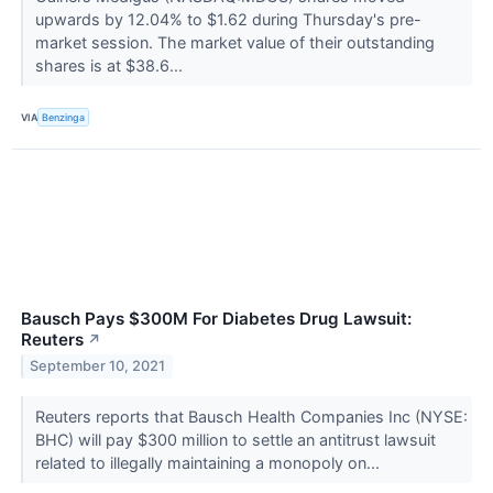
upwards by 12.04% to $1.62 during Thursday's pre-
market session. The market value of their outstanding
shares is at $38.6...
VIA
Benzinga
Bausch Pays $300M For Diabetes Drug Lawsuit:
Reuters
↗
September 10, 2021
Reuters reports that Bausch Health Companies Inc (NYSE:
BHC) will pay $300 million to settle an antitrust lawsuit
related to illegally maintaining a monopoly on...