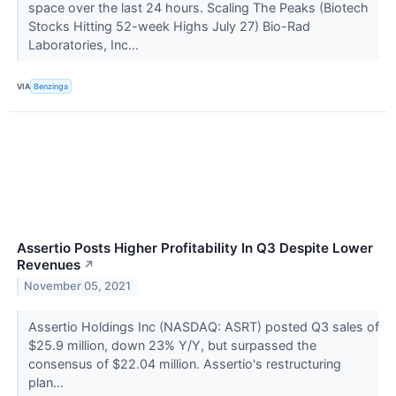
space over the last 24 hours. Scaling The Peaks (Biotech
Stocks Hitting 52-week Highs July 27) Bio-Rad
Laboratories, Inc...
VIA
Benzinga
Assertio Posts Higher Profitability In Q3 Despite Lower
Revenues
↗
November 05, 2021
Assertio Holdings Inc (NASDAQ: ASRT) posted Q3 sales of
$25.9 million, down 23% Y/Y, but surpassed the
consensus of $22.04 million. Assertio's restructuring
plan...