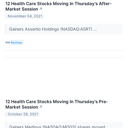
12 Health Care Stocks Moving In Thursday's After-
Market Session
↗
November 04, 2021
Gainers Assertio Holdings (NASDAQ:ASRT) ...
VIA
Benzinga
12 Health Care Stocks Moving In Thursday's Pre-
Market Session
↗
October 28, 2021
Gainers Medigus (NASDAQ:MDGS) shares moved