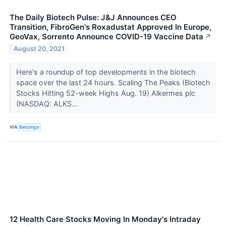
The Daily Biotech Pulse: J&J Announces CEO
Transition, FibroGen's Roxadustat Approved In Europe,
GeoVax, Sorrento Announce COVID-19 Vaccine Data
↗
August 20, 2021
Here's a roundup of top developments in the biotech
space over the last 24 hours. Scaling The Peaks (Biotech
Stocks Hitting 52-week Highs Aug. 19) Alkermes plc
(NASDAQ: ALKS...
VIA
Benzinga
12 Health Care Stocks Moving In Monday's Intraday