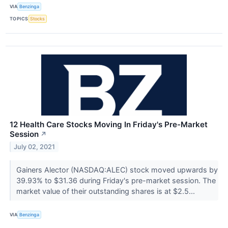
VIA
Benzinga
TOPICS
Stocks
12 Health Care Stocks Moving In Friday's Pre-Market
Session
↗
July 02, 2021
Gainers Alector (NASDAQ:ALEC) stock moved upwards by
39.93% to $31.36 during Friday's pre-market session. The
market value of their outstanding shares is at $2.5...
VIA
Benzinga