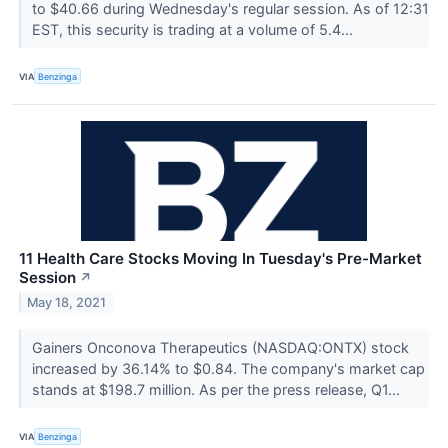
to $40.66 during Wednesday's regular session. As of 12:31
EST, this security is trading at a volume of 5.4...
VIA
Benzinga
11 Health Care Stocks Moving In Tuesday's Pre-Market
Session
↗
May 18, 2021
Gainers Onconova Therapeutics (NASDAQ:ONTX) stock
increased by 36.14% to $0.84. The company's market cap
stands at $198.7 million. As per the press release, Q1...
VIA
Benzinga