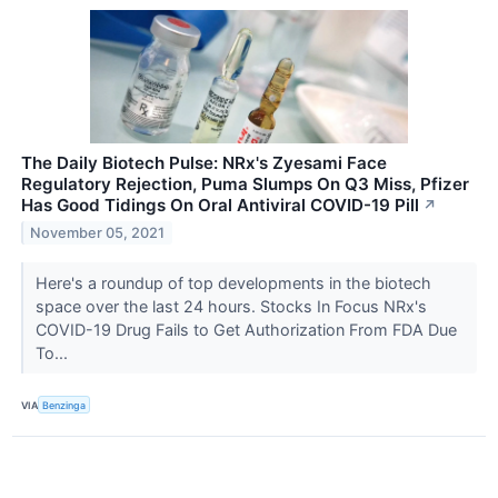
The Daily Biotech Pulse: NRx's Zyesami Face
Regulatory Rejection, Puma Slumps On Q3 Miss, Pfizer
Has Good Tidings On Oral Antiviral COVID-19 Pill
↗
November 05, 2021
Here's a roundup of top developments in the biotech
space over the last 24 hours. Stocks In Focus NRx's
COVID-19 Drug Fails to Get Authorization From FDA Due
To...
VIA
Benzinga