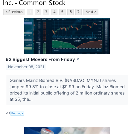
Inc. - Common Stock
< Previous
1
2
3
4
5
6
7
Next >
92 Biggest Movers From Friday
↗
November 08, 2021
Gainers Mainz Biomed B.V. (NASDAQ: MYNZ) shares
jumped 99.8% to close at $9.99 on Friday. Mainz Biomed
priced its initial public offering of 2 million ordinary shares
at $5, the...
VIA
Benzinga