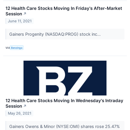
12 Health Care Stocks Moving In Friday's After-Market
Session
↗
June 11, 2021
Gainers Progenity (NASDAQ:PROG) stock inc...
VIA
Benzinga
12 Health Care Stocks Moving In Wednesday's Intraday
Session
↗
May 26, 2021
Gainers Owens & Minor (NYSE:OMI) shares rose 25.47%