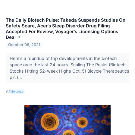
The Daily Biotech Pulse: Takeda Suspends Studies On
Safety Scare, Acer's Sleep Disorder Drug Filing
Accepted For Review, Voyager's Licensing Options
Deal
↗
October 06, 2021
Here's a roundup of top developments in the biotech
space over the last 24 hours. Scaling The Peaks (Biotech
Stocks Hitting 52-week Highs Oct. 5) Bicycle Therapeutics
plc (...
VIA
Benzinga