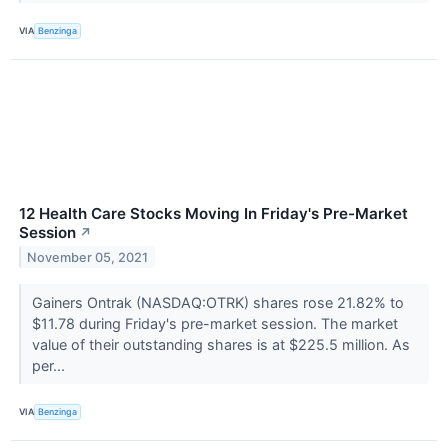
VIA
Benzinga
12 Health Care Stocks Moving In Friday's Pre-Market
Session
↗
November 05, 2021
Gainers Ontrak (NASDAQ:OTRK) shares rose 21.82% to
$11.78 during Friday's pre-market session. The market
value of their outstanding shares is at $225.5 million. As
per...
VIA
Benzinga