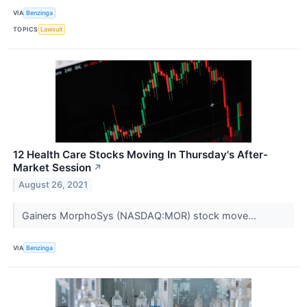
VIA
Benzinga
TOPICS
Lawsuit
12 Health Care Stocks Moving In Thursday's After-
Market Session
↗
August 26, 2021
Gainers MorphoSys (NASDAQ:MOR) stock move...
VIA
Benzinga