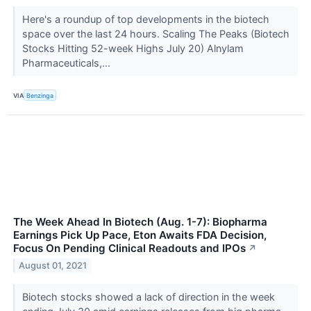
Here's a roundup of top developments in the biotech
space over the last 24 hours. Scaling The Peaks (Biotech
Stocks Hitting 52-week Highs July 20) Alnylam
Pharmaceuticals,...
VIA
Benzinga
The Week Ahead In Biotech (Aug. 1-7): Biopharma
Earnings Pick Up Pace, Eton Awaits FDA Decision,
Focus On Pending Clinical Readouts and IPOs
↗
August 01, 2021
Biotech stocks showed a lack of direction in the week