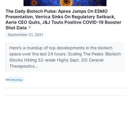
The Daily Biotech Pulse: Aprea Jumps On ESMO
Presentation, Verrica Sinks On Regulatory Setback,
Aerie CEO Quits, J&J Touts Positive COVID-19 Booster
Shot Data
↗
September 21, 2021
Here's a roundup of top developments in the biotech
space over the last 24 hours: Scaling The Peaks (Biotech
Stocks Hitting 52-week Highs Sept. 20) Cerevel
Therapeutics...
VIA
Benzinga