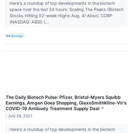
Here's a roundup of top developments in the biotech
space over the last 24 hours: Scaling The Peaks (Biotech
Stocks Hitting 52-week Highs Aug. 4) Absci, CORP
(NASDAQ: ABSI) (...
VIA
Benzinga
The Daily Biotech Pulse: Pfizer, Bristol-Myers Squibb
Earnings, Amgen Goes Shopping, GlaxoSmithKline-Vir's
COVID-19 Antibody Treatment Supply Deal
↗
July 28, 2021
Here's a roundup of top developments in the biotech