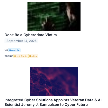
Don’t Be a Cybercrime Victim
September 14, 2025
VIA
NewsUSA
TOPICS
Credit Cards
Hacking
Integrated Cyber Solutions Appoints Veteran Data & AI
Scientist Jeremy J. Samuelson to Cyber Future