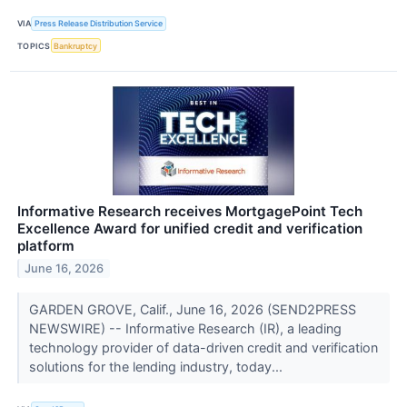
VIA
Press Release Distribution Service
TOPICS
Bankruptcy
Informative Research receives MortgagePoint Tech
Excellence Award for unified credit and verification
platform
June 16, 2026
GARDEN GROVE, Calif., June 16, 2026 (SEND2PRESS
NEWSWIRE) -- Informative Research (IR), a leading
technology provider of data-driven credit and verification
solutions for the lending industry, today...