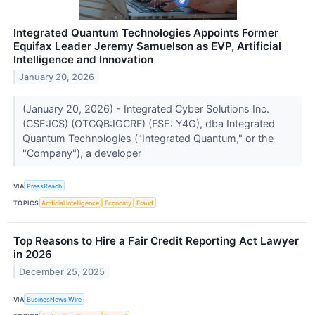
Integrated Quantum Technologies Appoints Former
Equifax Leader Jeremy Samuelson as EVP, Artificial
Intelligence and Innovation
January 20, 2026
(January 20, 2026) - Integrated Cyber Solutions Inc.
(CSE:ICS) (OTCQB:IGCRF) (FSE: Y4G), dba Integrated
Quantum Technologies ("Integrated Quantum," or the
"Company"), a developer
VIA
PressReach
TOPICS
Artificial Intelligence
Economy
Fraud
Top Reasons to Hire a Fair Credit Reporting Act Lawyer
in 2026
December 25, 2025
VIA
BusinesNews Wire