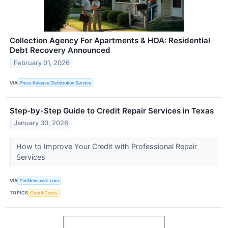
Collection Agency For Apartments & HOA: Residential
Debt Recovery Announced
February 01, 2026
VIA
Press Release Distribution Service
Step-by-Step Guide to Credit Repair Services in Texas
January 30, 2026
How to Improve Your Credit with Professional Repair
Services
VIA
TheNewswire.com
TOPICS
Credit Cards