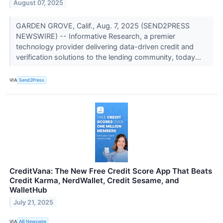
August 07, 2025
GARDEN GROVE, Calif., Aug. 7, 2025 (SEND2PRESS
NEWSWIRE) -- Informative Research, a premier
technology provider delivering data-driven credit and
verification solutions to the lending community, today...
VIA
Send2Press
CreditVana: The New Free Credit Score App That Beats
Credit Karma, NerdWallet, Credit Sesame, and
WalletHub
July 21, 2025
VIA
AB Newswire