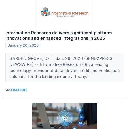
Informative Research delivers significant platform
innovations and enhanced integrations in 2025
January 26, 2026
GARDEN GROVE, Calif., Jan. 26, 2026 (SEND2PRESS
NEWSWIRE) -- Informative Research (IR), a leading
technology provider of data-driven credit and verification
solutions for the lending industry, today...
VIA
Send2Press