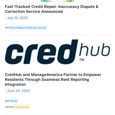
Fast-Tracked Credit Repair: Inaccuracy Dispute &
Correction Service Announced
July 10, 2025
VIA
Press Release Distribution Service
CredHub and ManageAmerica Partner to Empower
Residents Through Seamless Rent Reporting
Integration
June 24, 2025
VIA
PRLog
TOPICS
Credit Cards