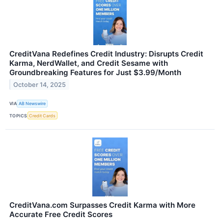
CreditVana Redefines Credit Industry: Disrupts Credit
Karma, NerdWallet, and Credit Sesame with
Groundbreaking Features for Just $3.99/Month
October 14, 2025
VIA
AB Newswire
TOPICS
Credit Cards
CreditVana.com Surpasses Credit Karma with More
Accurate Free Credit Scores