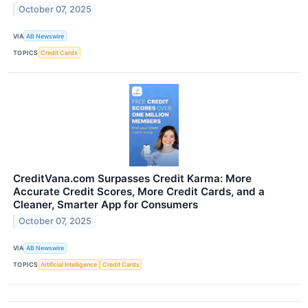
October 07, 2025
VIA
AB Newswire
TOPICS
Credit Cards
CreditVana.com Surpasses Credit Karma: More
Accurate Credit Scores, More Credit Cards, and a
Cleaner, Smarter App for Consumers
October 07, 2025
VIA
AB Newswire
TOPICS
Artificial Intelligence
Credit Cards