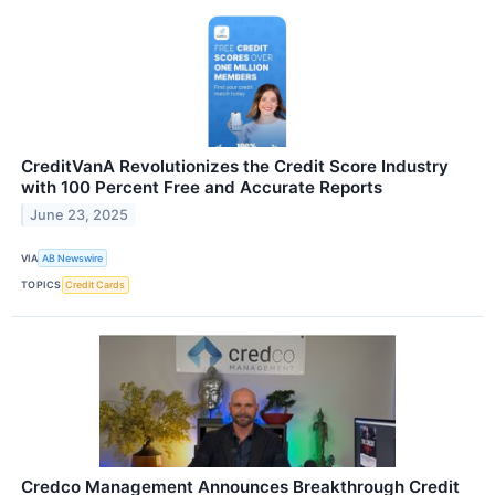
CreditVanA Revolutionizes the Credit Score Industry
with 100 Percent Free and Accurate Reports
June 23, 2025
VIA
AB Newswire
TOPICS
Credit Cards
Credco Management Announces Breakthrough Credit