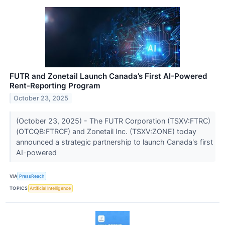
FUTR and Zonetail Launch Canada’s First AI-Powered
Rent-Reporting Program
October 23, 2025
(October 23, 2025) - The FUTR Corporation (TSXV:FTRC)
(OTCQB:FTRCF) and Zonetail Inc. (TSXV:ZONE) today
announced a strategic partnership to launch Canada's first
AI-powered
VIA
PressReach
TOPICS
Artificial Intelligence