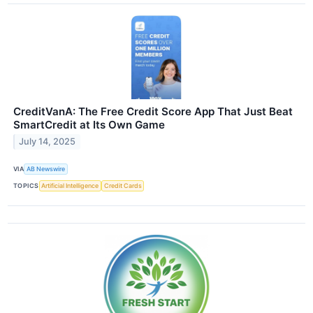
CreditVanA: The Free Credit Score App That Just Beat
SmartCredit at Its Own Game
July 14, 2025
VIA
AB Newswire
TOPICS
Artificial Intelligence
Credit Cards