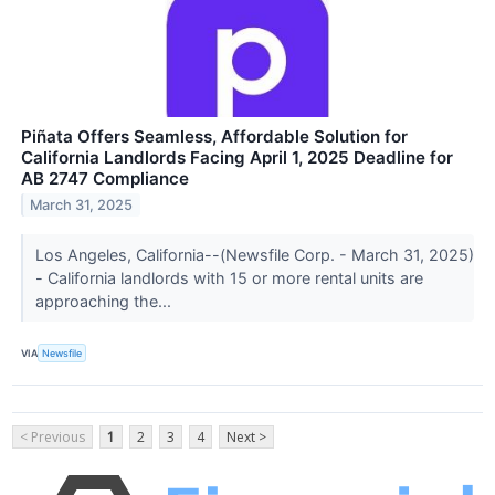
Piñata Offers Seamless, Affordable Solution for
California Landlords Facing April 1, 2025 Deadline for
AB 2747 Compliance
March 31, 2025
Los Angeles, California--(Newsfile Corp. - March 31, 2025)
- California landlords with 15 or more rental units are
approaching the...
VIA
Newsfile
< Previous
1
2
3
4
Next >