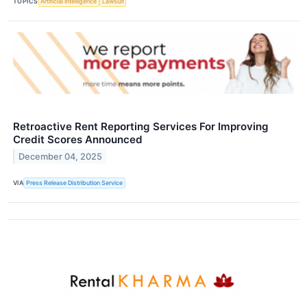
TOPICS
Artificial Intelligence
Lawsuit
Retroactive Rent Reporting Services For Improving
Credit Scores Announced
December 04, 2025
VIA
Press Release Distribution Service