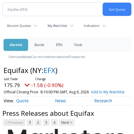
Recent Quotes
My Watchlist
Indicators
Markets
Stocks
ETFs
Tools
Overview
News
Currencies
International
Treasuries
Equifax
(NY:
EFX
)
175.79
-1.58 (-0.90%)
Official Closing Price
8:10:00 PM GMT, Aug 6, 2026
Add to My Watchlist
Quote
News
Research
Press Releases about Equifax
< Previous
1
2
3
4
Next >