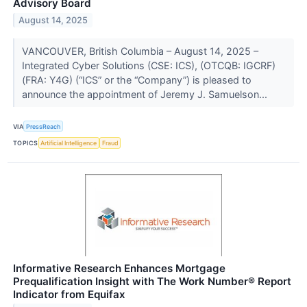
Advisory Board
August 14, 2025
VANCOUVER, British Columbia – August 14, 2025 –
Integrated Cyber Solutions (CSE: ICS), (OTCQB: IGCRF)
(FRA: Y4G) (“ICS” or the “Company”) is pleased to
announce the appointment of Jeremy J. Samuelson...
VIA
PressReach
TOPICS
Artificial Intelligence
Fraud
Informative Research Enhances Mortgage
Prequalification Insight with The Work Number® Report
Indicator from Equifax