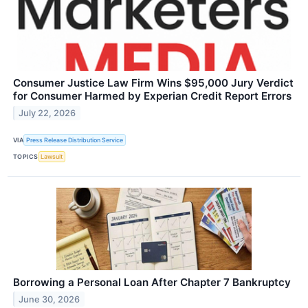
Consumer Justice Law Firm Wins $95,000 Jury Verdict
for Consumer Harmed by Experian Credit Report Errors
July 22, 2026
VIA
Press Release Distribution Service
TOPICS
Lawsuit
Borrowing a Personal Loan After Chapter 7 Bankruptcy
June 30, 2026