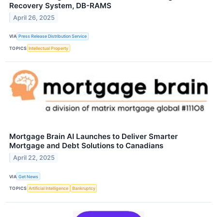
Recovery System, DB-RAMS
April 26, 2025
VIA
Press Release Distribution Service
TOPICS
Intellectual Property
Mortgage Brain AI Launches to Deliver Smarter
Mortgage and Debt Solutions to Canadians
April 22, 2025
VIA
Get News
TOPICS
Artificial Intelligence
Bankruptcy