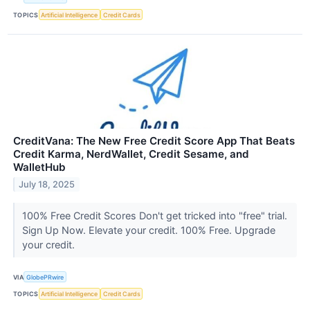
TOPICS
Artificial Intelligence
Credit Cards
CreditVana: The New Free Credit Score App That Beats
Credit Karma, NerdWallet, Credit Sesame, and
WalletHub
July 18, 2025
100% Free Credit Scores Don't get tricked into "free" trial.
Sign Up Now. Elevate your credit. 100% Free. Upgrade
your credit.
VIA
GlobePRwire
TOPICS
Artificial Intelligence
Credit Cards