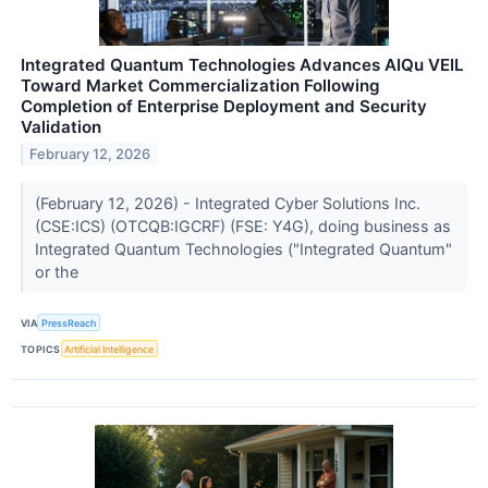
Integrated Quantum Technologies Advances AIQu VEIL
Toward Market Commercialization Following
Completion of Enterprise Deployment and Security
Validation
February 12, 2026
(February 12, 2026) - Integrated Cyber Solutions Inc.
(CSE:ICS) (OTCQB:IGCRF) (FSE: Y4G), doing business as
Integrated Quantum Technologies ("Integrated Quantum"
or the
VIA
PressReach
TOPICS
Artificial Intelligence