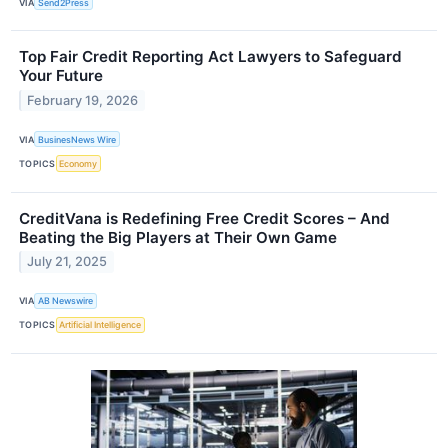
VIA
Send2Press
Top Fair Credit Reporting Act Lawyers to Safeguard
Your Future
February 19, 2026
VIA
BusinesNews Wire
TOPICS
Economy
CreditVana is Redefining Free Credit Scores – And
Beating the Big Players at Their Own Game
July 21, 2025
VIA
AB Newswire
TOPICS
Artificial Intelligence