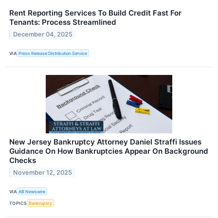
Rent Reporting Services To Build Credit Fast For
Tenants: Process Streamlined
December 04, 2025
VIA
Press Release Distribution Service
New Jersey Bankruptcy Attorney Daniel Straffi Issues
Guidance On How Bankruptcies Appear On Background
Checks
November 12, 2025
VIA
AB Newswire
TOPICS
Bankruptcy