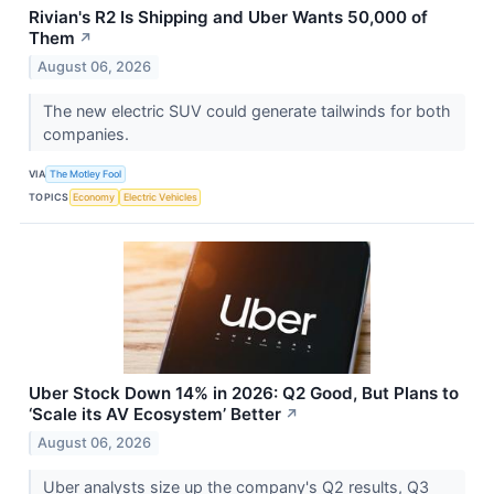
Rivian's R2 Is Shipping and Uber Wants 50,000 of
Them
↗
August 06, 2026
The new electric SUV could generate tailwinds for both
companies.
VIA
The Motley Fool
TOPICS
Economy
Electric Vehicles
Uber Stock Down 14% in 2026: Q2 Good, But Plans to
‘Scale its AV Ecosystem’ Better
↗
August 06, 2026
Uber analysts size up the company's Q2 results, Q3