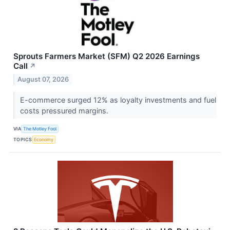
Sprouts Farmers Market (SFM) Q2 2026 Earnings
Call
↗
August 07, 2026
E-commerce surged 12% as loyalty investments and fuel
costs pressured margins.
VIA
The Motley Fool
TOPICS
Economy