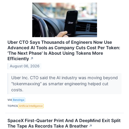
Uber CTO Says Thousands of Engineers Now Use
Advanced AI Tools as Company Cuts Cost Per Token:
'The Next Phase' Is About Using Tokens More
Efficiently
↗
August 06, 2026
Uber Inc. CTO said the AI industry was moving beyond
“tokenmaxxing” as smarter engineering helped cut
costs.
VIA
Benzinga
TOPICS
Artificial Intelligence
SpaceX First-Quarter Print And A DeepMind Exit Split
The Tape As Records Take A Breather
↗