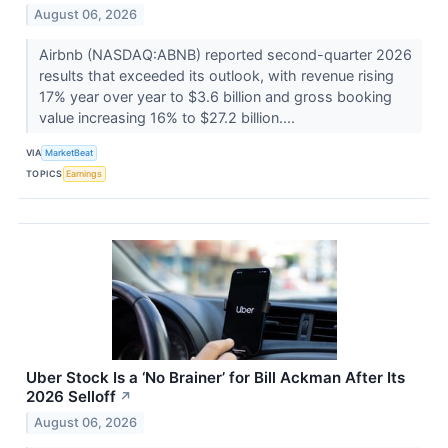
August 06, 2026
Airbnb (NASDAQ:ABNB) reported second-quarter 2026
results that exceeded its outlook, with revenue rising
17% year over year to $3.6 billion and gross booking
value increasing 16% to $27.2 billion....
VIA
MarketBeat
TOPICS
Earnings
Uber Stock Is a ‘No Brainer’ for Bill Ackman After Its
2026 Selloff
↗
August 06, 2026