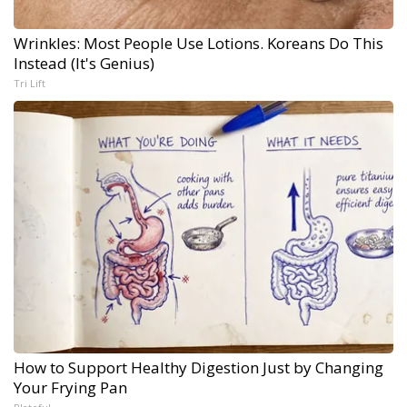
Wrinkles: Most People Use Lotions. Koreans Do This
Instead (It's Genius)
Tri Lift
How to Support Healthy Digestion Just by Changing
Your Frying Pan