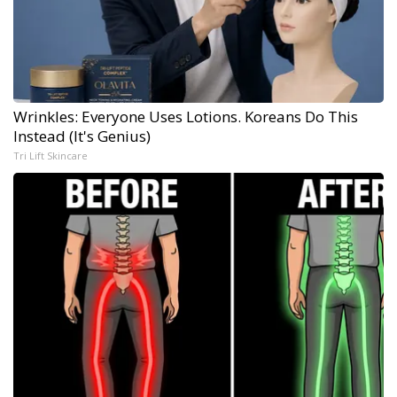
Wrinkles: Everyone Uses Lotions. Koreans Do This
Instead (It's Genius)
Tri Lift Skincare