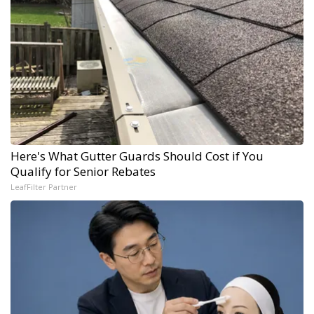
Here's What Gutter Guards Should Cost if You
Qualify for Senior Rebates
LeafFilter Partner