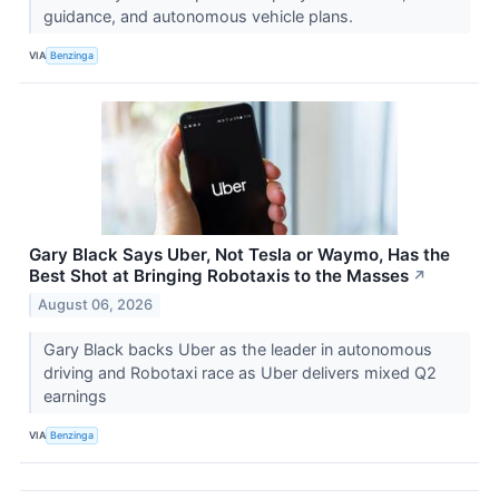
guidance, and autonomous vehicle plans.
VIA
Benzinga
Gary Black Says Uber, Not Tesla or Waymo, Has the
Best Shot at Bringing Robotaxis to the Masses
↗
August 06, 2026
Gary Black backs Uber as the leader in autonomous
driving and Robotaxi race as Uber delivers mixed Q2
earnings
VIA
Benzinga