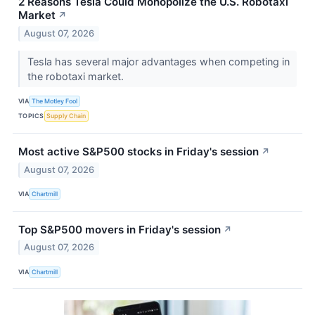
2 Reasons Tesla Could Monopolize the U.S. Robotaxi
Market
↗
August 07, 2026
Tesla has several major advantages when competing in
the robotaxi market.
VIA
The Motley Fool
TOPICS
Supply Chain
Most active S&P500 stocks in Friday's session
↗
August 07, 2026
VIA
Chartmill
Top S&P500 movers in Friday's session
↗
August 07, 2026
VIA
Chartmill