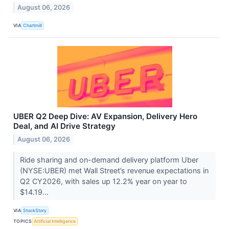
August 06, 2026
VIA
Chartmill
UBER Q2 Deep Dive: AV Expansion, Delivery Hero
Deal, and AI Drive Strategy
August 06, 2026
Ride sharing and on-demand delivery platform Uber
(NYSE:UBER) met Wall Street’s revenue expectations in
Q2 CY2026, with sales up 12.2% year on year to
$14.19...
VIA
StockStory
TOPICS
Artificial Intelligence