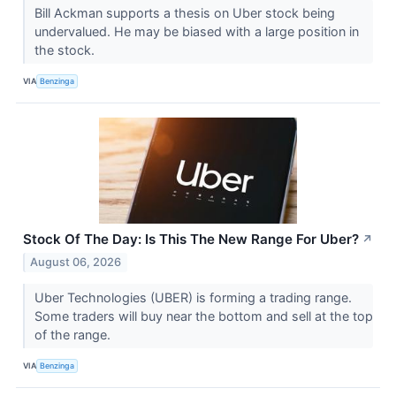
Bill Ackman supports a thesis on Uber stock being
undervalued. He may be biased with a large position in
the stock.
VIA
Benzinga
Stock Of The Day: Is This The New Range For Uber?
↗
August 06, 2026
Uber Technologies (UBER) is forming a trading range.
Some traders will buy near the bottom and sell at the top
of the range.
VIA
Benzinga