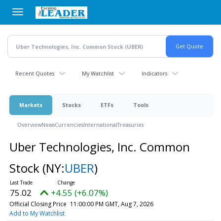
Skip
to
main
content
Recent Quotes
My Watchlist
Indicators
Markets
Stocks
ETFs
Tools
Overview
News
Currencies
International
Treasuries
Uber Technologies, Inc. Common
Stock
(NY:
UBER
)
75.02
+4.55 (+6.07%)
Official Closing Price
11:00:00 PM GMT, Aug 7, 2026
Add to My Watchlist