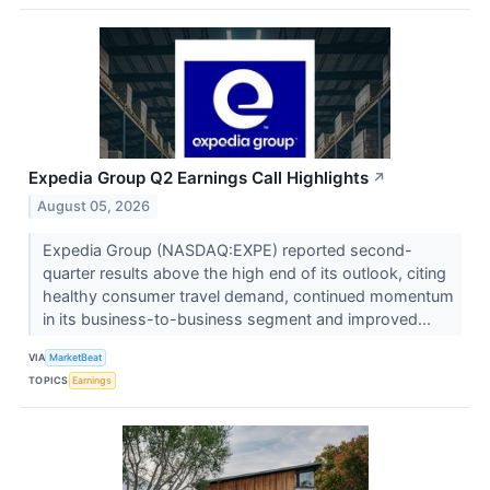
Expedia Group Q2 Earnings Call Highlights
↗
August 05, 2026
Expedia Group (NASDAQ:EXPE) reported second-
quarter results above the high end of its outlook, citing
healthy consumer travel demand, continued momentum
in its business-to-business segment and improved...
VIA
MarketBeat
TOPICS
Earnings