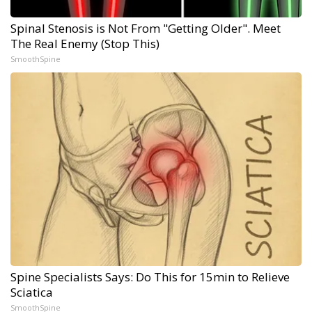
Spinal Stenosis is Not From "Getting Older". Meet
The Real Enemy (Stop This)
SmoothSpine
Spine Specialists Says: Do This for 15min to Relieve
Sciatica
SmoothSpine