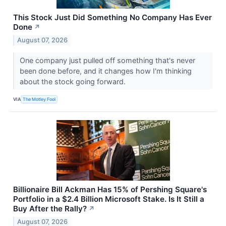
This Stock Just Did Something No Company Has Ever
Done
↗
August 07, 2026
One company just pulled off something that's never
been done before, and it changes how I'm thinking
about the stock going forward.
VIA
The Motley Fool
Billionaire Bill Ackman Has 15% of Pershing Square's
Portfolio in a $2.4 Billion Microsoft Stake. Is It Still a
Buy After the Rally?
↗
August 07, 2026