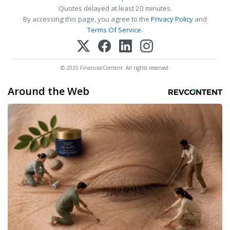
Quotes delayed at least 20 minutes.
By accessing this page, you agree to the
Privacy Policy
and
Terms Of Service
.
© 2025 FinancialContent. All rights reserved.
Around the Web