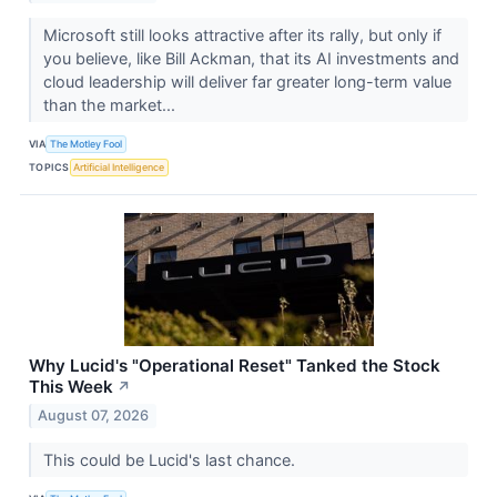
Microsoft still looks attractive after its rally, but only if
you believe, like Bill Ackman, that its AI investments and
cloud leadership will deliver far greater long-term value
than the market...
VIA
The Motley Fool
TOPICS
Artificial Intelligence
Why Lucid's "Operational Reset" Tanked the Stock
This Week
↗
August 07, 2026
This could be Lucid's last chance.