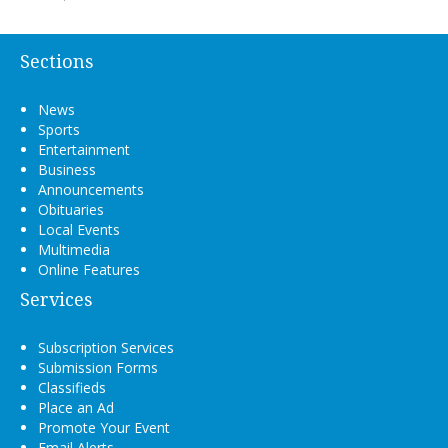
Sections
News
Sports
Entertainment
Business
Announcements
Obituaries
Local Events
Multimedia
Online Features
Services
Subscription Services
Submission Forms
Classifieds
Place an Ad
Promote Your Event
Email Alerts