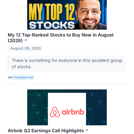
My 12 Top-Ranked Stocks to Buy Now in August
(2026)
↗
August 06, 2026
There is something for everyone in this excellent group
of stocks.
VIA
The Motley Fool
Airbnb Q2 Earnings Call Highlights
↗