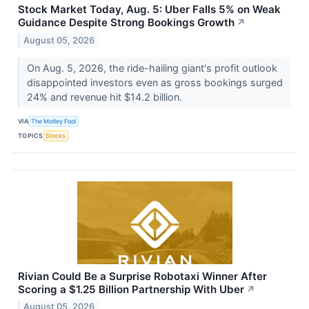
Stock Market Today, Aug. 5: Uber Falls 5% on Weak
Guidance Despite Strong Bookings Growth
↗
August 05, 2026
On Aug. 5, 2026, the ride-hailing giant's profit outlook
disappointed investors even as gross bookings surged
24% and revenue hit $14.2 billion.
VIA
The Motley Fool
TOPICS
Stocks
Rivian Could Be a Surprise Robotaxi Winner After
Scoring a $1.25 Billion Partnership With Uber
↗
August 05, 2026