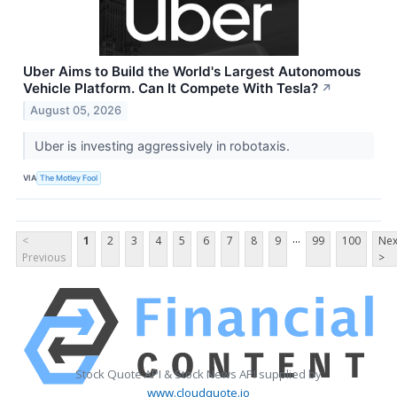
Uber Aims to Build the World's Largest Autonomous
Vehicle Platform. Can It Compete With Tesla?
↗
August 05, 2026
Uber is investing aggressively in robotaxis.
VIA
The Motley Fool
...
<
1
2
3
4
5
6
7
8
9
99
100
Nex
Previous
>
Stock Quote API & Stock News API supplied by
www.cloudquote.io