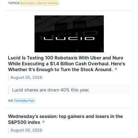
TOPICS
Bankruptcy
Electric Vehicles
Lucid Is Testing 100 Robotaxis With Uber and Nuro
While Executing a $1.4 Billion Cash Overhaul. Here's
Whether It's Enough to Turn the Stock Around.
↗
August 05, 2026
Lucid shares are down 40% this year.
VIA
The Motley Fool
Wednesday's session: top gainers and losers in the
S&P500 index
↗
August 05, 2026