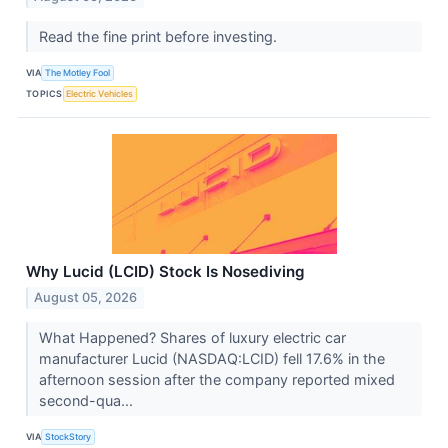
Read the fine print before investing.
VIA
The Motley Fool
TOPICS
Electric Vehicles
Why Lucid (LCID) Stock Is Nosediving
August 05, 2026
What Happened? Shares of luxury electric car
manufacturer Lucid (NASDAQ:LCID) fell 17.6% in the
afternoon session after the company reported mixed
second-qua...
VIA
StockStory