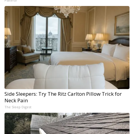
Plateful
Side Sleepers: Try The Ritz Carlton Pillow Trick for
Neck Pain
The Sleep Digest