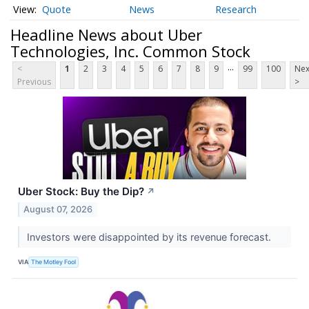
Quote
News
Research
Headline News about Uber
Technologies, Inc. Common Stock
...
<
1
2
3
4
5
6
7
8
9
99
100
Nex
Previous
>
Uber Stock: Buy the Dip?
↗
August 07, 2026
Investors were disappointed by its revenue forecast.
VIA
The Motley Fool