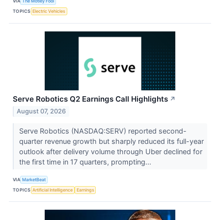
VIA
The Motley Fool
TOPICS
Electric Vehicles
Serve Robotics Q2 Earnings Call Highlights
↗
August 07, 2026
Serve Robotics (NASDAQ:SERV) reported second-
quarter revenue growth but sharply reduced its full-year
outlook after delivery volume through Uber declined for
the first time in 17 quarters, prompting...
VIA
MarketBeat
TOPICS
Artificial Intelligence
Earnings