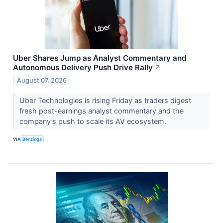
Uber Shares Jump as Analyst Commentary and
Autonomous Delivery Push Drive Rally
↗
August 07, 2026
Uber Technologies is rising Friday as traders digest
fresh post-earnings analyst commentary and the
company’s push to scale its AV ecosystem.
VIA
Benzinga