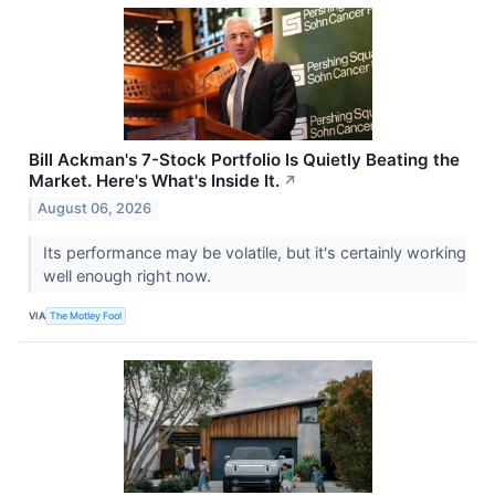
Bill Ackman's 7-Stock Portfolio Is Quietly Beating the
Market. Here's What's Inside It.
↗
August 06, 2026
Its performance may be volatile, but it's certainly working
well enough right now.
VIA
The Motley Fool