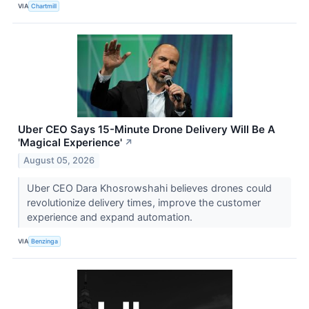
VIA
Chartmill
Uber CEO Says 15-Minute Drone Delivery Will Be A
'Magical Experience'
↗
August 05, 2026
Uber CEO Dara Khosrowshahi believes drones could
revolutionize delivery times, improve the customer
experience and expand automation.
VIA
Benzinga