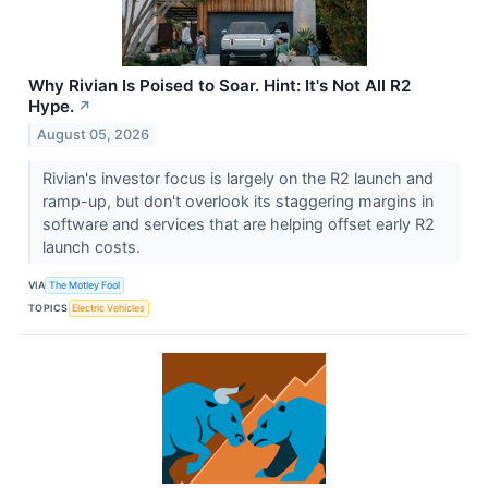
Why Rivian Is Poised to Soar. Hint: It's Not All R2
Hype.
↗
August 05, 2026
Rivian's investor focus is largely on the R2 launch and
ramp-up, but don't overlook its staggering margins in
software and services that are helping offset early R2
launch costs.
VIA
The Motley Fool
TOPICS
Electric Vehicles