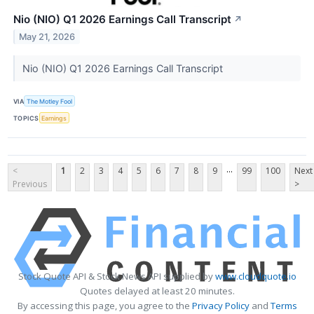
Nio (NIO) Q1 2026 Earnings Call Transcript
↗
May 21, 2026
Nio (NIO) Q1 2026 Earnings Call Transcript
VIA
The Motley Fool
TOPICS
Earnings
...
<
1
2
3
4
5
6
7
8
9
99
100
Next
Previous
>
Stock Quote API & Stock News API supplied by
www.cloudquote.io
Quotes delayed at least 20 minutes.
By accessing this page, you agree to the
Privacy Policy
and
Terms