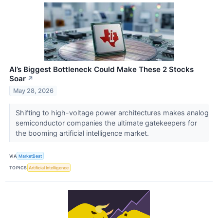
AI’s Biggest Bottleneck Could Make These 2 Stocks
Soar
↗
May 28, 2026
Shifting to high-voltage power architectures makes analog
semiconductor companies the ultimate gatekeepers for
the booming artificial intelligence market.
VIA
MarketBeat
TOPICS
Artificial Intelligence