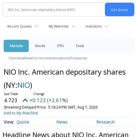
Recent Quotes
My Watchlist
Indicators
Markets
Stocks
ETFs
Tools
Overview
News
Currencies
International
Treasuries
NIO Inc. American depositary shares
(NY:
NIO
)
4.723
+0.123 (+2.61%)
Streaming Delayed Price
5:18:24 PM GMT, Aug 7, 2026
Add to My Watchlist
Quote
News
Research
Headline News about NIO Inc. American