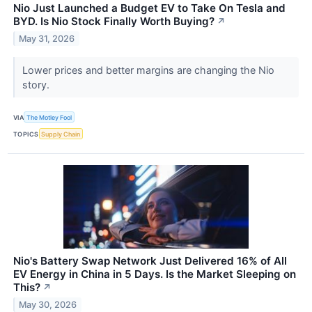
Nio Just Launched a Budget EV to Take On Tesla and
BYD. Is Nio Stock Finally Worth Buying?
↗
May 31, 2026
Lower prices and better margins are changing the Nio
story.
VIA
The Motley Fool
TOPICS
Supply Chain
Nio's Battery Swap Network Just Delivered 16% of All
EV Energy in China in 5 Days. Is the Market Sleeping on
This?
↗
May 30, 2026