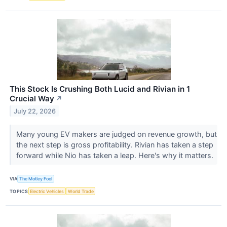
This Stock Is Crushing Both Lucid and Rivian in 1
Crucial Way
↗
July 22, 2026
Many young EV makers are judged on revenue growth, but
the next step is gross profitability. Rivian has taken a step
forward while Nio has taken a leap. Here's why it matters.
VIA
The Motley Fool
TOPICS
Electric Vehicles
World Trade