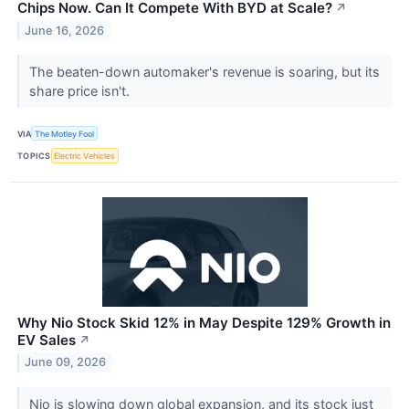
Chips Now. Can It Compete With BYD at Scale?
↗
June 16, 2026
The beaten-down automaker's revenue is soaring, but its
share price isn't.
VIA
The Motley Fool
TOPICS
Electric Vehicles
Why Nio Stock Skid 12% in May Despite 129% Growth in
EV Sales
↗
June 09, 2026
Nio is slowing down global expansion, and its stock just