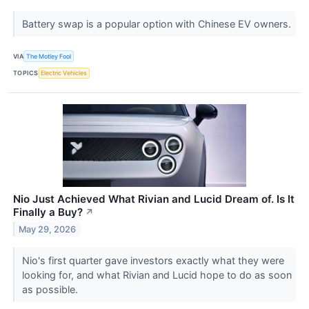
Battery swap is a popular option with Chinese EV owners.
VIA
The Motley Fool
TOPICS
Electric Vehicles
Nio Just Achieved What Rivian and Lucid Dream of. Is It
Finally a Buy?
↗
May 29, 2026
Nio's first quarter gave investors exactly what they were
looking for, and what Rivian and Lucid hope to do as soon
as possible.