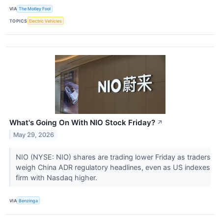
VIA
The Motley Fool
TOPICS
Electric Vehicles
What's Going On With NIO Stock Friday?
↗
May 29, 2026
NIO (NYSE: NIO) shares are trading lower Friday as traders
weigh China ADR regulatory headlines, even as US indexes
firm with Nasdaq higher.
VIA
Benzinga