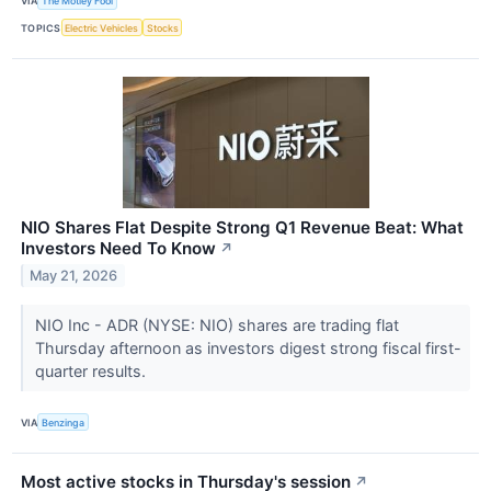
VIA
The Motley Fool
TOPICS
Electric Vehicles
Stocks
NIO Shares Flat Despite Strong Q1 Revenue Beat: What
Investors Need To Know
↗
May 21, 2026
NIO Inc - ADR (NYSE: NIO) shares are trading flat
Thursday afternoon as investors digest strong fiscal first-
quarter results.
VIA
Benzinga
Most active stocks in Thursday's session
↗