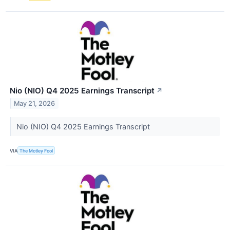
Nio (NIO) Q4 2025 Earnings Transcript
↗
May 21, 2026
Nio (NIO) Q4 2025 Earnings Transcript
VIA
The Motley Fool