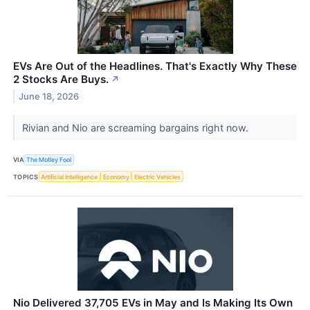
EVs Are Out of the Headlines. That's Exactly Why These
2 Stocks Are Buys.
↗
June 18, 2026
Rivian and Nio are screaming bargains right now.
VIA
The Motley Fool
TOPICS
Artificial Intelligence
Economy
Electric Vehicles
Nio Delivered 37,705 EVs in May and Is Making Its Own