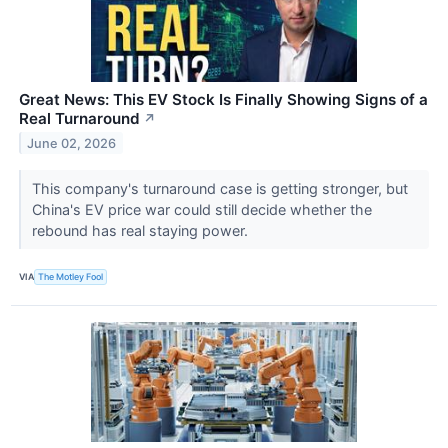
Great News: This EV Stock Is Finally Showing Signs of a
Real Turnaround
↗
June 02, 2026
This company's turnaround case is getting stronger, but
China's EV price war could still decide whether the
rebound has real staying power.
VIA
The Motley Fool