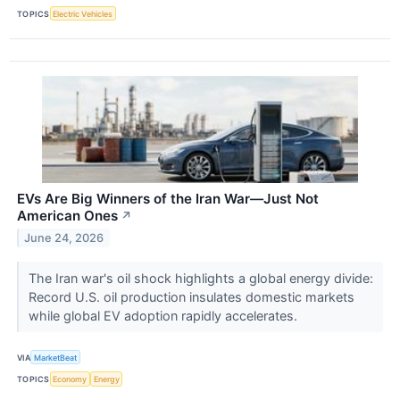
TOPICS
Electric Vehicles
EVs Are Big Winners of the Iran War—Just Not
American Ones
↗
June 24, 2026
The Iran war's oil shock highlights a global energy divide:
Record U.S. oil production insulates domestic markets
while global EV adoption rapidly accelerates.
VIA
MarketBeat
TOPICS
Economy
Energy