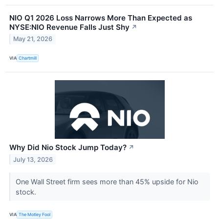
NIO Q1 2026 Loss Narrows More Than Expected as
NYSE:NIO Revenue Falls Just Shy
↗
May 21, 2026
VIA
Chartmill
Why Did Nio Stock Jump Today?
↗
July 13, 2026
One Wall Street firm sees more than 45% upside for Nio
stock.
VIA
The Motley Fool