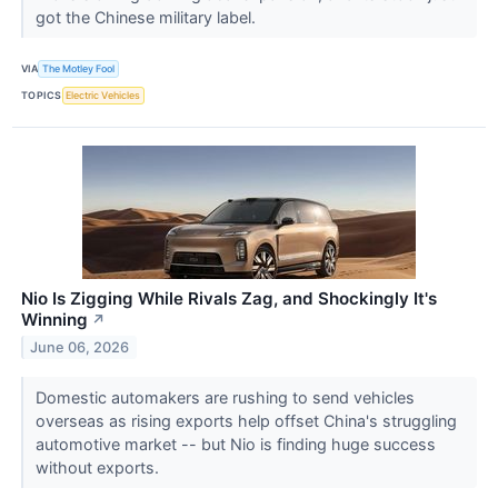
got the Chinese military label.
VIA
The Motley Fool
TOPICS
Electric Vehicles
Nio Is Zigging While Rivals Zag, and Shockingly It's
Winning
↗
June 06, 2026
Domestic automakers are rushing to send vehicles
overseas as rising exports help offset China's struggling
automotive market -- but Nio is finding huge success
without exports.