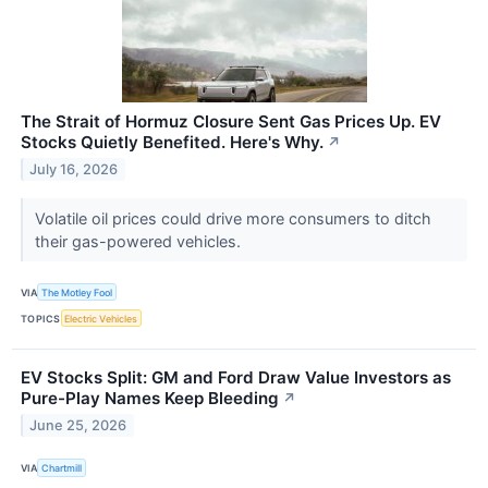
The Strait of Hormuz Closure Sent Gas Prices Up. EV
Stocks Quietly Benefited. Here's Why.
↗
July 16, 2026
Volatile oil prices could drive more consumers to ditch
their gas-powered vehicles.
VIA
The Motley Fool
TOPICS
Electric Vehicles
EV Stocks Split: GM and Ford Draw Value Investors as
Pure-Play Names Keep Bleeding
↗
June 25, 2026
VIA
Chartmill