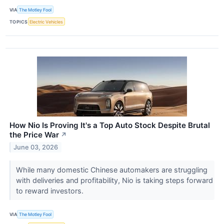
VIA
The Motley Fool
TOPICS
Electric Vehicles
How Nio Is Proving It's a Top Auto Stock Despite Brutal
the Price War
↗
June 03, 2026
While many domestic Chinese automakers are struggling
with deliveries and profitability, Nio is taking steps forward
to reward investors.
VIA
The Motley Fool