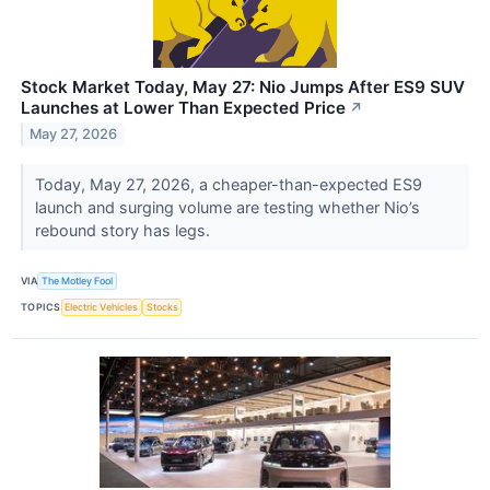
Stock Market Today, May 27: Nio Jumps After ES9 SUV
Launches at Lower Than Expected Price
↗
May 27, 2026
Today, May 27, 2026, a cheaper-than-expected ES9
launch and surging volume are testing whether Nio’s
rebound story has legs.
VIA
The Motley Fool
TOPICS
Electric Vehicles
Stocks