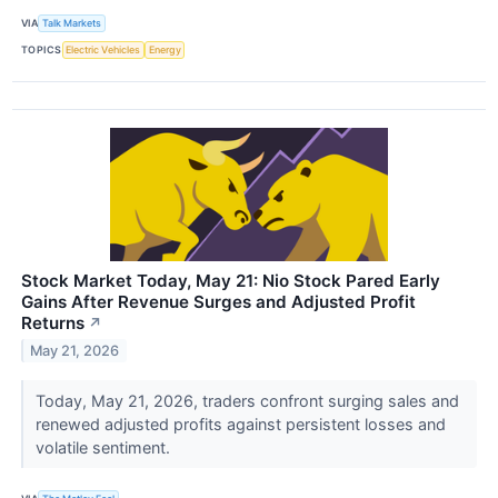
VIA
Talk Markets
TOPICS
Electric Vehicles
Energy
Stock Market Today, May 21: Nio Stock Pared Early
Gains After Revenue Surges and Adjusted Profit
Returns
↗
May 21, 2026
Today, May 21, 2026, traders confront surging sales and
renewed adjusted profits against persistent losses and
volatile sentiment.