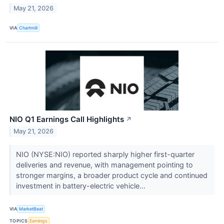
May 21, 2026
VIA
Chartmill
NIO Q1 Earnings Call Highlights
↗
May 21, 2026
NIO (NYSE:NIO) reported sharply higher first-quarter
deliveries and revenue, with management pointing to
stronger margins, a broader product cycle and continued
investment in battery-electric vehicle...
VIA
MarketBeat
TOPICS
Earnings