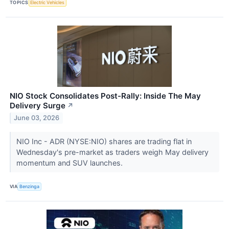
TOPICS
Electric Vehicles
NIO Stock Consolidates Post-Rally: Inside The May
Delivery Surge
↗
June 03, 2026
NIO Inc - ADR (NYSE:NIO) shares are trading flat in
Wednesday's pre-market as traders weigh May delivery
momentum and SUV launches.
VIA
Benzinga