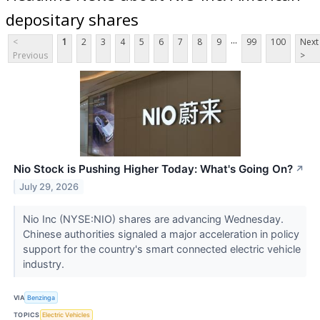
depositary shares
...
<
1
2
3
4
5
6
7
8
9
99
100
Next
Previous
>
Nio Stock is Pushing Higher Today: What's Going On?
↗
July 29, 2026
Nio Inc (NYSE:NIO) shares are advancing Wednesday.
Chinese authorities signaled a major acceleration in policy
support for the country's smart connected electric vehicle
industry.
VIA
Benzinga
TOPICS
Electric Vehicles