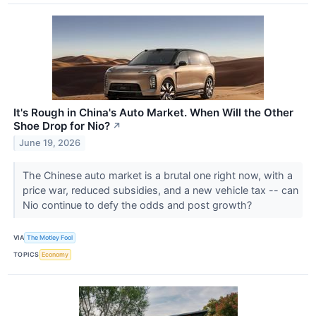
It's Rough in China's Auto Market. When Will the Other
Shoe Drop for Nio?
↗
June 19, 2026
The Chinese auto market is a brutal one right now, with a
price war, reduced subsidies, and a new vehicle tax -- can
Nio continue to defy the odds and post growth?
VIA
The Motley Fool
TOPICS
Economy