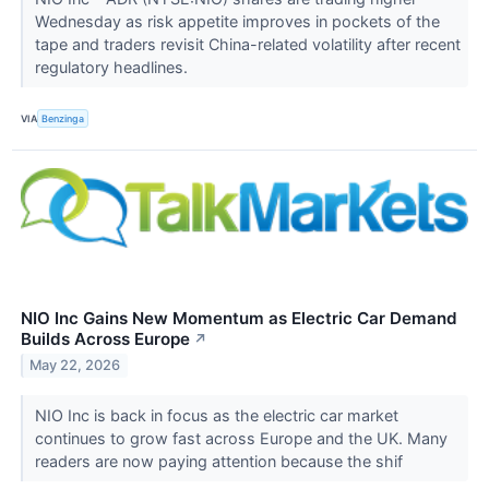
Wednesday as risk appetite improves in pockets of the
tape and traders revisit China-related volatility after recent
regulatory headlines.
VIA
Benzinga
NIO Inc Gains New Momentum as Electric Car Demand
Builds Across Europe
↗
May 22, 2026
NIO Inc is back in focus as the electric car market
continues to grow fast across Europe and the UK. Many
readers are now paying attention because the shif