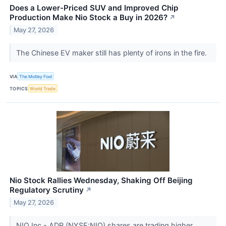
Does a Lower-Priced SUV and Improved Chip
Production Make Nio Stock a Buy in 2026?
↗
May 27, 2026
The Chinese EV maker still has plenty of irons in the fire.
VIA
The Motley Fool
TOPICS
World Trade
Nio Stock Rallies Wednesday, Shaking Off Beijing
Regulatory Scrutiny
↗
May 27, 2026
NIO Inc - ADR (NYSE:NIO) shares are trading higher