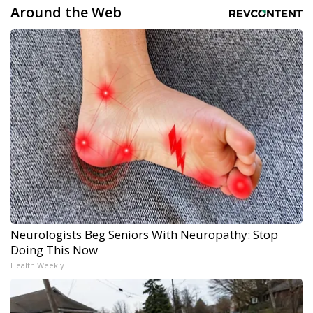
Around the Web
Neurologists Beg Seniors With Neuropathy: Stop
Doing This Now
Health Weekly