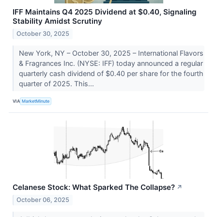
IFF Maintains Q4 2025 Dividend at $0.40, Signaling
Stability Amidst Scrutiny
October 30, 2025
New York, NY – October 30, 2025 – International Flavors
& Fragrances Inc. (NYSE: IFF) today announced a regular
quarterly cash dividend of $0.40 per share for the fourth
quarter of 2025. This...
VIA
MarketMinute
Celanese Stock: What Sparked The Collapse?
↗
October 06, 2025