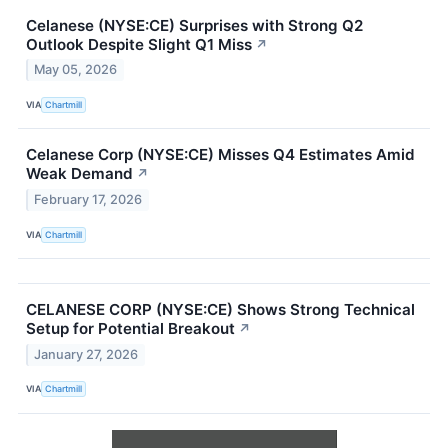
Celanese (NYSE:CE) Surprises with Strong Q2
Outlook Despite Slight Q1 Miss
↗
May 05, 2026
VIA
Chartmill
Celanese Corp (NYSE:CE) Misses Q4 Estimates Amid
Weak Demand
↗
February 17, 2026
VIA
Chartmill
CELANESE CORP (NYSE:CE) Shows Strong Technical
Setup for Potential Breakout
↗
January 27, 2026
VIA
Chartmill