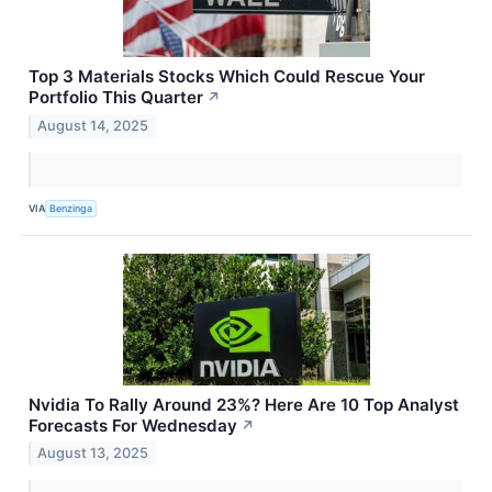
Top 3 Materials Stocks Which Could Rescue Your
Portfolio This Quarter
↗
August 14, 2025
VIA
Benzinga
Nvidia To Rally Around 23%? Here Are 10 Top Analyst
Forecasts For Wednesday
↗
August 13, 2025