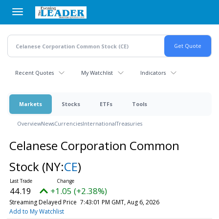
Skip
to
main
content
Recent Quotes
My Watchlist
Indicators
Markets
Stocks
ETFs
Tools
Overview
News
Currencies
International
Treasuries
Celanese Corporation Common
Stock
(NY:
CE
)
44.19
+1.05 (+2.38%)
Streaming Delayed Price
7:43:01 PM GMT, Aug 6, 2026
Add to My Watchlist