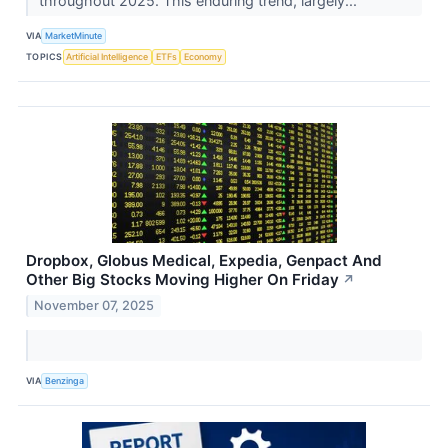
throughout 2025. This enduring trend, largely...
VIA
MarketMinute
TOPICS
Artificial Intelligence
ETFs
Economy
Dropbox, Globus Medical, Expedia, Genpact And
Other Big Stocks Moving Higher On Friday
↗
November 07, 2025
VIA
Benzinga