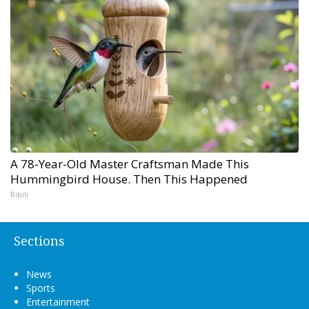
A 78-Year-Old Master Craftsman Made This
Hummingbird House. Then This Happened
Ribili
Sections
News
Sports
Entertainment