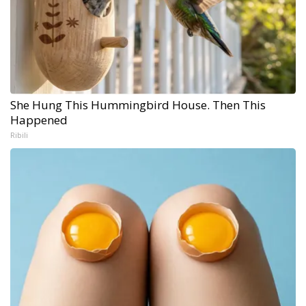
She Hung This Hummingbird House. Then This
Happened
Ribili