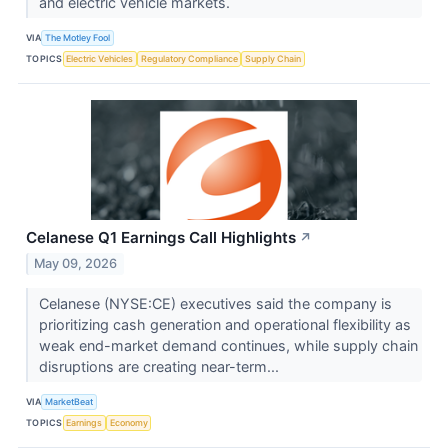
and electric vehicle markets.
VIA
The Motley Fool
TOPICS
Electric Vehicles
Regulatory Compliance
Supply Chain
Celanese Q1 Earnings Call Highlights
↗
May 09, 2026
Celanese (NYSE:CE) executives said the company is
prioritizing cash generation and operational flexibility as
weak end-market demand continues, while supply chain
disruptions are creating near-term...
VIA
MarketBeat
TOPICS
Earnings
Economy