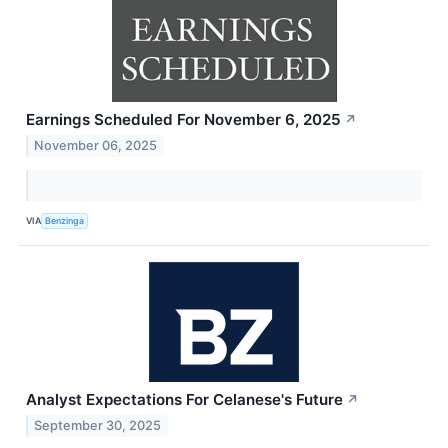
Earnings Scheduled For November 6, 2025
↗
November 06, 2025
VIA
Benzinga
Analyst Expectations For Celanese's Future
↗
September 30, 2025