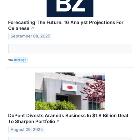
Forecasting The Future: 16 Analyst Projections For
Celanese
↗
September 08, 2025
VIA
Benzinga
DuPont Divests Aramids Business In $1.8 Billion Deal
To Sharpen Portfolio
↗
August 29, 2025