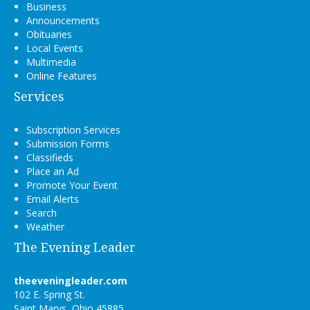
Business
Announcements
Obituaries
Local Events
Multimedia
Online Features
Services
Subscription Services
Submission Forms
Classifieds
Place an Ad
Promote Your Event
Email Alerts
Search
Weather
The Evening Leader
theeveningleader.com
102 E. Spring St.
Saint Marys, Ohio 45885