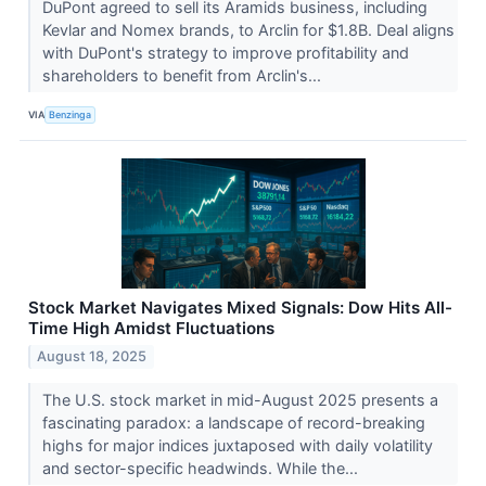
DuPont agreed to sell its Aramids business, including
Kevlar and Nomex brands, to Arclin for $1.8B. Deal aligns
with DuPont's strategy to improve profitability and
shareholders to benefit from Arclin's...
VIA
Benzinga
Stock Market Navigates Mixed Signals: Dow Hits All-
Time High Amidst Fluctuations
August 18, 2025
The U.S. stock market in mid-August 2025 presents a
fascinating paradox: a landscape of record-breaking
highs for major indices juxtaposed with daily volatility
and sector-specific headwinds. While the...