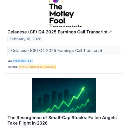
Celanese (CE) Q4 2025 Earnings Call Transcript
↗
February 18, 2026
Celanese (CE) Q4 2025 Earnings Call Transcript
VIA
The Motley Fool
TOPICS
Artificial Intelligence
Earnings
The Resurgence of Small-Cap Stocks: Fallen Angels
Take Flight in 2026