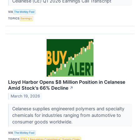
Celanese (CE) Q1 2026 Earnings Call Transcript
VIA
The Motley Fool
TOPICS
Earnings
Lloyd Harbor Opens $8 Million Position in Celanese
Amid Stock's 66% Decline
↗
March 19, 2026
Celanese supplies engineered polymers and specialty
chemicals for industries ranging from automotive to
consumer goods worldwide.
VIA
The Motley Fool
TOPICS
ETFs
Regulatory Compliance
Supply Chain