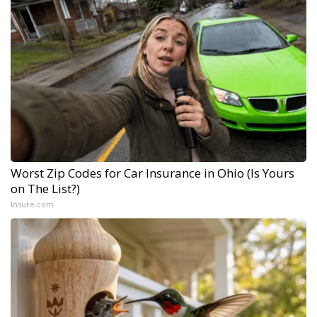
Worst Zip Codes for Car Insurance in Ohio (Is Yours
on The List?)
Insure.com