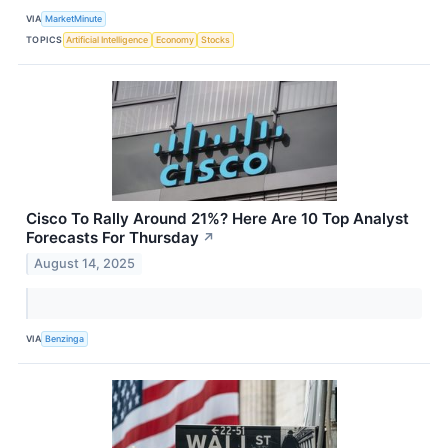
VIA
MarketMinute
TOPICS
Artificial Intelligence
Economy
Stocks
Cisco To Rally Around 21%? Here Are 10 Top Analyst
Forecasts For Thursday
↗
August 14, 2025
VIA
Benzinga