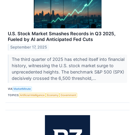
U.S. Stock Market Smashes Records in Q3 2025,
Fueled by AI and Anticipated Fed Cuts
September 17, 2025
The third quarter of 2025 has etched itself into financial
history, witnessing the U.S. stock market surge to
unprecedented heights. The benchmark S&P 500 (SPX)
decisively crossed the 6,500 threshold,...
VIA
MarketMinute
TOPICS
Artificial Intelligence
Economy
Government