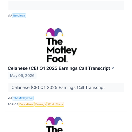
VIA
Benzinga
Celanese (CE) Q1 2025 Earnings Call Transcript
↗
May 06, 2026
Celanese (CE) Q1 2025 Earnings Call Transcript
VIA
The Motley Fool
TOPICS
Derivatives
Earnings
World Trade