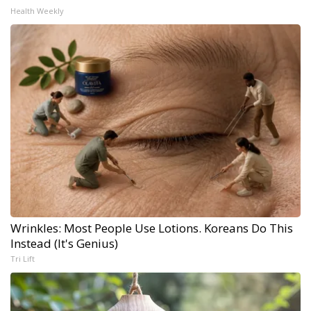
Health Weekly
Wrinkles: Most People Use Lotions. Koreans Do This
Instead (It's Genius)
Tri Lift