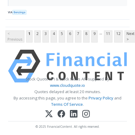
VIA
Benzinga
...
<
1
2
3
4
5
6
7
8
9
11
12
Next
Previous
>
Stock Quote API & Stock News API supplied by
www.cloudquote.io
Quotes delayed at least 20 minutes.
By accessing this page, you agree to the
Privacy Policy
and
Terms Of Service
.
© 2025 FinancialContent. All rights reserved.