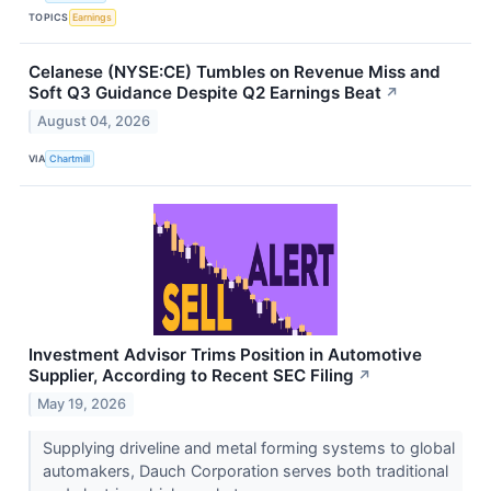
TOPICS
Earnings
Celanese (NYSE:CE) Tumbles on Revenue Miss and
Soft Q3 Guidance Despite Q2 Earnings Beat
↗
August 04, 2026
VIA
Chartmill
Investment Advisor Trims Position in Automotive
Supplier, According to Recent SEC Filing
↗
May 19, 2026
Supplying driveline and metal forming systems to global
automakers, Dauch Corporation serves both traditional