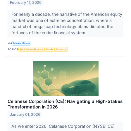
February 11, 2026
For nearly a decade, the narrative of the American equity
market was one of extreme concentration, where a
handful of mega-cap technology titans dictated the
fortunes of the entire financial system....
VIA
MarketMinute
TOPICS
Artificial Intelligence
Bonds
Economy
Celanese Corporation (CE): Navigating a High-Stakes
Transformation in 2026
January 01, 2026
As we enter 2026, Celanese Corporation (NYSE: CE)