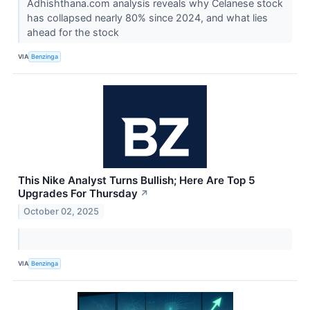
Adhishthana.com analysis reveals why Celanese stock
has collapsed nearly 80% since 2024, and what lies
ahead for the stock
VIA
Benzinga
This Nike Analyst Turns Bullish; Here Are Top 5
Upgrades For Thursday
↗
October 02, 2025
VIA
Benzinga