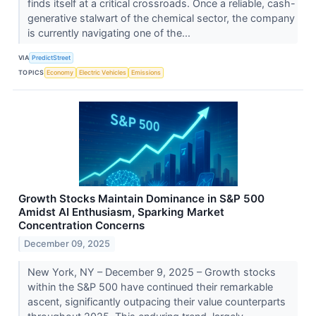
finds itself at a critical crossroads. Once a reliable, cash-
generative stalwart of the chemical sector, the company
is currently navigating one of the...
VIA
PredictStreet
TOPICS
Economy
Electric Vehicles
Emissions
Growth Stocks Maintain Dominance in S&P 500
Amidst AI Enthusiasm, Sparking Market
Concentration Concerns
December 09, 2025
New York, NY – December 9, 2025 – Growth stocks
within the S&P 500 have continued their remarkable
ascent, significantly outpacing their value counterparts