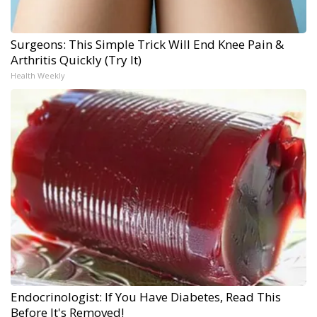
Surgeons: This Simple Trick Will End Knee Pain &
Arthritis Quickly (Try It)
Health Weekly
Endocrinologist: If You Have Diabetes, Read This
Before It's Removed!