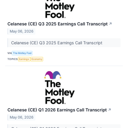
Celanese (CE) Q3 2025 Earnings Call Transcript
↗
May 06, 2026
Celanese (CE) Q3 2025 Earnings Call Transcript
VIA
The Motley Fool
TOPICS
Earnings
Economy
Celanese (CE) Q1 2026 Earnings Call Transcript
↗
May 06, 2026