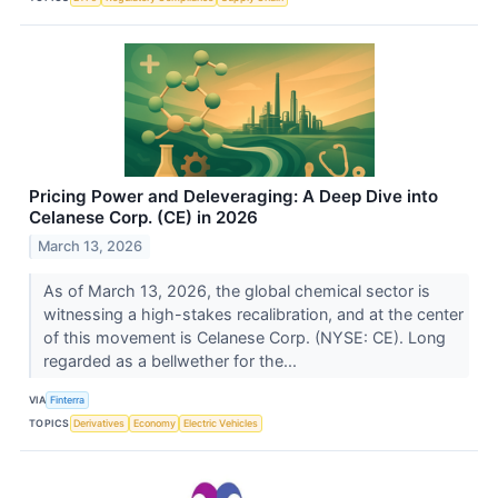
Pricing Power and Deleveraging: A Deep Dive into
Celanese Corp. (CE) in 2026
March 13, 2026
As of March 13, 2026, the global chemical sector is
witnessing a high-stakes recalibration, and at the center
of this movement is Celanese Corp. (NYSE: CE). Long
regarded as a bellwether for the...
VIA
Finterra
TOPICS
Derivatives
Economy
Electric Vehicles