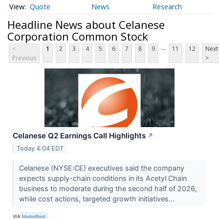
Quote
News
Research
Headline News about Celanese
Corporation Common Stock
...
<
1
2
3
4
5
6
7
8
9
11
12
Next
Previous
>
Celanese Q2 Earnings Call Highlights
↗
Today 4:04 EDT
Celanese (NYSE:CE) executives said the company
expects supply-chain conditions in its Acetyl Chain
business to moderate during the second half of 2026,
while cost actions, targeted growth initiatives...
VIA
MarketBeat