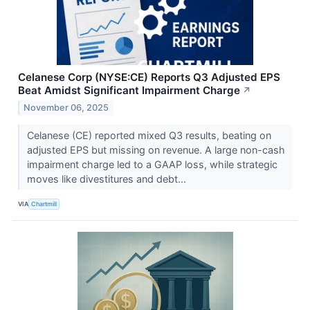
Celanese Corp (NYSE:CE) Reports Q3 Adjusted EPS
Beat Amidst Significant Impairment Charge
↗
November 06, 2025
Celanese (CE) reported mixed Q3 results, beating on
adjusted EPS but missing on revenue. A large non-cash
impairment charge led to a GAAP loss, while strategic
moves like divestitures and debt...
VIA
Chartmill