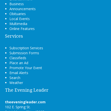
Business
Announcements
Obituaries
Local Events
Multimedia
Online Features
Services
Subscription Services
Submission Forms
Classifieds
Place an Ad
Promote Your Event
Email Alerts
Search
Weather
The Evening Leader
theeveningleader.com
102 E. Spring St.