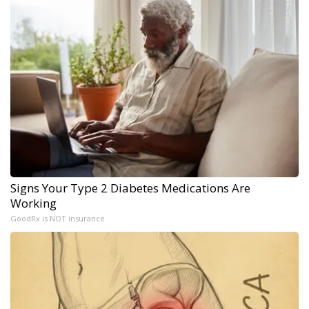
Signs Your Type 2 Diabetes Medications Are
Working
GoodRx is NOT insurance