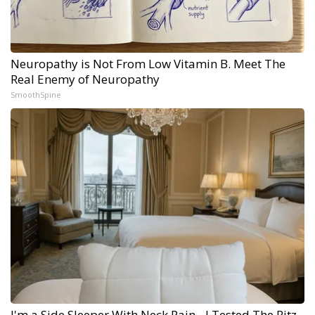
Neuropathy is Not From Low Vitamin B. Meet The
Real Enemy of Neuropathy
SmoothSpine
I'm a Side Sleeper With Neck Pain - I Tested The Ritz