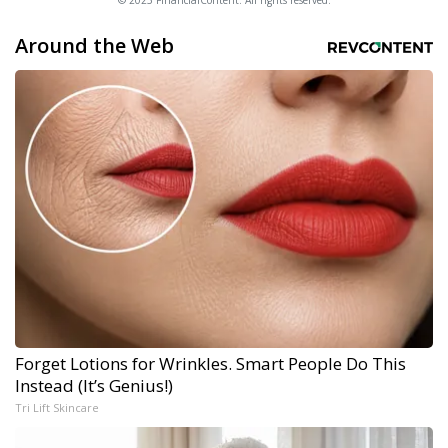
© 2025 FinancialContent. All rights reserved.
Around the Web
Forget Lotions for Wrinkles. Smart People Do This
Instead (It’s Genius!)
Tri Lift Skincare