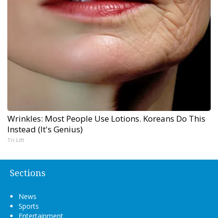
Wrinkles: Most People Use Lotions. Koreans Do This
Instead (It's Genius)
Tri Lift
Sections
News
Sports
Entertainment