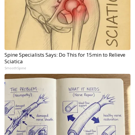
Spine Specialists Says: Do This for 15min to Relieve
Sciatica
SmoothSpine