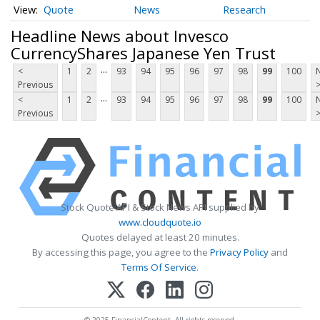
Quote
News
Research
Headline News about Invesco
CurrencyShares Japanese Yen Trust
...
<
1
2
93
94
95
96
97
98
99
100
Previous
...
<
1
2
93
94
95
96
97
98
99
100
Previous
Stock Quote API & Stock News API supplied by
www.cloudquote.io
Quotes delayed at least 20 minutes.
By accessing this page, you agree to the
Privacy Policy
and
Terms Of Service
.