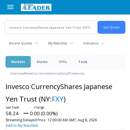
Skip
to
main
content
Recent Quotes
My Watchlist
Indicators
Markets
Stocks
ETFs
Tools
Overview
News
Currencies
International
Treasuries
Invesco CurrencyShares Japanese
Yen Trust
(NY:
FXY
)
58.24
0.00 (0.00%)
Streaming Delayed Price
12:00:00 AM GMT, Aug 8, 2026
Add to My Watchlist