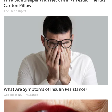
Carlton Pillow
The Sleep Digest
What Are Symptoms of Insulin Resistance?
GoodRx is NOT insurance