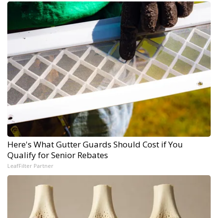
Here's What Gutter Guards Should Cost if You
Qualify for Senior Rebates
LeafFilter Partner