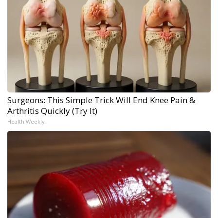
Surgeons: This Simple Trick Will End Knee Pain &
Arthritis Quickly (Try It)
Health Weekly