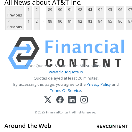
All News about AT&T Inc.
...
<
1
2
89
90
91
92
93
94
95
96
9
Previous
...
<
1
2
89
90
91
92
93
94
95
96
9
Previous
Stock Quote API & Stock News API supplied by
www.cloudquote.io
Quotes delayed at least 20 minutes.
By accessing this page, you agree to the
Privacy Policy
and
Terms Of Service
.
© 2025 FinancialContent. All rights reserved.
Around the Web