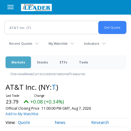
Skip
to
main
content
Recent Quotes
My Watchlist
Indicators
Markets
Stocks
ETFs
Tools
Overview
News
Currencies
International
Treasuries
AT&T Inc.
(NY:
T
)
23.79
+0.08 (+0.34%)
Official Closing Price
11:00:00 PM GMT, Aug 7, 2026
Add to My Watchlist
Quote
News
Research