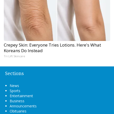
Crepey Skin: Everyone Tries Lotions. Here's What
Koreans Do Instead
Tri Lift Skincare
Sections
News
Sports
Entertainment
Business
Announcements
Obituaries