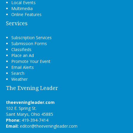
Local Events
Multimedia
Online Features
Services
Subscription Services
Submission Forms
Classifieds
Place an Ad
Promote Your Event
Email Alerts
Search
Weather
The Evening Leader
theeveningleader.com
102 E. Spring St.
Saint Marys, Ohio 45885
Phone:
419-394-7414
Email:
editor@theeveningleader.com