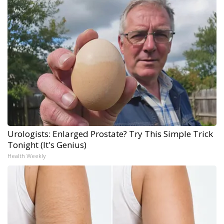
Urologists: Enlarged Prostate? Try This Simple Trick
Tonight (It's Genius)
Health Weekly