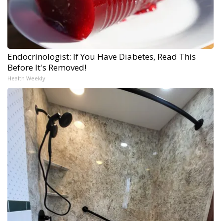
Endocrinologist: If You Have Diabetes, Read This
Before It's Removed!
Health Weekly