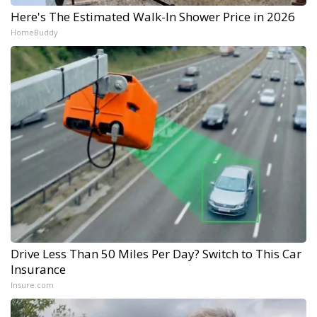
Here's The Estimated Walk-In Shower Price in 2026
HomeBuddy
Drive Less Than 50 Miles Per Day? Switch to This Car
Insurance
Insure.com