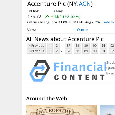
Accenture Plc
(NY:
ACN
)
175.72
+4.61 (+2.62%)
Official Closing Price
11:00:00 PM GMT, Aug 7, 2026
Add to 
Quote
All News about Accenture Plc
...
< Previous
1
2
87
88
89
90
91
92
...
< Previous
1
2
87
88
89
90
91
92
Stock
Quote
By ac
Around the Web