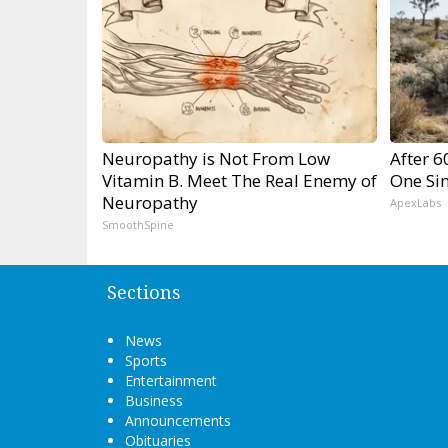
Neuropathy is Not From Low
After 
Vitamin B. Meet The Real Enemy of
One Si
Neuropathy
ApexLabs
SmoothSpine
Sections
News
Sports
Entertainment
Business
Announcements
Obituaries