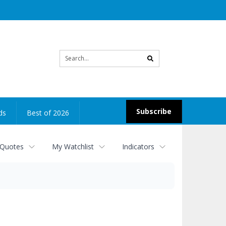
Site
search
Subscribe
ds
Best of 2026
 Quotes
My Watchlist
Indicators