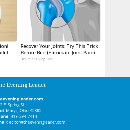
ion!
Recover Your Joints: Try This Trick
ilet
Before Bed (Eliminate Joint Pain)
Healthier Living Tips
he Evening Leader
heeveningleader.com
2 E. Spring St.
int Marys, Ohio 45885
hone:
419-394-7414
ail:
editor@theeveningleader.com