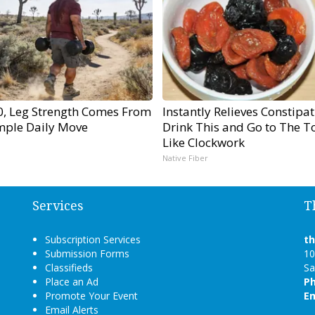
60, Leg Strength Comes From
Instantly Relieves Constipat
mple Daily Move
Drink This and Go to The To
Like Clockwork
Native Fiber
Services
T
Subscription Services
t
Submission Forms
10
Classifieds
Sa
Place an Ad
P
Promote Your Event
Em
Email Alerts