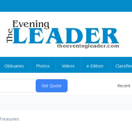
Obituaries
Photos
Videos
e-Edition
Classifie
Recent
Treasuries