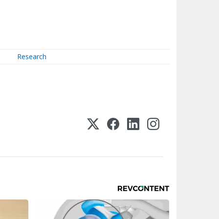
Research