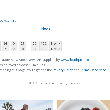
My Watchlist
News
...
93
94
95
99
100
Next >
...
93
94
95
99
100
Next >
 Quote API & Stock News API supplied by
www.cloudquote.io
s delayed at least 20 minutes.
cessing this page, you agree to the
Privacy Policy
and
Terms Of Service
.
© 2025 FinancialContent. All rights reserved.