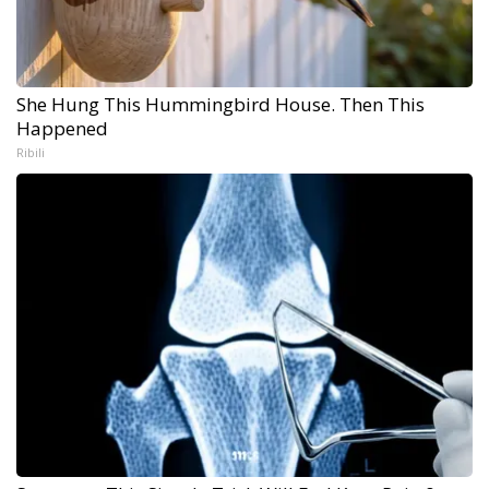
She Hung This Hummingbird House. Then This
Happened
Ribili