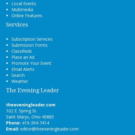
Local Events
Multimedia
Online Features
Services
Subscription Services
Submission Forms
Classifieds
Place an Ad
Promote Your Event
Email Alerts
Search
Weather
The Evening Leader
theeveningleader.com
102 E. Spring St.
Saint Marys, Ohio 45885
Phone:
419-394-7414
Email:
editor@theeveningleader.com