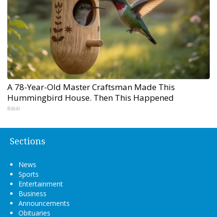
A 78-Year-Old Master Craftsman Made This
Hummingbird House. Then This Happened
Ribili
Sections
News
Sports
Entertainment
Business
Announcements
Obituaries