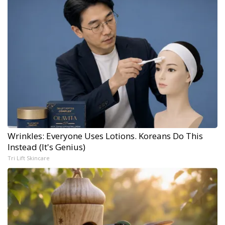
Wrinkles: Everyone Uses Lotions. Koreans Do This
Instead (It's Genius)
Tri Lift Skincare