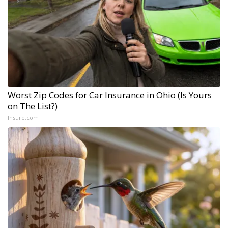
Worst Zip Codes for Car Insurance in Ohio (Is Yours
on The List?)
Insure.com