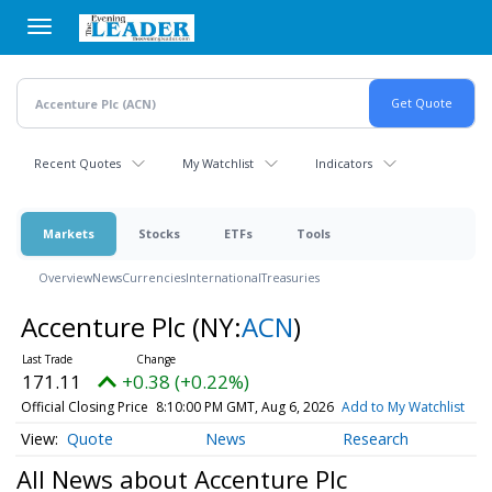
Skip
to
main
content
Recent Quotes
My Watchlist
Indicators
Markets
Stocks
ETFs
Tools
Overview
News
Currencies
International
Treasuries
Accenture Plc
(NY:
ACN
)
171.11
+0.38 (+0.22%)
Official Closing Price
8:10:00 PM GMT, Aug 6, 2026
Add to My Watchlist
Quote
News
Research
All News about Accenture Plc