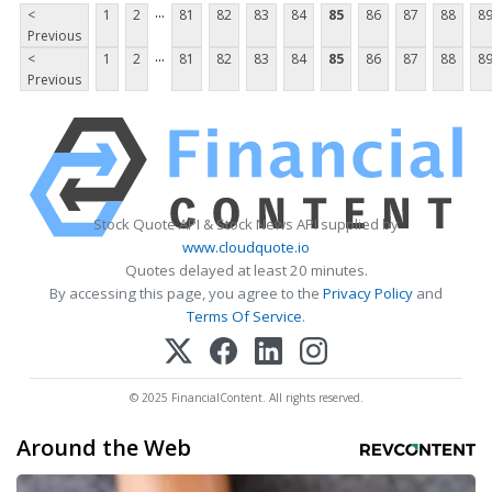
...
<
1
2
81
82
83
84
85
86
87
88
8
Previous
...
<
1
2
81
82
83
84
85
86
87
88
8
Previous
Stock Quote API & Stock News API supplied by
www.cloudquote.io
Quotes delayed at least 20 minutes.
By accessing this page, you agree to the
Privacy Policy
and
Terms Of Service
.
© 2025 FinancialContent. All rights reserved.
Around the Web