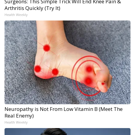
Surgeons: This Simple Trick Will End Knee Pain &
Arthritis Quickly (Try It)
Health Weekly
Neuropathy is Not From Low Vitamin B (Meet The
Real Enemy)
Health Weekly