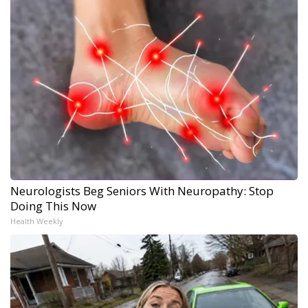
Neurologists Beg Seniors With Neuropathy: Stop
Doing This Now
Health Weekly