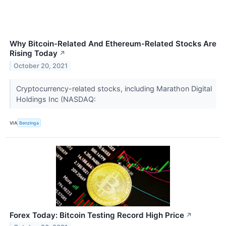
Why Bitcoin-Related And Ethereum-Related Stocks Are
Rising Today
↗
October 20, 2021
Cryptocurrency-related stocks, including Marathon Digital
Holdings Inc (NASDAQ:
VIA
Benzinga
Forex Today: Bitcoin Testing Record High Price
↗