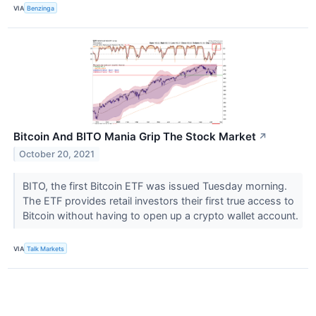
VIA
Benzinga
Bitcoin And BITO Mania Grip The Stock Market
↗
October 20, 2021
BITO, the first Bitcoin ETF was issued Tuesday morning.
The ETF provides retail investors their first true access to
Bitcoin without having to open up a crypto wallet account.
VIA
Talk Markets