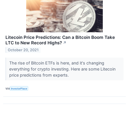
Litecoin Price Predictions: Can a Bitcoin Boom Take
LTC to New Record Highs?
↗
October 20, 2021
The rise of Bitcoin ETFs is here, and it's changing
everything for crypto investing. Here are some Litecoin
price predictions from experts.
VIA
InvestorPlace