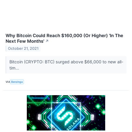
Why Bitcoin Could Reach $160,000 (Or Higher) 'In The
Next Few Months'
↗
October 21, 2021
Bitcoin (CRYPTO: BTC) surged above $66,000 to new all-
tim...
VIA
Benzinga