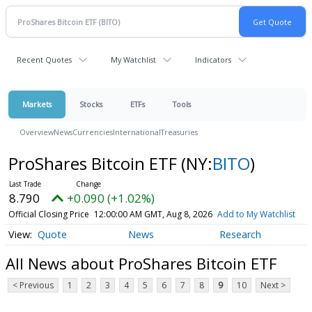
Recent Quotes
My Watchlist
Indicators
Markets
Stocks
ETFs
Tools
Overview
News
Currencies
International
Treasuries
ProShares Bitcoin ETF
(NY:
BITO
)
8.790
+0.090 (+1.02%)
Official Closing Price
12:00:00 AM GMT, Aug 8, 2026
Add to My Watchlist
Quote
News
Research
All News about ProShares Bitcoin ETF
< Previous
1
2
3
4
5
6
7
8
9
10
Next >