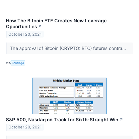
How The Bitcoin ETF Creates New Leverage
Opportunities
↗
October 20, 2021
The approval of Bitcoin (CRYPTO: BTC) futures contra...
VIA
Benzinga
S&P 500, Nasdaq on Track for Sixth-Straight Win
↗
October 20, 2021