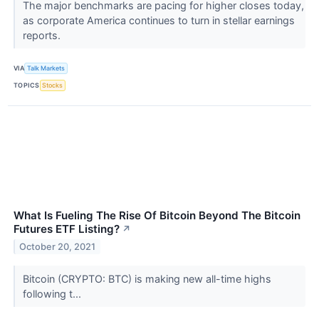
The major benchmarks are pacing for higher closes today,
as corporate America continues to turn in stellar earnings
reports.
VIA
Talk Markets
TOPICS
Stocks
What Is Fueling The Rise Of Bitcoin Beyond The Bitcoin
Futures ETF Listing?
↗
October 20, 2021
Bitcoin (CRYPTO: BTC) is making new all-time highs
following t...