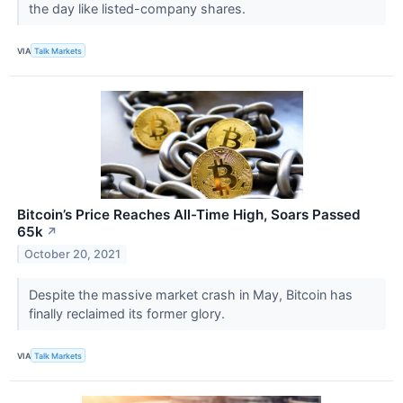
the day like listed-company shares.
VIA
Talk Markets
Bitcoin’s Price Reaches All-Time High, Soars Passed
65k
↗
October 20, 2021
Despite the massive market crash in May, Bitcoin has
finally reclaimed its former glory.
VIA
Talk Markets