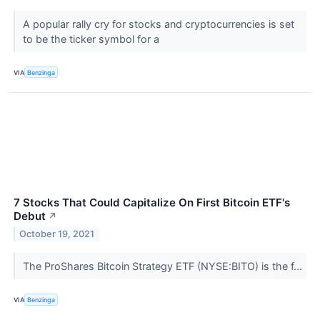
A popular rally cry for stocks and cryptocurrencies is set
to be the ticker symbol for a
VIA
Benzinga
7 Stocks That Could Capitalize On First Bitcoin ETF's
Debut
↗
October 19, 2021
The ProShares Bitcoin Strategy ETF (NYSE:BITO) is the f...
VIA
Benzinga