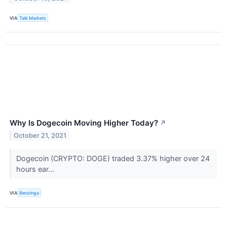
VIA
Talk Markets
Why Is Dogecoin Moving Higher Today?
↗
October 21, 2021
Dogecoin (CRYPTO: DOGE) traded 3.37% higher over 24
hours ear...
VIA
Benzinga