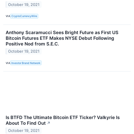
October 19, 2021
VIA
CryptoCurrencyWire
Anthony Scaramucci Sees Bright Future as First US
Bitcoin Futures ETF Makes NYSE Debut Following
Positive Nod from S.E.C.
October 19, 2021
VIA
Investor Brand Network
Is BTFD The Ultimate Bitcoin ETF Ticker? Valkyrie Is
About To Find Out
↗
October 19, 2021