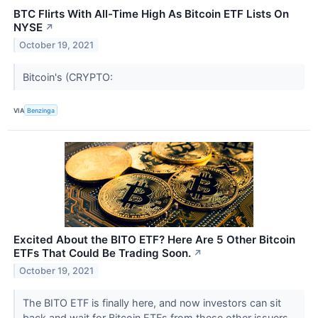
BTC Flirts With All-Time High As Bitcoin ETF Lists On
NYSE
↗
October 19, 2021
Bitcoin's (CRYPTO:
VIA
Benzinga
Excited About the BITO ETF? Here Are 5 Other Bitcoin
ETFs That Could Be Trading Soon.
↗
October 19, 2021
The BITO ETF is finally here, and now investors can sit
back and wait for Bitcoin ETFs from these other issuers.