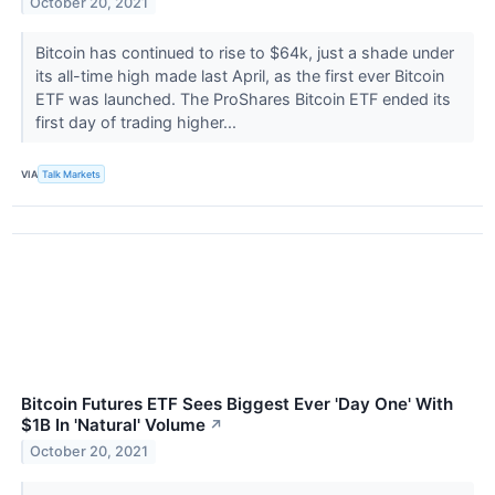
October 20, 2021
Bitcoin has continued to rise to $64k, just a shade under
its all-time high made last April, as the first ever Bitcoin
ETF was launched. The ProShares Bitcoin ETF ended its
first day of trading higher...
VIA
Talk Markets
Bitcoin Futures ETF Sees Biggest Ever 'Day One' With
$1B In 'Natural' Volume
↗
October 20, 2021