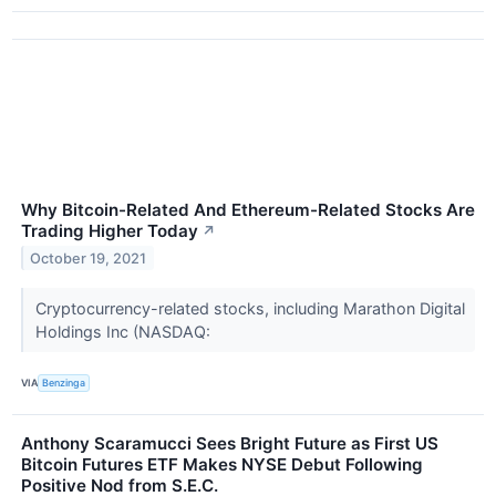
Why Bitcoin-Related And Ethereum-Related Stocks Are
Trading Higher Today
↗
October 19, 2021
Cryptocurrency-related stocks, including Marathon Digital
Holdings Inc (NASDAQ:
VIA
Benzinga
Anthony Scaramucci Sees Bright Future as First US
Bitcoin Futures ETF Makes NYSE Debut Following
Positive Nod from S.E.C.