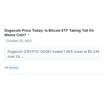
Dogecoin Price Today: Is Bitcoin ETF Taking Toll On
Meme Coin?
↗
October 20, 2021
Dogecoin (CRYPTO: DOGE) traded 1.46% lower at $0.245
over 24 ...
VIA
Benzinga