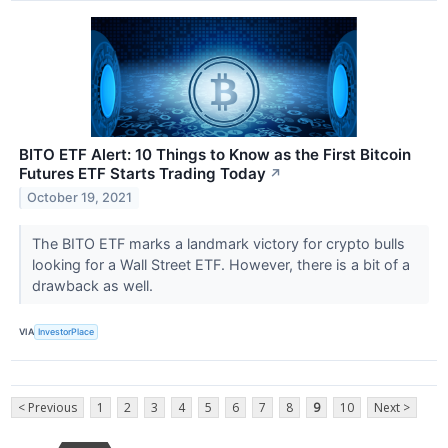
BITO ETF Alert: 10 Things to Know as the First Bitcoin
Futures ETF Starts Trading Today
↗
October 19, 2021
The BITO ETF marks a landmark victory for crypto bulls
looking for a Wall Street ETF. However, there is a bit of a
drawback as well.
VIA
InvestorPlace
< Previous
1
2
3
4
5
6
7
8
9
10
Next >