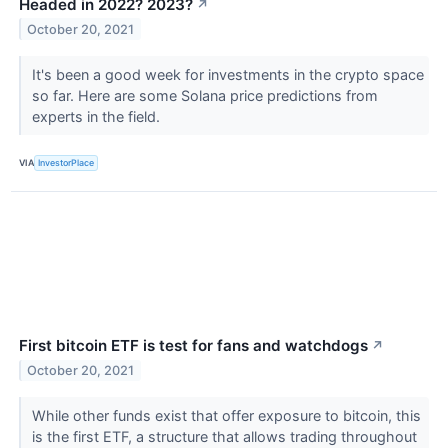
Headed in 2022? 2023?
↗
October 20, 2021
It's been a good week for investments in the crypto space
so far. Here are some Solana price predictions from
experts in the field.
VIA
InvestorPlace
First bitcoin ETF is test for fans and watchdogs
↗
October 20, 2021
While other funds exist that offer exposure to bitcoin, this
is the first ETF, a structure that allows trading throughout