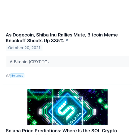
As Dogecoin, Shiba Inu Rallies Mute, Bitcoin Meme
Knockoff Shoots Up 335%
↗
October 20, 2021
A Bitcoin (CRYPTO:
VIA
Benzinga
Solana Price Predictions: Where Is the SOL Crypto