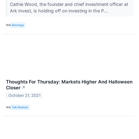
Cathie Wood, the founder and chief investment officer at
Ark Invest, is holding off on investing in the P...
VIA
Benzinga
Thoughts For Thursday: Markets Higher And Halloween
Closer
↗
October 21, 2021
VIA
Talk Markets