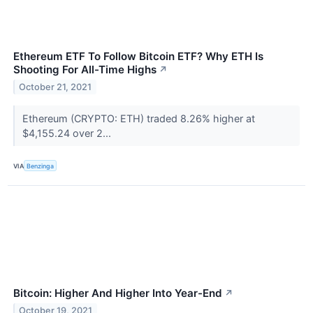
Ethereum ETF To Follow Bitcoin ETF? Why ETH Is
Shooting For All-Time Highs
↗
October 21, 2021
Ethereum (CRYPTO: ETH) traded 8.26% higher at
$4,155.24 over 2...
VIA
Benzinga
Bitcoin: Higher And Higher Into Year-End
↗
October 19, 2021