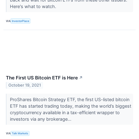
Here's what to watch.
VIA
InvestorPlace
The First US Bitcoin ETF is Here
↗
October 19, 2021
ProShares Bitcoin Strategy ETF, the first US-listed bitcoin
ETF has started trading today, making the world’s biggest
cryptocurrency available in a tax-efficient wrapper to
investors via any brokerage...
VIA
Talk Markets