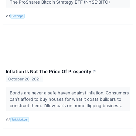
The ProShares Bitcoin Strategy ETF (NYSE:BITO)
VIA
Benzinga
Inflation Is Not The Price Of Prosperity
↗
October 20, 2021
Bonds are never a safe haven against inflation. Consumers
can’t afford to buy houses for what it costs builders to
construct them. Zillow bails on home flipping business.
VIA
Talk Markets