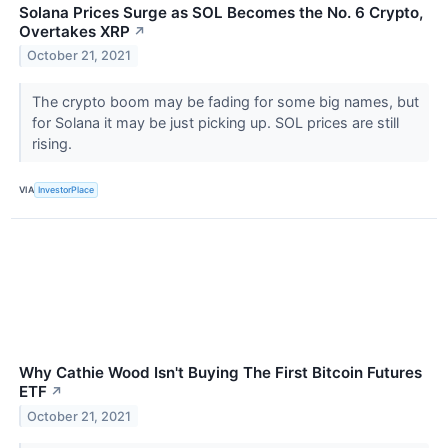
Solana Prices Surge as SOL Becomes the No. 6 Crypto,
Overtakes XRP
↗
October 21, 2021
The crypto boom may be fading for some big names, but
for Solana it may be just picking up. SOL prices are still
rising.
VIA
InvestorPlace
Why Cathie Wood Isn't Buying The First Bitcoin Futures
ETF
↗
October 21, 2021