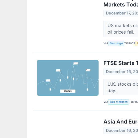
Markets Toda
December 17, 20
US markets clo
oil prices fall.
VIA
TOPICS
Benzinga
FTSE Starts 
December 16, 2
U.K. stocks di
day.
VIA
TOPI
Talk Markets
Asia And Eur
December 16, 2