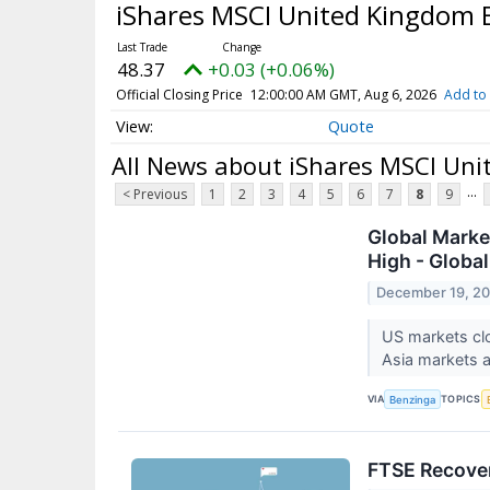
iShares MSCI United Kingdom
48.37
+0.03 (+0.06%)
Official Closing Price
12:00:00 AM GMT, Aug 6, 2026
Add to 
Quote
All News about iShares MSCI Un
...
< Previous
1
2
3
4
5
6
7
8
9
Global Market
High - Globa
December 19, 2
US markets clo
Asia markets 
VIA
TOPICS
Benzinga
FTSE Recove