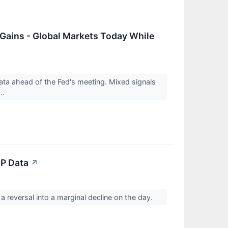
 Gains - Global Markets Today While
ta ahead of the Fed's meeting. Mixed signals
..
DP Data
↗
reversal into a marginal decline on the day.