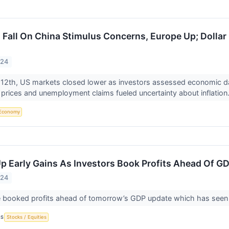
a Fall On China Stimulus Concerns, Europe Up; Dollar
024
12th, US markets closed lower as investors assessed economic da
prices and unemployment claims fueled uncertainty about inflation.
Economy
p Early Gains As Investors Book Profits Ahead Of G
024
 booked profits ahead of tomorrow’s GDP update which has seen a 
CS
Stocks / Equities