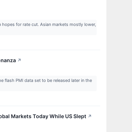
hopes for rate cut. Asian markets mostly lower,
onanza
↗
 flash PMI data set to be released later in the
obal Markets Today While US Slept
↗