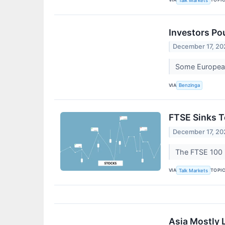
Talk Markets
Investors Po
December 17, 20
Some European 
VIA
Benzinga
FTSE Sinks 
December 17, 20
The FTSE 100 i
VIA
TOPI
Talk Markets
Asia Mostly 