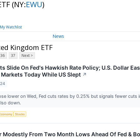
 ETF
(NY:
EWU
)
My Watchlist
News
ited Kingdom ETF
36
37
Next >
s Slide On Fed's Hawkish Rate Policy; U.S. Dollar Eas
l Markets Today While US Slept
↗
024
se lower on Wed, Fed cuts rates by 0.25% but signals fewer cuts
also down.
Economy
Stocks
r Modestly From Two Month Lows Ahead Of Fed & Bo