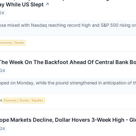
y While US Slept
↗
24
se mixed with Nasdaq reaching record high and S&P 500 rising on 
Economy
Stocks
The Week On The Backfoot Ahead Of Central Bank B
024
pped on Monday, while the pound strengthened in anticipation of the
CS
Economy
Stocks / Equities
ope Markets Decline, Dollar Hovers 3-Week High - Gl
024