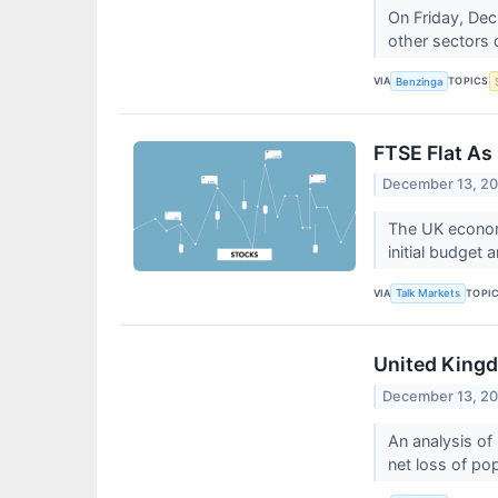
On Friday, Dec
other sectors 
VIA
TOPICS
Benzinga
FTSE Flat As
December 13, 2
The UK econom
initial budget
VIA
TOPI
Talk Markets
United Kingd
December 13, 2
An analysis of
net loss of po