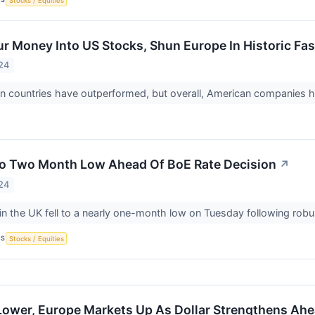
Stocks / Equities
ur Money Into US Stocks, Shun Europe In Historic Fa
24
countries have outperformed, but overall, American companies hav
To Two Month Low Ahead Of BoE Rate Decision
↗
24
n the UK fell to a nearly one-month low on Tuesday following rob
CS
Stocks / Equities
Lower, Europe Markets Up As Dollar Strengthens Ahea