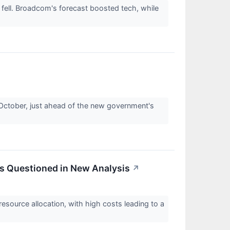
fell. Broadcom's forecast boosted tech, while
ctober, just ahead of the new government's
es Questioned in New Analysis
↗
source allocation, with high costs leading to a