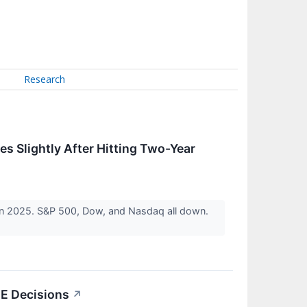
Research
es Slightly After Hitting Two-Year
 in 2025. S&P 500, Dow, and Nasdaq all down.
E Decisions
↗