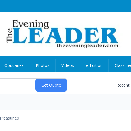
Obituaries
Photos
Videos
e-Edition
Classifie
Recent
Treasuries