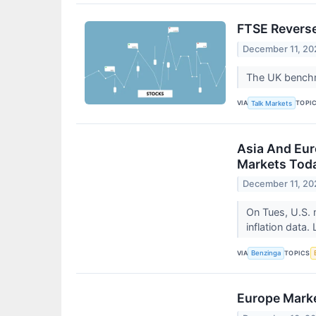
FTSE Reverse
December 11, 20
The UK benchma
VIA
TOPI
Talk Markets
Asia And Eur
Markets Toda
December 11, 20
On Tues, U.S. 
inflation data.
VIA
TOPICS
Benzinga
Europe Marke