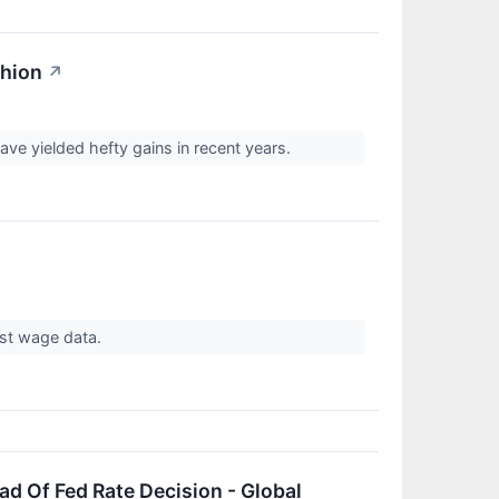
shion
↗
e yielded hefty gains in recent years.
ust wage data.
d Of Fed Rate Decision - Global