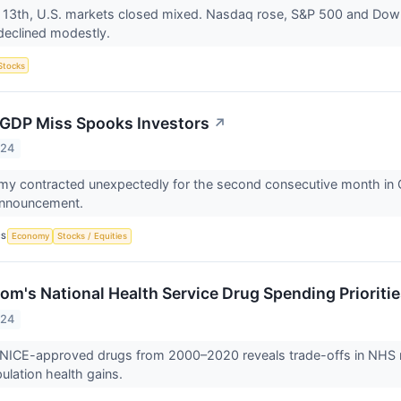
 13th, U.S. markets closed mixed. Nasdaq rose, S&P 500 and Dow 
declined modestly.
Stocks
 GDP Miss Spooks Investors
↗
024
y contracted unexpectedly for the second consecutive month in O
 announcement.
CS
Economy
Stocks / Equities
om's National Health Service Drug Spending Prioriti
024
 NICE-approved drugs from 2000–2020 reveals trade-offs in NHS re
pulation health gains.