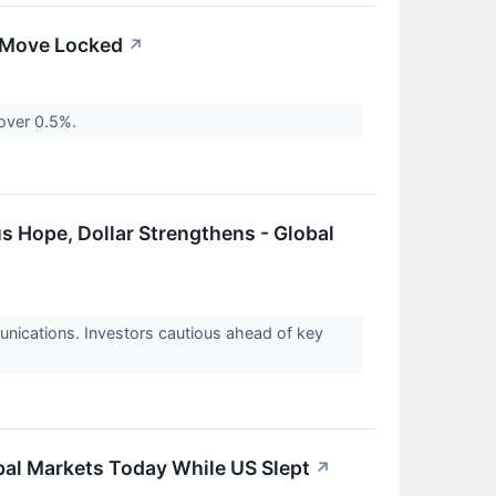
e Move Locked
↗
 over 0.5%.
 Hope, Dollar Strengthens - Global
unications. Investors cautious ahead of key
obal Markets Today While US Slept
↗