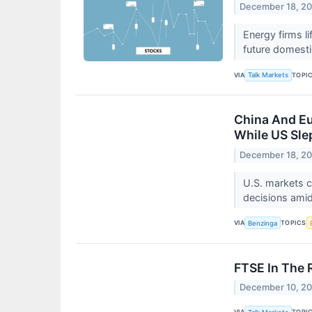
December 18, 2
​​​​​​​Energy f
future domesti
VIA
TOPI
Talk Markets
China And Eu
While US Sle
December 18, 2
U.S. markets c
decisions amid
VIA
TOPICS
Benzinga
FTSE In The 
December 10, 2
VIA
TOPI