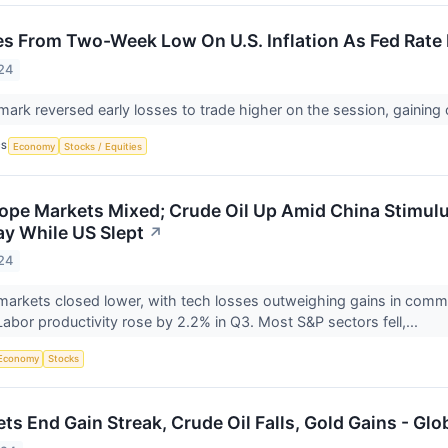
s From Two-Week Low On U.S. Inflation As Fed Rat
24
rk reversed early losses to trade higher on the session, gaining
CS
Economy
Stocks / Equities
ope Markets Mixed; Crude Oil Up Amid China Stimulus
y While US Slept
↗
24
markets closed lower, with tech losses outweighing gains in comm
 Labor productivity rose by 2.2% in Q3. Most S&P sectors fell,...
Economy
Stocks
ts End Gain Streak, Crude Oil Falls, Gold Gains - Gl