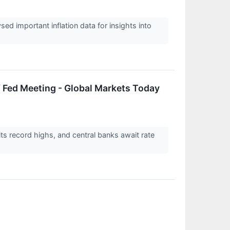
ysed important inflation data for insights into
 Fed Meeting - Global Markets Today
its record highs, and central banks await rate