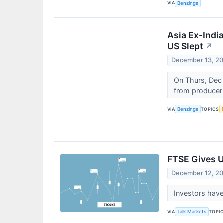
VIA
Benzinga
Asia Ex-Indi
US Slept
↗
December 13, 2
On Thurs, Dec 
from producer 
VIA
TOPICS
Benzinga
FTSE Gives U
December 12, 2
Investors have
VIA
TOPI
Talk Markets