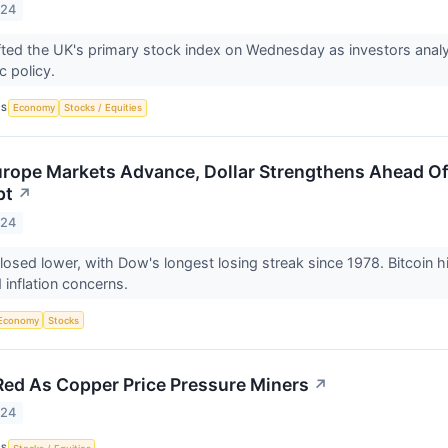
024
irms lifted the UK's primary stock index on Wednesday as investors anal
c policy.
CS
Economy
Stocks / Equities
rope Markets Advance, Dollar Strengthens Ahead Of
pt
↗
024
losed lower, with Dow's longest losing streak since 1978. Bitcoin h
 inflation concerns.
Economy
Stocks
Red As Copper Price Pressure Miners
↗
024
CS