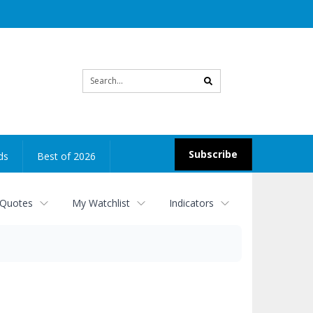
Site
search
Subscribe
ds
Best of 2026
 Quotes
My Watchlist
Indicators