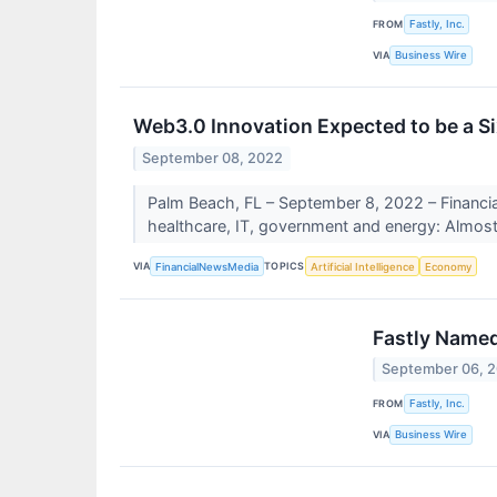
FROM
Fastly, Inc.
VIA
Business Wire
Web3.0 Innovation Expected to be a Six
September 08, 2022
Palm Beach, FL – September 8, 2022 – Financ
healthcare, IT, government and energy: Almost
VIA
TOPICS
FinancialNewsMedia
Artificial Intelligence
Economy
Fastly Named
September 06, 
FROM
Fastly, Inc.
VIA
Business Wire