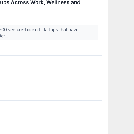
ups Across Work, Wellness and
 600 venture-backed startups that have
er...