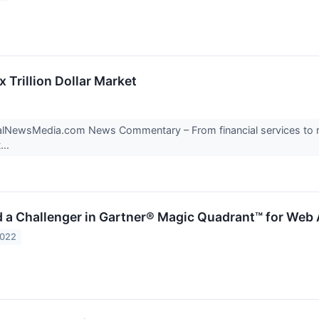
 Trillion Dollar Market
ialNewsMedia.com News Commentary – From financial services to r
...
 a Challenger in Gartner® Magic Quadrant™ for Web 
2022