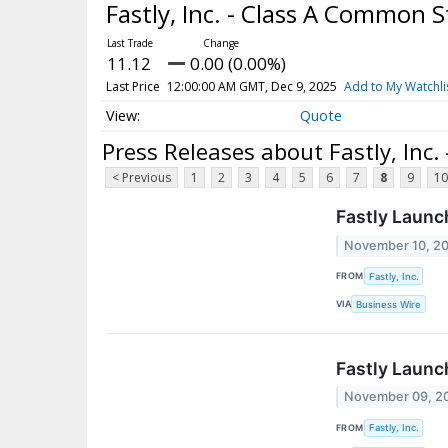
Fastly, Inc. - Class A Common 
11.12
0.00 (0.00%)
Last Price
12:00:00 AM GMT, Dec 9, 2025
Add to My Watchli
Quote
Press Releases about Fastly, Inc
< Previous
1
2
3
4
5
6
7
8
9
10
Fastly Launc
November 10, 2
FROM
Fastly, Inc.
VIA
Business Wire
Fastly Launch
November 09, 2
FROM
Fastly, Inc.