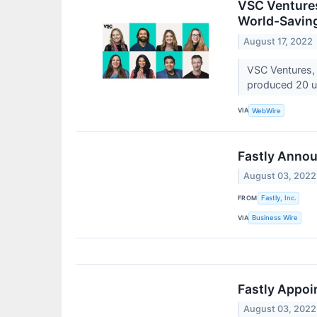
VSC Ventures
World-Savin
August 17, 2022
VSC Ventures, 
produced 20 un
VIA
WebWire
Fastly Annou
August 03, 2022
FROM
Fastly, Inc.
VIA
Business Wire
Fastly Appoi
August 03, 2022