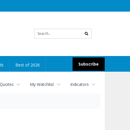
Site
search
Subscribe
ds
Best of 2026
 Quotes
My Watchlist
Indicators