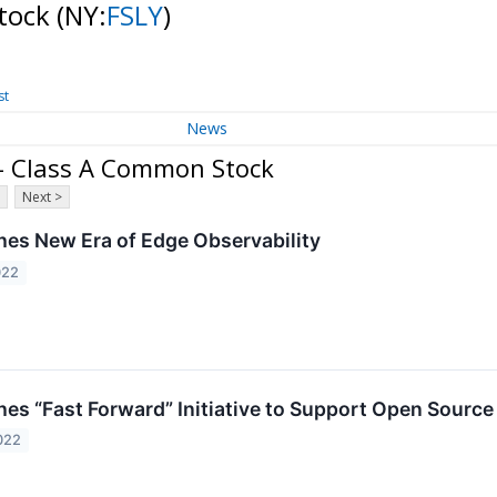
Stock
(NY:
FSLY
)
st
News
. - Class A Common Stock
Next >
hes New Era of Edge Observability
022
es “Fast Forward” Initiative to Support Open Source 
022