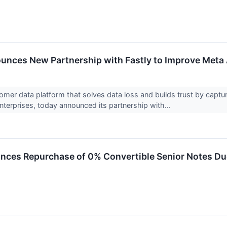
unces New Partnership with Fastly to Improve Meta
tomer data platform that solves data loss and builds trust by captur
nterprises, today announced its partnership with...
nces Repurchase of 0% Convertible Senior Notes D