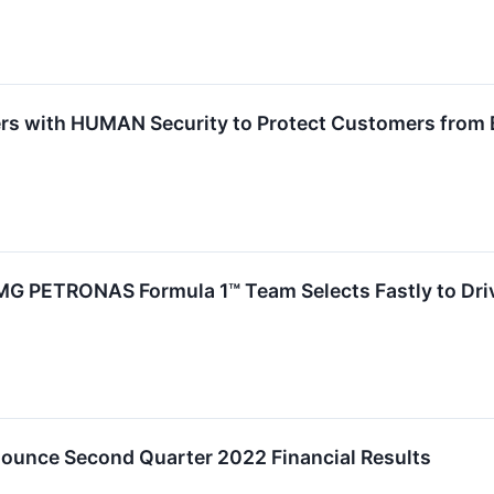
ers with HUMAN Security to Protect Customers from 
 PETRONAS Formula 1™ Team Selects Fastly to Driv
nounce Second Quarter 2022 Financial Results