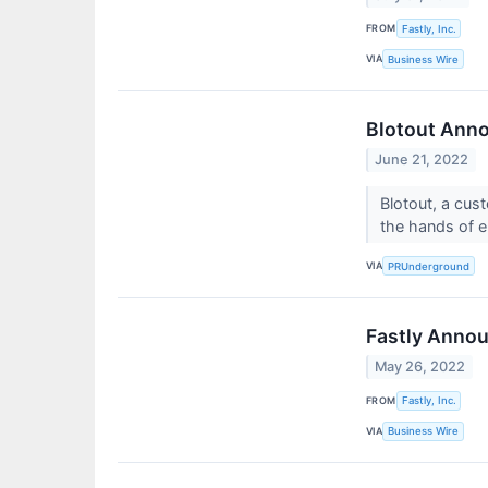
FROM
Fastly, Inc.
VIA
Business Wire
Blotout Anno
June 21, 2022
Blotout, a cus
the hands of e
VIA
PRUnderground
Fastly Annou
May 26, 2022
FROM
Fastly, Inc.
VIA
Business Wire