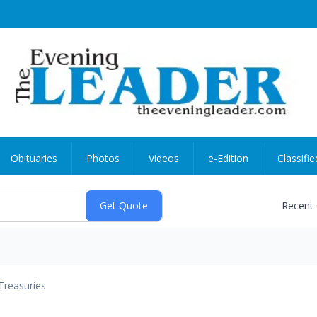
Obituaries
Photos
Videos
e-Edition
Classifie
Recent
Treasuries