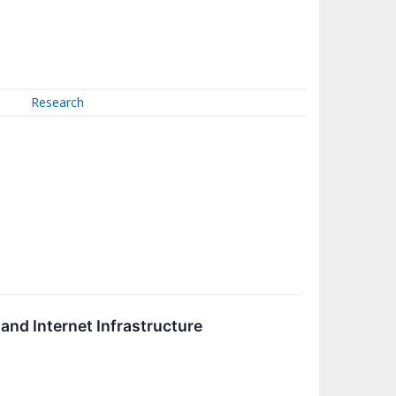
Research
and Internet Infrastructure