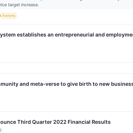
ice target increase.
S
Economy
ystem establishes an entrepreneurial and employme
munity and meta-verse to give birth to new busines
nounce Third Quarter 2022 Financial Results
2