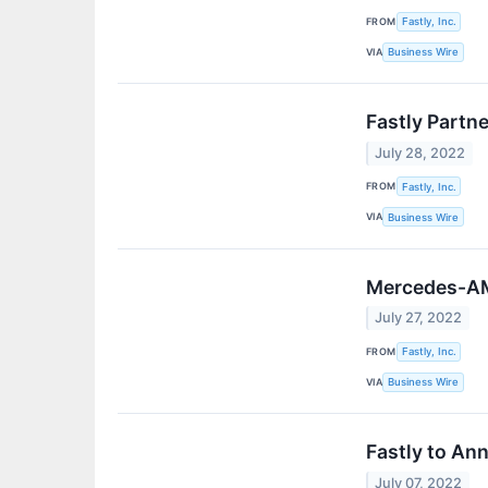
FROM
Fastly, Inc.
VIA
Business Wire
Fastly Partn
July 28, 2022
FROM
Fastly, Inc.
VIA
Business Wire
Mercedes-AMG
July 27, 2022
FROM
Fastly, Inc.
VIA
Business Wire
Fastly to An
July 07, 2022