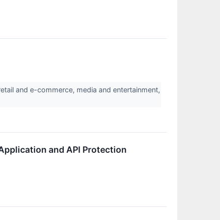
etail and e-commerce, media and entertainment,
Application and API Protection