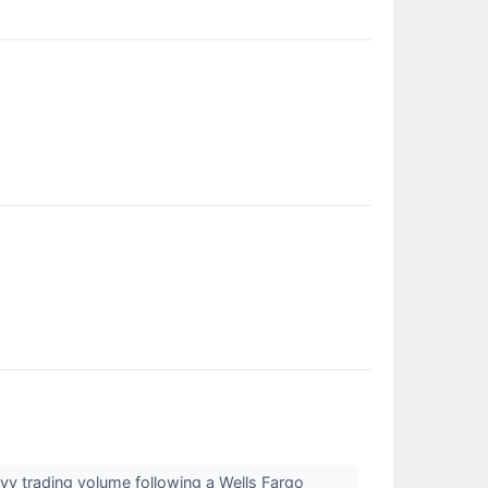
vy trading volume following a Wells Fargo