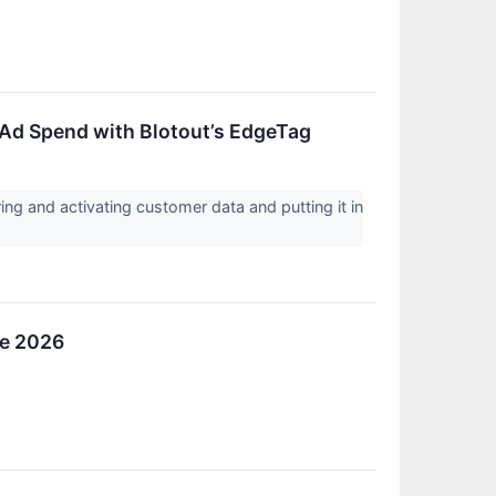
 Ad Spend with Blotout’s EdgeTag
ing and activating customer data and putting it in
ue 2026