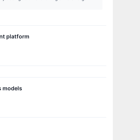
nt platform
s models