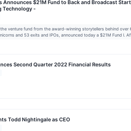
 Announces $21M Fund to Back and Broadcast Start
g Technology -
the venture fund from the award-winning storytellers behind over
icorns and 53 exits and IPOs, announced today a $21M Fund l. Aft
nces Second Quarter 2022 Financial Results
nts Todd Nightingale as CEO