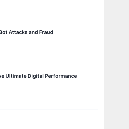
Bot Attacks and Fraud
e Ultimate Digital Performance