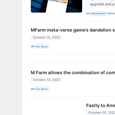
upgrade and pr
VIA
TOPIC
MarketBeat
MFarm meta-verse game’s dandelion s
October 15, 2022
VIA
Get News
M Farm allows the combination of com
October 13, 2022
VIA
Get News
Fastly to An
October 05, 202