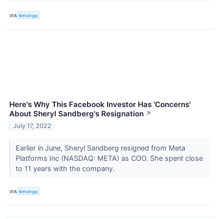
VIA
Benzinga
Here's Why This Facebook Investor Has 'Concerns'
About Sheryl Sandberg's Resignation
↗
July 17, 2022
Earlier in June, Sheryl Sandberg resigned from Meta
Platforms Inc (NASDAQ: META) as COO. She spent close
to 11 years with the company.
VIA
Benzinga