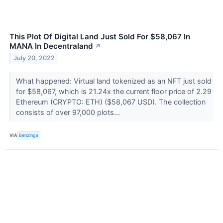
This Plot Of Digital Land Just Sold For $58,067 In
MANA In Decentraland
↗
July 20, 2022
What happened: Virtual land tokenized as an NFT just sold
for $58,067, which is 21.24x the current floor price of 2.29
Ethereum (CRYPTO: ETH) ($58,067 USD). The collection
consists of over 97,000 plots...
VIA
Benzinga