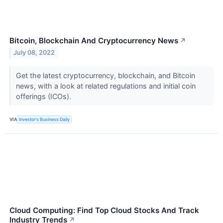
Bitcoin, Blockchain And Cryptocurrency News
↗
July 08, 2022
Get the latest cryptocurrency, blockchain, and Bitcoin
news, with a look at related regulations and initial coin
offerings (ICOs).
VIA
Investor's Business Daily
Cloud Computing: Find Top Cloud Stocks And Track
Industry Trends
↗