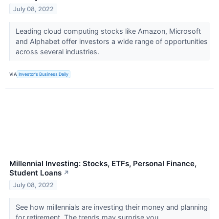
July 08, 2022
Leading cloud computing stocks like Amazon, Microsoft
and Alphabet offer investors a wide range of opportunities
across several industries.
VIA
Investor's Business Daily
Millennial Investing: Stocks, ETFs, Personal Finance,
Student Loans
↗
July 08, 2022
See how millennials are investing their money and planning
for retirement. The trends may surprise you.