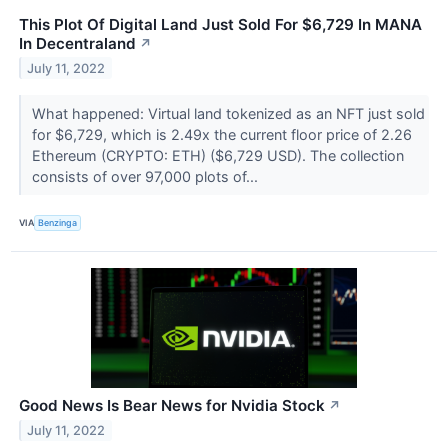
This Plot Of Digital Land Just Sold For $6,729 In MANA
In Decentraland
↗
July 11, 2022
What happened: Virtual land tokenized as an NFT just sold
for $6,729, which is 2.49x the current floor price of 2.26
Ethereum (CRYPTO: ETH) ($6,729 USD). The collection
consists of over 97,000 plots of...
VIA
Benzinga
Good News Is Bear News for Nvidia Stock
↗
July 11, 2022