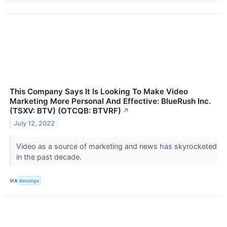
This Company Says It Is Looking To Make Video
Marketing More Personal And Effective: BlueRush Inc.
(TSXV: BTV) (OTCQB: BTVRF)
↗
July 12, 2022
Video as a source of marketing and news has skyrocketed
in the past decade.
VIA
Benzinga