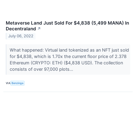
Metaverse Land Just Sold For $4,838 (5,499 MANA) In
Decentraland
↗
July 06, 2022
What happened: Virtual land tokenized as an NFT just sold
for $4,838, which is 1.70x the current floor price of 2.378
Ethereum (CRYPTO: ETH) ($4,838 USD). The collection
consists of over 97,000 plots...
VIA
Benzinga