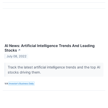
AI News: Artificial Intelligence Trends And Leading
Stocks
↗
July 08, 2022
Track the latest artificial intelligence trends and the top AI
stocks driving them.
VIA
Investor's Business Daily