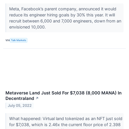
Meta, Facebook’s parent company, announced it would
reduce its engineer hiring goals by 30% this year. It will
recruit between 6,000 and 7,000 engineers, down from an
envisioned 10,000.
VIA
Talk Markets
Metaverse Land Just Sold For $7,038 (8,000 MANA) In
Decentraland
↗
July 05, 2022
What happened: Virtual land tokenized as an NFT just sold
for $7,038, which is 2.46x the current floor price of 2.398