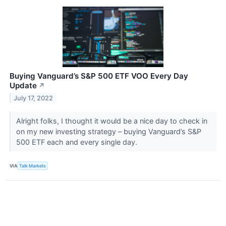
Buying Vanguard’s S&P 500 ETF VOO Every Day
Update
↗
July 17, 2022
Alright folks, I thought it would be a nice day to check in
on my new investing strategy – buying Vanguard’s S&P
500 ETF each and every single day.
VIA
Talk Markets