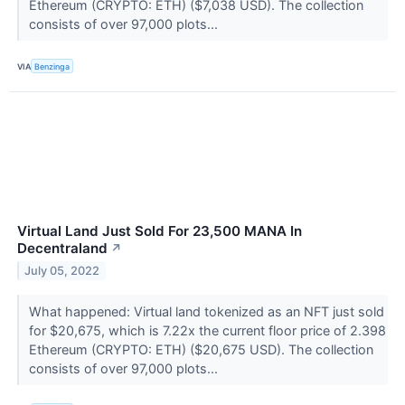
Ethereum (CRYPTO: ETH) ($7,038 USD). The collection
consists of over 97,000 plots...
VIA
Benzinga
Virtual Land Just Sold For 23,500 MANA In
Decentraland
↗
July 05, 2022
What happened: Virtual land tokenized as an NFT just sold
for $20,675, which is 7.22x the current floor price of 2.398
Ethereum (CRYPTO: ETH) ($20,675 USD). The collection
consists of over 97,000 plots...