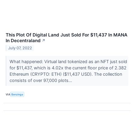
This Plot Of Digital Land Just Sold For $11,437 In MANA
In Decentraland
↗
July 07, 2022
What happened: Virtual land tokenized as an NFT just sold
for $11,437, which is 4.02x the current floor price of 2.382
Ethereum (CRYPTO: ETH) ($11,437 USD). The collection
consists of over 97,000 plots...
VIA
Benzinga