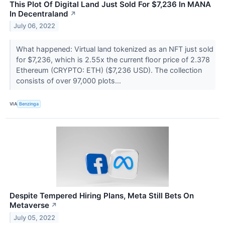
This Plot Of Digital Land Just Sold For $7,236 In MANA
In Decentraland
↗
July 06, 2022
What happened: Virtual land tokenized as an NFT just sold
for $7,236, which is 2.55x the current floor price of 2.378
Ethereum (CRYPTO: ETH) ($7,236 USD). The collection
consists of over 97,000 plots...
VIA
Benzinga
Despite Tempered Hiring Plans, Meta Still Bets On
Metaverse
↗
July 05, 2022