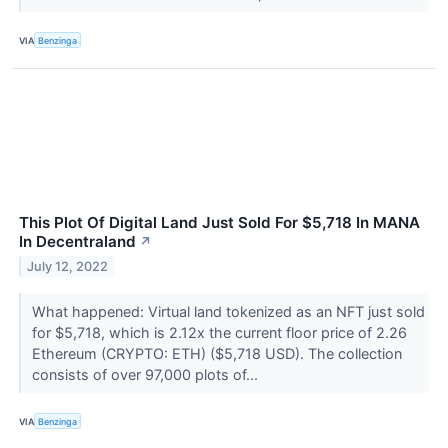
VIA
Benzinga
This Plot Of Digital Land Just Sold For $5,718 In MANA
In Decentraland
↗
July 12, 2022
What happened: Virtual land tokenized as an NFT just sold
for $5,718, which is 2.12x the current floor price of 2.26
Ethereum (CRYPTO: ETH) ($5,718 USD). The collection
consists of over 97,000 plots of...
VIA
Benzinga