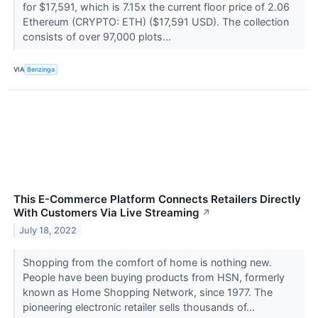
for $17,591, which is 7.15x the current floor price of 2.06
Ethereum (CRYPTO: ETH) ($17,591 USD). The collection
consists of over 97,000 plots...
VIA
Benzinga
This E-Commerce Platform Connects Retailers Directly
With Customers Via Live Streaming
↗
July 18, 2022
Shopping from the comfort of home is nothing new.
People have been buying products from HSN, formerly
known as Home Shopping Network, since 1977. The
pioneering electronic retailer sells thousands of...