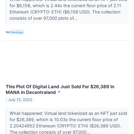
for $6,158, which is 2.44x the current floor price of 2.11
Ethereum (CRYPTO: ETH) ($6,158 USD). The collection
consists of over 97,000 plots of...
VIA
Benzinga
This Plot Of Digital Land Just Sold For $26,389 In
MANA In Decentraland
↗
July 13, 2022
What happened: Virtual land tokenized as an NFT just sold
for $26,389, which is 10.03x the current floor price of
2.20424952 Ethereum (CRYPTO: ETH) ($26,389 USD).
The collection consists of over 97,000...