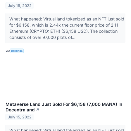
July 15, 2022
What happened: Virtual land tokenized as an NFT just sold
for $6,158, which is 2.44x the current floor price of 2.11
Ethereum (CRYPTO: ETH) ($6,158 USD). The collection
consists of over 97,000 plots of...
VIA
Benzinga
Metaverse Land Just Sold For $6,158 (7,000 MANA) In
Decentraland
↗
July 15, 2022
What happened: Virtual land tokenized as an NFT just sold