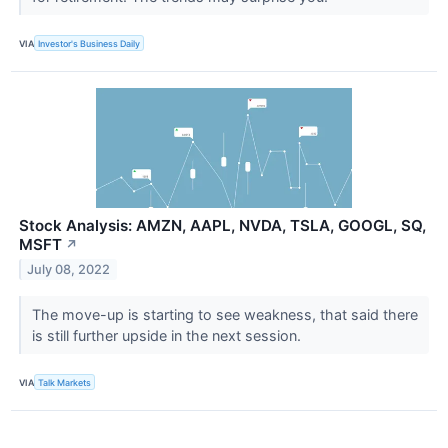
VIA
Investor's Business Daily
Stock Analysis: AMZN, AAPL, NVDA, TSLA, GOOGL, SQ,
MSFT
↗
July 08, 2022
The move-up is starting to see weakness, that said there
is still further upside in the next session.
VIA
Talk Markets