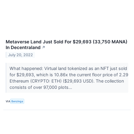
Metaverse Land Just Sold For $29,693 (33,750 MANA)
In Decentraland
↗
July 20, 2022
What happened: Virtual land tokenized as an NFT just sold
for $29,693, which is 10.86x the current floor price of 2.29
Ethereum (CRYPTO: ETH) ($29,693 USD). The collection
consists of over 97,000 plots...
VIA
Benzinga