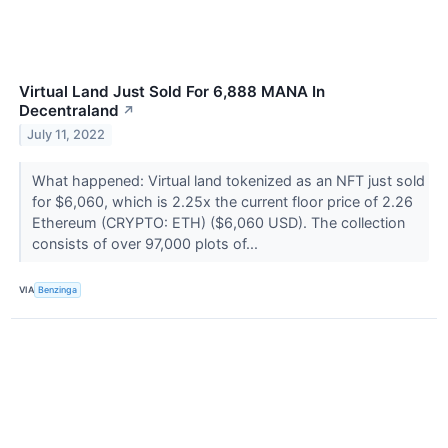
Virtual Land Just Sold For 6,888 MANA In
Decentraland
↗
July 11, 2022
What happened: Virtual land tokenized as an NFT just sold
for $6,060, which is 2.25x the current floor price of 2.26
Ethereum (CRYPTO: ETH) ($6,060 USD). The collection
consists of over 97,000 plots of...
VIA
Benzinga