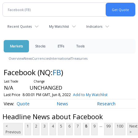
Recent Quotes
My Watchlist
Indicators
Markets
Stocks
ETFs
Tools
Overview
News
Currencies
International
Treasuries
Facebook
(NQ:
FB
)
N/A
UNCHANGED
Last Price
8:00:01 PM GMT, Jun 8, 2022
Add to My Watchlist
Quote
News
Research
Headline News about Facebook
...
<
1
2
3
4
5
6
7
8
9
99
100
Next
Previous
>