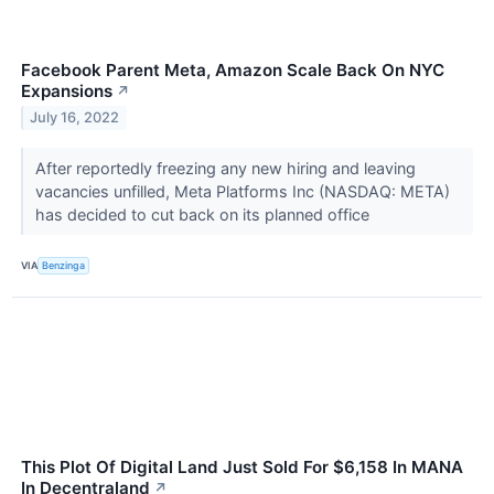
Facebook Parent Meta, Amazon Scale Back On NYC
Expansions
↗
July 16, 2022
After reportedly freezing any new hiring and leaving
vacancies unfilled, Meta Platforms Inc (NASDAQ: META)
has decided to cut back on its planned office
VIA
Benzinga
This Plot Of Digital Land Just Sold For $6,158 In MANA
In Decentraland
↗