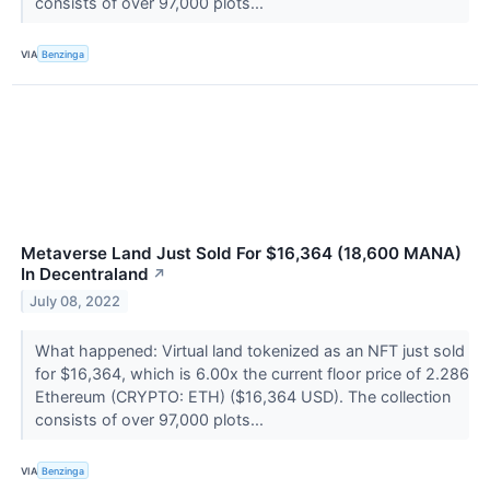
consists of over 97,000 plots...
VIA
Benzinga
Metaverse Land Just Sold For $16,364 (18,600 MANA)
In Decentraland
↗
July 08, 2022
What happened: Virtual land tokenized as an NFT just sold
for $16,364, which is 6.00x the current floor price of 2.286
Ethereum (CRYPTO: ETH) ($16,364 USD). The collection
consists of over 97,000 plots...
VIA
Benzinga