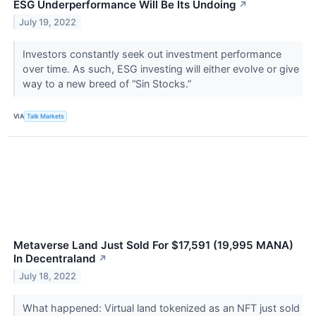
ESG Underperformance Will Be Its Undoing
↗
July 19, 2022
Investors constantly seek out investment performance
over time. As such, ESG investing will either evolve or give
way to a new breed of “Sin Stocks.”
VIA
Talk Markets
Metaverse Land Just Sold For $17,591 (19,995 MANA)
In Decentraland
↗
July 18, 2022
What happened: Virtual land tokenized as an NFT just sold