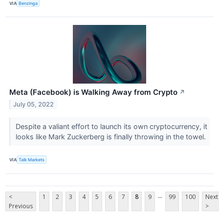
VIA
Benzinga
Meta (Facebook) is Walking Away from Crypto
↗
July 05, 2022
Despite a valiant effort to launch its own cryptocurrency, it
looks like Mark Zuckerberg is finally throwing in the towel.
VIA
Talk Markets
...
<
1
2
3
4
5
6
7
8
9
99
100
Next
Previous
>