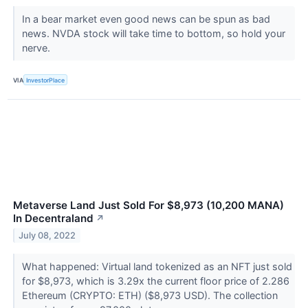
In a bear market even good news can be spun as bad
news. NVDA stock will take time to bottom, so hold your
nerve.
VIA
InvestorPlace
Metaverse Land Just Sold For $8,973 (10,200 MANA)
In Decentraland
↗
July 08, 2022
What happened: Virtual land tokenized as an NFT just sold
for $8,973, which is 3.29x the current floor price of 2.286
Ethereum (CRYPTO: ETH) ($8,973 USD). The collection