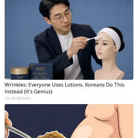
Wrinkles: Everyone Uses Lotions. Koreans Do This
Instead (It's Genius)
Tri Lift Skincare