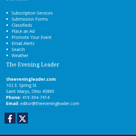
Subscription Services
Submission Forms
Classifieds
Place an Ad
Promote Your Event
Email Alerts
Search
Weather
The Evening Leader
theeveningleader.com
102 E. Spring St.
Saint Marys, Ohio 45885
Phone:
419-394-7414
Email:
editor@theeveningleader.com
Facebook
Twitter