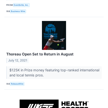
FROM
Eventbrite, Inc.
VIA
Business Wire
Thoreau Open Set to Return in August
July 12, 2021
$125K in Prize money featuring top-ranked international
and local tennis pros.
VIA
ReleaseWire