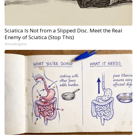
Sciatica Is Not from a Slipped Disc. Meet the Real
Enemy of Sciatica (Stop This)
SmoothSpine