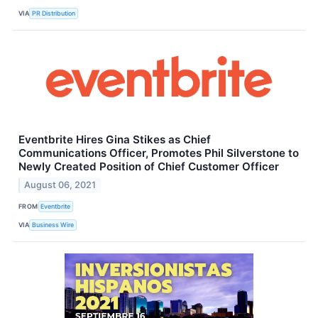
VIA
PR Distribution
Eventbrite Hires Gina Stikes as Chief
Communications Officer, Promotes Phil Silverstone to
Newly Created Position of Chief Customer Officer
August 06, 2021
FROM
Eventbrite
VIA
Business Wire