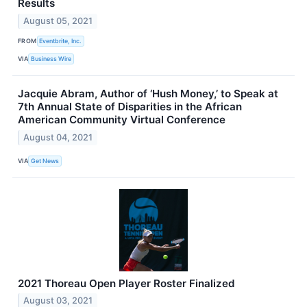
Results
August 05, 2021
FROM
Eventbrite, Inc.
VIA
Business Wire
Jacquie Abram, Author of ‘Hush Money,’ to Speak at
7th Annual State of Disparities in the African
American Community Virtual Conference
August 04, 2021
VIA
Get News
2021 Thoreau Open Player Roster Finalized
August 03, 2021