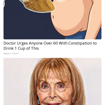
Doctor Urges Anyone Over 60 With Constipation to
Drink 1 Cup of This
Native Fiber