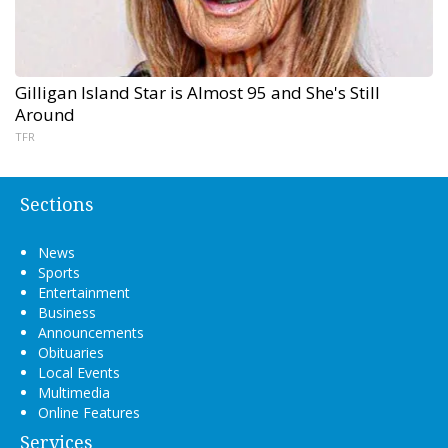
Gilligan Island Star is Almost 95 and She's Still
Around
TFR
Sections
News
Sports
Entertainment
Business
Announcements
Obituaries
Local Events
Multimedia
Online Features
Services