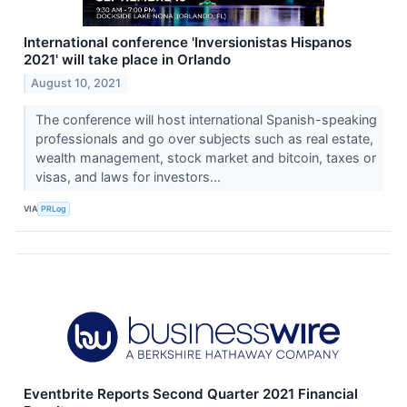
International conference 'Inversionistas Hispanos
2021' will take place in Orlando
August 10, 2021
The conference will host international Spanish-speaking
professionals and go over subjects such as real estate,
wealth management, stock market and bitcoin, taxes or
visas, and laws for investors...
VIA
PRLog
Eventbrite Reports Second Quarter 2021 Financial