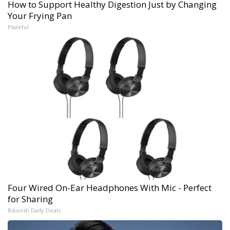
How to Support Healthy Digestion Just by Changing
Your Frying Pan
Plateful
Four Wired On-Ear Headphones With Mic - Perfect
for Sharing
Bikoosh Daily Deals