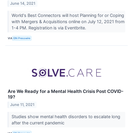
June 14, 2021
World's Best Connectors will host Planning for or Coping
with Mergers & Acquisitions online on July 12, 2021 from
1-4 PM. Registration is via Eventbrite.
VIA
EIN Presswire
Are We Ready for a Mental Health Crisis Post COVID-
19?
June 11, 2021
Studies show mental health disorders to escalate long
after the current pandemic