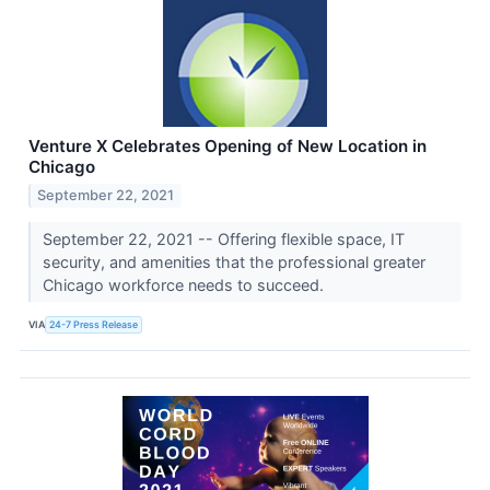
Venture X Celebrates Opening of New Location in
Chicago
September 22, 2021
September 22, 2021 -- Offering flexible space, IT
security, and amenities that the professional greater
Chicago workforce needs to succeed.
VIA
24-7 Press Release