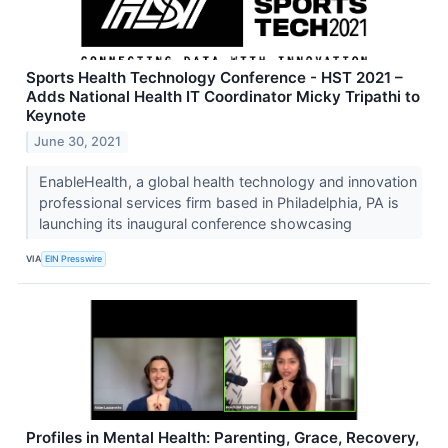
Sports Health Technology Conference - HST 2021 –
Adds National Health IT Coordinator Micky Tripathi to
Keynote
June 30, 2021
EnableHealth, a global health technology and innovation
professional services firm based in Philadelphia, PA is
launching its inaugural conference showcasing
VIA
EIN Presswire
Profiles in Mental Health: Parenting, Grace, Recovery,