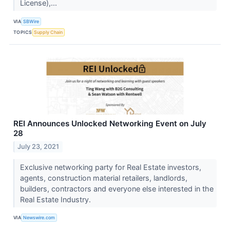
License),...
VIA
SBWire
TOPICS
Supply Chain
REI Announces Unlocked Networking Event on July
28
July 23, 2021
Exclusive networking party for Real Estate investors,
agents, construction material retailers, landlords,
builders, contractors and everyone else interested in the
Real Estate Industry.
VIA
Newswire.com