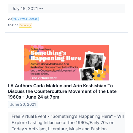
July 15, 2021 --
VIA
24-7 Press Release
TOPICS
Economy
LA Authors Carla Malden and Arin Keshishian To
Discuss the Counterculture Movement of the Late
1960s - June 24 at 7pm
June 20, 2021
Free Virtual Event - "Something's Happening Here" - Will
Explore Lasting Influence of the 1960s/Early 70s on
Today’s Activism, Literature, Music and Fashion