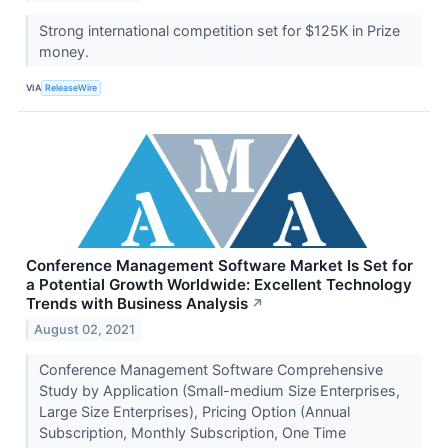
Strong international competition set for $125K in Prize
money.
VIA
ReleaseWire
Conference Management Software Market Is Set for
a Potential Growth Worldwide: Excellent Technology
Trends with Business Analysis
↗
August 02, 2021
Conference Management Software Comprehensive
Study by Application (Small-medium Size Enterprises,
Large Size Enterprises), Pricing Option (Annual
Subscription, Monthly Subscription, One Time