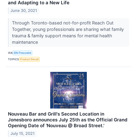
and Adapting to a New Life
June 30, 2021
Through Toronto-based not-for-profit Reach Out
Together, young professionals are sharing what family
trauma & family support means for mental health
maintenance
VIA
EIN Presswire
TOPICS
Product Recall
Nouveau Bar and Grill's Second Location in
Jonesboro announces July 25th as the Official Grand
Opening Date of 'Nouveau @ Broad Street.'
July 15, 2021