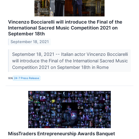
Vincenzo Bocciarelli will introduce the Final of the
International Sacred Music Competition 2021 on
September 18th
September 18, 2021
September 18, 2021 -- Italian actor Vincenzo Bocciarelli
will introduce the Final of the International Sacred Music
Competition 2021 on September 18th in Rome
VIA
24-7 Press Release
MissTraders Entrepreneurship Awards Banquet