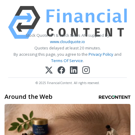
Stock Quote API & Stock News API supplied by
www.cloudquote.io
Quotes delayed at least 20 minutes.
By accessing this page, you agree to the
Privacy Policy
and
Terms Of Service
.
© 2025 FinancialContent. All rights reserved.
Around the Web