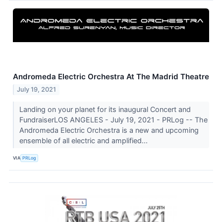
Andromeda Electric Orchestra At The Madrid Theatre
July 19, 2021
Landing on your planet for its inaugural Concert and
FundraiserLOS ANGELES - July 19, 2021 - PRLog -- The
Andromeda Electric Orchestra is a new and upcoming
ensemble of all electric and amplified...
VIA
PRLog