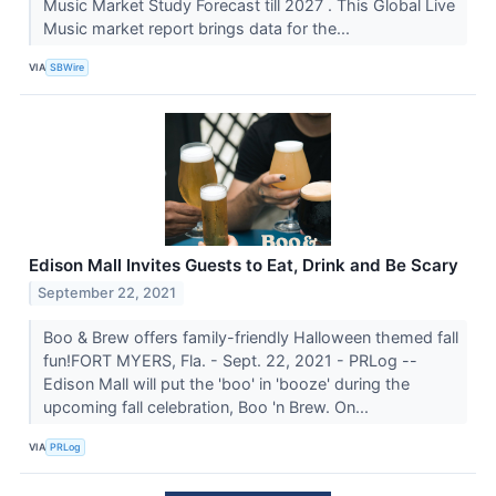
Music Market Study Forecast till 2027 . This Global Live
Music market report brings data for the...
VIA
SBWire
Edison Mall Invites Guests to Eat, Drink and Be Scary
September 22, 2021
Boo & Brew offers family-friendly Halloween themed fall
fun!FORT MYERS, Fla. - Sept. 22, 2021 - PRLog --
Edison Mall will put the 'boo' in 'booze' during the
upcoming fall celebration, Boo 'n Brew. On...
VIA
PRLog