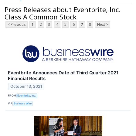
Press Releases about Eventbrite, Inc.
Class A Common Stock
< Previous
1
2
3
4
5
6
7
8
Next >
Eventbrite Announces Date of Third Quarter 2021
Financial Results
October 13, 2021
FROM
Eventbrite, Inc.
VIA
Business Wire