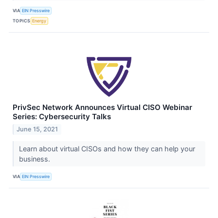
VIA
EIN Presswire
TOPICS
Energy
PrivSec Network Announces Virtual CISO Webinar
Series: Cybersecurity Talks
June 15, 2021
Learn about virtual CISOs and how they can help your
business.
VIA
EIN Presswire