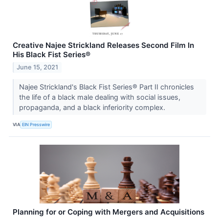
Creative Najee Strickland Releases Second Film In
His Black Fist Series®
June 15, 2021
Najee Strickland's Black Fist Series® Part II chronicles
the life of a black male dealing with social issues,
propaganda, and a black inferiority complex.
VIA
EIN Presswire
Planning for or Coping with Mergers and Acquisitions