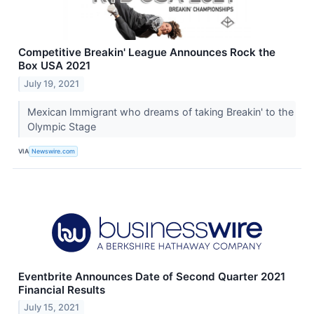
Competitive Breakin' League Announces Rock the
Box USA 2021
July 19, 2021
Mexican Immigrant who dreams of taking Breakin' to the
Olympic Stage
VIA
Newswire.com
Eventbrite Announces Date of Second Quarter 2021
Financial Results
July 15, 2021