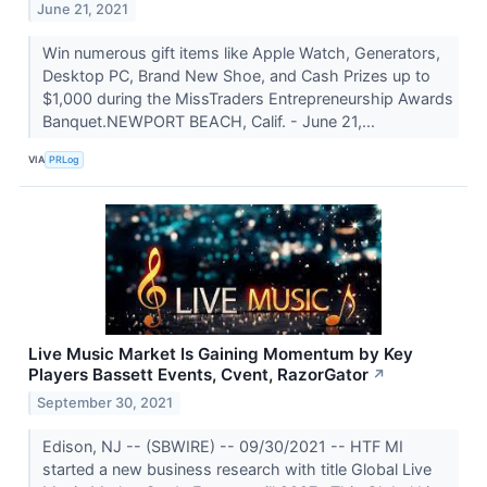
June 21, 2021
Win numerous gift items like Apple Watch, Generators,
Desktop PC, Brand New Shoe, and Cash Prizes up to
$1,000 during the MissTraders Entrepreneurship Awards
Banquet.NEWPORT BEACH, Calif. - June 21,...
VIA
PRLog
Live Music Market Is Gaining Momentum by Key
Players Bassett Events, Cvent, RazorGator
↗
September 30, 2021
Edison, NJ -- (SBWIRE) -- 09/30/2021 -- HTF MI
started a new business research with title Global Live