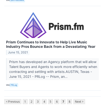
VIA
EIN Presswire
Prism Continues to Innovate to Help Live Music
Industry Pros Bounce Back from a Devastating Year
June 15, 2021
Prism has developed an Agency platform that will allow
Talent Buyers and Agents to work more efficiently when
contracting and settling with artists.AUSTIN, Texas -
June 15, 2021 - PRLog -- Prism, an...
VIA
PRLog
< Previous
1
2
3
4
5
6
7
8
Next >