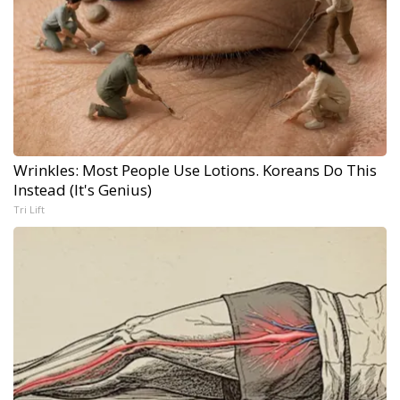
Wrinkles: Most People Use Lotions. Koreans Do This
Instead (It's Genius)
Tri Lift