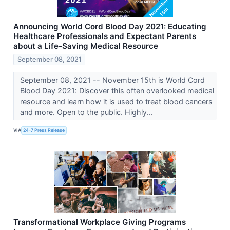
Announcing World Cord Blood Day 2021: Educating
Healthcare Professionals and Expectant Parents
about a Life-Saving Medical Resource
September 08, 2021
September 08, 2021 -- November 15th is World Cord
Blood Day 2021: Discover this often overlooked medical
resource and learn how it is used to treat blood cancers
and more. Open to the public. Highly...
VIA
24-7 Press Release
Transformational Workplace Giving Programs