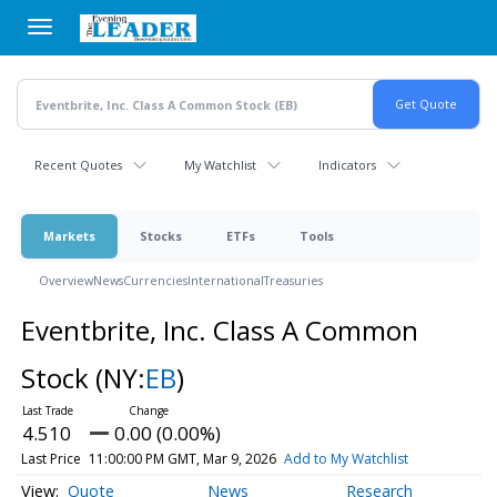
Skip
to
main
content
Recent Quotes
My Watchlist
Indicators
Markets
Stocks
ETFs
Tools
Overview
News
Currencies
International
Treasuries
Eventbrite, Inc. Class A Common
Stock
(NY:
EB
)
4.510
0.00 (0.00%)
Last Price
11:00:00 PM GMT, Mar 9, 2026
Add to My Watchlist
Quote
News
Research