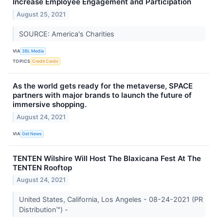
Increase Employee Engagement and Participation
August 25, 2021
SOURCE: America's Charities
VIA
3BL Media
TOPICS
Credit Cards
As the world gets ready for the metaverse, SPACE
partners with major brands to launch the future of
immersive shopping.
August 24, 2021
VIA
Get News
TENTEN Wilshire Will Host The Blaxicana Fest At The
TENTEN Rooftop
August 24, 2021
United States, California, Los Angeles - 08-24-2021 (PR
Distribution™) -