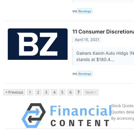
VIA
Benzinga
11 Consumer Discretion
April 15, 2021
Gainers Kaixin Auto Hldgs 
stands at $180.4...
VIA
Benzinga
< Previous
1
2
3
4
5
6
7
Next >
Stock Quote
Quotes delay
By accessing