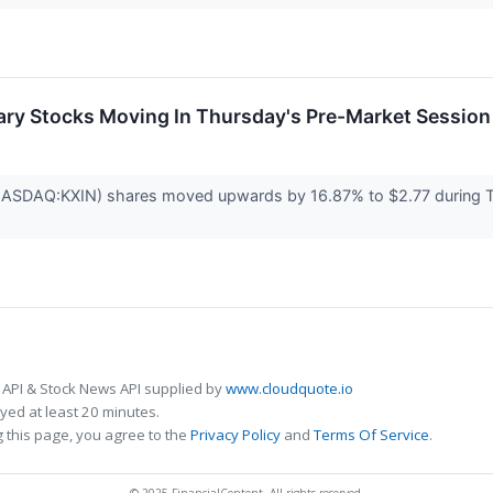
ary Stocks Moving In Thursday's Pre-Market Session
(NASDAQ:KXIN) shares moved upwards by 16.87% to $2.77 during 
 API & Stock News API supplied by
www.cloudquote.io
ed at least 20 minutes.
 this page, you agree to the
Privacy Policy
and
Terms Of Service
.