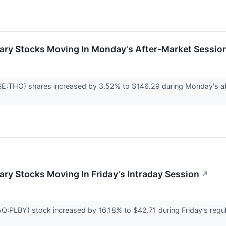
ary Stocks Moving In Monday's After-Market Sessio
SE:THO) shares increased by 3.52% to $146.29 during Monday's aft
ry Stocks Moving In Friday's Intraday Session
↗
LBY) stock increased by 16.18% to $42.71 during Friday's regular 