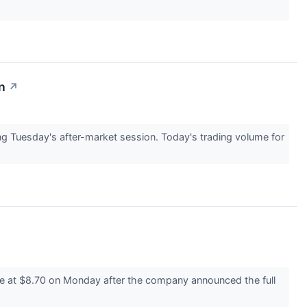
n
↗
Tuesday's after-market session. Today's trading volume for
e at $8.70 on Monday after the company announced the full