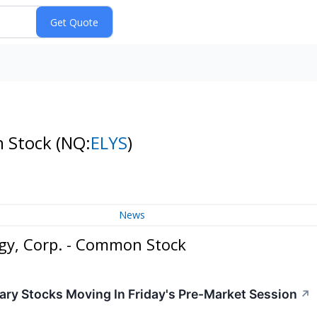
n Stock
(NQ:
ELYS
)
News
gy, Corp. - Common Stock
ry Stocks Moving In Friday's Pre-Market Session
↗