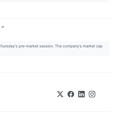
↗
Thursday's pre-market session. The company's market cap