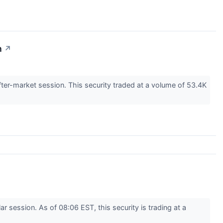
n
↗
er-market session. This security traded at a volume of 53.4K
session. As of 08:06 EST, this security is trading at a