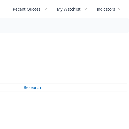
Recent Quotes
My Watchlist
Indicators
Research