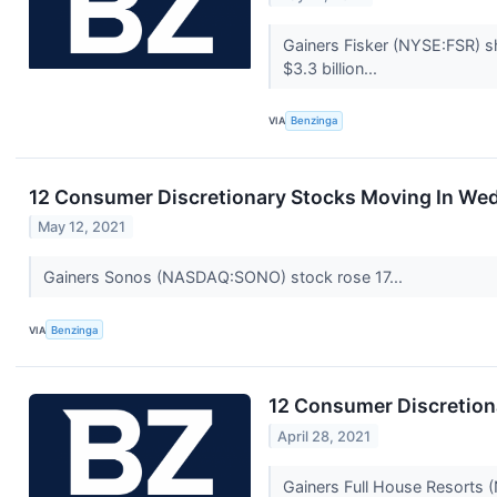
Gainers Fisker (NYSE:FSR) s
$3.3 billion...
VIA
Benzinga
12 Consumer Discretionary Stocks Moving In We
May 12, 2021
Gainers Sonos (NASDAQ:SONO) stock rose 17...
VIA
Benzinga
12 Consumer Discretion
April 28, 2021
Gainers Full House Resorts