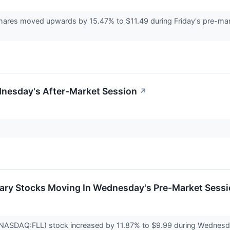
hares moved upwards by 15.47% to $11.49 during Friday's pre-marke
dnesday's After-Market Session
↗
ary Stocks Moving In Wednesday's Pre-Market Sess
 (NASDAQ:FLL) stock increased by 11.87% to $9.99 during Wednesd