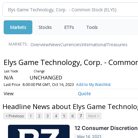
Markets
Stocks
ETFs
Tools
Overview
News
Currencies
International
Treasuries
MARKETS:
Elys Game Technology, Corp. - Commo
N/A
UNCHANGED
Last Price
8:00:00 PM GMT, Oct 16, 2023
Add to My Watchlist
Quote
Headline News about Elys Game Technolo
< Previous
1
2
3
4
5
6
7
Next >
12 Consumer Discretiona
May 14, 2021