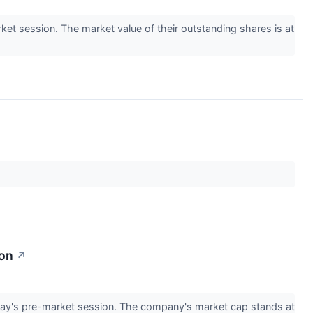
t session. The market value of their outstanding shares is at
ion
↗
ay's pre-market session. The company's market cap stands at