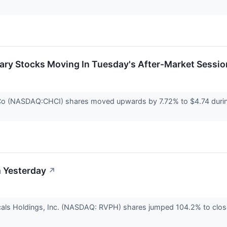
ary Stocks Moving In Tuesday's After-Market Sessio
o (NASDAQ:CHCI) shares moved upwards by 7.72% to $4.74 during 
 Yesterday
↗
als Holdings, Inc. (NASDAQ: RVPH) shares jumped 104.2% to clos