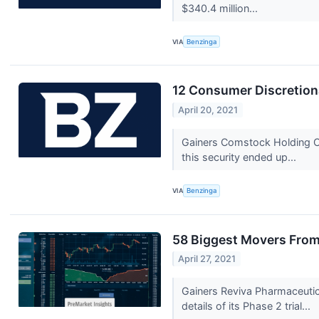
$340.4 million...
VIA
Benzinga
12 Consumer Discretion
April 20, 2021
Gainers Comstock Holding C
this security ended up...
VIA
Benzinga
58 Biggest Movers From
April 27, 2021
Gainers Reviva Pharmaceutic
details of its Phase 2 trial...