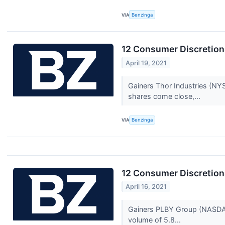
VIA
Benzinga
12 Consumer Discretion
April 19, 2021
Gainers Thor Industries (NY
shares come close,...
VIA
Benzinga
12 Consumer Discretiona
April 16, 2021
Gainers PLBY Group (NASDAQ:P
volume of 5.8...