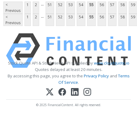
...
<
1
2
51
52
53
54
55
56
57
58
59
Previous
...
<
1
2
51
52
53
54
55
56
57
58
59
Previous
Stock Quote API & Stock News API supplied by
www.cloudquote.io
Quotes delayed at least 20 minutes.
By accessing this page, you agree to the
Privacy Policy
and
Terms
Of Service
.
© 2025 FinancialContent. All rights reserved.