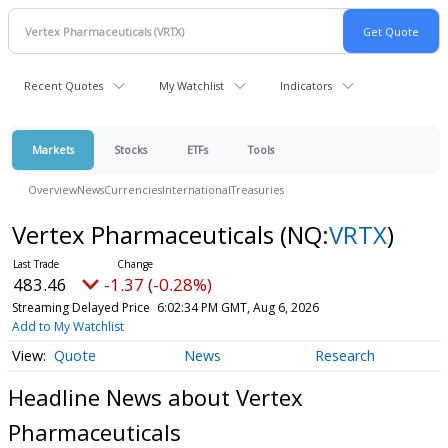
Recent Quotes
My Watchlist
Indicators
Markets
Stocks
ETFs
Tools
Overview
News
Currencies
International
Treasuries
Vertex Pharmaceuticals
(NQ:
VRTX
)
483.46
-1.37 (-0.28%)
Streaming Delayed Price
6:02:34 PM GMT, Aug 6, 2026
Add to My Watchlist
Quote
News
Research
Headline News about Vertex
Pharmaceuticals