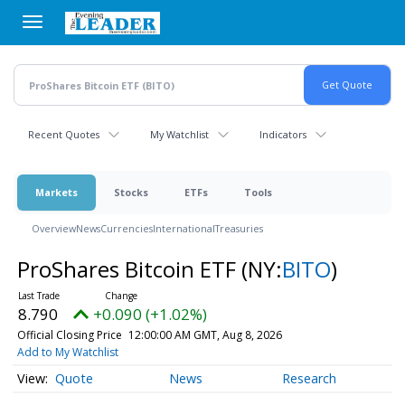
Skip
to
main
content
Recent Quotes
My Watchlist
Indicators
Markets
Stocks
ETFs
Tools
Overview
News
Currencies
International
Treasuries
ProShares Bitcoin ETF
(NY:
BITO
)
8.790
+0.090 (+1.02%)
Official Closing Price
12:00:00 AM GMT, Aug 8, 2026
Add to My Watchlist
Quote
News
Research