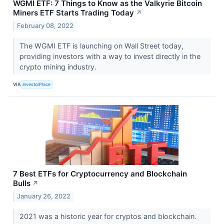
WGMI ETF: 7 Things to Know as the Valkyrie Bitcoin
Miners ETF Starts Trading Today
↗
February 08, 2022
The WGMI ETF is launching on Wall Street today,
providing investors with a way to invest directly in the
crypto mining industry.
VIA
InvestorPlace
7 Best ETFs for Cryptocurrency and Blockchain
Bulls
↗
January 26, 2022
2021 was a historic year for cryptos and blockchain.