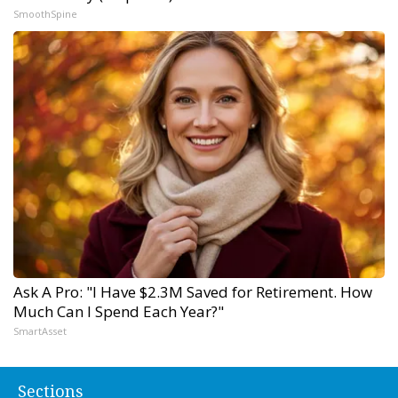
SmoothSpine
Ask A Pro: "I Have $2.3M Saved for Retirement. How
Much Can I Spend Each Year?"
SmartAsset
Sections