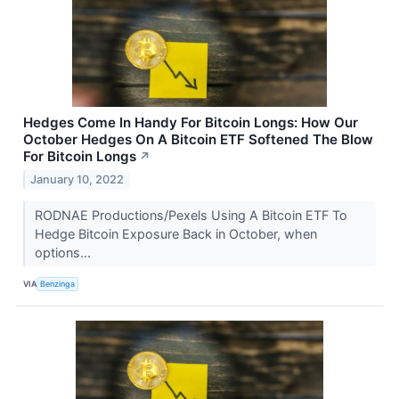
Hedges Come In Handy For Bitcoin Longs: How Our
October Hedges On A Bitcoin ETF Softened The Blow
For Bitcoin Longs
↗
January 10, 2022
RODNAE Productions/Pexels Using A Bitcoin ETF To
Hedge Bitcoin Exposure Back in October, when
options...
VIA
Benzinga