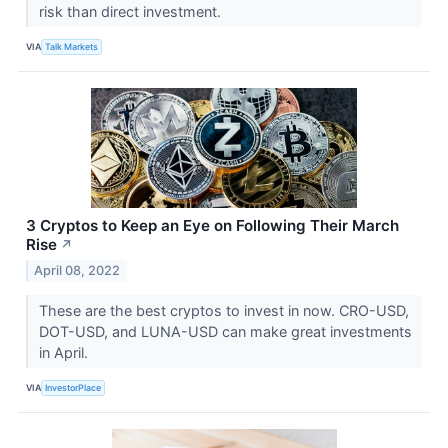
risk than direct investment.
VIA
Talk Markets
3 Cryptos to Keep an Eye on Following Their March
Rise
↗
April 08, 2022
These are the best cryptos to invest in now. CRO-USD,
DOT-USD, and LUNA-USD can make great investments
in April.
VIA
InvestorPlace