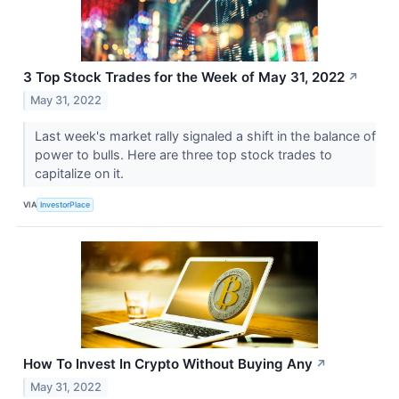
3 Top Stock Trades for the Week of May 31, 2022
↗
May 31, 2022
Last week's market rally signaled a shift in the balance of
power to bulls. Here are three top stock trades to
capitalize on it.
VIA
InvestorPlace
How To Invest In Crypto Without Buying Any
↗
May 31, 2022