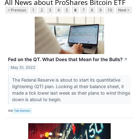
All News about ProShares Bitcoin ETF
< Previous
1
2
3
4
5
6
7
8
9
10
Next >
Fed on the QT. What Does that Mean for the Bulls?
↗
May 31, 2022
The Federal Reserve is about to start its quantitative
tightening (QT) plan. Looking at their balance sheet, it
made a tick lower last week as their plans to wind things
down is about to begin.
VIA
Talk Markets