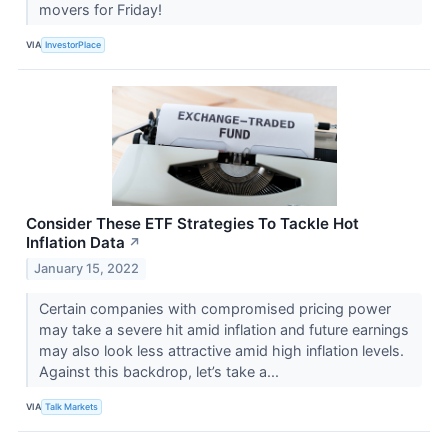
movers for Friday!
VIA
InvestorPlace
Consider These ETF Strategies To Tackle Hot
Inflation Data
↗
January 15, 2022
Certain companies with compromised pricing power
may take a severe hit amid inflation and future earnings
may also look less attractive amid high inflation levels.
Against this backdrop, let’s take a...
VIA
Talk Markets