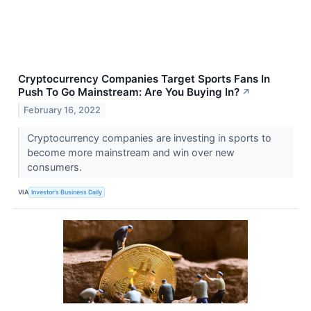
Cryptocurrency Companies Target Sports Fans In
Push To Go Mainstream: Are You Buying In?
↗
February 16, 2022
Cryptocurrency companies are investing in sports to
become more mainstream and win over new
consumers.
VIA
Investor's Business Daily