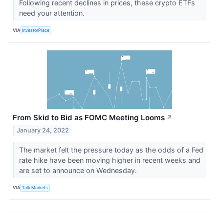
Following recent declines in prices, these crypto ETFs
need your attention.
VIA
InvestorPlace
From Skid to Bid as FOMC Meeting Looms
↗
January 24, 2022
The market felt the pressure today as the odds of a Fed
rate hike have been moving higher in recent weeks and
are set to announce on Wednesday.
VIA
Talk Markets