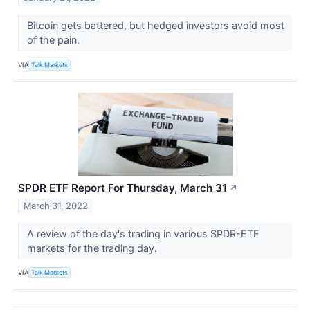
Bitcoin gets battered, but hedged investors avoid most
of the pain.
VIA
Talk Markets
SPDR ETF Report For Thursday, March 31
↗
March 31, 2022
A review of the day's trading in various SPDR-ETF
markets for the trading day.
VIA
Talk Markets