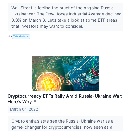
Wall Street is feeling the brunt of the ongoing Russia-
Ukraine war. The Dow Jones Industrial Average declined
0.3% on March 3. Let’s take a look at some ETF areas
that investors may want to consider...
VIA
Talk Markets
Cryptocurrency ETFs Rally Amid Russia-Ukraine War:
Here's Why
↗
March 04, 2022
Crypto enthusiasts see the Russia-Ukraine war as a
game-changer for cryptocurrencies, now seen as a