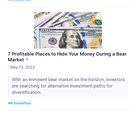
7 Profitable Places to Hide Your Money During a Bear
Market
↗
May 13, 2022
With an imminent bear market on the horizon, investors
are searching for alternative investment paths for
diversification.
VIA
InvestorPlace