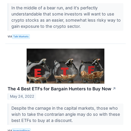
In the middle of a bear run, and it's perfectly
understandable that some investors will want to use
crypto stocks as an easier, somewhat less risky way to
gain exposure to the crypto sector.
VIA
Talk Markets
The 4 Best ETFs for Bargain Hunters to Buy Now
↗
May 24, 2022
Despite the carnage in the capital markets, those who
wish to take the contrarian angle may do so with these
best ETFs to buy at a discount.
VIA
InvestorPlace