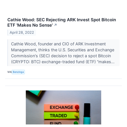
Cathie Wood: SEC Rejecting ARK Invest Spot Bitcoin
ETF 'Makes No Sense'
↗
April 28, 2022
Cathie Wood, founder and CIO of ARK Investment
Management, thinks the U.S. Securities and Exchange
Commission's (SEC) decision to reject a spot Bitcoin
(CRYPTO: BTC) exchange-traded fund (ETF) “makes...
VIA
Benzinga