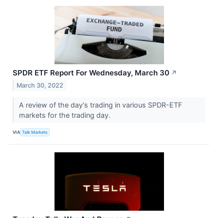
SPDR ETF Report For Wednesday, March 30
↗
March 30, 2022
A review of the day's trading in various SPDR-ETF
markets for the trading day.
VIA
Talk Markets