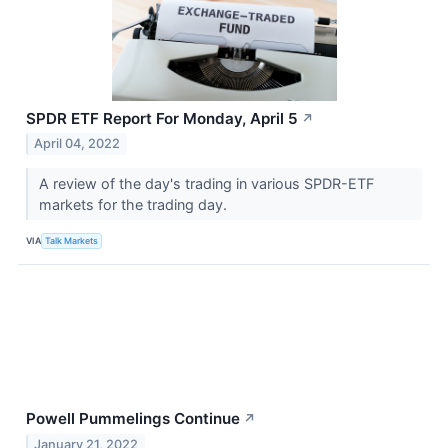
SPDR ETF Report For Monday, April 5
↗
April 04, 2022
A review of the day's trading in various SPDR-ETF
markets for the trading day.
VIA
Talk Markets
Powell Pummelings Continue
↗
January 21, 2022