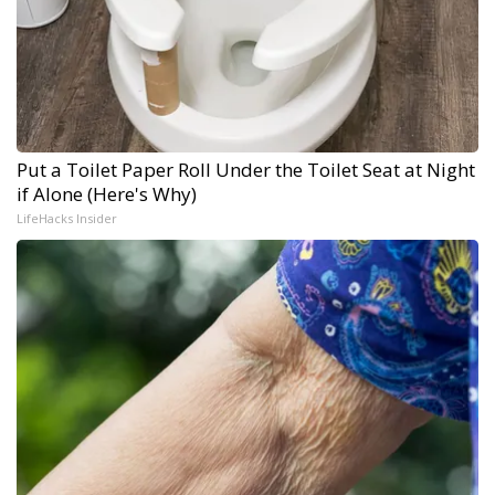
Put a Toilet Paper Roll Under the Toilet Seat at Night
if Alone (Here's Why)
LifeHacks Insider