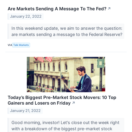
Are Markets Sending A Message To The Fed?
↗
January 22, 2022
In this weekend update, we aim to answer the question:
are markets sending a message to the Federal Reserve?
VIA
Talk Markets
Today’s Biggest Pre-Market Stock Movers: 10 Top
Gainers and Losers on Friday
↗
January 21, 2022
Good morning, investor! Let's close out the week right
with a breakdown of the biggest pre-market stock