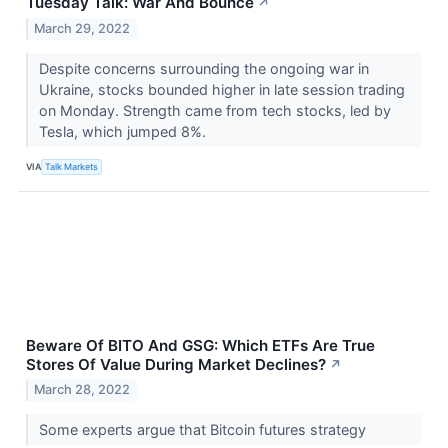
Tuesday Talk: War And Bounce
↗
March 29, 2022
Despite concerns surrounding the ongoing war in
Ukraine, stocks bounded higher in late session trading
on Monday. Strength came from tech stocks, led by
Tesla, which jumped 8%.
VIA
Talk Markets
Beware Of BITO And GSG: Which ETFs Are True
Stores Of Value During Market Declines?
↗
March 28, 2022
Some experts argue that Bitcoin futures strategy