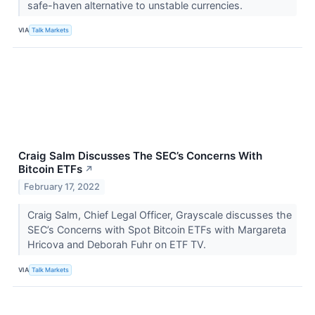
safe-haven alternative to unstable currencies.
VIA
Talk Markets
Craig Salm Discusses The SEC’s Concerns With
Bitcoin ETFs
↗
February 17, 2022
Craig Salm, Chief Legal Officer, Grayscale discusses the
SEC’s Concerns with Spot Bitcoin ETFs with Margareta
Hricova and Deborah Fuhr on ETF TV.
VIA
Talk Markets