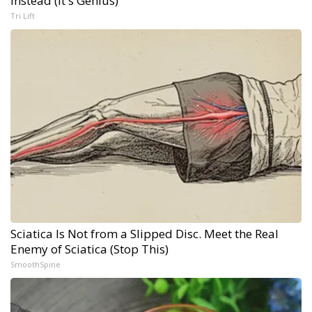
Instead (It's Genius)
Tri Lift
Sciatica Is Not from a Slipped Disc. Meet the Real
Enemy of Sciatica (Stop This)
SmoothSpine