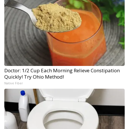
Doctor: 1/2 Cup Each Morning Relieve Constipation
Quickly! Try Ohio Method!
Native Fiber