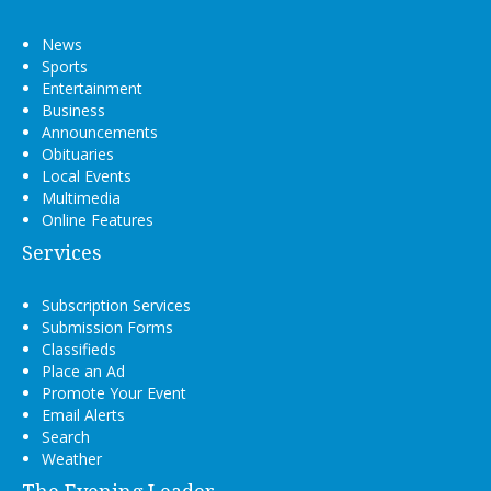
News
Sports
Entertainment
Business
Announcements
Obituaries
Local Events
Multimedia
Online Features
Services
Subscription Services
Submission Forms
Classifieds
Place an Ad
Promote Your Event
Email Alerts
Search
Weather