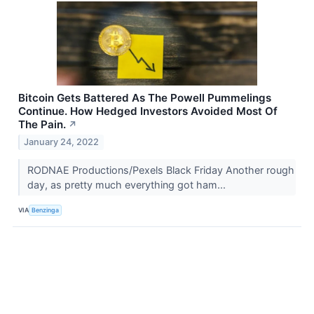
Bitcoin Gets Battered As The Powell Pummelings
Continue. How Hedged Investors Avoided Most Of
The Pain.
↗
January 24, 2022
RODNAE Productions/Pexels Black Friday Another rough
day, as pretty much everything got ham...
VIA
Benzinga