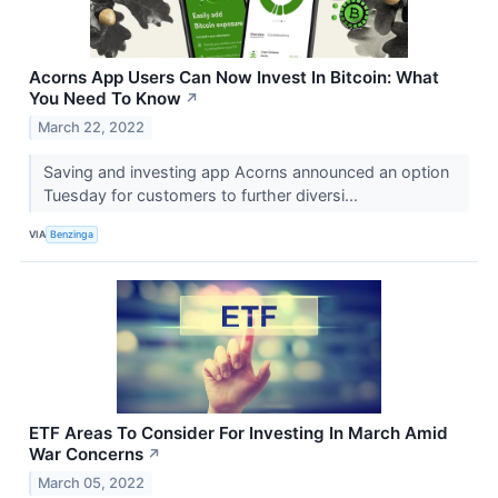
Acorns App Users Can Now Invest In Bitcoin: What
You Need To Know
↗
March 22, 2022
Saving and investing app Acorns announced an option
Tuesday for customers to further diversi...
VIA
Benzinga
ETF Areas To Consider For Investing In March Amid
War Concerns
↗
March 05, 2022