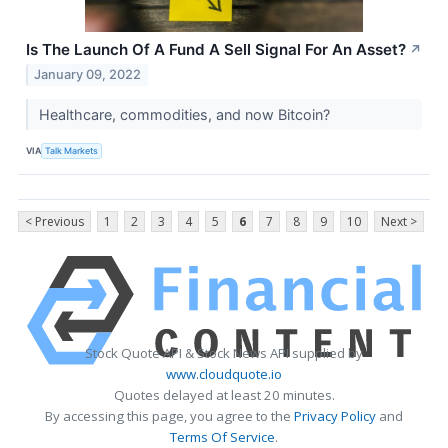
Is The Launch Of A Fund A Sell Signal For An Asset?
↗
January 09, 2022
Healthcare, commodities, and now Bitcoin?
VIA
Talk Markets
< Previous
1
2
3
4
5
6
7
8
9
10
Next >
Stock Quote API & Stock News API supplied by
www.cloudquote.io
Quotes delayed at least 20 minutes.
By accessing this page, you agree to the
Privacy Policy
and
Terms Of Service
.