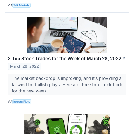
VIA
Talk Markets
3 Top Stock Trades for the Week of March 28, 2022
↗
March 28, 2022
The market backdrop is improving, and it's providing a
tailwind for bullish plays. Here are three top stock trades
for the new week.
VIA
InvestorPlace