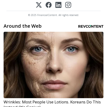
© 2025 FinancialContent. All rights reserved.
Around the Web
Wrinkles: Most People Use Lotions. Koreans Do This