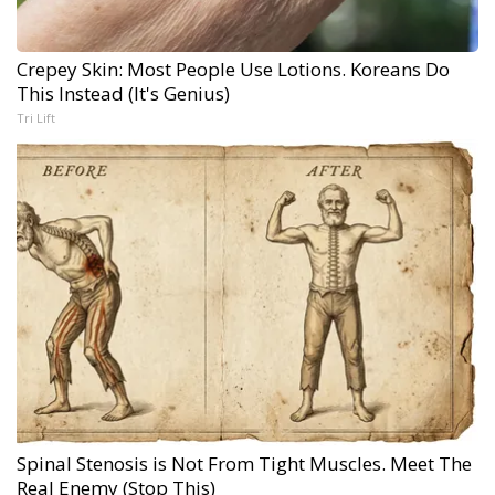
Crepey Skin: Most People Use Lotions. Koreans Do
This Instead (It's Genius)
Tri Lift
Spinal Stenosis is Not From Tight Muscles. Meet The
Real Enemy (Stop This)