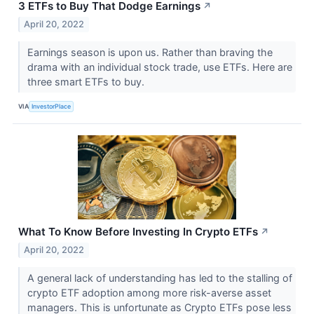
3 ETFs to Buy That Dodge Earnings
↗
April 20, 2022
Earnings season is upon us. Rather than braving the
drama with an individual stock trade, use ETFs. Here are
three smart ETFs to buy.
VIA
InvestorPlace
What To Know Before Investing In Crypto ETFs
↗
April 20, 2022
A general lack of understanding has led to the stalling of
crypto ETF adoption among more risk-averse asset
managers. This is unfortunate as Crypto ETFs pose less