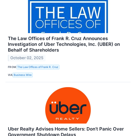
The Law Offices of Frank R. Cruz Announces
Investigation of Uber Technologies, Inc. (UBER) on
Behalf of Shareholders
October 02, 2025
FROM
The Law Offices of Frank R. Cruz
VIA
Business Wire
Uber Realty Advises Home Sellers: Don’t Panic Over
Government Shutdown Delays