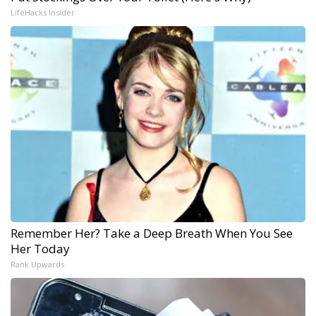
LifeHacks Insider
Remember Her? Take a Deep Breath When You See
Her Today
Rank Upwards