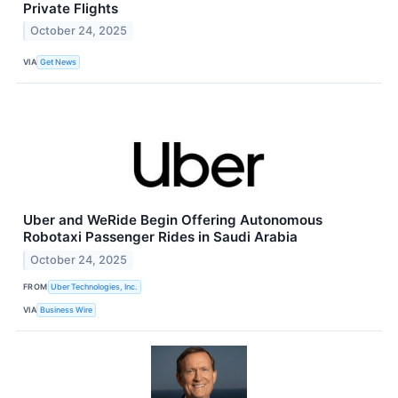
Private Flights
October 24, 2025
VIA
Get News
Uber and WeRide Begin Offering Autonomous
Robotaxi Passenger Rides in Saudi Arabia
October 24, 2025
FROM
Uber Technologies, Inc.
VIA
Business Wire