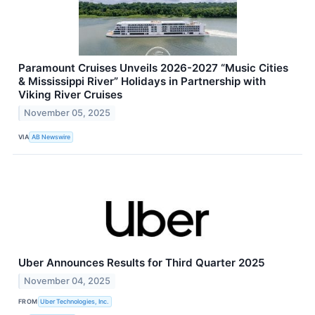
Paramount Cruises Unveils 2026-2027 “Music Cities
& Mississippi River” Holidays in Partnership with
Viking River Cruises
November 05, 2025
VIA
AB Newswire
Uber Announces Results for Third Quarter 2025
November 04, 2025
FROM
Uber Technologies, Inc.