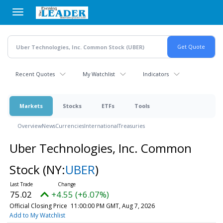
Skip
to
main
content
Recent Quotes
My Watchlist
Indicators
Markets
Stocks
ETFs
Tools
Overview
News
Currencies
International
Treasuries
Uber Technologies, Inc. Common
Stock
(NY:
UBER
)
75.02
+4.55 (+6.07%)
Official Closing Price
11:00:00 PM GMT, Aug 7, 2026
Add to My Watchlist