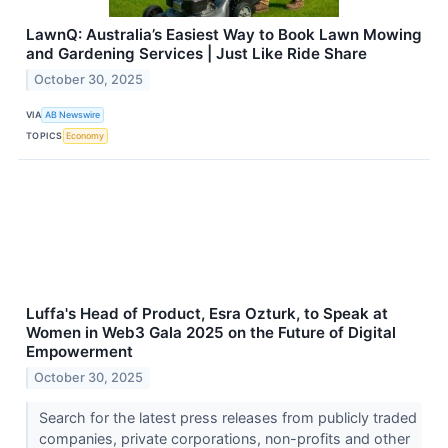
LawnQ: Australia’s Easiest Way to Book Lawn Mowing
and Gardening Services | Just Like Ride Share
October 30, 2025
VIA
AB Newswire
TOPICS
Economy
Luffa's Head of Product, Esra Ozturk, to Speak at
Women in Web3 Gala 2025 on the Future of Digital
Empowerment
October 30, 2025
Search for the latest press releases from publicly traded
companies, private corporations, non-profits and other