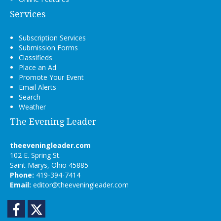
Services
Subscription Services
Submission Forms
Classifieds
Place an Ad
Promote Your Event
Email Alerts
Search
Weather
The Evening Leader
theeveningleader.com
102 E. Spring St.
Saint Marys, Ohio 45885
Phone:
419-394-7414
Email:
editor@theeveningleader.com
Facebook
Twitter