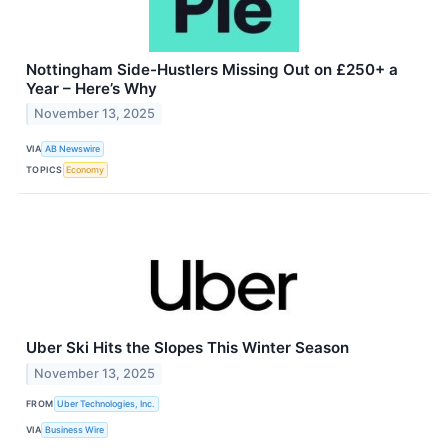
Nottingham Side-Hustlers Missing Out on £250+ a
Year – Here’s Why
November 13, 2025
VIA
AB Newswire
TOPICS
Economy
Uber Ski Hits the Slopes This Winter Season
November 13, 2025
FROM
Uber Technologies, Inc.
VIA
Business Wire