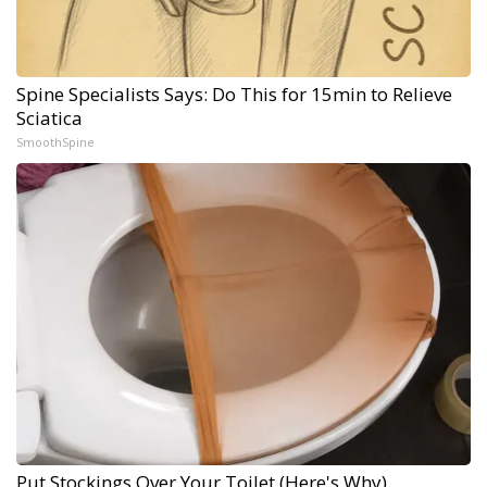
Spine Specialists Says: Do This for 15min to Relieve
Sciatica
SmoothSpine
Put Stockings Over Your Toilet (Here's Why)