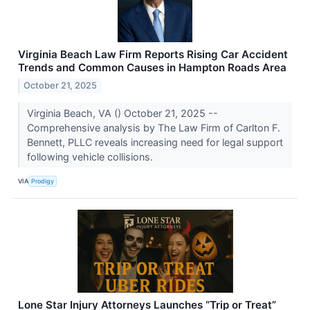
Virginia Beach Law Firm Reports Rising Car Accident
Trends and Common Causes in Hampton Roads Area
October 21, 2025
Virginia Beach, VA () October 21, 2025 --
Comprehensive analysis by The Law Firm of Carlton F.
Bennett, PLLC reveals increasing need for legal support
following vehicle collisions.
VIA
Prodigy
Lone Star Injury Attorneys Launches “Trip or Treat”