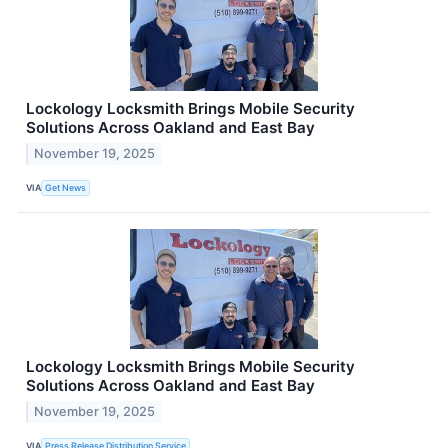
Lockology Locksmith Brings Mobile Security
Solutions Across Oakland and East Bay
November 19, 2025
VIA
Get News
Lockology Locksmith Brings Mobile Security
Solutions Across Oakland and East Bay
November 19, 2025
VIA
Press Release Distribution Service