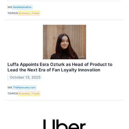
VIA
NewMediaWire
TOPICS
Economy
Fraud
Luffa Appoints Esra Ozturk as Head of Product to
Lead the Next Era of Fan Loyalty Innovation
October 13, 2025
VIA
TheNewswire.com
TOPICS
Economy
Fraud