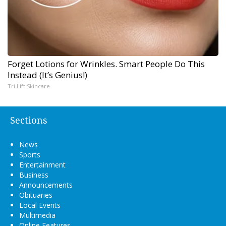
Forget Lotions for Wrinkles. Smart People Do This
Instead (It’s Genius!)
Tri Lift Skincare
Sections
News
Sports
Entertainment
Business
Announcements
Obituaries
Local Events
Multimedia
Online Features