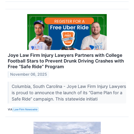
Joye Law Firm Injury Lawyers Partners with College
Football Stars to Prevent Drunk Driving Crashes with
Free “Safe Ride” Program
November 06, 2025
Columbia, South Carolina - Joye Law Firm Injury Lawyers
is proud to announce the launch of its “Game Plan for a
Safe Ride” campaign. This statewide initiati
VIA
Law Firm Newswire