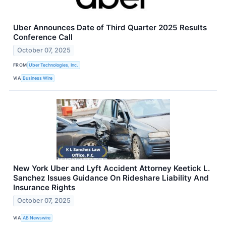
Uber Announces Date of Third Quarter 2025 Results
Conference Call
October 07, 2025
FROM
Uber Technologies, Inc.
VIA
Business Wire
New York Uber and Lyft Accident Attorney Keetick L.
Sanchez Issues Guidance On Rideshare Liability And
Insurance Rights
October 07, 2025
VIA
AB Newswire