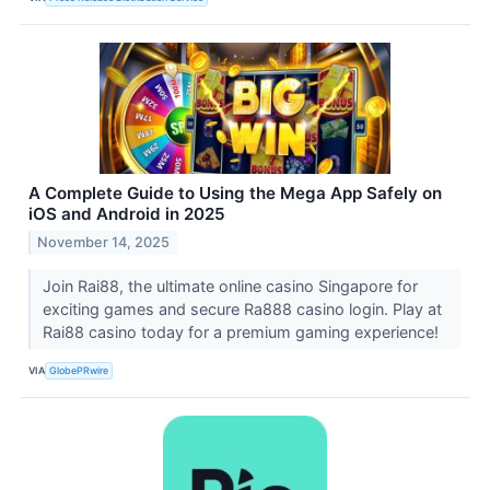
A Complete Guide to Using the Mega App Safely on
iOS and Android in 2025
November 14, 2025
Join Rai88, the ultimate online casino Singapore for
exciting games and secure Ra888 casino login. Play at
Rai88 casino today for a premium gaming experience!
VIA
GlobePRwire