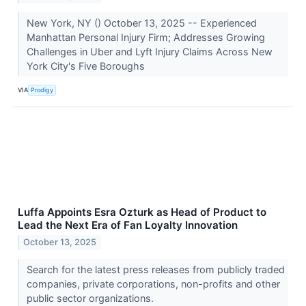
New York, NY () October 13, 2025 -- Experienced
Manhattan Personal Injury Firm; Addresses Growing
Challenges in Uber and Lyft Injury Claims Across New
York City's Five Boroughs
VIA
Prodigy
Luffa Appoints Esra Ozturk as Head of Product to
Lead the Next Era of Fan Loyalty Innovation
October 13, 2025
Search for the latest press releases from publicly traded
companies, private corporations, non-profits and other
public sector organizations.