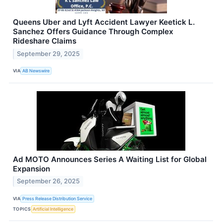
Queens Uber and Lyft Accident Lawyer Keetick L.
Sanchez Offers Guidance Through Complex
Rideshare Claims
September 29, 2025
VIA
AB Newswire
Ad MOTO Announces Series A Waiting List for Global
Expansion
September 26, 2025
VIA
Press Release Distribution Service
TOPICS
Artificial Intelligence