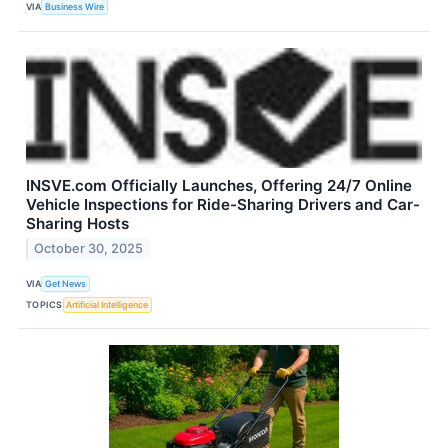
VIA
Business Wire
INSVE.com Officially Launches, Offering 24/7 Online
Vehicle Inspections for Ride-Sharing Drivers and Car-
Sharing Hosts
October 30, 2025
VIA
Get News
TOPICS
Artificial Intelligence