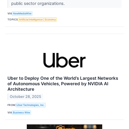
public sector organizations.
VIA
NewMediaWire
TOPICS
Artificial Intelligence
Economy
Uber to Deploy One of the World’s Largest Networks
of Autonomous Vehicles, Powered by NVIDIA AI
Architecture
October 28, 2025
FROM
Uber Technologies, Inc.
VIA
Business Wire