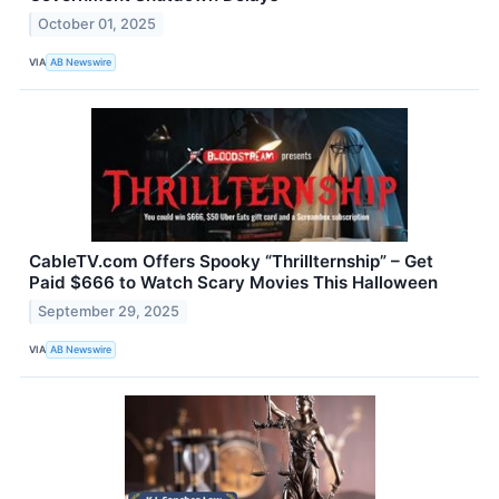
October 01, 2025
VIA
AB Newswire
CableTV.com Offers Spooky “Thrillternship” – Get
Paid $666 to Watch Scary Movies This Halloween
September 29, 2025
VIA
AB Newswire