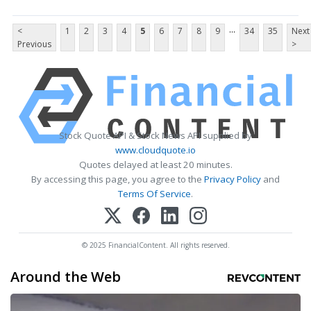
...
<
1
2
3
4
5
6
7
8
9
34
35
Next
Previous
>
Stock Quote API & Stock News API supplied by
www.cloudquote.io
Quotes delayed at least 20 minutes.
By accessing this page, you agree to the
Privacy Policy
and
Terms Of Service
.
© 2025 FinancialContent. All rights reserved.
Around the Web