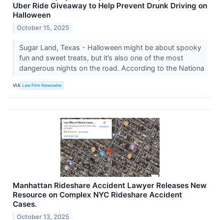
Uber Ride Giveaway to Help Prevent Drunk Driving on
Halloween
October 15, 2025
Sugar Land, Texas - Halloween might be about spooky
fun and sweet treats, but it’s also one of the most
dangerous nights on the road. According to the Nationa
VIA
Law Firm Newswire
Manhattan Rideshare Accident Lawyer Releases New
Resource on Complex NYC Rideshare Accident
Cases.
October 13, 2025