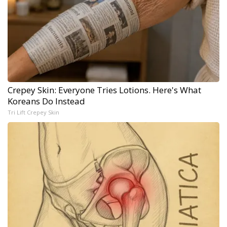
Crepey Skin: Everyone Tries Lotions. Here's What
Koreans Do Instead
Tri Lift Crepey Skin