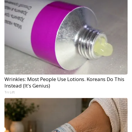
Wrinkles: Most People Use Lotions. Koreans Do This
Instead (It's Genius)
Tri Lift