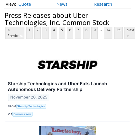
Quote
News
Research
Press Releases about Uber
Technologies, Inc. Common Stock
...
<
1
2
3
4
5
6
7
8
9
34
35
Next
Previous
>
Starship Technologies and Uber Eats Launch
Autonomous Delivery Partnership
November 20, 2025
FROM
Starship Technologies
VIA
Business Wire