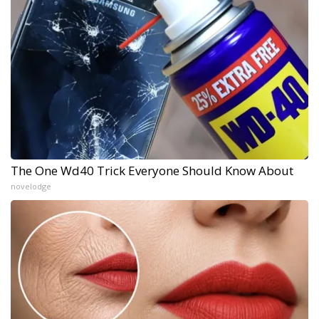
The One Wd40 Trick Everyone Should Know About
novelodge