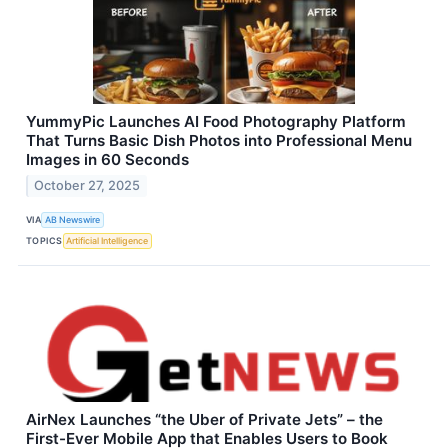
YummyPic Launches AI Food Photography Platform
That Turns Basic Dish Photos into Professional Menu
Images in 60 Seconds
October 27, 2025
VIA
AB Newswire
TOPICS
Artificial Intelligence
AirNex Launches “the Uber of Private Jets” – the
First-Ever Mobile App that Enables Users to Book