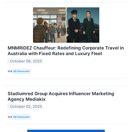
MNMRiDEZ Chauffeur: Redefining Corporate Travel in
Australia with Fixed Rates and Luxury Fleet
October 06, 2025
VIA
AB Newswire
Stadiumred Group Acquires Influencer Marketing
Agency Mediakix
October 02, 2025
VIA
AB Newswire