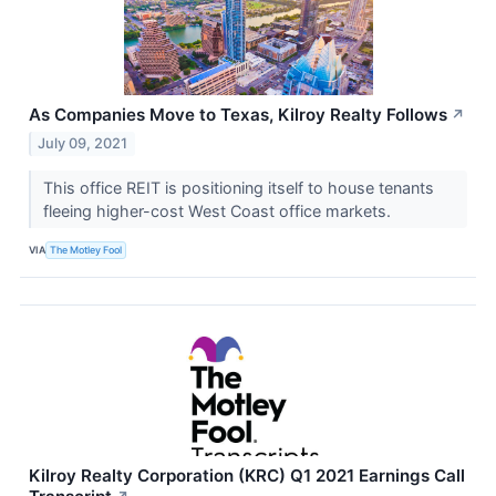
As Companies Move to Texas, Kilroy Realty Follows
↗
July 09, 2021
This office REIT is positioning itself to house tenants
fleeing higher-cost West Coast office markets.
VIA
The Motley Fool
Kilroy Realty Corporation (KRC) Q1 2021 Earnings Call