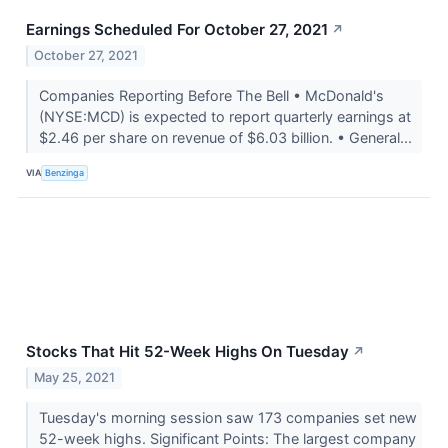
Earnings Scheduled For October 27, 2021
↗
October 27, 2021
Companies Reporting Before The Bell • McDonald's
(NYSE:MCD) is expected to report quarterly earnings at
$2.46 per share on revenue of $6.03 billion. • General...
VIA
Benzinga
Stocks That Hit 52-Week Highs On Tuesday
↗
May 25, 2021
Tuesday's morning session saw 173 companies set new
52-week highs. Significant Points: The largest company