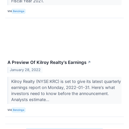
Fiscal Year 2021.
VIA
Benzinga
A Preview Of Kilroy Realty's Earnings
↗
January 28, 2022
Kilroy Realty (NYSE:KRC) is set to give its latest quarterly
earnings report on Monday, 2022-01-31. Here's what
investors need to know before the announcement.
Analysts estimate...
VIA
Benzinga