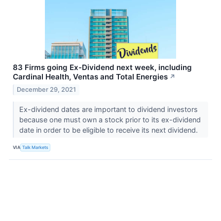
83 Firms going Ex-Dividend next week, including
Cardinal Health, Ventas and Total Energies
↗
December 29, 2021
Ex-dividend dates are important to dividend investors
because one must own a stock prior to its ex-dividend
date in order to be eligible to receive its next dividend.
VIA
Talk Markets