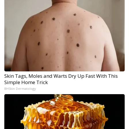
Skin Tags, Moles and Warts Dry Up Fast With This
Simple Home Trick
BHSkin Dermatology