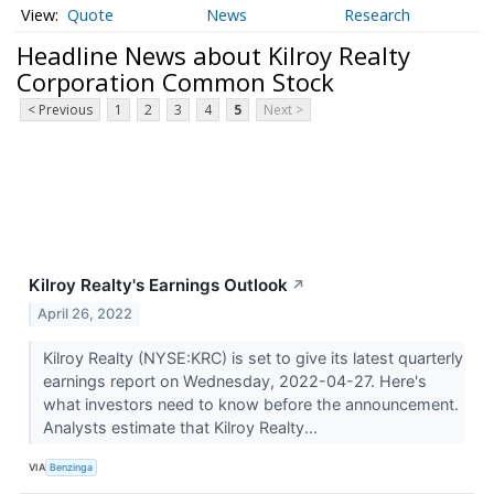
Quote
News
Research
Headline News about Kilroy Realty
Corporation Common Stock
< Previous
1
2
3
4
5
Next >
Kilroy Realty's Earnings Outlook
↗
April 26, 2022
Kilroy Realty (NYSE:KRC) is set to give its latest quarterly
earnings report on Wednesday, 2022-04-27. Here's
what investors need to know before the announcement.
Analysts estimate that Kilroy Realty...
VIA
Benzinga