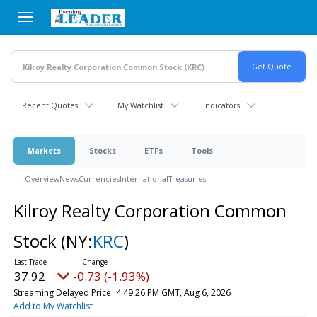
Skip
to
main
content
Recent Quotes
My Watchlist
Indicators
Markets
Stocks
ETFs
Tools
Overview
News
Currencies
International
Treasuries
Kilroy Realty Corporation Common
Stock
(NY:
KRC
)
37.92
-0.73 (-1.93%)
Streaming Delayed Price
4:49:26 PM GMT, Aug 6, 2026
Add to My Watchlist