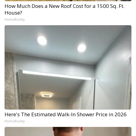
How Much Does a New Roof Cost for a 1500 Sq. Ft.
House?
HomeBuddy
Here's The Estimated Walk-In Shower Price in 2026
HomeBuddy