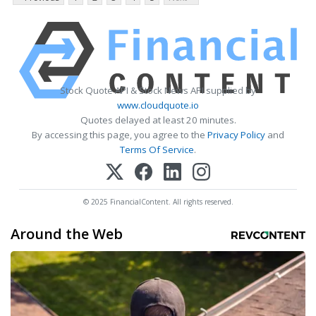
Stock Quote API & Stock News API supplied by
www.cloudquote.io
Quotes delayed at least 20 minutes.
By accessing this page, you agree to the
Privacy Policy
and
Terms Of Service
.
© 2025 FinancialContent. All rights reserved.
Around the Web