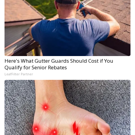
Here's What Gutter Guards Should Cost if You
Qualify for Senior Rebates
LeafFilter Partner