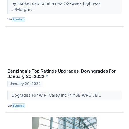
by market cap to hit a new 52-week high was
JPMorgan...
VIA
Benzinga
Benzinga's Top Ratings Upgrades, Downgrades For
January 20, 2022
↗
January 20, 2022
Upgrades For W.P. Carey Inc (NYSE:WPC), B...
VIA
Benzinga