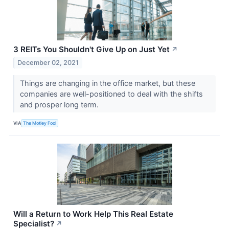
3 REITs You Shouldn't Give Up on Just Yet
↗
December 02, 2021
Things are changing in the office market, but these
companies are well-positioned to deal with the shifts
and prosper long term.
VIA
The Motley Fool
Will a Return to Work Help This Real Estate
Specialist?
↗