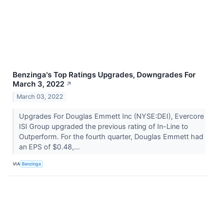
Benzinga's Top Ratings Upgrades, Downgrades For
March 3, 2022
↗
March 03, 2022
Upgrades For Douglas Emmett Inc (NYSE:DEI), Evercore
ISI Group upgraded the previous rating of In-Line to
Outperform. For the fourth quarter, Douglas Emmett had
an EPS of $0.48,...
VIA
Benzinga