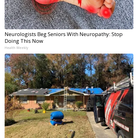
Neurologists Beg Seniors With Neuropathy: Stop
Doing This Now
Health Weekly