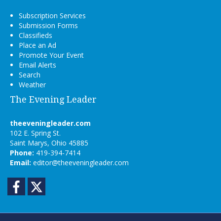
Subscription Services
Submission Forms
Classifieds
Place an Ad
Promote Your Event
Email Alerts
Search
Weather
The Evening Leader
theeveningleader.com
102 E. Spring St.
Saint Marys, Ohio 45885
Phone:
419-394-7414
Email:
editor@theeveningleader.com
Facebook
Twitter