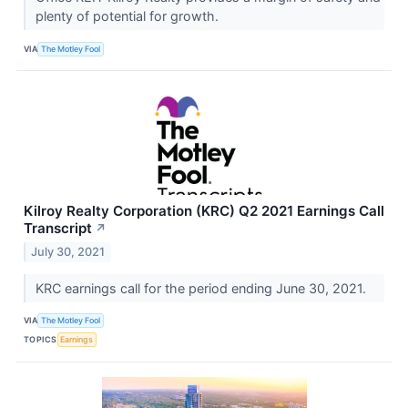
plenty of potential for growth.
VIA
The Motley Fool
Kilroy Realty Corporation (KRC) Q2 2021 Earnings Call
Transcript
↗
July 30, 2021
KRC earnings call for the period ending June 30, 2021.
VIA
The Motley Fool
TOPICS
Earnings