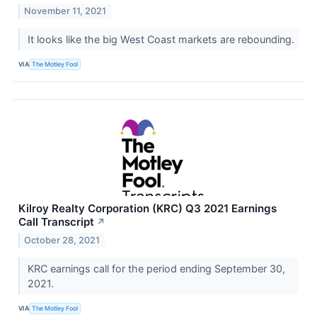
November 11, 2021
It looks like the big West Coast markets are rebounding.
VIA
The Motley Fool
Kilroy Realty Corporation (KRC) Q3 2021 Earnings
Call Transcript
↗
October 28, 2021
KRC earnings call for the period ending September 30,
2021.
VIA
The Motley Fool