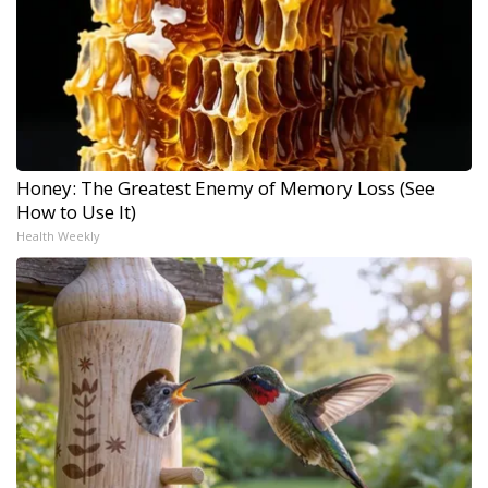
Honey: The Greatest Enemy of Memory Loss (See
How to Use It)
Health Weekly