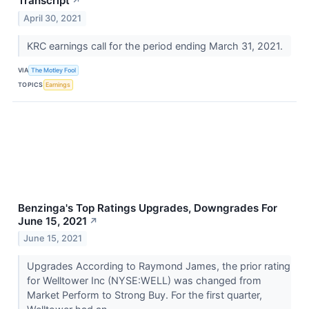
Transcript
↗
April 30, 2021
KRC earnings call for the period ending March 31, 2021.
VIA
The Motley Fool
TOPICS
Earnings
Benzinga's Top Ratings Upgrades, Downgrades For
June 15, 2021
↗
June 15, 2021
Upgrades According to Raymond James, the prior rating
for Welltower Inc (NYSE:WELL) was changed from
Market Perform to Strong Buy. For the first quarter,