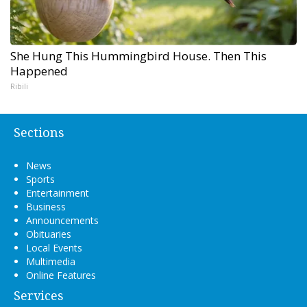
She Hung This Hummingbird House. Then This
Happened
Ribili
Sections
News
Sports
Entertainment
Business
Announcements
Obituaries
Local Events
Multimedia
Online Features
Services