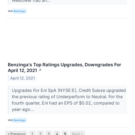
Welltower had an...
VIA
Benzinga
Benzinga's Top Ratings Upgrades, Downgrades For
April 12, 2021
↗
April 12, 2021
Upgrades For Eni SpA (NYSE:E), Credit Suisse upgraded
the previous rating of Underperform to Neutral. For the
fourth quarter, Eni had an EPS of $0.02, compared to
year-ago...
VIA
Benzinga
< Previous
1
2
3
4
5
Next >