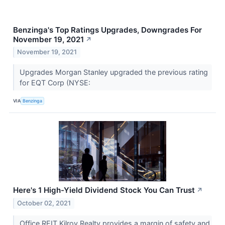
Benzinga's Top Ratings Upgrades, Downgrades For
November 19, 2021
↗
November 19, 2021
Upgrades Morgan Stanley upgraded the previous rating
for EQT Corp (NYSE:
VIA
Benzinga
Here's 1 High-Yield Dividend Stock You Can Trust
↗
October 02, 2021
Office REIT Kilroy Realty provides a margin of safety and