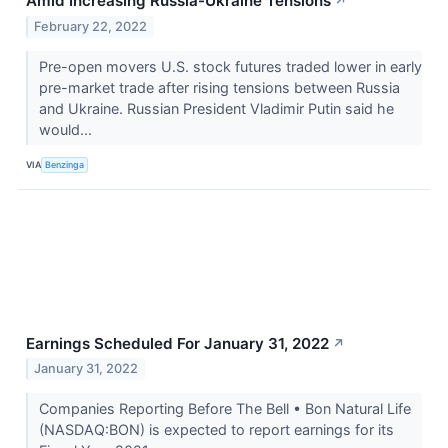
Amid Increasing Russia-Ukraine Tensions
↗
February 22, 2022
Pre-open movers U.S. stock futures traded lower in early
pre-market trade after rising tensions between Russia
and Ukraine. Russian President Vladimir Putin said he
would...
VIA
Benzinga
Earnings Scheduled For January 31, 2022
↗
January 31, 2022
Companies Reporting Before The Bell • Bon Natural Life
(NASDAQ:BON) is expected to report earnings for its