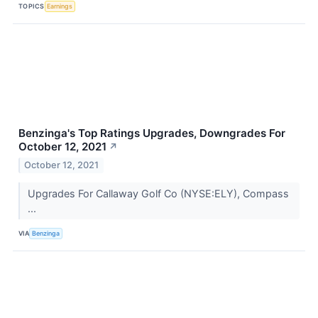
TOPICS
Earnings
Benzinga's Top Ratings Upgrades, Downgrades For
October 12, 2021
↗
October 12, 2021
Upgrades For Callaway Golf Co (NYSE:ELY), Compass
...
VIA
Benzinga