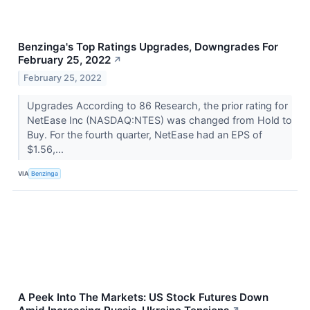
Benzinga's Top Ratings Upgrades, Downgrades For
February 25, 2022
↗
February 25, 2022
Upgrades According to 86 Research, the prior rating for
NetEase Inc (NASDAQ:NTES) was changed from Hold to
Buy. For the fourth quarter, NetEase had an EPS of
$1.56,...
VIA
Benzinga
A Peek Into The Markets: US Stock Futures Down