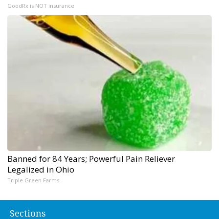
GoodRx is NOT insurance
Banned for 84 Years; Powerful Pain Reliever
Legalized in Ohio
Triple Green Farms
Sections