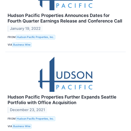
Hudson Pacific Properties Announces Dates for
Fourth Quarter Earnings Release and Conference Call
January 19, 2022
FROM
Hudson Pacific Properties, Inc.
VIA
Business Wire
Hudson Pacific Properties Further Expands Seattle
Portfolio with Office Acquisition
December 23, 2021
FROM
Hudson Pacific Properties, Inc.
VIA
Business Wire