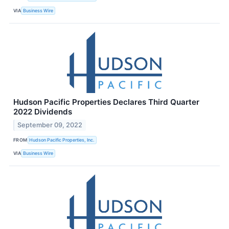
VIA
Business Wire
Hudson Pacific Properties Declares Third Quarter
2022 Dividends
September 09, 2022
FROM
Hudson Pacific Properties, Inc.
VIA
Business Wire