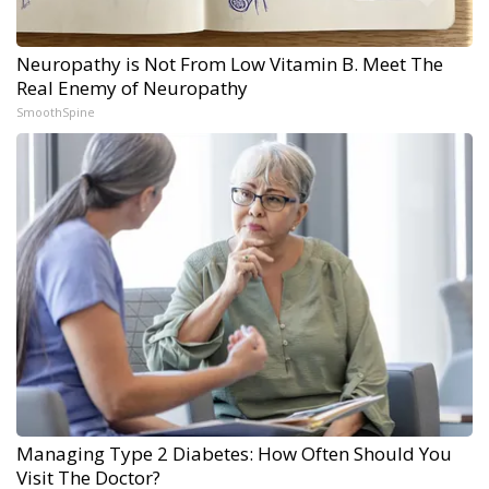
Neuropathy is Not From Low Vitamin B. Meet The
Real Enemy of Neuropathy
SmoothSpine
Managing Type 2 Diabetes: How Often Should You
Visit The Doctor?