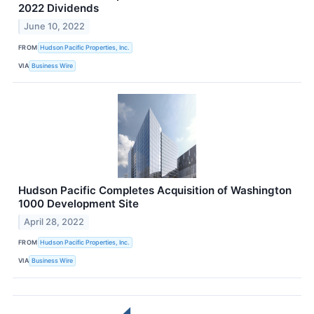
2022 Dividends
June 10, 2022
FROM
Hudson Pacific Properties, Inc.
VIA
Business Wire
Hudson Pacific Completes Acquisition of Washington
1000 Development Site
April 28, 2022
FROM
Hudson Pacific Properties, Inc.
VIA
Business Wire