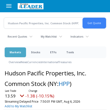
Skip
to
main
content
Recent Quotes
My Watchlist
Indicators
Markets
Stocks
ETFs
Tools
Overview
News
Currencies
International
Treasuries
Hudson Pacific Properties, Inc.
Common Stock
(NY:
HPP
)
13.56
-1.41 (-10.40%)
Streaming Delayed Price
7:50:05 PM GMT, Aug 6, 2026
Add to My Watchlist