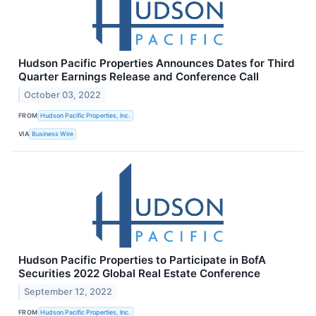
Hudson Pacific Properties Announces Dates for Third
Quarter Earnings Release and Conference Call
October 03, 2022
FROM
Hudson Pacific Properties, Inc.
VIA
Business Wire
Hudson Pacific Properties to Participate in BofA
Securities 2022 Global Real Estate Conference
September 12, 2022
FROM
Hudson Pacific Properties, Inc.