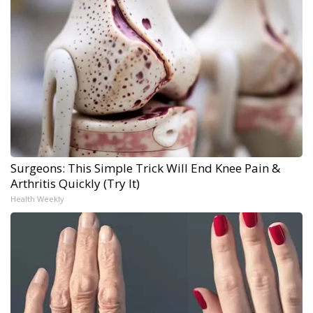
Surgeons: This Simple Trick Will End Knee Pain &
Arthritis Quickly (Try It)
Health Weekly