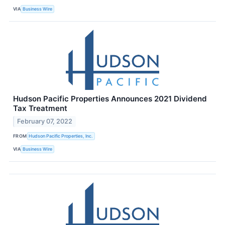
VIA
Business Wire
Hudson Pacific Properties Announces 2021 Dividend
Tax Treatment
February 07, 2022
FROM
Hudson Pacific Properties, Inc.
VIA
Business Wire