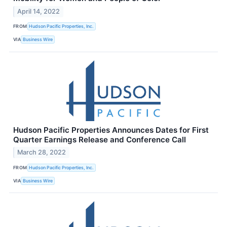
April 14, 2022
FROM
Hudson Pacific Properties, Inc.
VIA
Business Wire
Hudson Pacific Properties Announces Dates for First
Quarter Earnings Release and Conference Call
March 28, 2022
FROM
Hudson Pacific Properties, Inc.
VIA
Business Wire