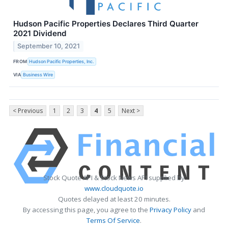
Hudson Pacific Properties Declares Third Quarter
2021 Dividend
September 10, 2021
FROM
Hudson Pacific Properties, Inc.
VIA
Business Wire
< Previous
1
2
3
4
5
Next >
Stock Quote API & Stock News API supplied by
www.cloudquote.io
Quotes delayed at least 20 minutes.
By accessing this page, you agree to the
Privacy Policy
and
Terms Of Service
.