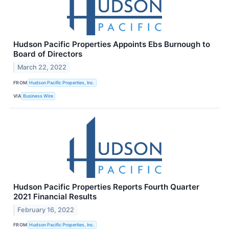
Hudson Pacific Properties Appoints Ebs Burnough to
Board of Directors
March 22, 2022
FROM
Hudson Pacific Properties, Inc.
VIA
Business Wire
Hudson Pacific Properties Reports Fourth Quarter
2021 Financial Results
February 16, 2022
FROM
Hudson Pacific Properties, Inc.