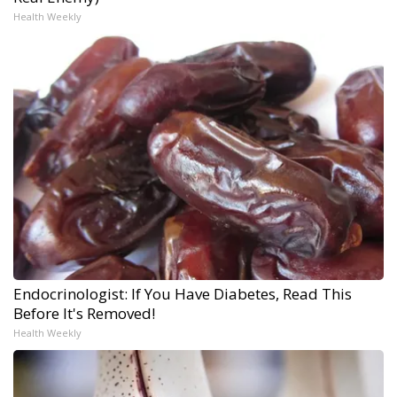
Health Weekly
Endocrinologist: If You Have Diabetes, Read This
Before It's Removed!
Health Weekly