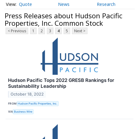
Quote
News
Research
Press Releases about Hudson Pacific
Properties, Inc. Common Stock
< Previous
1
2
3
4
5
Next >
Hudson Pacific Tops 2022 GRESB Rankings for
Sustainability Leadership
October 18, 2022
FROM
Hudson Pacific Properties, Inc.
VIA
Business Wire