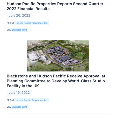
Hudson Pacific Properties Reports Second Quarter
2022 Financial Results
July 26, 2022
FROM
Hudson Pacific Properties, Inc.
VIA
Business Wire
Blackstone and Hudson Pacific Receive Approval at
Planning Committee to Develop World-Class Studio
Facility in the UK
July 19, 2022
FROM
Hudson Pacific Properties, Inc.
VIA
Business Wire