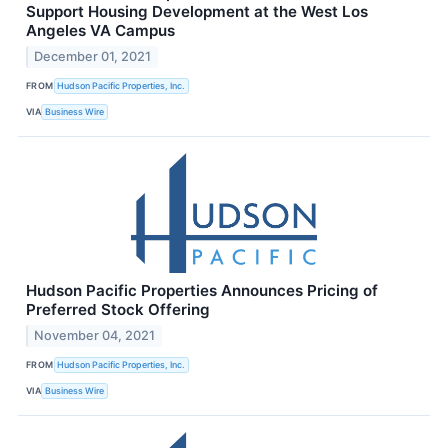
Support Housing Development at the West Los
Angeles VA Campus
December 01, 2021
FROM
Hudson Pacific Properties, Inc.
VIA
Business Wire
Hudson Pacific Properties Announces Pricing of
Preferred Stock Offering
November 04, 2021
FROM
Hudson Pacific Properties, Inc.
VIA
Business Wire