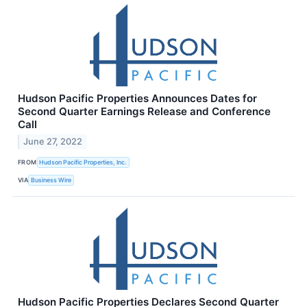
Hudson Pacific Properties Announces Dates for
Second Quarter Earnings Release and Conference
Call
June 27, 2022
FROM
Hudson Pacific Properties, Inc.
VIA
Business Wire
Hudson Pacific Properties Declares Second Quarter