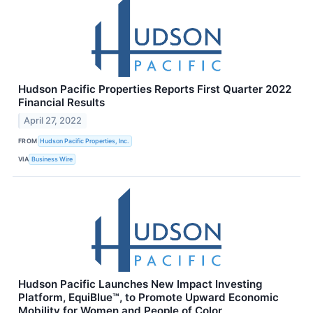
Hudson Pacific Properties Reports First Quarter 2022
Financial Results
April 27, 2022
FROM
Hudson Pacific Properties, Inc.
VIA
Business Wire
Hudson Pacific Launches New Impact Investing
Platform, EquiBlue™, to Promote Upward Economic
Mobility for Women and People of Color