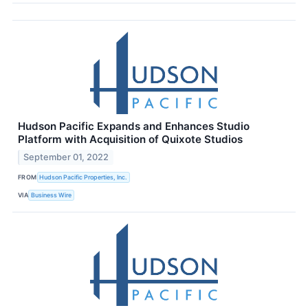
Hudson Pacific Expands and Enhances Studio
Platform with Acquisition of Quixote Studios
September 01, 2022
FROM
Hudson Pacific Properties, Inc.
VIA
Business Wire