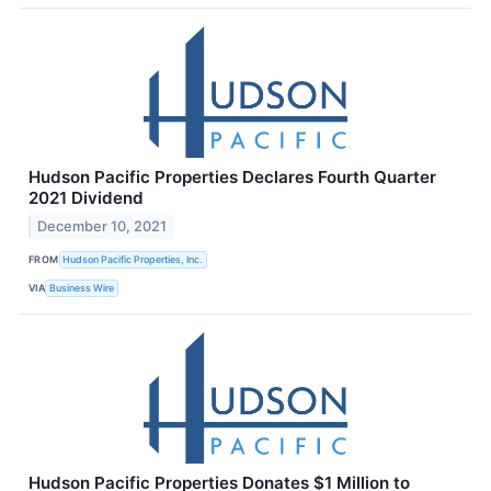
Hudson Pacific Properties Declares Fourth Quarter
2021 Dividend
December 10, 2021
FROM
Hudson Pacific Properties, Inc.
VIA
Business Wire
Hudson Pacific Properties Donates $1 Million to