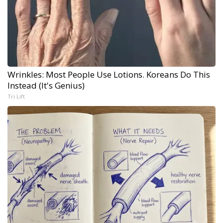
Wrinkles: Most People Use Lotions. Koreans Do This
Instead (It's Genius)
Tri Lift