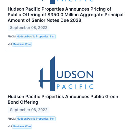
Hudson Pacific Properties Announces Pricing of
Public Offering of $350.0 Million Aggregate Principal
Amount of Senior Notes Due 2028
September 08, 2022
FROM
Hudson Pacific Properties, Inc.
VIA
Business Wire
Hudson Pacific Properties Announces Public Green
Bond Offering
September 08, 2022
FROM
Hudson Pacific Properties, Inc.
VIA
Business Wire