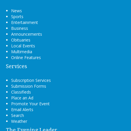
News
Sports
Entertainment
Business
Announcements
Obituaries
Local Events
Multimedia
Online Features
Services
Subscription Services
Submission Forms
Classifieds
Place an Ad
Promote Your Event
Email Alerts
Search
Weather
The Evening Leader