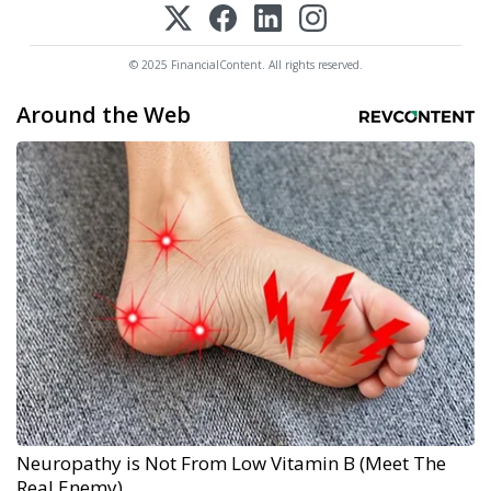
© 2025 FinancialContent. All rights reserved.
Around the Web
Neuropathy is Not From Low Vitamin B (Meet The
Real Enemy)