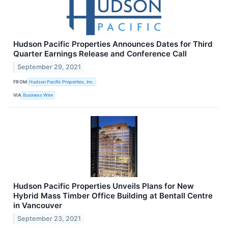
Hudson Pacific Properties Announces Dates for Third
Quarter Earnings Release and Conference Call
September 29, 2021
FROM
Hudson Pacific Properties, Inc.
VIA
Business Wire
Hudson Pacific Properties Unveils Plans for New
Hybrid Mass Timber Office Building at Bentall Centre
in Vancouver
September 23, 2021