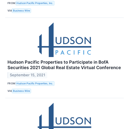
FROM
Hudson Pacific Properties, Inc.
VIA
Business Wire
Hudson Pacific Properties to Participate in BofA
Securities 2021 Global Real Estate Virtual Conference
September 15, 2021
FROM
Hudson Pacific Properties, Inc.
VIA
Business Wire