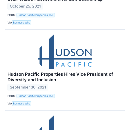
October 25, 2021
FROM
Hudson Pacific Properties, Inc.
VIA
Business Wire
Hudson Pacific Properties Hires Vice President of
Diversity and Inclusion
September 30, 2021
FROM
Hudson Pacific Properties, Inc.
VIA
Business Wire