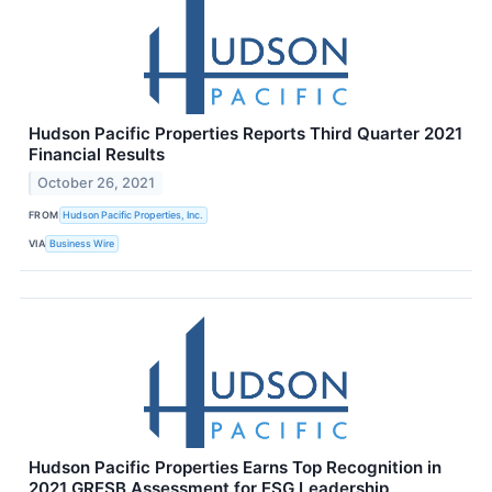
Hudson Pacific Properties Reports Third Quarter 2021
Financial Results
October 26, 2021
FROM
Hudson Pacific Properties, Inc.
VIA
Business Wire
Hudson Pacific Properties Earns Top Recognition in
2021 GRESB Assessment for ESG Leadership