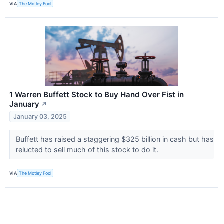
VIA
The Motley Fool
1 Warren Buffett Stock to Buy Hand Over Fist in
January
↗
January 03, 2025
Buffett has raised a staggering $325 billion in cash but has
relucted to sell much of this stock to do it.
VIA
The Motley Fool