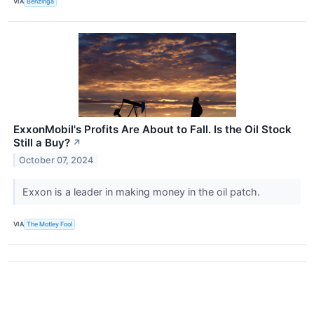
VIA
Benzinga
ExxonMobil's Profits Are About to Fall. Is the Oil Stock
Still a Buy?
↗
October 07, 2024
Exxon is a leader in making money in the oil patch.
VIA
The Motley Fool