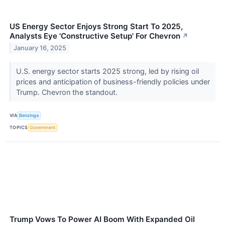
US Energy Sector Enjoys Strong Start To 2025,
Analysts Eye 'Constructive Setup' For Chevron
↗
January 16, 2025
U.S. energy sector starts 2025 strong, led by rising oil
prices and anticipation of business-friendly policies under
Trump. Chevron the standout.
VIA
Benzinga
TOPICS
Government
Trump Vows To Power AI Boom With Expanded Oil