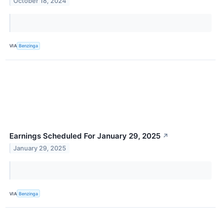
October 18, 2024
VIA
Benzinga
Earnings Scheduled For January 29, 2025
↗
January 29, 2025
VIA
Benzinga