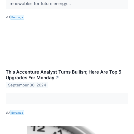
renewables for future energy...
VIA
Benzinga
This Accenture Analyst Turns Bullish; Here Are Top 5
Upgrades For Monday
↗
September 30, 2024
VIA
Benzinga