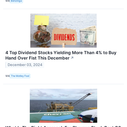
VIA
Benzinga
4 Top Dividend Stocks Yielding More Than 4% to Buy
Hand Over Fist This December
↗
December 03, 2024
VIA
The Motley Fool