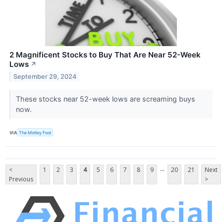
2 Magnificent Stocks to Buy That Are Near 52-Week
Lows
↗
September 29, 2024
These stocks near 52-week lows are screaming buys
now.
VIA
The Motley Fool
...
<
1
2
3
4
5
6
7
8
9
20
21
Next
Previous
>