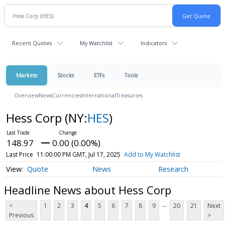
Recent Quotes
My Watchlist
Indicators
Markets
Stocks
ETFs
Tools
Overview
News
Currencies
International
Treasuries
Hess Corp
(NY:
HES
)
148.97
0.00 (0.00%)
Last Price
11:00:00 PM GMT, Jul 17, 2025
Add to My Watchlist
Quote
News
Research
Headline News about Hess Corp
...
<
1
2
3
4
5
6
7
8
9
20
21
Next
Previous
>