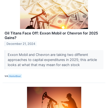
Oil Titans Face Off: Exxon Mobil or Chevron for 2025
Gains?
December 21, 2024
Exxon Mobil and Chevron are taking two different
approaches to capital expenditures in 2025; this article
looks at what that may mean for each stock
VIA
MarketBeat