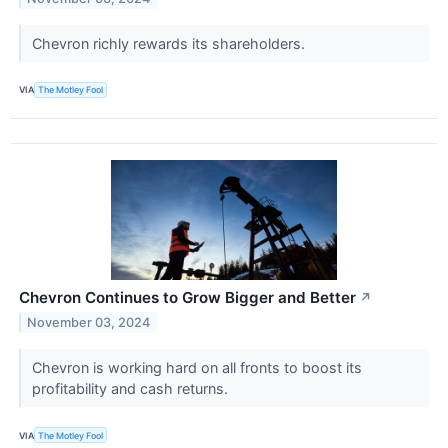
Chevron richly rewards its shareholders.
VIA
The Motley Fool
Chevron Continues to Grow Bigger and Better
↗
November 03, 2024
Chevron is working hard on all fronts to boost its
profitability and cash returns.
VIA
The Motley Fool