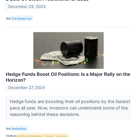
December 28, 2024
VIA
The Motley Fool
Hedge Funds Boost Oil Positions: Is a Major Rally on the
Horizon?
December 27, 2024
Hedge funds are boosting their oil positions by the fastest
pace all year. Now, investors can understand some of the
reasoning behind these decisions.
VIA
MarketBeat
TOPICS
Artificial Intelligence
Bonds
Economy