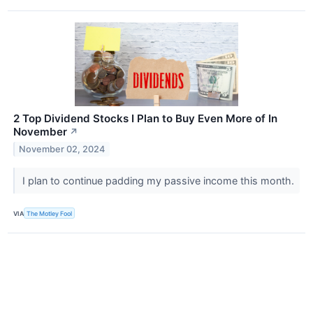
2 Top Dividend Stocks I Plan to Buy Even More of In
November
↗
November 02, 2024
I plan to continue padding my passive income this month.
VIA
The Motley Fool