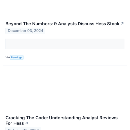
Beyond The Numbers: 9 Analysts Discuss Hess Stock
↗
December 03, 2024
VIA
Benzinga
Cracking The Code: Understanding Analyst Reviews
For Hess
↗