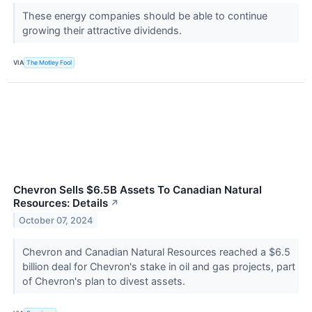
These energy companies should be able to continue
growing their attractive dividends.
VIA
The Motley Fool
Chevron Sells $6.5B Assets To Canadian Natural
Resources: Details
↗
October 07, 2024
Chevron and Canadian Natural Resources reached a $6.5
billion deal for Chevron's stake in oil and gas projects, part
of Chevron's plan to divest assets.