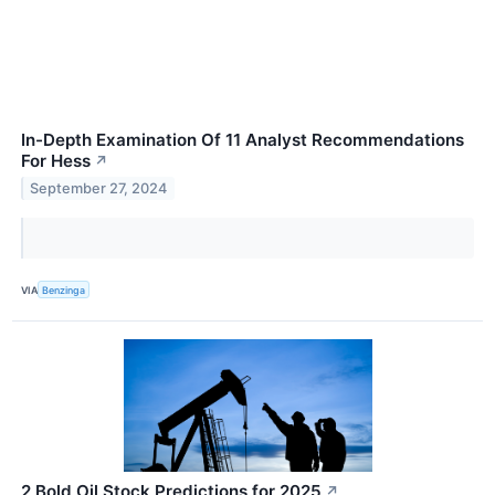
In-Depth Examination Of 11 Analyst Recommendations
For Hess
↗
September 27, 2024
VIA
Benzinga
2 Bold Oil Stock Predictions for 2025
↗