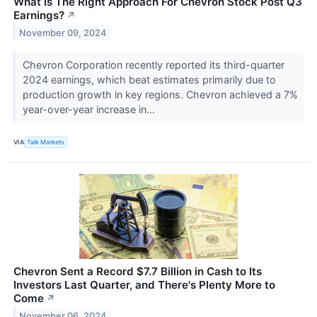
What Is The Right Approach For Chevron Stock Post Q3
Earnings?
↗
November 09, 2024
Chevron Corporation recently reported its third-quarter
2024 earnings, which beat estimates primarily due to
production growth in key regions. Chevron achieved a 7%
year-over-year increase in...
VIA
Talk Markets
Chevron Sent a Record $7.7 Billion in Cash to Its
Investors Last Quarter, and There's Plenty More to
Come
↗
November 06, 2024