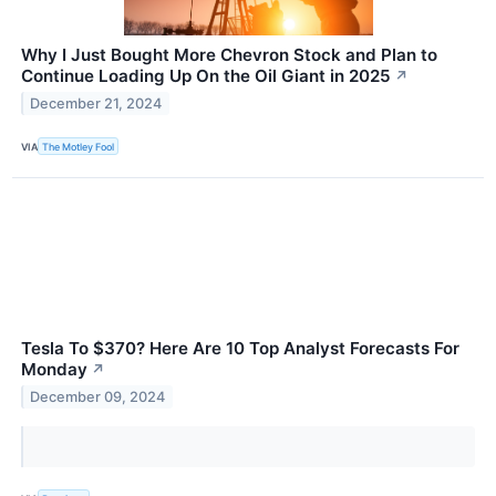
Why I Just Bought More Chevron Stock and Plan to
Continue Loading Up On the Oil Giant in 2025
↗
December 21, 2024
VIA
The Motley Fool
Tesla To $370? Here Are 10 Top Analyst Forecasts For
Monday
↗
December 09, 2024