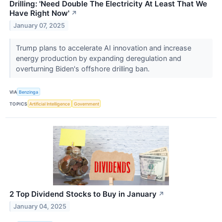
Drilling: 'Need Double The Electricity At Least That We
Have Right Now'
↗
January 07, 2025
Trump plans to accelerate AI innovation and increase
energy production by expanding deregulation and
overturning Biden's offshore drilling ban.
VIA
Benzinga
TOPICS
Artificial Intelligence
Government
2 Top Dividend Stocks to Buy in January
↗
January 04, 2025