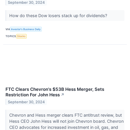
September 30, 2024
How do these Dow losers stack up for dividends?
VIA
Investor's Business Daily
TOPICS
Stocks
FTC Clears Chevron's $53B Hess Merger, Sets
Restriction For John Hess
↗
September 30, 2024
Chevron and Hess merger clears FTC antitrust review, but
Hess CEO John Hess will not join Chevron board. Chevron
CEO advocates for increased investment in oil, gas, and