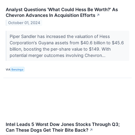
Analyst Questions 'What Could Hess Be Worth?' As
Chevron Advances In Acquisition Efforts
↗
October 01, 2024
Piper Sandler has increased the valuation of Hess
Corporation's Guyana assets from $40.6 billion to $45.6
billion, boosting the per-share value to $149. With
potential merger outcomes involving Chevron...
VIA
Benzinga
Intel Leads 5 Worst Dow Jones Stocks Through Q3;
Can These Dogs Get Their Bite Back?
↗