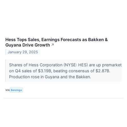
Hess Tops Sales, Earnings Forecasts as Bakken &
Guyana Drive Growth
↗
January 29, 2025
Shares of Hess Corporation (NYSE: HES) are up premarket
on Q4 sales of $3.19B, beating consensus of $2.87B.
Production rose in Guyana and the Bakken.
VIA
Benzinga