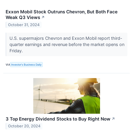
Exxon Mobil Stock Outruns Chevron, But Both Face
Weak Q3 Views
↗
October 31, 2024
U.S. supermajors Chevron and Exxon Mobil report third-
quarter earnings and revenue before the market opens on
Friday.
VIA
Investor's Business Daily
3 Top Energy Dividend Stocks to Buy Right Now
↗
October 20, 2024