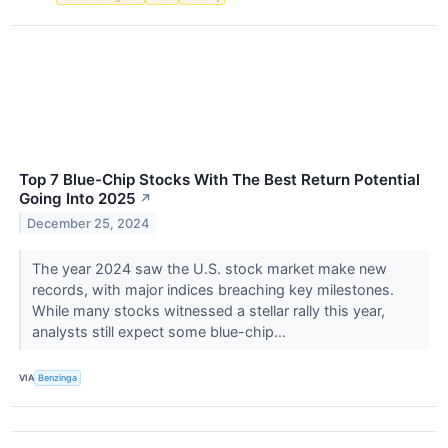
Top 7 Blue-Chip Stocks With The Best Return Potential
Going Into 2025
↗
December 25, 2024
The year 2024 saw the U.S. stock market make new
records, with major indices breaching key milestones.
While many stocks witnessed a stellar rally this year,
analysts still expect some blue-chip...
VIA
Benzinga