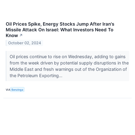
Oil Prices Spike, Energy Stocks Jump After Iran's
Missile Attack On Israel: What Investors Need To
Know
↗
October 02, 2024
Oil prices continue to rise on Wednesday, adding to gains
from the week driven by potential supply disruptions in the
Middle East and fresh warnings out of the Organization of
the Petroleum Exporting...
VIA
Benzinga