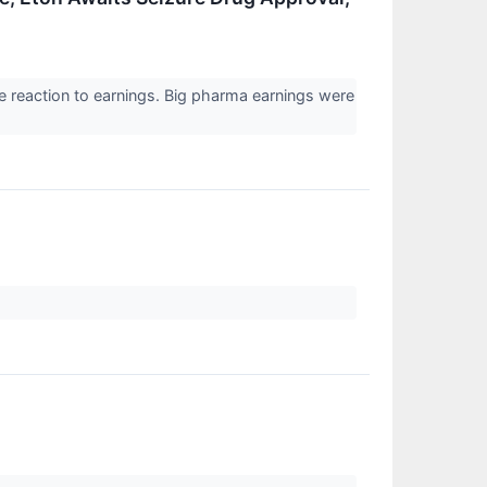
e reaction to earnings. Big pharma earnings were