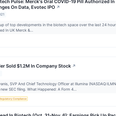
otech Pulse: Merck's Oral COVID-19 Pill Authorized I
nges On Data, Evotec IPO
↗
021
up of top developments in the biotech space over the last 24 hour
zed In UK Merck &...
ider Sold $1.2M In Company Stock
↗
1
anis, SVP And Chief Technology Officer at Illumina (NASDAQ:ILMN),
 new SEC filing. What Happened: A Form 4...
Regulatory Compliance
ad In Biotech (Oct. 31-Nov. 6): Earnings Pick Up Pac