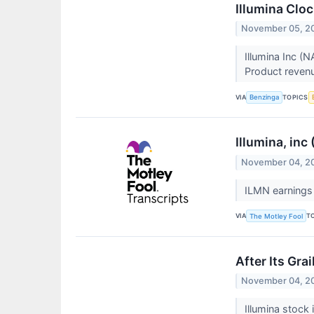
Illumina Clo
November 05, 2
Illumina Inc (
Product revenu
VIA
TOPICS
Benzinga
Illumina, inc
November 04, 2
ILMN earnings 
VIA
T
The Motley Fool
After Its Gra
November 04, 2
Illumina stock