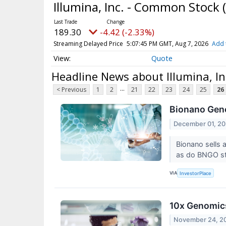
Illumina, Inc. - Common Stock
189.30
-4.42 (-2.33%)
Streaming Delayed Price
5:07:45 PM GMT, Aug 7, 2026
Add 
Quote
Headline News about Illumina, I
...
< Previous
1
2
21
22
23
24
25
26
Bionano Geno
December 01, 20
Bionano sells a
as do BNGO st
VIA
InvestorPlace
10x Genomics
November 24, 2