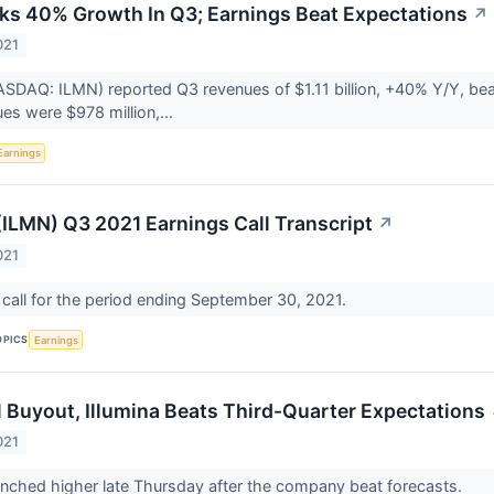
cks 40% Growth In Q3; Earnings Beat Expectations
↗
021
NASDAQ: ILMN) reported Q3 revenues of $1.11 billion, +40% Y/Y, bea
es were $978 million,...
Earnings
 (ILMN) Q3 2021 Earnings Call Transcript
↗
021
call for the period ending September 30, 2021.
OPICS
Earnings
il Buyout, Illumina Beats Third-Quarter Expectations
021
 inched higher late Thursday after the company beat forecasts.