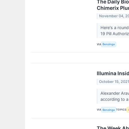
The Daily Bi
Chimerix Plu
November 04, 2
Here's a round
19 Pill Authori
VIA
Benzinga
Illumina Ins
October 15, 202
Alexander Arav
according to a
VIA
TOPICS
Benzinga
The Week Ahe