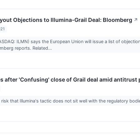
yout Objections to Illumina-Grail Deal: Bloomberg
↗
021
NASDAQ: ILMN) says the European Union will issue a list of objec
mberg reports. Related...
es after 'Confusing' close of Grail deal amid antitrust
risk that Illumina's tactic does not sit well with the regulatory bod