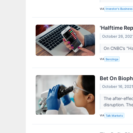
VIA
Investor's Business 
'Halftime Re
October 26, 202
On CNBC’s "Hal
VIA
Benzinga
Bet On Bioph
October 16, 202
The after-effe
disruption. The
VIA
Talk Markets