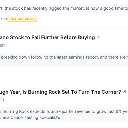
art, the stock has recently lagged the market. Is now a good time 
OPICS
Initial Public Offering
ano Stock to Fall Further Before Buying
↗
021
breaking down following the latest earnings report, and there are 
ugh Year, Is Burning Rock Set To Turn The Corner?
↗
021
 Burning Rock expects fourth-quarter revenue to grow just 6% year
 China Cancer testing specialist’s...