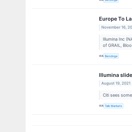
Europe To La
November 16, 2
Illumina Inc (
of GRAIL, Bloo
VIA
Benzinga
Illumina slid
August 19, 2021
Citi sees some 
VIA
Talk Markets