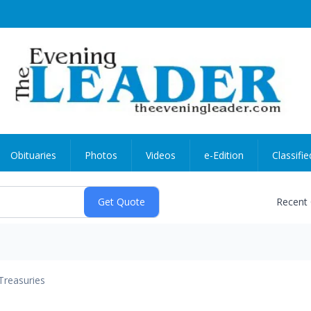
Obituaries
Photos
Videos
e-Edition
Classifie
Recent
Treasuries