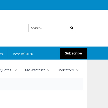
Site
search
Subscribe
ds
Best of 2026
 Quotes
My Watchlist
Indicators