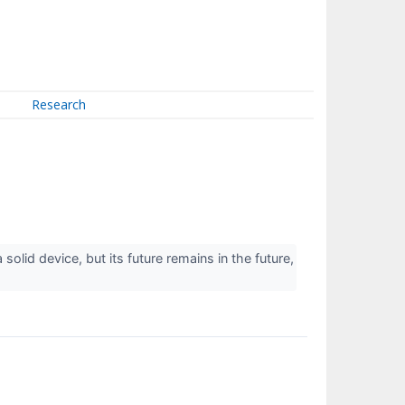
Research
olid device, but its future remains in the future,