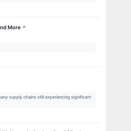
 And More
↗
ny supply chains still experiencing significant