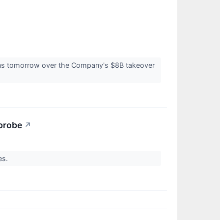
tions tomorrow over the Company's $8B takeover
 probe
↗
ies.