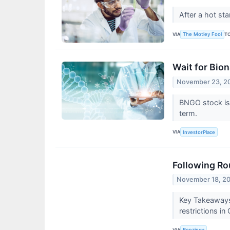
After a hot st
VIA
T
The Motley Fool
Wait for Bion
November 23, 2
BNGO stock is 
term.
VIA
InvestorPlace
Following Ro
November 18, 2
Key Takeaways:
restrictions in
VIA
Benzinga