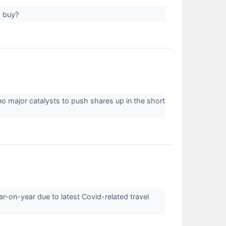
to buy?
no major catalysts to push shares up in the short
-on-year due to latest Covid-related travel