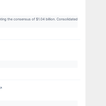
ting the consensus of $1.04 billion. Consolidated
↗