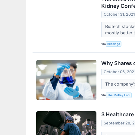
Kidney Confe
October 31, 202
Biotech stocks
mostly better 
VIA
Benzinga
Why Shares o
October 06, 202
The company's
VIA
The Motley Fool
3 Healthcare 
September 28, 