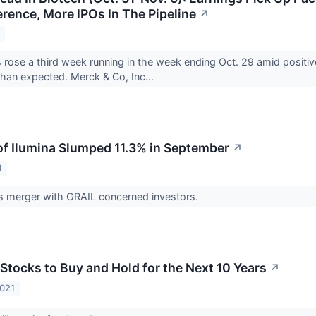
rence, More IPOs In The Pipeline
↗
1
 rose a third week running in the week ending Oct. 29 amid positiv
than expected. Merck & Co, Inc...
f Ilumina Slumped 11.3% in September
↗
1
 merger with GRAIL concerned investors.
Stocks to Buy and Hold for the Next 10 Years
↗
2021