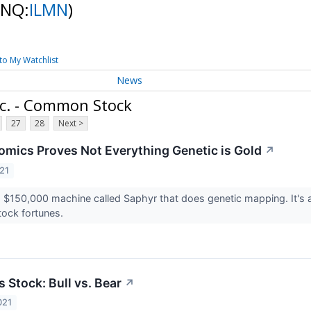
(NQ:
ILMN
)
to My Watchlist
News
nc. - Common Stock
27
28
Next >
mics Proves Not Everything Genetic is Gold
↗
21
 $150,000 machine called Saphyr that does genetic mapping. It's a s
ock fortunes.
 Stock: Bull vs. Bear
↗
021