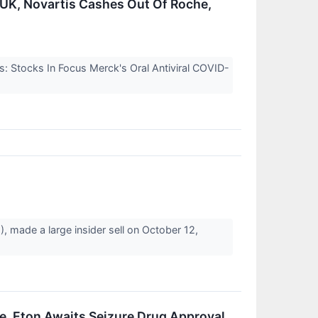
n UK, Novartis Cashes Out Of Roche,
s: Stocks In Focus Merck's Oral Antiviral COVID-
 made a large insider sell on October 12,
e, Eton Awaits Seizure Drug Approval,