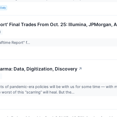
Daily
port' Final Trades From Oct. 25: Illumina, JPMorgan,
1
ftime Report" f...
arma: Data, Digitization, Discovery
↗
1
cts of pandemic-era policies will be with us for some time — with ma
 worst of this “scarring” will heal. But the...