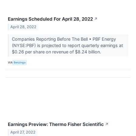
Earnings Scheduled For April 28, 2022
↗
April 28, 2022
Companies Reporting Before The Bell • PBF Energy
(NYSE:PBF) is projected to report quarterly earnings at
$0.26 per share on revenue of $8.24 billion.
VIA
Benzinga
Earnings Preview: Thermo Fisher Scientific
↗
April 27, 2022