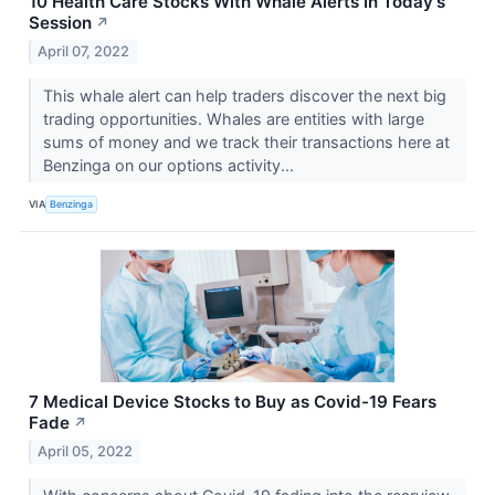
10 Health Care Stocks With Whale Alerts In Today's
Session
↗
April 07, 2022
This whale alert can help traders discover the next big
trading opportunities. Whales are entities with large
sums of money and we track their transactions here at
Benzinga on our options activity...
VIA
Benzinga
7 Medical Device Stocks to Buy as Covid-19 Fears
Fade
↗
April 05, 2022