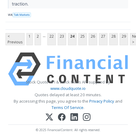
traction.
VIA
Talk Markets
...
<
1
2
22
23
24
25
26
27
28
29
Ne
Previous
>
Stock Quote API & Stock News API supplied by
www.cloudquote.io
Quotes delayed at least 20 minutes.
By accessing this page, you agree to the
Privacy Policy
and
Terms Of Service
.
© 2025 FinancialContent. All rights reserved.