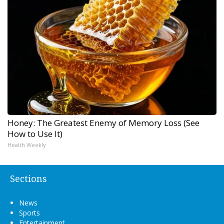
Honey: The Greatest Enemy of Memory Loss (See
How to Use It)
Health Weekly
Sections
News
Sports
Entertainment