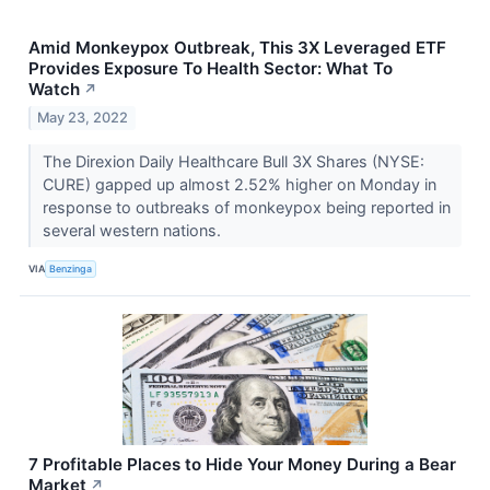
Amid Monkeypox Outbreak, This 3X Leveraged ETF
Provides Exposure To Health Sector: What To
Watch
↗
May 23, 2022
The Direxion Daily Healthcare Bull 3X Shares (NYSE:
CURE) gapped up almost 2.52% higher on Monday in
response to outbreaks of monkeypox being reported in
several western nations.
VIA
Benzinga
7 Profitable Places to Hide Your Money During a Bear
Market
↗