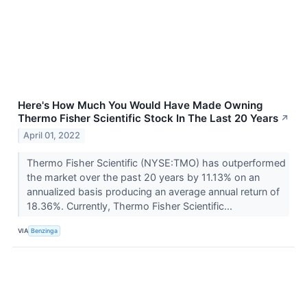
Here's How Much You Would Have Made Owning
Thermo Fisher Scientific Stock In The Last 20 Years
↗
April 01, 2022
Thermo Fisher Scientific (NYSE:TMO) has outperformed
the market over the past 20 years by 11.13% on an
annualized basis producing an average annual return of
18.36%. Currently, Thermo Fisher Scientific...
VIA
Benzinga