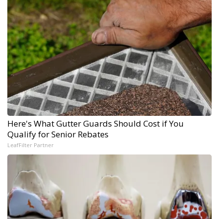
Here's What Gutter Guards Should Cost if You
Qualify for Senior Rebates
LeafFilter Partner