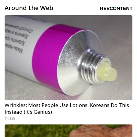
Around the Web
Wrinkles: Most People Use Lotions. Koreans Do This
Instead (It's Genius)
Tri Lift