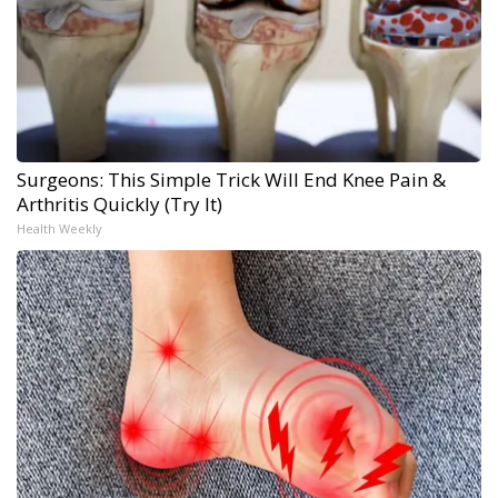
Surgeons: This Simple Trick Will End Knee Pain &
Arthritis Quickly (Try It)
Health Weekly