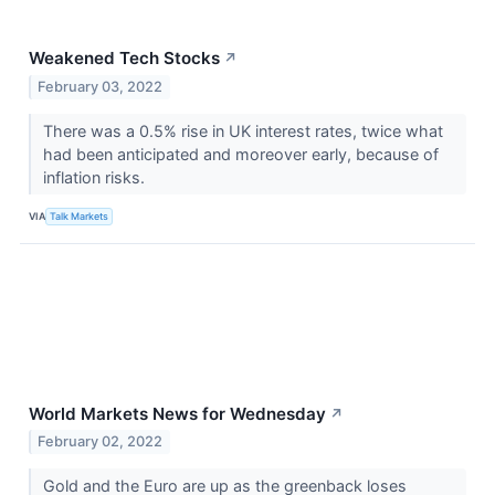
Weakened Tech Stocks
↗
February 03, 2022
There was a 0.5% rise in UK interest rates, twice what
had been anticipated and moreover early, because of
inflation risks.
VIA
Talk Markets
World Markets News for Wednesday
↗
February 02, 2022
Gold and the Euro are up as the greenback loses