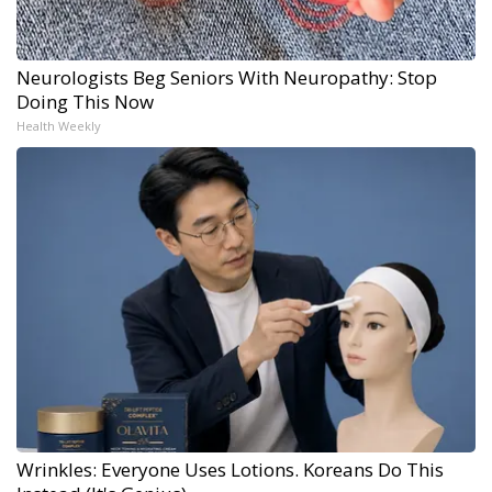
Neurologists Beg Seniors With Neuropathy: Stop
Doing This Now
Health Weekly
Wrinkles: Everyone Uses Lotions. Koreans Do This