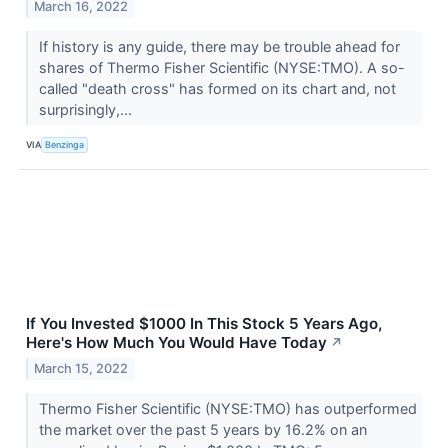
March 16, 2022
If history is any guide, there may be trouble ahead for
shares of Thermo Fisher Scientific (NYSE:TMO). A so-
called "death cross" has formed on its chart and, not
surprisingly,...
VIA
Benzinga
If You Invested $1000 In This Stock 5 Years Ago,
Here's How Much You Would Have Today
↗
March 15, 2022
Thermo Fisher Scientific (NYSE:TMO) has outperformed
the market over the past 5 years by 16.2% on an