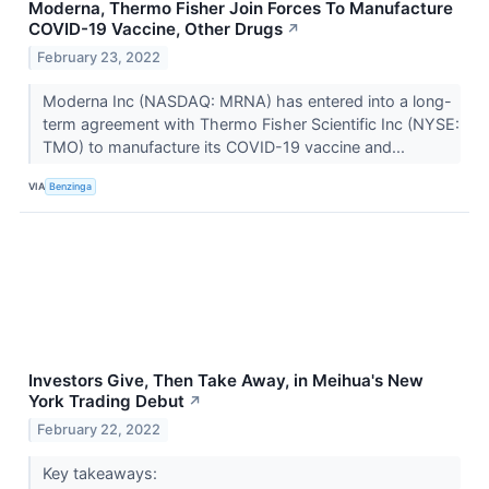
Moderna, Thermo Fisher Join Forces To Manufacture
COVID-19 Vaccine, Other Drugs
↗
February 23, 2022
Moderna Inc (NASDAQ: MRNA) has entered into a long-
term agreement with Thermo Fisher Scientific Inc (NYSE:
TMO) to manufacture its COVID-19 vaccine and...
VIA
Benzinga
Investors Give, Then Take Away, in Meihua's New
York Trading Debut
↗
February 22, 2022
Key takeaways: