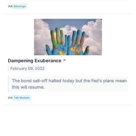
VIA
Benzinga
Dampening Exuberance
↗
February 09, 2022
The bond sell-off halted today but the Fed's plans mean
this will resume.
VIA
Talk Markets