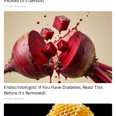
Instead (It's Genius)
Tri Lift Skincare
Endocrinologist: If You Have Diabetes, Read This
Before It's Removed!
Health Weekly