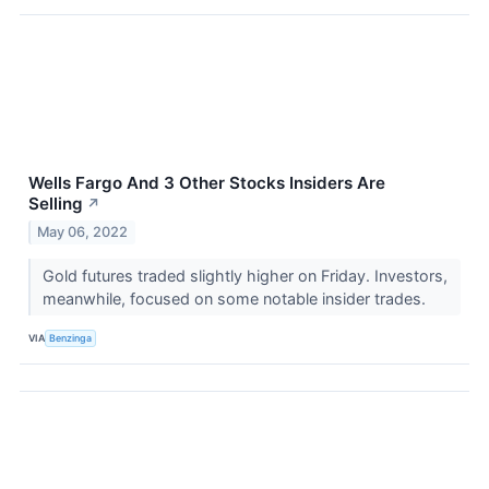
Wells Fargo And 3 Other Stocks Insiders Are
Selling
↗
May 06, 2022
Gold futures traded slightly higher on Friday. Investors,
meanwhile, focused on some notable insider trades.
VIA
Benzinga