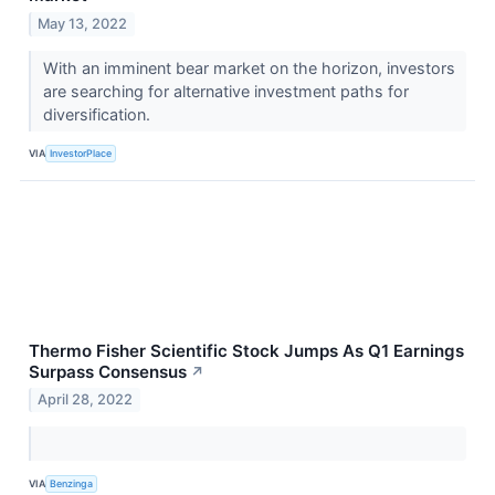
May 13, 2022
With an imminent bear market on the horizon, investors
are searching for alternative investment paths for
diversification.
VIA
InvestorPlace
Thermo Fisher Scientific Stock Jumps As Q1 Earnings
Surpass Consensus
↗
April 28, 2022
VIA
Benzinga