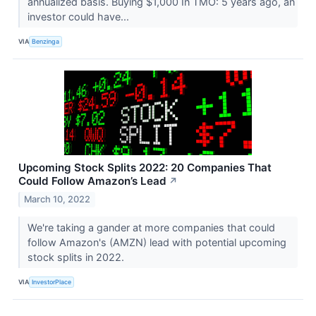
annualized basis. Buying $1,000 In TMO: 5 years ago, an
investor could have...
VIA
Benzinga
Upcoming Stock Splits 2022: 20 Companies That
Could Follow Amazon’s Lead
↗
March 10, 2022
We're taking a gander at more companies that could
follow Amazon's (AMZN) lead with potential upcoming
stock splits in 2022.
VIA
InvestorPlace