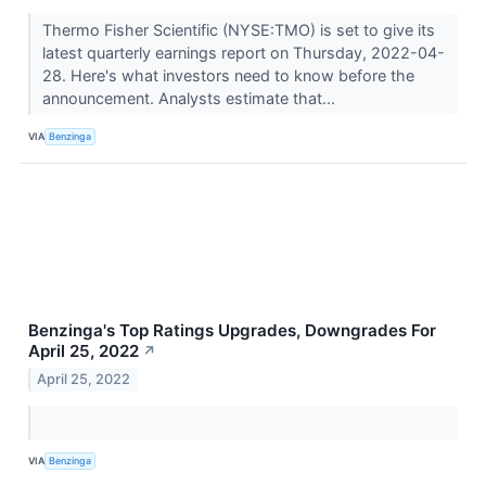
Thermo Fisher Scientific (NYSE:TMO) is set to give its
latest quarterly earnings report on Thursday, 2022-04-
28. Here's what investors need to know before the
announcement. Analysts estimate that...
VIA
Benzinga
Benzinga's Top Ratings Upgrades, Downgrades For
April 25, 2022
↗
April 25, 2022
VIA
Benzinga