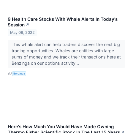
9 Health Care Stocks With Whale Alerts In Today's
Session
↗
May 06, 2022
This whale alert can help traders discover the next big
trading opportunities. Whales are entities with large
sums of money and we track their transactions here at
Benzinga on our options activity...
VIA
Benzinga
Here's How Much You Would Have Made Owning
Thermo Fisher Scientific Stock In The Last 15 Years
↗