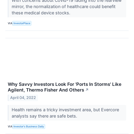
With concerns about Covid-19 fading into the rearview
mirror, the normalization of healthcare could benefit
these medical device stocks.
VIA
InvestorPlace
Why Savvy Investors Look For 'Ports In Storms' Like
Agilent, Thermo Fisher And Others
↗
April 04, 2022
Health remains a tricky investment area, but Evercore
analysts say there are safe bets.
VIA
Investor's Business Daily