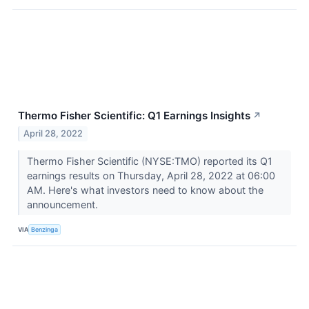
Thermo Fisher Scientific: Q1 Earnings Insights
↗
April 28, 2022
Thermo Fisher Scientific (NYSE:TMO) reported its Q1
earnings results on Thursday, April 28, 2022 at 06:00
AM. Here's what investors need to know about the
announcement.
VIA
Benzinga