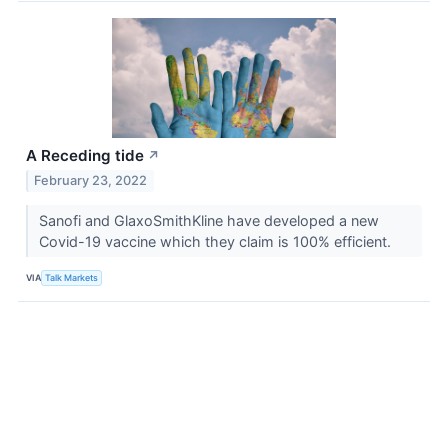
A Receding tide
↗
February 23, 2022
Sanofi and GlaxoSmithKline have developed a new
Covid-19 vaccine which they claim is 100% efficient.
VIA
Talk Markets