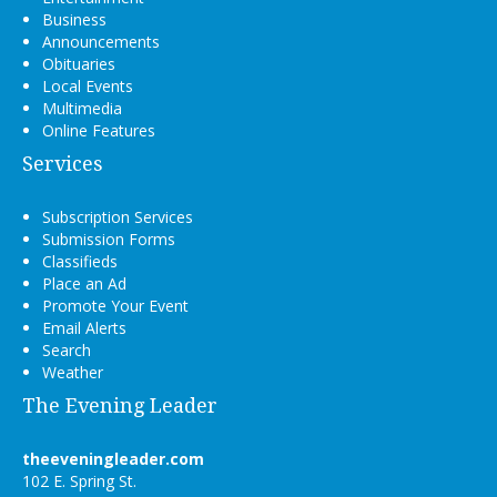
Business
Announcements
Obituaries
Local Events
Multimedia
Online Features
Services
Subscription Services
Submission Forms
Classifieds
Place an Ad
Promote Your Event
Email Alerts
Search
Weather
The Evening Leader
theeveningleader.com
102 E. Spring St.