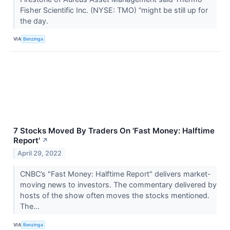
Fisher Scientific Inc. (NYSE: TMO) “might be still up for
the day.
VIA
Benzinga
7 Stocks Moved By Traders On 'Fast Money: Halftime
Report'
↗
April 29, 2022
CNBC’s "Fast Money: Halftime Report" delivers market-
moving news to investors. The commentary delivered by
hosts of the show often moves the stocks mentioned.
The...
VIA
Benzinga