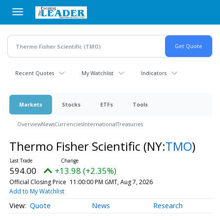
Skip
to
main
content
Recent Quotes
My Watchlist
Indicators
Markets
Stocks
ETFs
Tools
Overview
News
Currencies
International
Treasuries
Thermo Fisher Scientific
(NY:
TMO
)
594.00
+13.98 (+2.35%)
Official Closing Price
11:00:00 PM GMT, Aug 7, 2026
Add to My Watchlist
Quote
News
Research