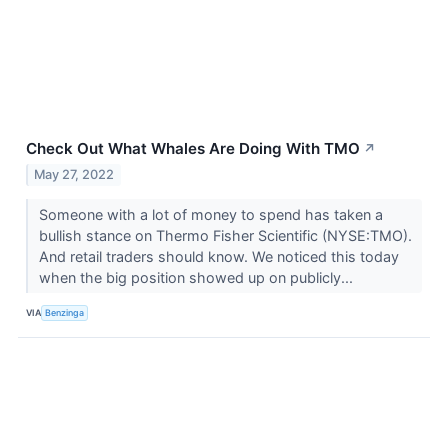
Check Out What Whales Are Doing With TMO
↗
May 27, 2022
Someone with a lot of money to spend has taken a
bullish stance on Thermo Fisher Scientific (NYSE:TMO).
And retail traders should know. We noticed this today
when the big position showed up on publicly...
VIA
Benzinga