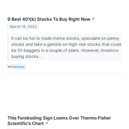
9 Best 401(k) Stocks To Buy Right Now
↗
March 16, 2022
It can be fun to trade meme stocks, speculate on penny
stocks and take a gamble on high-risk stocks that could
be 10-baggers in a couple of years. However, investors
buying stocks...
VIA
Benzinga
This Foreboding Sign Looms Over Thermo Fisher
Scientific's Chart
↗