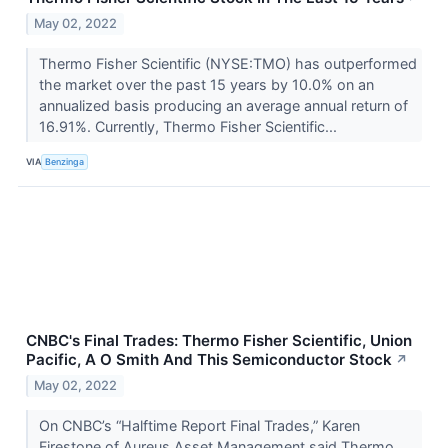
May 02, 2022
Thermo Fisher Scientific (NYSE:TMO) has outperformed
the market over the past 15 years by 10.0% on an
annualized basis producing an average annual return of
16.91%. Currently, Thermo Fisher Scientific...
VIA
Benzinga
CNBC's Final Trades: Thermo Fisher Scientific, Union
Pacific, A O Smith And This Semiconductor Stock
↗
May 02, 2022
On CNBC’s “Halftime Report Final Trades,” Karen
Firestone of Aureus Asset Management said Thermo