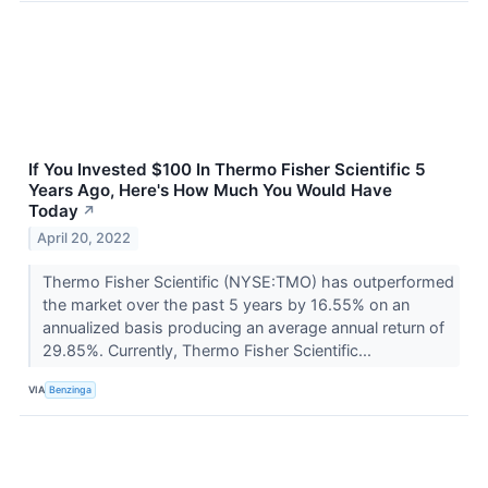
If You Invested $100 In Thermo Fisher Scientific 5
Years Ago, Here's How Much You Would Have
Today
↗
April 20, 2022
Thermo Fisher Scientific (NYSE:TMO) has outperformed
the market over the past 5 years by 16.55% on an
annualized basis producing an average annual return of
29.85%. Currently, Thermo Fisher Scientific...
VIA
Benzinga