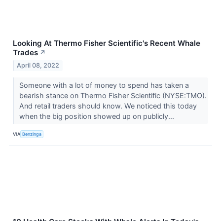
Looking At Thermo Fisher Scientific's Recent Whale
Trades
↗
April 08, 2022
Someone with a lot of money to spend has taken a
bearish stance on Thermo Fisher Scientific (NYSE:TMO).
And retail traders should know. We noticed this today
when the big position showed up on publicly...
VIA
Benzinga