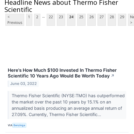
Headline News about Thermo Fisher
Scientific
...
<
1
2
22
23
24
25
26
27
28
29
Ne
Previous
>
Here's How Much $100 Invested In Thermo Fisher
Scientific 10 Years Ago Would Be Worth Today
↗
June 03, 2022
Thermo Fisher Scientific (NYSE:TMO) has outperformed
the market over the past 10 years by 15.1% on an
annualized basis producing an average annual return of
27.09%. Currently, Thermo Fisher Scientific...
VIA
Benzinga