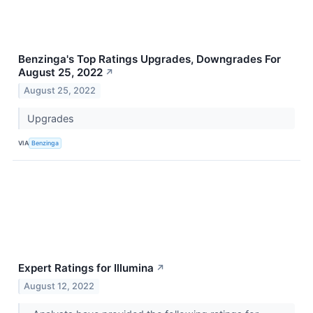
Benzinga's Top Ratings Upgrades, Downgrades For
August 25, 2022
↗
August 25, 2022
Upgrades
VIA
Benzinga
Expert Ratings for Illumina
↗
August 12, 2022