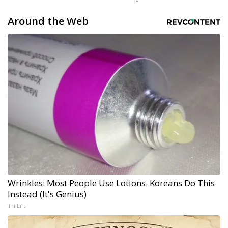
Around the Web
Wrinkles: Most People Use Lotions. Koreans Do This
Instead (It's Genius)
Tri Lift