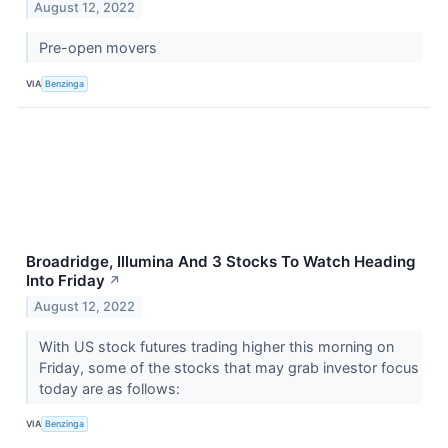
August 12, 2022
Pre-open movers
VIA
Benzinga
Broadridge, Illumina And 3 Stocks To Watch Heading
Into Friday
↗
August 12, 2022
With US stock futures trading higher this morning on
Friday, some of the stocks that may grab investor focus
today are as follows:
VIA
Benzinga