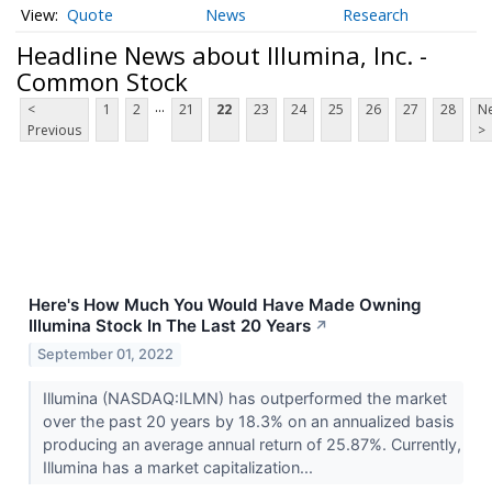
Quote
News
Research
Headline News about Illumina, Inc. -
Common Stock
...
<
1
2
21
22
23
24
25
26
27
28
Ne
Previous
>
Here's How Much You Would Have Made Owning
Illumina Stock In The Last 20 Years
↗
September 01, 2022
Illumina (NASDAQ:ILMN) has outperformed the market
over the past 20 years by 18.3% on an annualized basis
producing an average annual return of 25.87%. Currently,
Illumina has a market capitalization...