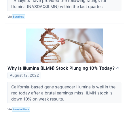
Analysts have provided the following ratings for
Illumina (NASDAQ:ILMN) within the last quarter:
VIA
Benzinga
Why Is Illumina (ILMN) Stock Plunging 10% Today?
↗
August 12, 2022
California-based gene sequencer Illumina is well in the
red today after a brutal earnings miss. ILMN stock is
down 10% on weak results.
VIA
InvestorPlace