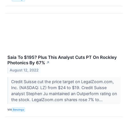
Saia To $195? Plus This Analyst Cuts PT On Rockley
Photonics By 67%
↗
August 12, 2022
Credit Suisse cut the price target on LegalZoom.com,
Inc. (NASDAQ: LZ) from $24 to $19. Credit Suisse
analyst Stephen Ju maintained an Outperform rating on
the stock. LegalZoom.com shares rose 7% to...
VIA
Benzinga