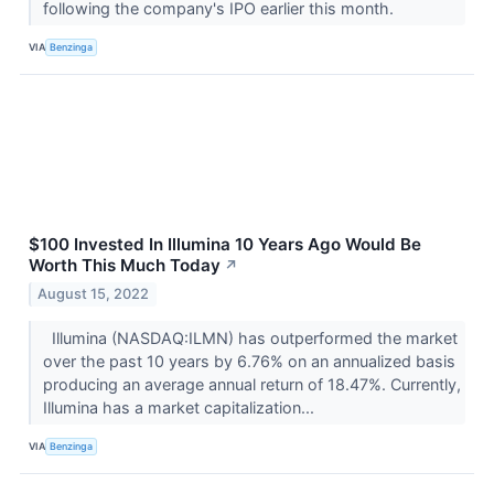
following the company's IPO earlier this month.
VIA
Benzinga
$100 Invested In Illumina 10 Years Ago Would Be
Worth This Much Today
↗
August 15, 2022
Illumina (NASDAQ:ILMN) has outperformed the market
over the past 10 years by 6.76% on an annualized basis
producing an average annual return of 18.47%. Currently,
Illumina has a market capitalization...
VIA
Benzinga