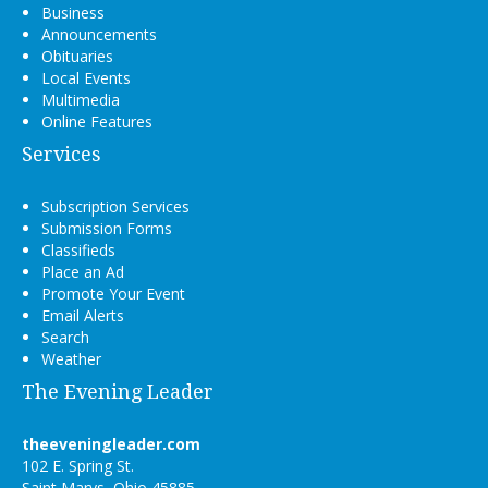
Business
Announcements
Obituaries
Local Events
Multimedia
Online Features
Services
Subscription Services
Submission Forms
Classifieds
Place an Ad
Promote Your Event
Email Alerts
Search
Weather
The Evening Leader
theeveningleader.com
102 E. Spring St.
Saint Marys, Ohio 45885