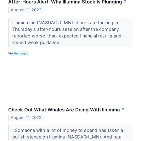
After-Hours Alert: Why Illumina Stock Is Plunging
↗
August 11, 2022
Illumina Inc (NASDAQ: ILMN) shares are tanking in
Thursday's after-hours session after the company
reported worse-than-expected financial results and
issued weak guidance.
VIA
Benzinga
Check Out What Whales Are Doing With Illumina
↗
August 11, 2022
Someone with a lot of money to spend has taken a
bullish stance on Illumina (NASDAQ:ILMN). And retail