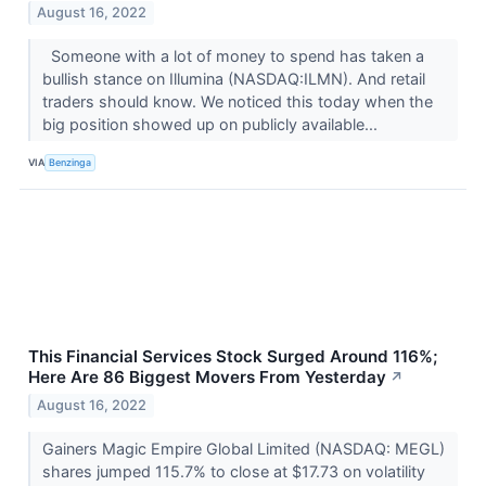
August 16, 2022
Someone with a lot of money to spend has taken a
bullish stance on Illumina (NASDAQ:ILMN). And retail
traders should know. We noticed this today when the
big position showed up on publicly available...
VIA
Benzinga
This Financial Services Stock Surged Around 116%;
Here Are 86 Biggest Movers From Yesterday
↗
August 16, 2022
Gainers Magic Empire Global Limited (NASDAQ: MEGL)
shares jumped 115.7% to close at $17.73 on volatility