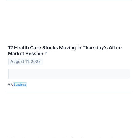
12 Health Care Stocks Moving In Thursday's After-
Market Session
↗
August 11, 2022
VIA
Benzinga