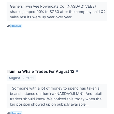
Gainers Twin Vee Powercats Co. (NASDAQ: VEEE)
shares jumped 90% to $7.60 after the company said Q2
sales results were up year over year.
VIA
Benzinga
Illumina Whale Trades For August 12
↗
August 12, 2022
Someone with a lot of money to spend has taken a
bearish stance on Illumina (NASDAQ:ILMN). And retail
traders should know. We noticed this today when the
big position showed up on publicly available...
VIA
Benzinga