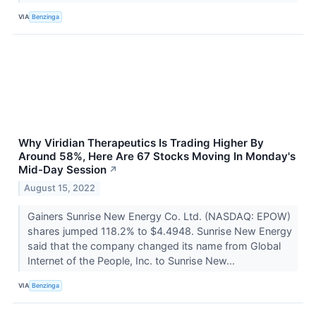
VIA
Benzinga
Why Viridian Therapeutics Is Trading Higher By
Around 58%, Here Are 67 Stocks Moving In Monday's
Mid-Day Session
↗
August 15, 2022
Gainers Sunrise New Energy Co. Ltd. (NASDAQ: EPOW)
shares jumped 118.2% to $4.4948. Sunrise New Energy
said that the company changed its name from Global
Internet of the People, Inc. to Sunrise New...
VIA
Benzinga