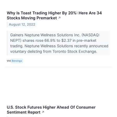
Why Is Toast Trading Higher By 20%: Here Are 34
Stocks Moving Premarket
↗
August 12, 2022
Gainers Neptune Wellness Solutions Inc. (NASDAQ:
NEPT) shares rose 66.9% to $2.37 in pre-market
trading. Neptune Wellness Solutions recently announced
voluntary delisting from Toronto Stock Exchange.
VIA
Benzinga
U.S. Stock Futures Higher Ahead Of Consumer
Sentiment Report
↗