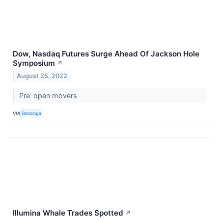
Dow, Nasdaq Futures Surge Ahead Of Jackson Hole
Symposium
↗
August 25, 2022
Pre-open movers
VIA
Benzinga
Illumina Whale Trades Spotted
↗