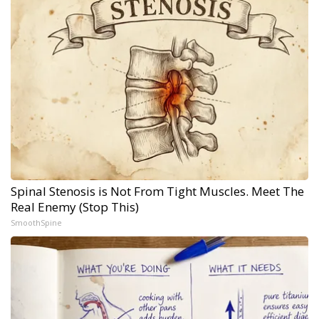
Spinal Stenosis is Not From Tight Muscles. Meet The
Real Enemy (Stop This)
SmoothSpine