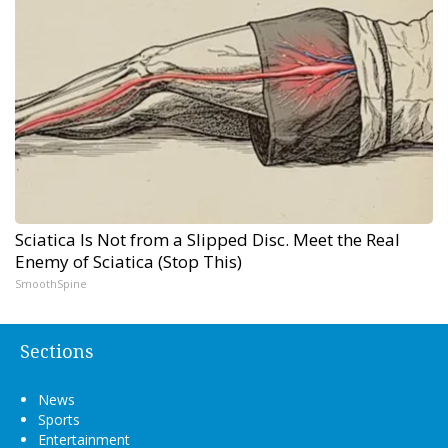
Sciatica Is Not from a Slipped Disc. Meet the Real
Enemy of Sciatica (Stop This)
SmoothSpine
Sections
News
Sports
Entertainment