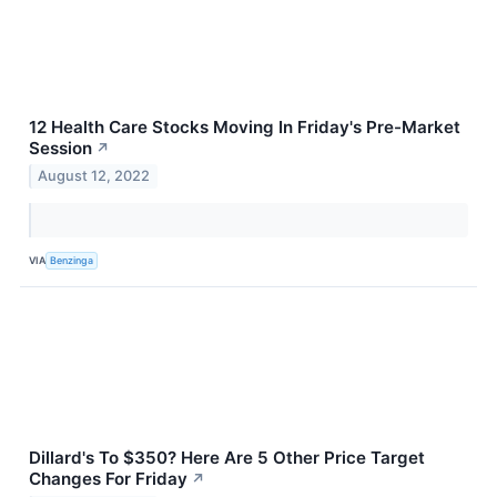
12 Health Care Stocks Moving In Friday's Pre-Market
Session
↗
August 12, 2022
VIA
Benzinga
Dillard's To $350? Here Are 5 Other Price Target
Changes For Friday
↗