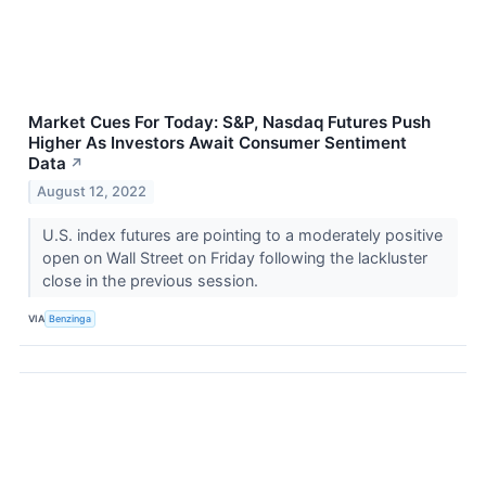
Market Cues For Today: S&P, Nasdaq Futures Push
Higher As Investors Await Consumer Sentiment
Data
↗
August 12, 2022
U.S. index futures are pointing to a moderately positive
open on Wall Street on Friday following the lackluster
close in the previous session.
VIA
Benzinga