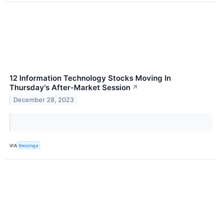
12 Information Technology Stocks Moving In
Thursday's After-Market Session
↗
December 28, 2023
VIA
Benzinga