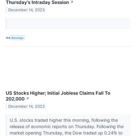
Thursday's Intraday Session
↗
December 14, 2023
VIA
Benzinga
US Stocks Higher; Initial Jobless Claims Fall To
202,000
↗
December 14, 2023
U.S. stocks traded higher this morning, following the
release of economic reports on Thursday. Following the
market opening Thursday, the Dow traded up 0.24% to