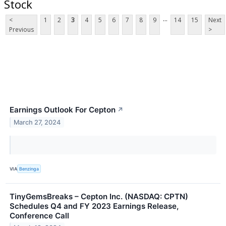
Stock
...
<
1
2
3
4
5
6
7
8
9
14
15
Next
Previous
>
Earnings Outlook For Cepton
↗
March 27, 2024
VIA
Benzinga
TinyGemsBreaks – Cepton Inc. (NASDAQ: CPTN)
Schedules Q4 and FY 2023 Earnings Release,
Conference Call