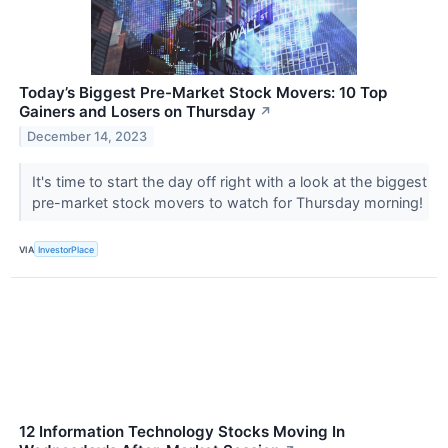
Today’s Biggest Pre-Market Stock Movers: 10 Top
Gainers and Losers on Thursday
↗
December 14, 2023
It's time to start the day off right with a look at the biggest
pre-market stock movers to watch for Thursday morning!
VIA
InvestorPlace
12 Information Technology Stocks Moving In