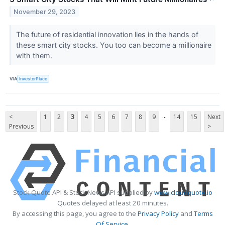
November 29, 2023
The future of residential innovation lies in the hands of
these smart city stocks. You too can become a millionaire
with them.
VIA
InvestorPlace
...
<
1
2
3
4
5
6
7
8
9
14
15
Next
Previous
>
Stock Quote API & Stock News API supplied by
www.cloudquote.io
Quotes delayed at least 20 minutes.
By accessing this page, you agree to the
Privacy Policy
and
Terms
Of Service
.