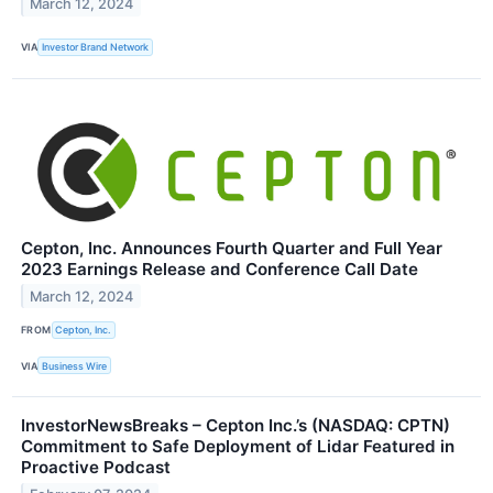
March 12, 2024
VIA
Investor Brand Network
Cepton, Inc. Announces Fourth Quarter and Full Year
2023 Earnings Release and Conference Call Date
March 12, 2024
FROM
Cepton, Inc.
VIA
Business Wire
InvestorNewsBreaks – Cepton Inc.’s (NASDAQ: CPTN)
Commitment to Safe Deployment of Lidar Featured in
Proactive Podcast