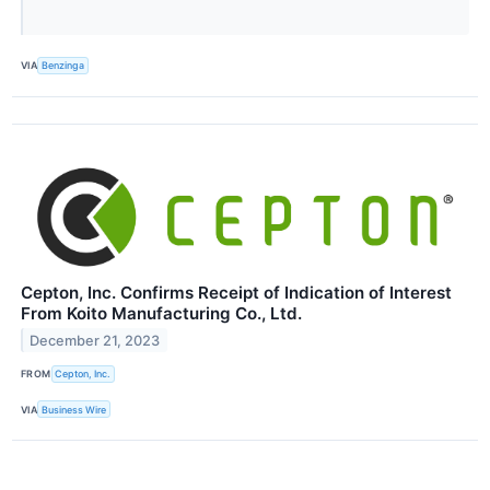
VIA
Benzinga
Cepton, Inc. Confirms Receipt of Indication of Interest
From Koito Manufacturing Co., Ltd.
December 21, 2023
FROM
Cepton, Inc.
VIA
Business Wire