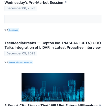
Wednesday's Pre-Market Session
↗
December 06, 2023
VIA
Benzinga
TechMediaBreaks — Cepton Inc. (NASDAQ: CPTN) COO
Talks Integration of LiDAR in Latest Proactive Interview
December 05, 2023
VIA
Investor Brand Network
3 Smart City Stocks That Will Mint Future Millionaires
↗