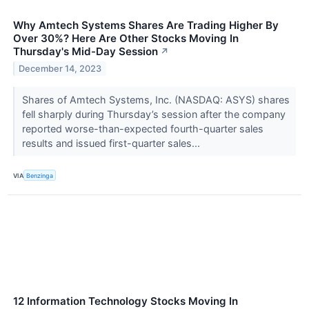
Why Amtech Systems Shares Are Trading Higher By
Over 30%? Here Are Other Stocks Moving In
Thursday's Mid-Day Session
↗
December 14, 2023
Shares of Amtech Systems, Inc. (NASDAQ: ASYS) shares
fell sharply during Thursday’s session after the company
reported worse-than-expected fourth-quarter sales
results and issued first-quarter sales...
VIA
Benzinga
12 Information Technology Stocks Moving In