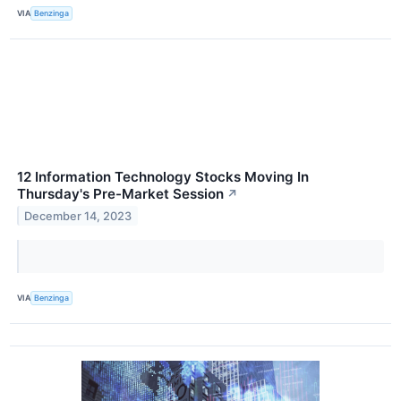
VIA
Benzinga
12 Information Technology Stocks Moving In
Thursday's Pre-Market Session
↗
December 14, 2023
VIA
Benzinga