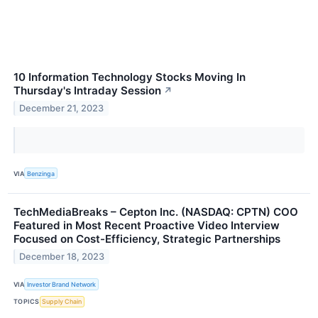
10 Information Technology Stocks Moving In
Thursday's Intraday Session
↗
December 21, 2023
VIA
Benzinga
TechMediaBreaks – Cepton Inc. (NASDAQ: CPTN) COO
Featured in Most Recent Proactive Video Interview
Focused on Cost-Efficiency, Strategic Partnerships
December 18, 2023
VIA
Investor Brand Network
TOPICS
Supply Chain