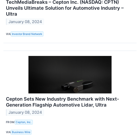
TechMediaBreaks – Cepton Inc. (NASDAQ: CPTN)
Unveils Ultimate Solution for Automotive Industry –
Ultra
January 08, 2024
VIA
Investor Brand Network
Cepton Sets New Industry Benchmark with Next-
Generation Flagship Automotive Lidar, Ultra
January 08, 2024
FROM
Cepton, Inc.
VIA
Business Wire