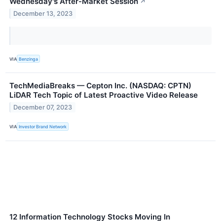
Wednesday's After-Market Session
↗
December 13, 2023
VIA
Benzinga
TechMediaBreaks — Cepton Inc. (NASDAQ: CPTN)
LiDAR Tech Topic of Latest Proactive Video Release
December 07, 2023
VIA
Investor Brand Network
12 Information Technology Stocks Moving In