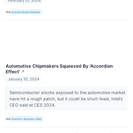
February 07, 2024
VIA
Investor Brand Network
Automotive Chipmakers Squeezed By 'Accordion
Effect'
↗
January 10, 2024
Semiconductor stocks exposed to the automotive market
have hit a rough patch, but it could be short-lived, Intel's
CEO said at CES 2024.
VIA
Investor's Business Daily