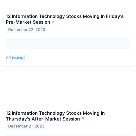
12 Information Technology Stocks Moving In Friday's
Pre-Market Session
↗
December 22, 2023
VIA
Benzinga
12 Information Technology Stocks Moving In
Thursday's After-Market Session
↗
December 21, 2023