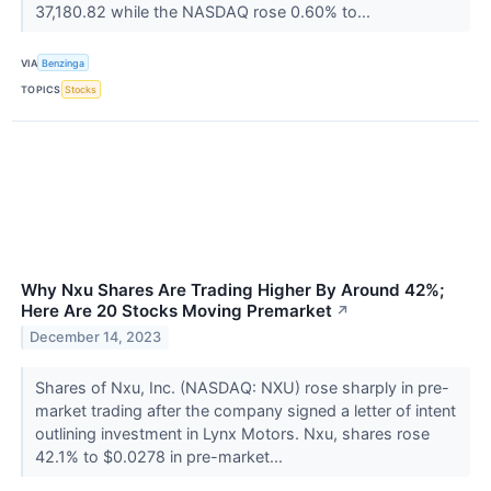
37,180.82 while the NASDAQ rose 0.60% to...
VIA
Benzinga
TOPICS
Stocks
Why Nxu Shares Are Trading Higher By Around 42%;
Here Are 20 Stocks Moving Premarket
↗
December 14, 2023
Shares of Nxu, Inc. (NASDAQ: NXU) rose sharply in pre-
market trading after the company signed a letter of intent
outlining investment in Lynx Motors. Nxu, shares rose
42.1% to $0.0278 in pre-market...