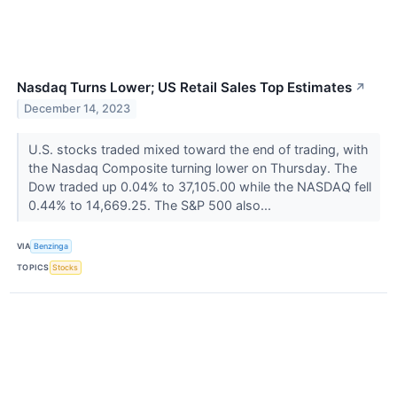
Nasdaq Turns Lower; US Retail Sales Top Estimates
↗
December 14, 2023
U.S. stocks traded mixed toward the end of trading, with
the Nasdaq Composite turning lower on Thursday. The
Dow traded up 0.04% to 37,105.00 while the NASDAQ fell
0.44% to 14,669.25. The S&P 500 also...
VIA
Benzinga
TOPICS
Stocks