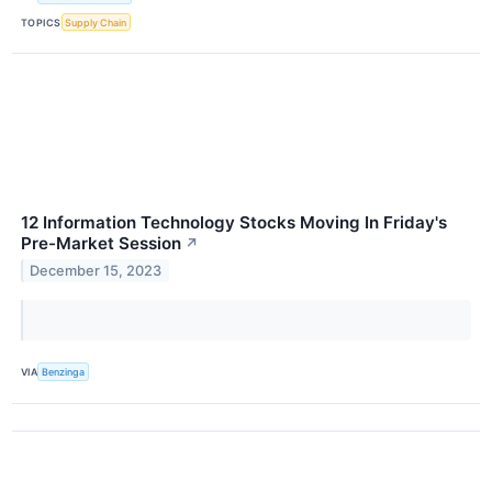
TOPICS
Supply Chain
12 Information Technology Stocks Moving In Friday's
Pre-Market Session
↗
December 15, 2023
VIA
Benzinga