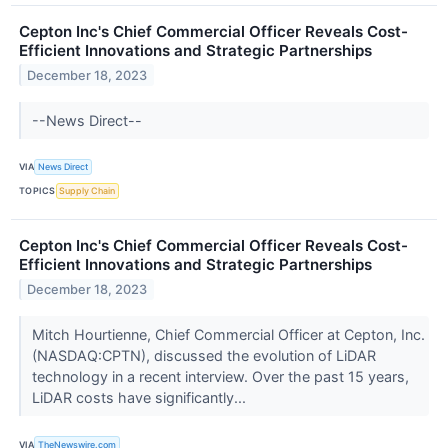
Cepton Inc's Chief Commercial Officer Reveals Cost-
Efficient Innovations and Strategic Partnerships
December 18, 2023
--News Direct--
VIA
News Direct
TOPICS
Supply Chain
Cepton Inc's Chief Commercial Officer Reveals Cost-
Efficient Innovations and Strategic Partnerships
December 18, 2023
Mitch Hourtienne, Chief Commercial Officer at Cepton, Inc.
(NASDAQ:CPTN), discussed the evolution of LiDAR
technology in a recent interview. Over the past 15 years,
LiDAR costs have significantly...
VIA
TheNewswire.com