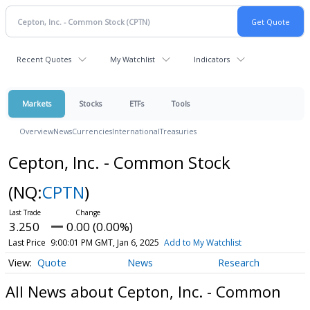
Recent Quotes
My Watchlist
Indicators
Markets
Stocks
ETFs
Tools
Overview
News
Currencies
International
Treasuries
Cepton, Inc. - Common Stock
(NQ:
CPTN
)
3.250
0.00 (0.00%)
Last Price
9:00:01 PM GMT, Jan 6, 2025
Add to My Watchlist
Quote
News
Research
All News about Cepton, Inc. - Common