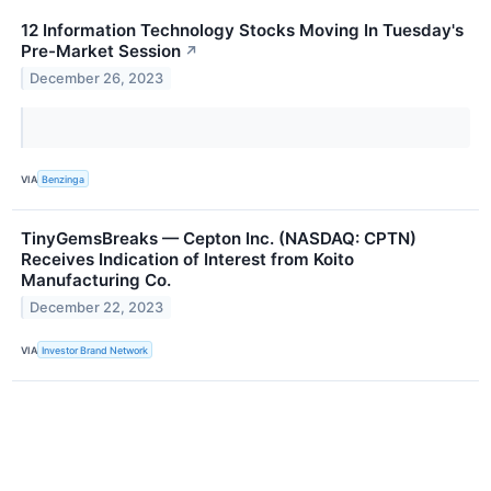
12 Information Technology Stocks Moving In Tuesday's
Pre-Market Session
↗
December 26, 2023
VIA
Benzinga
TinyGemsBreaks — Cepton Inc. (NASDAQ: CPTN)
Receives Indication of Interest from Koito
Manufacturing Co.
December 22, 2023
VIA
Investor Brand Network