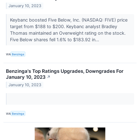
January 10, 2023
Keybanc boosted Five Below, Inc. (NASDAQ: FIVE) price
target from $188 to $200. Keybanc analyst Bradley
Thomas maintained an Overweight rating on the stock.
Five Below shares fell 1.6% to $183.92 in...
VIA
Benzinga
Benzinga's Top Ratings Upgrades, Downgrades For
January 10, 2023
↗
January 10, 2023
VIA
Benzinga