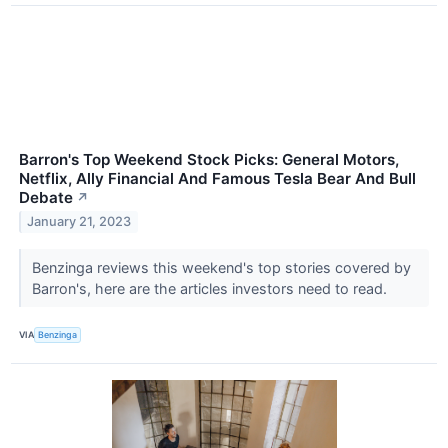
Barron's Top Weekend Stock Picks: General Motors,
Netflix, Ally Financial And Famous Tesla Bear And Bull
Debate
↗
January 21, 2023
Benzinga reviews this weekend's top stories covered by
Barron's, here are the articles investors need to read.
VIA
Benzinga