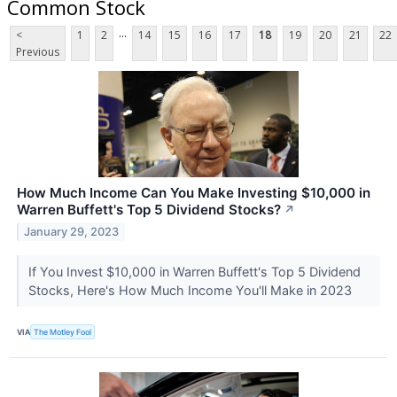
Common Stock
...
<
1
2
14
15
16
17
18
19
20
21
22
Previous
How Much Income Can You Make Investing $10,000 in
Warren Buffett's Top 5 Dividend Stocks?
↗
January 29, 2023
If You Invest $10,000 in Warren Buffett's Top 5 Dividend
Stocks, Here's How Much Income You'll Make in 2023
VIA
The Motley Fool