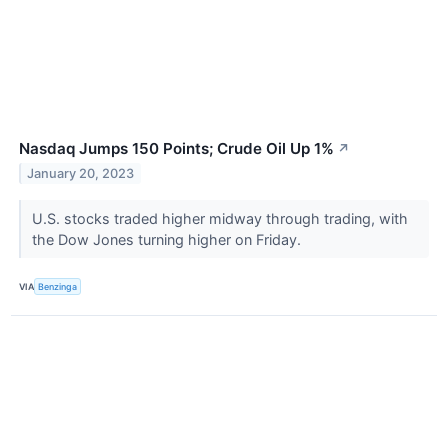
Nasdaq Jumps 150 Points; Crude Oil Up 1%
↗
January 20, 2023
U.S. stocks traded higher midway through trading, with
the Dow Jones turning higher on Friday.
VIA
Benzinga