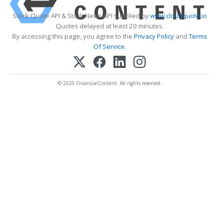
Stock Quote API & Stock News API supplied by
www.cloudquote.io
Quotes delayed at least 20 minutes.
By accessing this page, you agree to the
Privacy Policy
and
Terms
Of Service
.
© 2025 FinancialContent. All rights reserved.