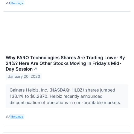
VIA
Benzinga
Why FARO Technologies Shares Are Trading Lower By
24%? Here Are Other Stocks Moving In Friday's Mid-
Day Session
↗
January 20, 2023
Gainers Helbiz, Inc. (NASDAQ: HLBZ) shares jumped
133.1% to $0.2870. Helbiz recently announced
discontinuation of operations in non-profitable markets.
VIA
Benzinga