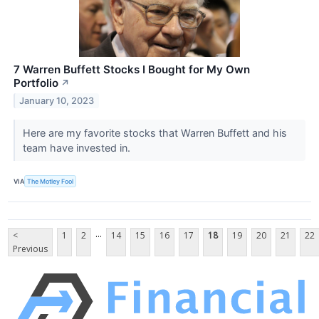
7 Warren Buffett Stocks I Bought for My Own
Portfolio
↗
January 10, 2023
Here are my favorite stocks that Warren Buffett and his
team have invested in.
VIA
The Motley Fool
...
<
1
2
14
15
16
17
18
19
20
21
22
Previous