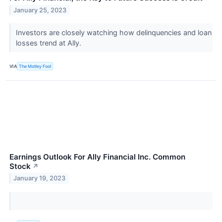
January 25, 2023
Investors are closely watching how delinquencies and loan
losses trend at Ally.
VIA
The Motley Fool
Earnings Outlook For Ally Financial Inc. Common
Stock
↗
January 19, 2023