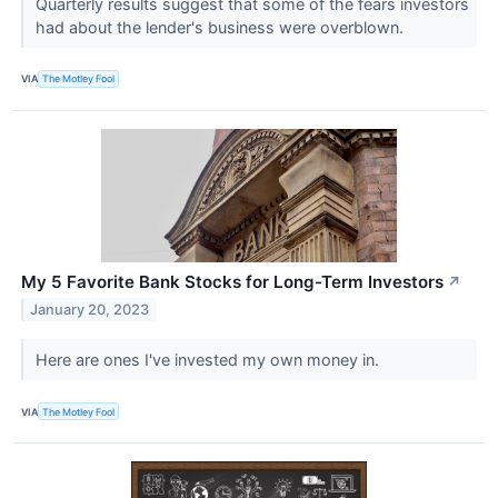
Quarterly results suggest that some of the fears investors
had about the lender's business were overblown.
VIA
The Motley Fool
My 5 Favorite Bank Stocks for Long-Term Investors
↗
January 20, 2023
Here are ones I've invested my own money in.
VIA
The Motley Fool