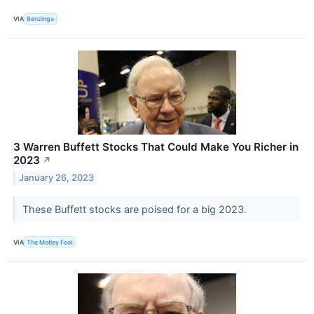
VIA
Benzinga
3 Warren Buffett Stocks That Could Make You Richer in
2023
↗
January 26, 2023
These Buffett stocks are poised for a big 2023.
VIA
The Motley Fool