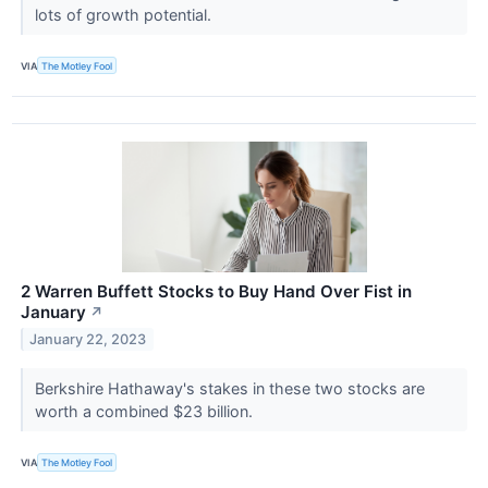
lots of growth potential.
VIA
The Motley Fool
2 Warren Buffett Stocks to Buy Hand Over Fist in
January
↗
January 22, 2023
Berkshire Hathaway's stakes in these two stocks are
worth a combined $23 billion.
VIA
The Motley Fool