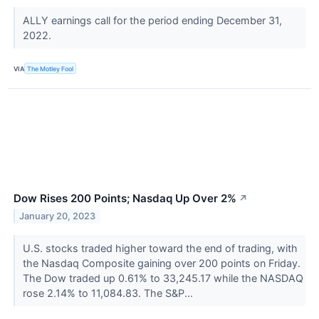
ALLY earnings call for the period ending December 31,
2022.
VIA
The Motley Fool
Dow Rises 200 Points; Nasdaq Up Over 2%
↗
January 20, 2023
U.S. stocks traded higher toward the end of trading, with
the Nasdaq Composite gaining over 200 points on Friday.
The Dow traded up 0.61% to 33,245.17 while the NASDAQ
rose 2.14% to 11,084.83. The S&P...