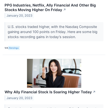
PPG Industries, Netflix, Ally Financial And Other Big
Stocks Moving Higher On Friday
↗
January 20, 2023
U.S. stocks traded higher, with the Nasdaq Composite
gaining around 100 points on Friday. Here are some big
stocks recording gains in today’s session.
VIA
Benzinga
Why Ally Financial Stock Is Soaring Higher Today
↗
January 20, 2023