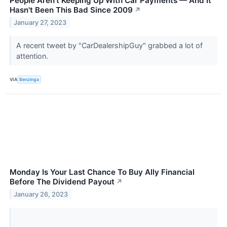
People Aren't Keeping Up With Car Payments — And It
Hasn't Been This Bad Since 2009
↗
January 27, 2023
A recent tweet by "CarDealershipGuy" grabbed a lot of
attention.
VIA
Benzinga
Monday Is Your Last Chance To Buy Ally Financial
Before The Dividend Payout
↗
January 26, 2023