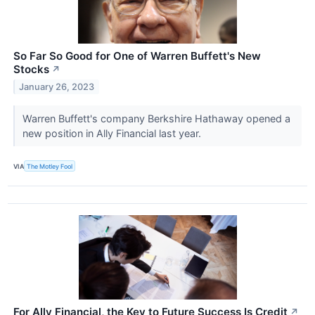
So Far So Good for One of Warren Buffett's New
Stocks
↗
January 26, 2023
Warren Buffett's company Berkshire Hathaway opened a
new position in Ally Financial last year.
VIA
The Motley Fool
For Ally Financial, the Key to Future Success Is Credit
↗