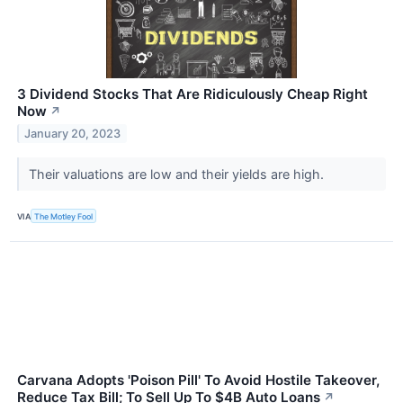
3 Dividend Stocks That Are Ridiculously Cheap Right
Now
↗
January 20, 2023
Their valuations are low and their yields are high.
VIA
The Motley Fool
Carvana Adopts 'Poison Pill' To Avoid Hostile Takeover,
Reduce Tax Bill; To Sell Up To $4B Auto Loans
↗