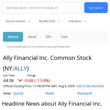
Recent Quotes
My Watchlist
Indicators
Markets
Stocks
ETFs
Tools
Overview
News
Currencies
International
Treasuries
Ally Financial Inc. Common Stock
(NY:
ALLY
)
44.06
-0.68 (-1.54%)
Official Closing Price
11:00:00 PM GMT, Aug 6, 2026
Add to My Watchlist
Quote
News
Research
Headline News about Ally Financial Inc.