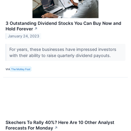
3 Outstanding Dividend Stocks You Can Buy Now and
Hold Forever
↗
January 24, 2023
For years, these businesses have impressed investors
with their ability to raise quarterly dividend payouts.
VIA
The Motley Fool
Skechers To Rally 40%? Here Are 10 Other Analyst
Forecasts For Monday
↗