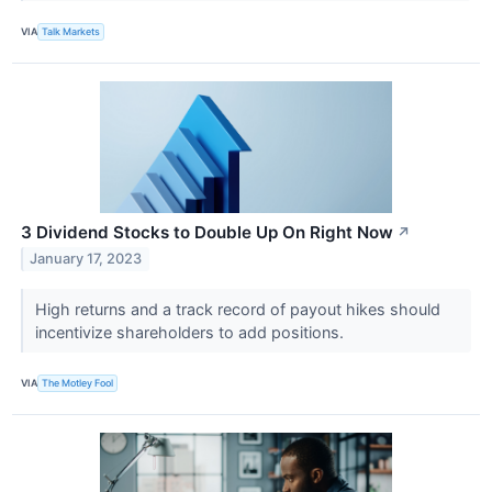
VIA
Talk Markets
3 Dividend Stocks to Double Up On Right Now
↗
January 17, 2023
High returns and a track record of payout hikes should
incentivize shareholders to add positions.
VIA
The Motley Fool