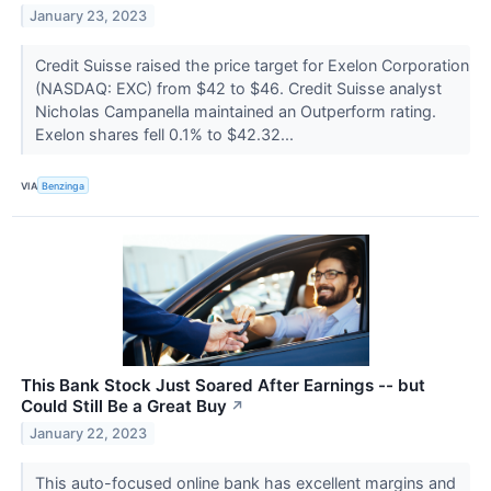
January 23, 2023
Credit Suisse raised the price target for Exelon Corporation
(NASDAQ: EXC) from $42 to $46. Credit Suisse analyst
Nicholas Campanella maintained an Outperform rating.
Exelon shares fell 0.1% to $42.32...
VIA
Benzinga
This Bank Stock Just Soared After Earnings -- but
Could Still Be a Great Buy
↗
January 22, 2023
This auto-focused online bank has excellent margins and