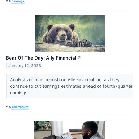
VIA
Benzinga
Bear Of The Day: Ally Financial
↗
January 12, 2023
Analysts remain bearish on Ally Financial Inc. as they
continue to cut earnings estimates ahead of fourth-quarter
earnings.
VIA
Talk Markets