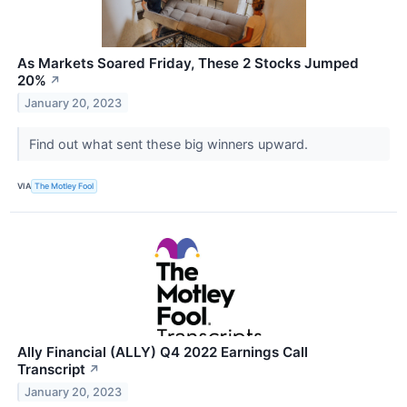
As Markets Soared Friday, These 2 Stocks Jumped
20%
↗
January 20, 2023
Find out what sent these big winners upward.
VIA
The Motley Fool
Ally Financial (ALLY) Q4 2022 Earnings Call
Transcript
↗
January 20, 2023