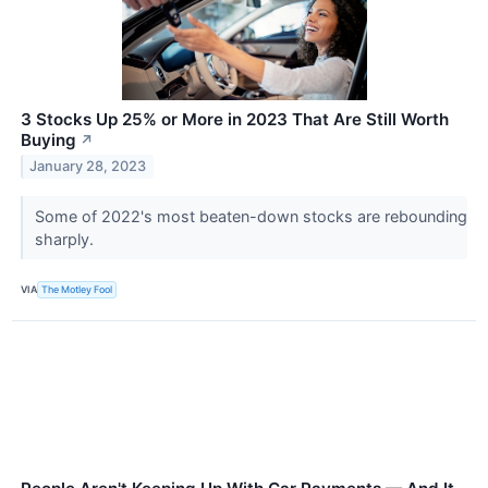
3 Stocks Up 25% or More in 2023 That Are Still Worth
Buying
↗
January 28, 2023
Some of 2022's most beaten-down stocks are rebounding
sharply.
VIA
The Motley Fool