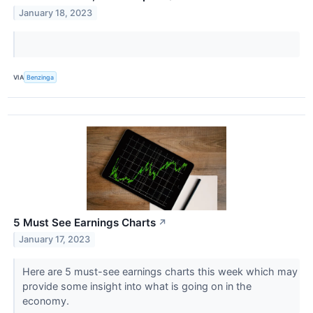
January 18, 2023
VIA
Benzinga
5 Must See Earnings Charts
↗
January 17, 2023
Here are 5 must-see earnings charts this week which may
provide some insight into what is going on in the
economy.