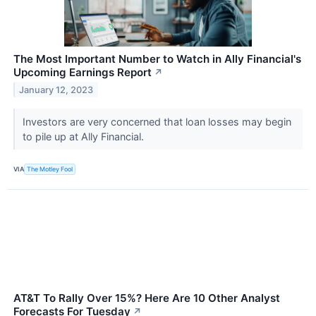
The Most Important Number to Watch in Ally Financial's
Upcoming Earnings Report
↗
January 12, 2023
Investors are very concerned that loan losses may begin
to pile up at Ally Financial.
VIA
The Motley Fool
AT&T To Rally Over 15%? Here Are 10 Other Analyst
Forecasts For Tuesday
↗