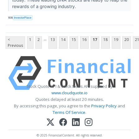
rewards of a growing industry.
VIA
InvestorPlace
...
<
1
2
13
14
15
16
17
18
19
20
2
Previous
Stock Quote API & Stock News API supplied by
www.cloudquote.io
Quotes delayed at least 20 minutes.
By accessing this page, you agree to the
Privacy Policy
and
Terms Of Service
.
© 2025 FinancialContent. All rights reserved.