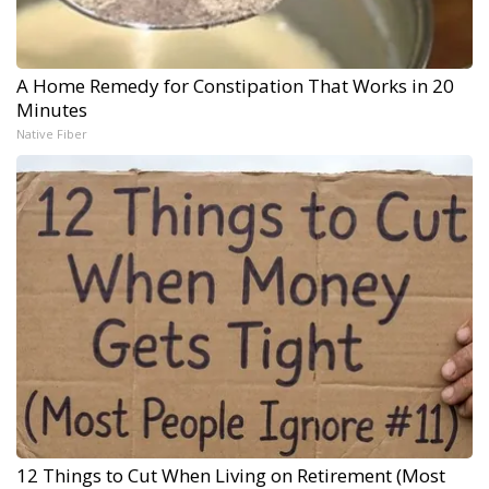
A Home Remedy for Constipation That Works in 20
Minutes
Native Fiber
12 Things to Cut When Living on Retirement (Most