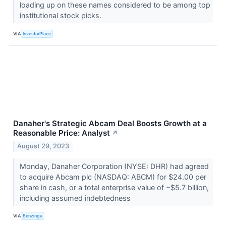
loading up on these names considered to be among top
institutional stock picks.
VIA
InvestorPlace
Danaher's Strategic Abcam Deal Boosts Growth at a
Reasonable Price: Analyst
↗
August 29, 2023
Monday, Danaher Corporation (NYSE: DHR) had agreed
to acquire Abcam plc (NASDAQ: ABCM) for $24.00 per
share in cash, or a total enterprise value of ~$5.7 billion,
including assumed indebtedness
VIA
Benzinga