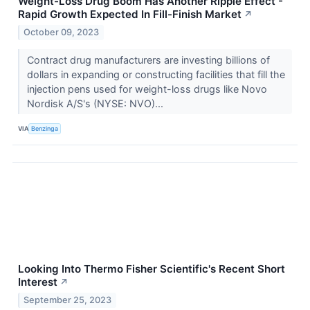
Weight-Loss Drug Boom Has Another Ripple Effect -
Rapid Growth Expected In Fill-Finish Market
↗
October 09, 2023
Contract drug manufacturers are investing billions of
dollars in expanding or constructing facilities that fill the
injection pens used for weight-loss drugs like Novo
Nordisk A/S's (NYSE: NVO)...
VIA
Benzinga
Looking Into Thermo Fisher Scientific's Recent Short
Interest
↗
September 25, 2023