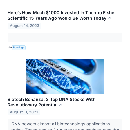
Here's How Much $1000 Invested In Thermo Fisher
Scientific 15 Years Ago Would Be Worth Today
↗
August 14, 2023
VIA
Benzinga
Biotech Bonanza: 3 Top DNA Stocks With
Revolutionary Potential
↗
August 11, 2023
DNA powers almost all biotechnology applications
today. These leading DNA stocks are ready to reap the