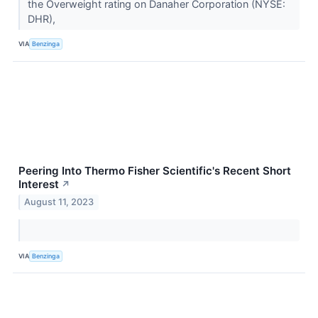
the Overweight rating on Danaher Corporation (NYSE:
DHR),
VIA
Benzinga
Peering Into Thermo Fisher Scientific's Recent Short
Interest
↗
August 11, 2023
VIA
Benzinga