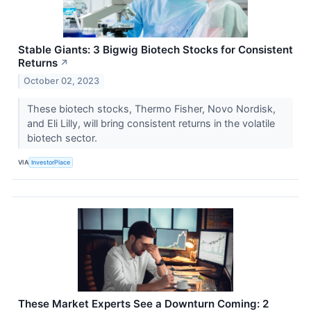
Stable Giants: 3 Bigwig Biotech Stocks for Consistent
Returns
↗
October 02, 2023
These biotech stocks, Thermo Fisher, Novo Nordisk,
and Eli Lilly, will bring consistent returns in the volatile
biotech sector.
VIA
InvestorPlace
These Market Experts See a Downturn Coming: 2