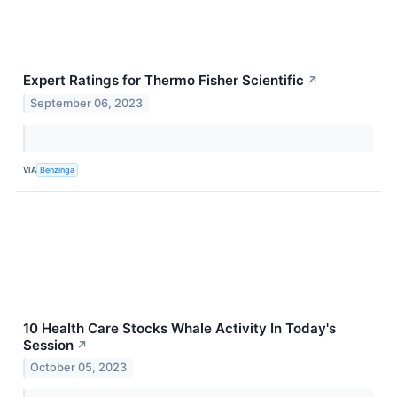
Expert Ratings for Thermo Fisher Scientific
↗
September 06, 2023
VIA
Benzinga
10 Health Care Stocks Whale Activity In Today's
Session
↗
October 05, 2023