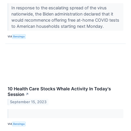
In response to the escalating spread of the virus
nationwide, the Biden administration declared that it
would recommence offering free at-home COVID tests
to American households starting next Monday.
VIA
Benzinga
10 Health Care Stocks Whale Activity In Today's
Session
↗
September 15, 2023
VIA
Benzinga