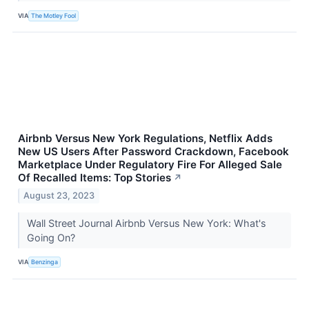
VIA
The Motley Fool
Airbnb Versus New York Regulations, Netflix Adds
New US Users After Password Crackdown, Facebook
Marketplace Under Regulatory Fire For Alleged Sale
Of Recalled Items: Top Stories
↗
August 23, 2023
Wall Street Journal Airbnb Versus New York: What's
Going On?
VIA
Benzinga