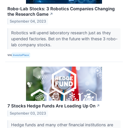
Robo-Lab Stocks: 3 Robotics Companies Changing
the Research Game
↗
September 04, 2023
Robotics will upend laboratory research just as they
upended factories. Bet on the future with these 3 robo-
lab company stocks.
VIA
InvestorPlace
7 Stocks Hedge Funds Are Loading Up On
↗
September 03, 2023
Hedge funds and many other financial institutions are