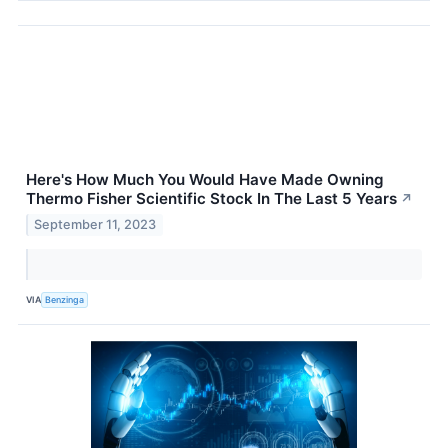
Here's How Much You Would Have Made Owning
Thermo Fisher Scientific Stock In The Last 5 Years
↗
September 11, 2023
VIA
Benzinga