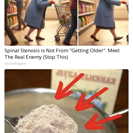
Spinal Stenosis is Not From "Getting Older". Meet
The Real Enemy (Stop This)
SmoothSpine