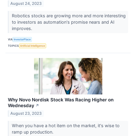
August 24, 2023
Robotics stocks are growing more and more interesting
to investors as automation's promise nears and AI
improves.
VIA
InvestorPlace
TOPICS
Artificial Intelligence
Why Novo Nordisk Stock Was Racing Higher on
Wednesday
↗
August 23, 2023
When you have a hot item on the market, it's wise to
ramp up production.