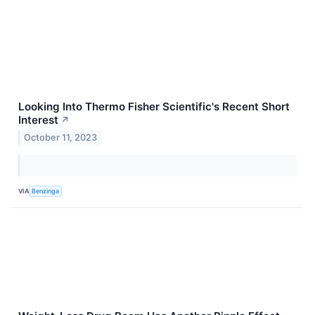
Looking Into Thermo Fisher Scientific's Recent Short
Interest
↗
October 11, 2023
VIA
Benzinga