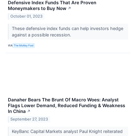
Defensive Index Funds That Are Proven
Moneymakers to Buy Now
↗
October 01, 2023
These defensive index funds can help investors hedge
against a possible recession.
VIA
The Motley Fool
Danaher Bears The Brunt Of Macro Woes: Analyst
Flags Lower Demand, Reduced Funding & Weakness
In China
↗
September 27, 2023
KeyBanc Capital Markets analyst Paul Knight reiterated