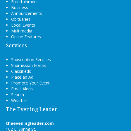
Entertainment
Business
Announcements
Obituaries
Local Events
Multimedia
Online Features
Services
Subscription Services
Submission Forms
Classifieds
Place an Ad
Promote Your Event
Email Alerts
Search
Weather
The Evening Leader
theeveningleader.com
102 E. Spring St.