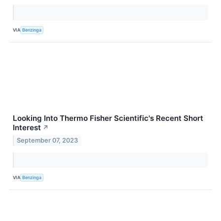
VIA
Benzinga
Looking Into Thermo Fisher Scientific's Recent Short
Interest
↗
September 07, 2023
VIA
Benzinga