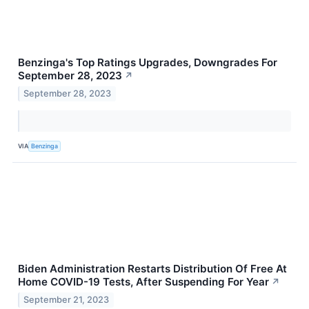
Benzinga's Top Ratings Upgrades, Downgrades For
September 28, 2023
↗
September 28, 2023
VIA
Benzinga
Biden Administration Restarts Distribution Of Free At
Home COVID-19 Tests, After Suspending For Year
↗
September 21, 2023