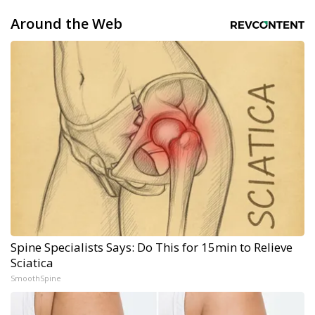
Around the Web
Spine Specialists Says: Do This for 15min to Relieve
Sciatica
SmoothSpine