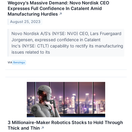
Wegovy's Massive Demand: Novo Nordisk CEO
Expresses Full Confidence In Catalent Amid
Manufacturing Hurdles
↗
August 25, 2023
Novo Nordisk A/S's (NYSE: NVO) CEO, Lars Fruergaard
Jorgensen, expressed confidence in Catalent
Inc's (NYSE: CTLT) capability to rectify its manufacturing
issues related to its
VIA
Benzinga
3 Millionaire-Maker Robotics Stocks to Hold Through
Thick and Thin
↗