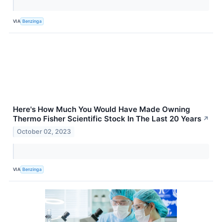
VIA
Benzinga
Here's How Much You Would Have Made Owning
Thermo Fisher Scientific Stock In The Last 20 Years
↗
October 02, 2023
VIA
Benzinga