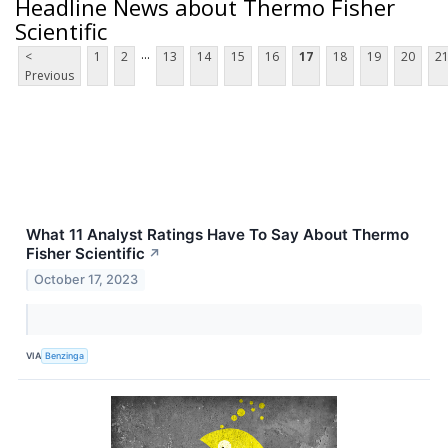
Headline News about Thermo Fisher
Scientific
...
<
1
2
13
14
15
16
17
18
19
20
2
Previous
What 11 Analyst Ratings Have To Say About Thermo
Fisher Scientific
↗
October 17, 2023
VIA
Benzinga