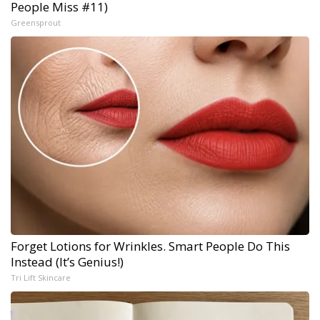
People Miss #11)
Greensprout
Forget Lotions for Wrinkles. Smart People Do This
Instead (It’s Genius!)
Tri Lift Skincare