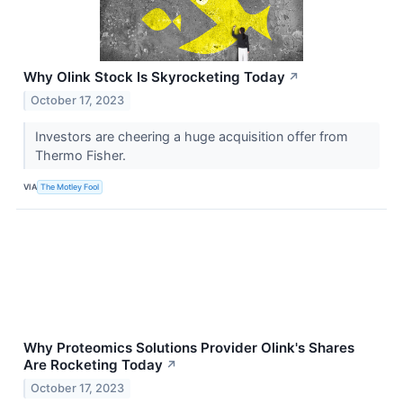
Why Olink Stock Is Skyrocketing Today
↗
October 17, 2023
Investors are cheering a huge acquisition offer from
Thermo Fisher.
VIA
The Motley Fool
Why Proteomics Solutions Provider Olink's Shares
Are Rocketing Today
↗
October 17, 2023