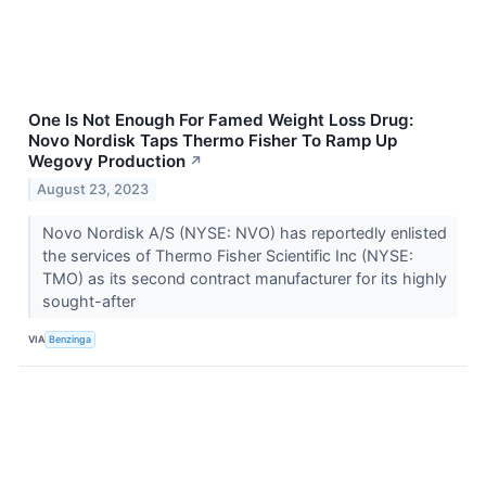
One Is Not Enough For Famed Weight Loss Drug:
Novo Nordisk Taps Thermo Fisher To Ramp Up
Wegovy Production
↗
August 23, 2023
Novo Nordisk A/S (NYSE: NVO) has reportedly enlisted
the services of Thermo Fisher Scientific Inc (NYSE:
TMO) as its second contract manufacturer for its highly
sought-after
VIA
Benzinga