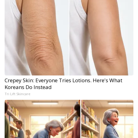
Crepey Skin: Everyone Tries Lotions. Here's What
Koreans Do Instead
Tri Lift Skincare