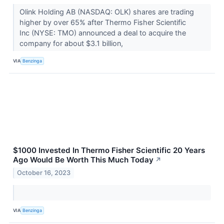
Olink Holding AB (NASDAQ: OLK) shares are trading
higher by over 65% after Thermo Fisher Scientific
Inc (NYSE: TMO) announced a deal to acquire the
company for about $3.1 billion,
VIA
Benzinga
$1000 Invested In Thermo Fisher Scientific 20 Years
Ago Would Be Worth This Much Today
↗
October 16, 2023
VIA
Benzinga