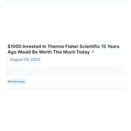
$1000 Invested In Thermo Fisher Scientific 15 Years
Ago Would Be Worth This Much Today
↗
August 29, 2023
VIA
Benzinga