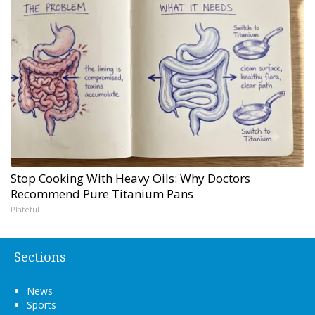
Stop Cooking With Heavy Oils: Why Doctors
Recommend Pure Titanium Pans
Plateful
Sections
News
Sports