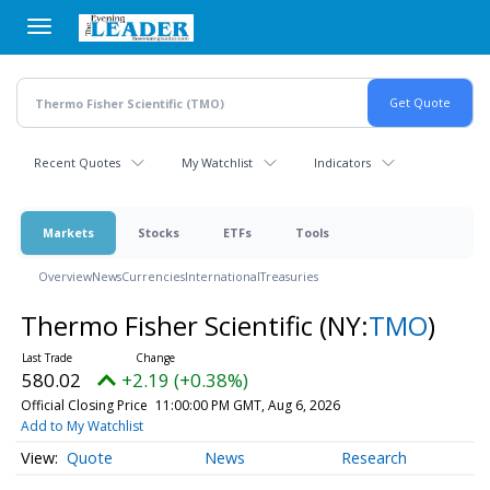
Skip
to
main
content
Recent Quotes
My Watchlist
Indicators
Markets
Stocks
ETFs
Tools
Overview
News
Currencies
International
Treasuries
Thermo Fisher Scientific
(NY:
TMO
)
580.02
+2.19 (+0.38%)
Official Closing Price
11:00:00 PM GMT, Aug 6, 2026
Add to My Watchlist
Quote
News
Research