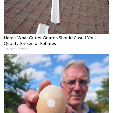
Here's What Gutter Guards Should Cost if You
Qualify for Senior Rebates
LeafFilter Partner