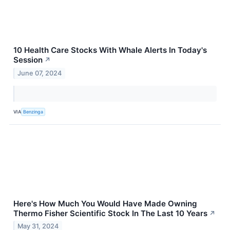
10 Health Care Stocks With Whale Alerts In Today's
Session
↗
June 07, 2024
VIA
Benzinga
Here's How Much You Would Have Made Owning
Thermo Fisher Scientific Stock In The Last 10 Years
↗
May 31, 2024