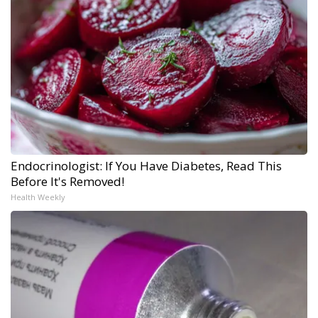
Endocrinologist: If You Have Diabetes, Read This
Before It's Removed!
Health Weekly