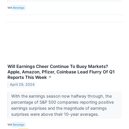
VIA
Benzinga
Will Earnings Cheer Continue To Buoy Markets?
Apple, Amazon, Pfizer, Coinbase Lead Flurry Of Q1
Reports This Week
↗
April 29, 2024
With the earnings season now halfway through, the
percentage of S&P 500 companies reporting positive
earnings surprises and the magnitude of earnings
surprises were above their 10-year averages.
VIA
Benzinga