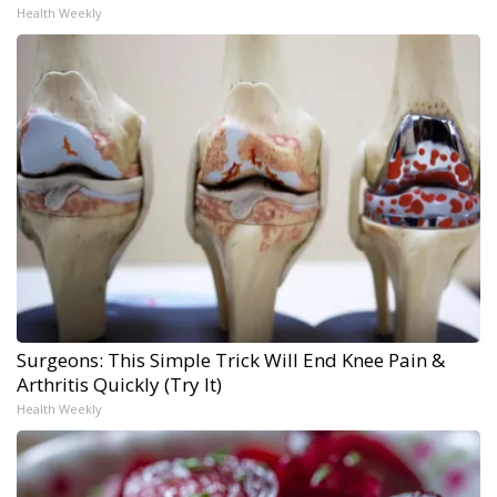
Health Weekly
Surgeons: This Simple Trick Will End Knee Pain &
Arthritis Quickly (Try It)
Health Weekly