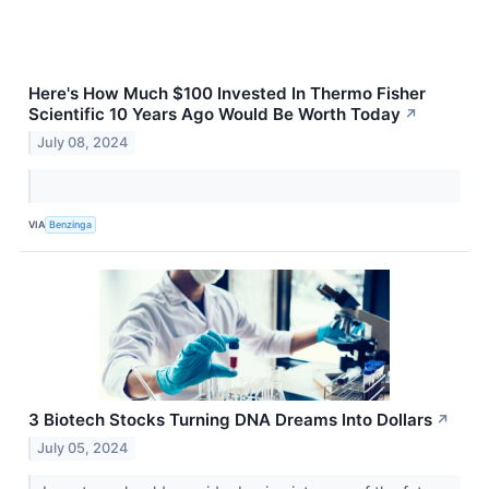
Here's How Much $100 Invested In Thermo Fisher
Scientific 10 Years Ago Would Be Worth Today
↗
July 08, 2024
VIA
Benzinga
3 Biotech Stocks Turning DNA Dreams Into Dollars
↗
July 05, 2024