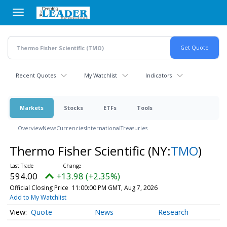
Skip
to
main
content
Recent Quotes
My Watchlist
Indicators
Markets
Stocks
ETFs
Tools
Overview
News
Currencies
International
Treasuries
Thermo Fisher Scientific
(NY:
TMO
)
594.00
+13.98 (+2.35%)
Official Closing Price
11:00:00 PM GMT, Aug 7, 2026
Add to My Watchlist
Quote
News
Research