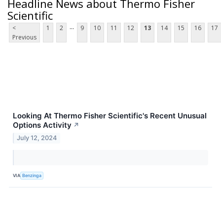
Headline News about Thermo Fisher
Scientific
...
<
1
2
9
10
11
12
13
14
15
16
17
Previous
Looking At Thermo Fisher Scientific's Recent Unusual
Options Activity
↗
July 12, 2024
VIA
Benzinga