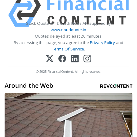
Stock Quote API & Stock News API supplied by
www.cloudquote.io
Quotes delayed at least 20 minutes.
By accessing this page, you agree to the
Privacy Policy
and
Terms Of Service
.
© 2025 FinancialContent. All rights reserved.
Around the Web