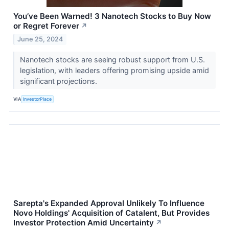
You’ve Been Warned! 3 Nanotech Stocks to Buy Now
or Regret Forever
↗
June 25, 2024
Nanotech stocks are seeing robust support from U.S.
legislation, with leaders offering promising upside amid
significant projections.
VIA
InvestorPlace
Sarepta's Expanded Approval Unlikely To Influence
Novo Holdings' Acquisition of Catalent, But Provides
Investor Protection Amid Uncertainty
↗