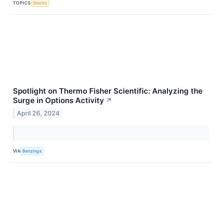
TOPICS
Stocks
Spotlight on Thermo Fisher Scientific: Analyzing the
Surge in Options Activity
↗
April 26, 2024
VIA
Benzinga