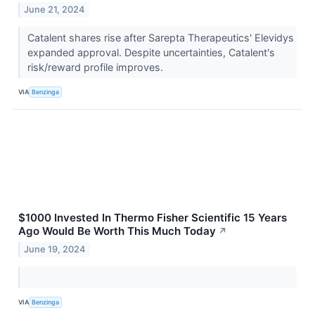
June 21, 2024
Catalent shares rise after Sarepta Therapeutics' Elevidys
expanded approval. Despite uncertainties, Catalent's
risk/reward profile improves.
VIA
Benzinga
$1000 Invested In Thermo Fisher Scientific 15 Years
Ago Would Be Worth This Much Today
↗
June 19, 2024
VIA
Benzinga