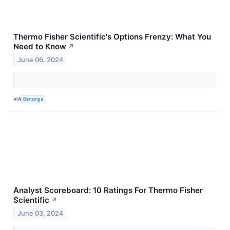
Thermo Fisher Scientific's Options Frenzy: What You
Need to Know
↗
June 06, 2024
VIA
Benzinga
Analyst Scoreboard: 10 Ratings For Thermo Fisher
Scientific
↗
June 03, 2024