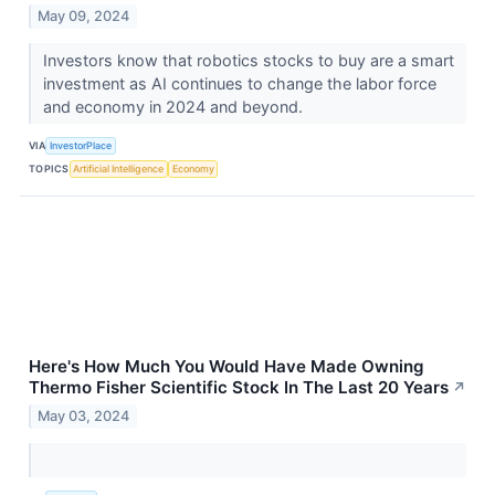
May 09, 2024
Investors know that robotics stocks to buy are a smart
investment as AI continues to change the labor force
and economy in 2024 and beyond.
VIA
InvestorPlace
TOPICS
Artificial Intelligence
Economy
Here's How Much You Would Have Made Owning
Thermo Fisher Scientific Stock In The Last 20 Years
↗
May 03, 2024