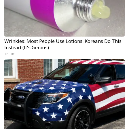
Wrinkles: Most People Use Lotions. Koreans Do This
Instead (It's Genius)
Tri Lift