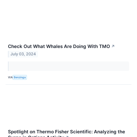
Check Out What Whales Are Doing With TMO
↗
July 03, 2024
VIA
Benzinga
Spotlight on Thermo Fisher Scientific: Analyzing the