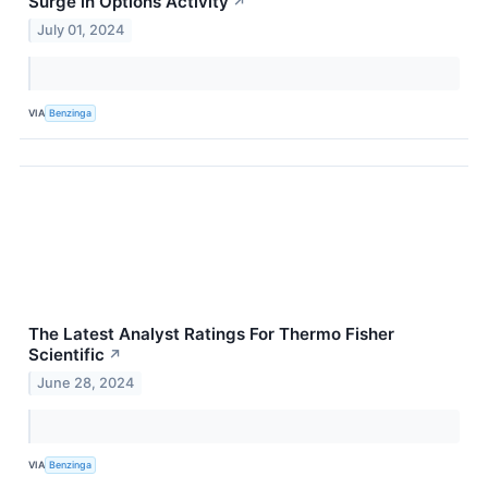
Surge in Options Activity
↗
July 01, 2024
VIA
Benzinga
The Latest Analyst Ratings For Thermo Fisher
Scientific
↗
June 28, 2024
VIA
Benzinga