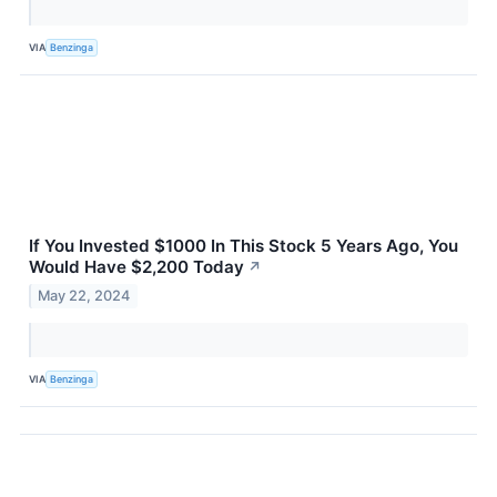
VIA
Benzinga
If You Invested $1000 In This Stock 5 Years Ago, You
Would Have $2,200 Today
↗
May 22, 2024
VIA
Benzinga