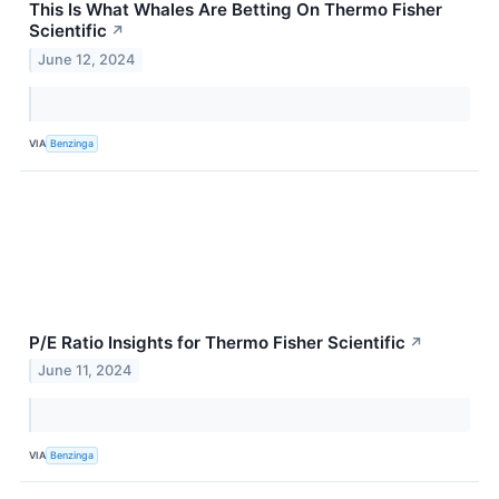
This Is What Whales Are Betting On Thermo Fisher
Scientific
↗
June 12, 2024
VIA
Benzinga
P/E Ratio Insights for Thermo Fisher Scientific
↗
June 11, 2024
VIA
Benzinga