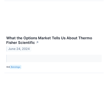
What the Options Market Tells Us About Thermo
Fisher Scientific
↗
June 24, 2024
VIA
Benzinga