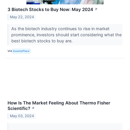
3 Biotech Stocks to Buy Now: May 2024
↗
May 22, 2024
As the biotech industry continues to rise in market
prominence, investors should start considering what the
best biotech stocks to buy are.
VIA
InvestorPlace
How Is The Market Feeling About Thermo Fisher
Scientific?
↗
May 03, 2024