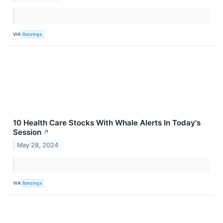
VIA
Benzinga
10 Health Care Stocks With Whale Alerts In Today's
Session
↗
May 28, 2024
VIA
Benzinga