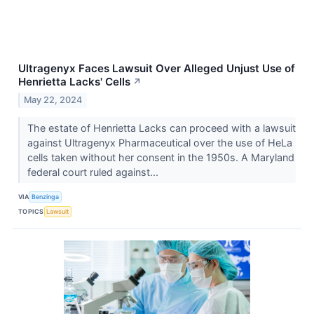
Ultragenyx Faces Lawsuit Over Alleged Unjust Use of
Henrietta Lacks' Cells
↗
May 22, 2024
The estate of Henrietta Lacks can proceed with a lawsuit
against Ultragenyx Pharmaceutical over the use of HeLa
cells taken without her consent in the 1950s. A Maryland
federal court ruled against...
VIA
Benzinga
TOPICS
Lawsuit