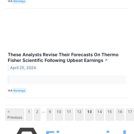
VIA
Benzinga
These Analysts Revise Their Forecasts On Thermo
Fisher Scientific Following Upbeat Earnings
↗
April 25, 2024
VIA
Benzinga
...
<
1
2
9
10
11
12
13
14
15
16
17
Previous