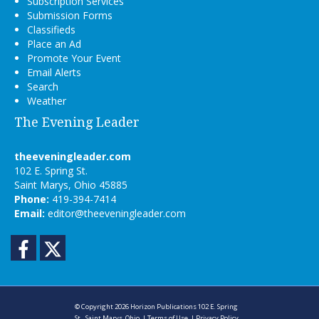
Subscription Services
Submission Forms
Classifieds
Place an Ad
Promote Your Event
Email Alerts
Search
Weather
The Evening Leader
theeveningleader.com
102 E. Spring St.
Saint Marys, Ohio 45885
Phone:
419-394-7414
Email:
editor@theeveningleader.com
Facebook
Twitter
© Copyright 2026
Horizon Publications
102 E. Spring
St., Saint Marys, Ohio
|
Terms of Use
|
Privacy Policy