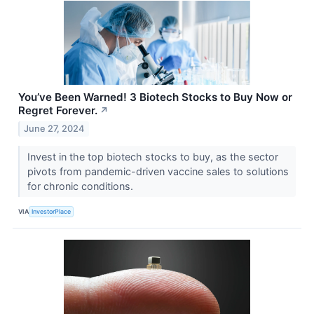
You’ve Been Warned! 3 Biotech Stocks to Buy Now or
Regret Forever.
↗
June 27, 2024
Invest in the top biotech stocks to buy, as the sector
pivots from pandemic-driven vaccine sales to solutions
for chronic conditions.
VIA
InvestorPlace