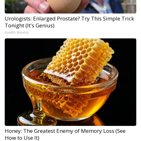
Urologists: Enlarged Prostate? Try This Simple Trick
Tonight (It's Genius)
Health Weekly
Honey: The Greatest Enemy of Memory Loss (See
How to Use It)