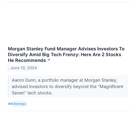
Morgan Stanley Fund Manager Advises Investors To
Diversify Amid Big Tech Frenzy: Here Are 2 Stocks
He Recommends
↗
June 10, 2024
Aaron Dunn, a portfolio manager at Morgan Stanley,
advised investors to diversify beyond the "Magnificent
Seven" tech stocks.
VIA
Benzinga