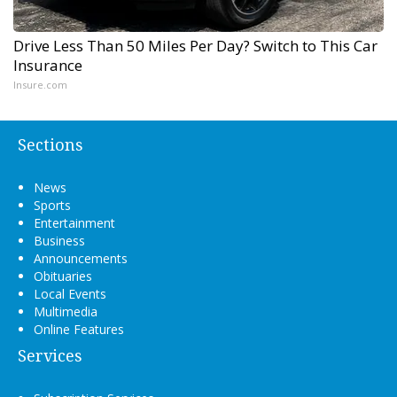
Drive Less Than 50 Miles Per Day? Switch to This Car
Insurance
Insure.com
Sections
News
Sports
Entertainment
Business
Announcements
Obituaries
Local Events
Multimedia
Online Features
Services