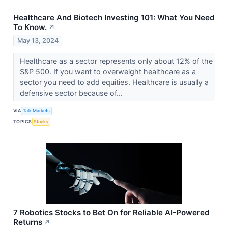
Healthcare And Biotech Investing 101: What You Need
To Know.
↗
May 13, 2024
Healthcare as a sector represents only about 12% of the
S&P 500. If you want to overweight healthcare as a
sector you need to add equities. Healthcare is usually a
defensive sector because of...
VIA
Talk Markets
TOPICS
Stocks
7 Robotics Stocks to Bet On for Reliable AI-Powered
Returns
↗