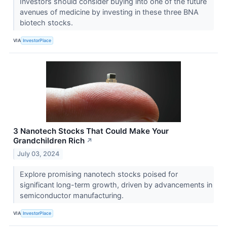
Investors should consider buying into one of the future
avenues of medicine by investing in these three BNA
biotech stocks.
VIA
InvestorPlace
3 Nanotech Stocks That Could Make Your
Grandchildren Rich
↗
July 03, 2024
Explore promising nanotech stocks poised for
significant long-term growth, driven by advancements in
semiconductor manufacturing.
VIA
InvestorPlace