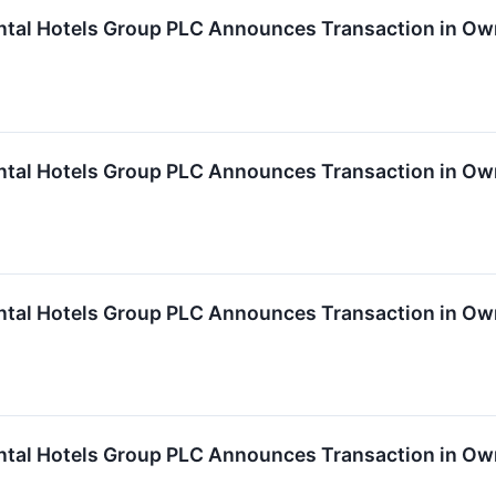
ntal Hotels Group PLC Announces Transaction in Own
ntal Hotels Group PLC Announces Transaction in Own
ntal Hotels Group PLC Announces Transaction in Own
ntal Hotels Group PLC Announces Transaction in Own