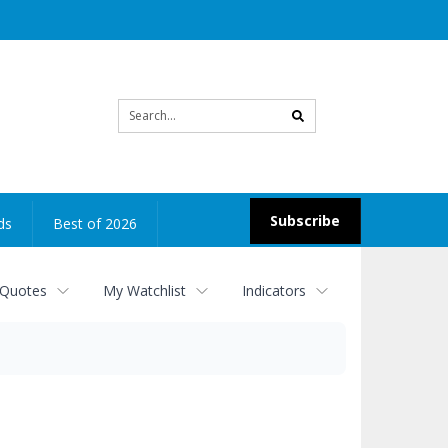
Site
search
Subscribe
ds
Best of 2026
 Quotes
My Watchlist
Indicators