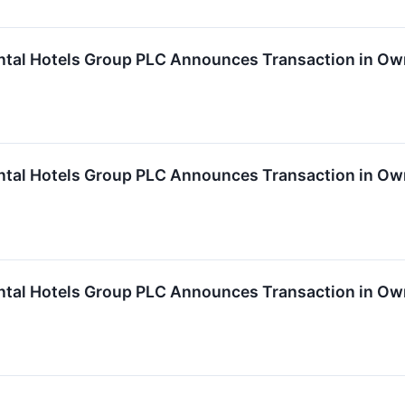
ntal Hotels Group PLC Announces Transaction in Own
ntal Hotels Group PLC Announces Transaction in Own
ntal Hotels Group PLC Announces Transaction in Ow