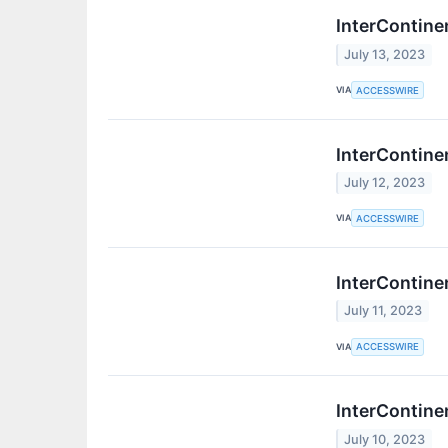
InterContine
July 13, 2023
VIA
ACCESSWIRE
InterContine
July 12, 2023
VIA
ACCESSWIRE
InterContine
July 11, 2023
VIA
ACCESSWIRE
InterContine
July 10, 2023