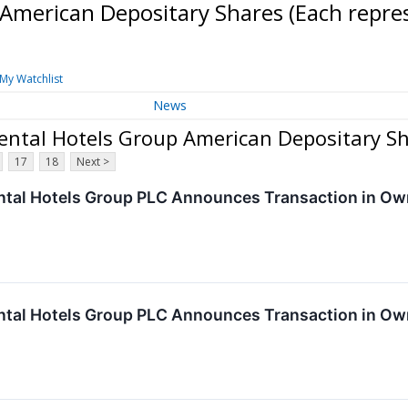
 American Depositary Shares (Each repr
My Watchlist
News
nental Hotels Group American Depositary S
17
18
Next >
ntal Hotels Group PLC Announces Transaction in Own
ntal Hotels Group PLC Announces Transaction in Own