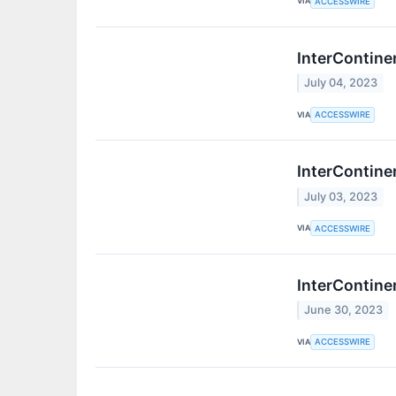
VIA
ACCESSWIRE
InterContine
July 04, 2023
VIA
ACCESSWIRE
InterContine
July 03, 2023
VIA
ACCESSWIRE
InterContine
June 30, 2023
VIA
ACCESSWIRE