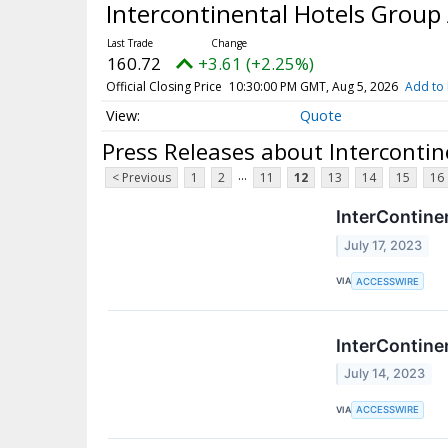
Intercontinental Hotels Group
160.72
+3.61 (+2.25%)
Official Closing Price
10:30:00 PM GMT, Aug 5, 2026
Add to 
Quote
Press Releases about Interconti
...
< Previous
1
2
11
12
13
14
15
16
InterContine
July 17, 2023
VIA
ACCESSWIRE
InterContine
July 14, 2023
VIA
ACCESSWIRE