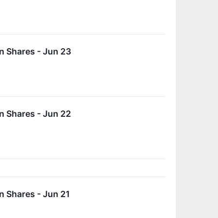
n Shares - Jun 23
n Shares - Jun 22
 Shares - Jun 21