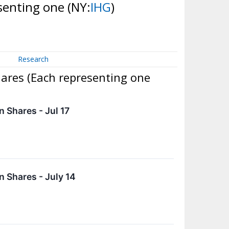
esenting one
(NY:
IHG
)
Research
hares (Each representing one
 Shares - Jul 17
 Shares - July 14