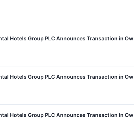
ntal Hotels Group PLC Announces Transaction in Own
ntal Hotels Group PLC Announces Transaction in Own
ntal Hotels Group PLC Announces Transaction in Own