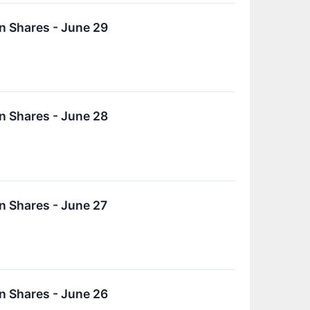
n Shares - June 29
n Shares - June 28
n Shares - June 27
n Shares - June 26