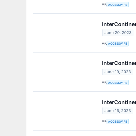
VIA
ACCESSWIRE
InterContine
June 20, 2023
VIA
ACCESSWIRE
InterContine
June 19, 2023
VIA
ACCESSWIRE
InterContine
June 16, 2023
VIA
ACCESSWIRE