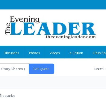
Obituaries
Photos
Videos
e-Edition
Classifie
Recent
Treasuries