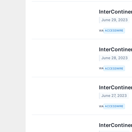
InterContine
June 29, 2023
VIA
ACCESSWIRE
InterContine
June 28, 2023
VIA
ACCESSWIRE
InterContine
June 27, 2023
VIA
ACCESSWIRE
InterContine