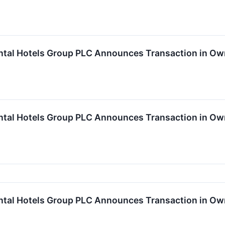
ntal Hotels Group PLC Announces Transaction in Ow
ntal Hotels Group PLC Announces Transaction in Ow
ntal Hotels Group PLC Announces Transaction in Own