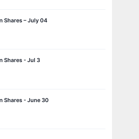
 Shares – July 04
 Shares - Jul 3
n Shares - June 30