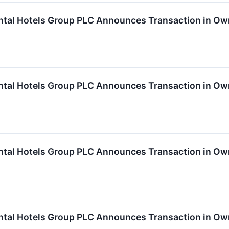
ntal Hotels Group PLC Announces Transaction in Ow
ntal Hotels Group PLC Announces Transaction in Ow
ntal Hotels Group PLC Announces Transaction in Ow
ntal Hotels Group PLC Announces Transaction in Ow