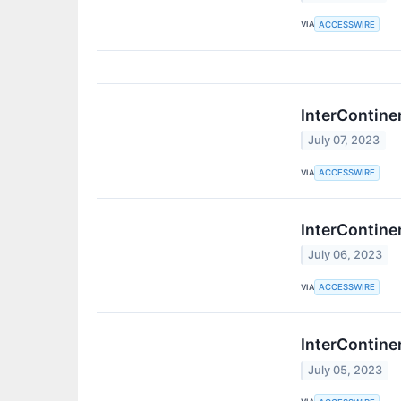
VIA
ACCESSWIRE
InterContine
July 07, 2023
VIA
ACCESSWIRE
InterContine
July 06, 2023
VIA
ACCESSWIRE
InterContine
July 05, 2023