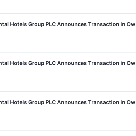
ntal Hotels Group PLC Announces Transaction in Ow
ntal Hotels Group PLC Announces Transaction in Own
ntal Hotels Group PLC Announces Transaction in Own