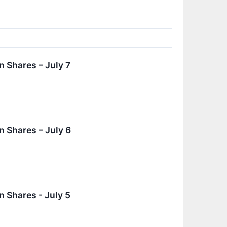
 Shares – July 7
 Shares – July 6
 Shares - July 5