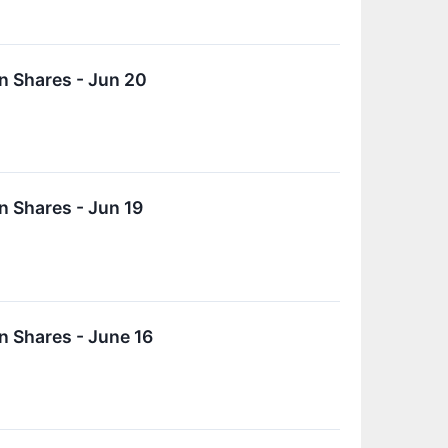
n Shares - Jun 20
 Shares - Jun 19
 Shares - June 16