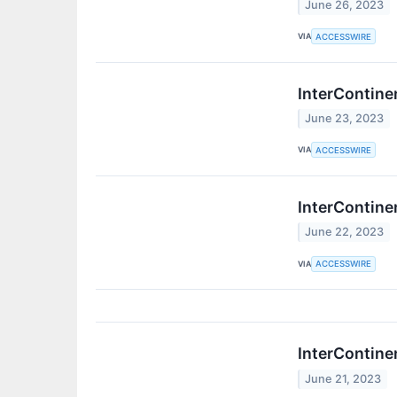
June 26, 2023
VIA
ACCESSWIRE
InterContine
June 23, 2023
VIA
ACCESSWIRE
InterContine
June 22, 2023
VIA
ACCESSWIRE
InterContine
June 21, 2023