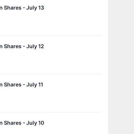
 Shares - July 13
 Shares - July 12
 Shares - July 11
 Shares - July 10