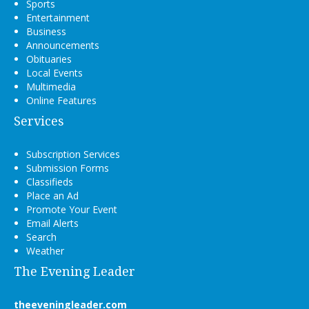
Sports
Entertainment
Business
Announcements
Obituaries
Local Events
Multimedia
Online Features
Services
Subscription Services
Submission Forms
Classifieds
Place an Ad
Promote Your Event
Email Alerts
Search
Weather
The Evening Leader
theeveningleader.com