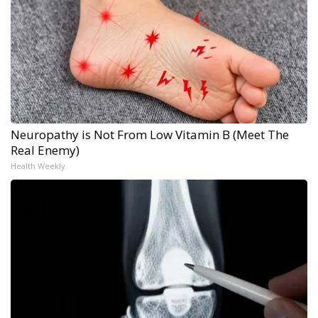
Neuropathy is Not From Low Vitamin B (Meet The
Real Enemy)
Health Weekly