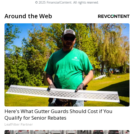
© 2025 FinancialContent. All rights reserved.
Around the Web
Here's What Gutter Guards Should Cost if You
Qualify for Senior Rebates
LeafFilter Partner