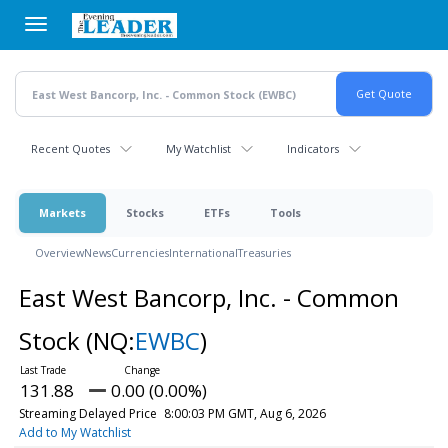
Skip
to
main
content
Recent Quotes
My Watchlist
Indicators
Markets
Stocks
ETFs
Tools
Overview
News
Currencies
International
Treasuries
East West Bancorp, Inc. - Common
Stock
(NQ:
EWBC
)
131.88
0.00 (0.00%)
Streaming Delayed Price
8:00:03 PM GMT, Aug 6, 2026
Add to My Watchlist