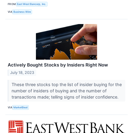
FROM
East West Bancorp, Inc.
VIA
Business Wire
Actively Bought Stocks by Insiders Right Now
July 18, 2023
These three stocks top the list of insider buying for the
number of insiders of buying and the number of
transactions made; telling signs of insider confidence.
VIA
MarketBeat