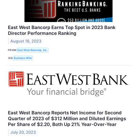
East West Bancorp Earns Top Spot in 2023 Bank
Director Performance Ranking
August 16, 2023
FROM
East West Bancorp, Inc.
VIA
Business Wire
East West Bancorp Reports Net Income for Second
Quarter of 2023 of $312 Million and Diluted Earnings
Per Share of $2.20, Both Up 21% Year-Over-Year
July 20, 2023