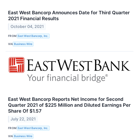
East West Bancorp Announces Date for Third Quarter
2021 Financial Results
October 04, 2021
FROM
East West Bancorp, Inc.
VIA
Business Wire
East West Bancorp Reports Net Income for Second
Quarter 2021 of $225 Million and Diluted Earnings Per
Share Of $1.57
July 22, 2021
FROM
East West Bancorp, Inc.
VIA
Business Wire