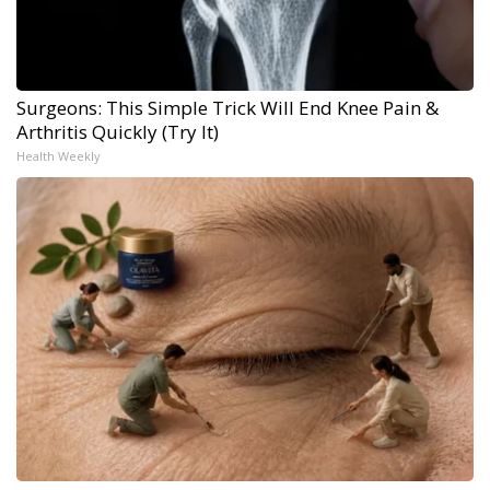
Surgeons: This Simple Trick Will End Knee Pain &
Arthritis Quickly (Try It)
Health Weekly