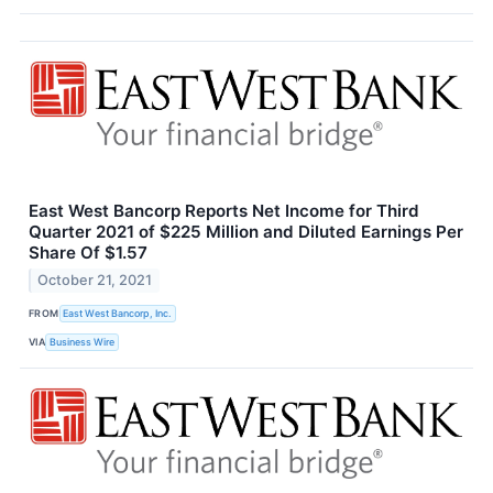
East West Bancorp Reports Net Income for Third
Quarter 2021 of $225 Million and Diluted Earnings Per
Share Of $1.57
October 21, 2021
FROM
East West Bancorp, Inc.
VIA
Business Wire