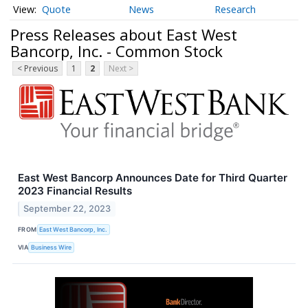
Quote
News
Research
Press Releases about East West
Bancorp, Inc. - Common Stock
< Previous
1
2
Next >
East West Bancorp Announces Date for Third Quarter
2023 Financial Results
September 22, 2023
FROM
East West Bancorp, Inc.
VIA
Business Wire