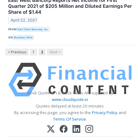
East West Bancorp Reports Net Income for First
Quarter 2021 of $205 Million and Diluted Earnings Per
Share of $1.44
April 22, 2021
FROM
East West Bancorp, Inc.
VIA
Business Wire
< Previous
1
2
Next >
Stock Quote API & Stock News API supplied by
www.cloudquote.io
Quotes delayed at least 20 minutes.
By accessing this page, you agree to the
Privacy Policy
and
Terms Of Service
.