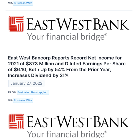
VIA
Business Wire
East West Bancorp Reports Record Net Income for
2021 of $873 Million and Diluted Earnings Per Share
of $6.10, Both Up by 54% From the Prior Year;
Increases Dividend by 21%
January 27, 2022
FROM
East West Bancorp, Inc.
VIA
Business Wire