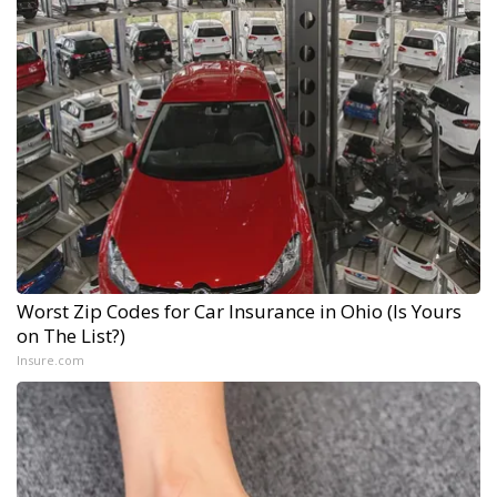
Worst Zip Codes for Car Insurance in Ohio (Is Yours
on The List?)
Insure.com