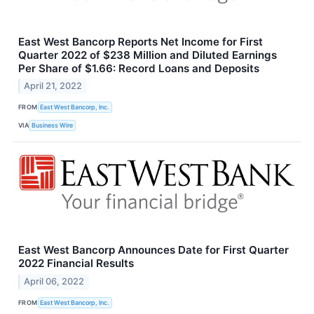
East West Bancorp Reports Net Income for First
Quarter 2022 of $238 Million and Diluted Earnings
Per Share of $1.66: Record Loans and Deposits
April 21, 2022
FROM
East West Bancorp, Inc.
VIA
Business Wire
East West Bancorp Announces Date for First Quarter
2022 Financial Results
April 06, 2022
FROM
East West Bancorp, Inc.