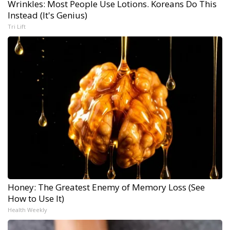
Wrinkles: Most People Use Lotions. Koreans Do This
Instead (It's Genius)
Tri Lift
Honey: The Greatest Enemy of Memory Loss (See
How to Use It)
Health Weekly