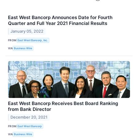
East West Bancorp Announces Date for Fourth
Quarter and Full Year 2021 Financial Results
January 05, 2022
FROM
East West Bancorp, Inc.
VIA
Business Wire
East West Bancorp Receives Best Board Ranking
from Bank Director
December 20, 2021
FROM
East West Bancorp
VIA
Business Wire