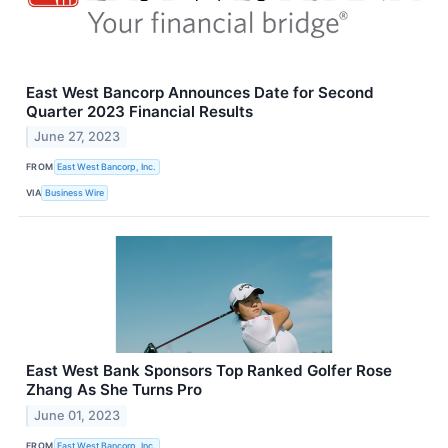
East West Bancorp Announces Date for Second
Quarter 2023 Financial Results
June 27, 2023
FROM
East West Bancorp, Inc.
VIA
Business Wire
East West Bank Sponsors Top Ranked Golfer Rose
Zhang As She Turns Pro
June 01, 2023
FROM
East West Bancorp, Inc.