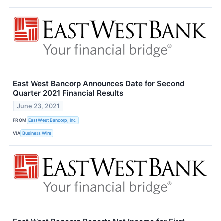
East West Bancorp Announces Date for Second
Quarter 2021 Financial Results
June 23, 2021
FROM
East West Bancorp, Inc.
VIA
Business Wire