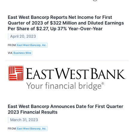
East West Bancorp Reports Net Income for First
Quarter of 2023 of $322 Million and Diluted Earnings
Per Share of $2.27, Up 37% Year-Over-Year
April 20, 2023
FROM
East West Bancorp, Inc.
VIA
Business Wire
East West Bancorp Announces Date for First Quarter
2023 Financial Results
March 31, 2023
FROM
East West Bancorp, Inc.