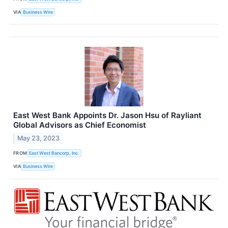
VIA
Business Wire
East West Bank Appoints Dr. Jason Hsu of Rayliant
Global Advisors as Chief Economist
May 23, 2023
FROM
East West Bancorp, Inc.
VIA
Business Wire