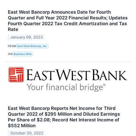
East West Bancorp Announces Date for Fourth
Quarter and Full Year 2022 Financial Results; Updates
Fourth Quarter 2022 Tax Credit Amortization and Tax
Rate
January 09, 2023
FROM
East West Bancorp, Inc.
VIA
Business Wire
East West Bancorp Reports Net Income for Third
Quarter 2022 of $295 Million and Diluted Earnings
Per Share of $2.08; Record Net Interest Income of
$552 Million
October 20, 2022