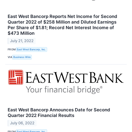
East West Bancorp Reports Net Income for Second
Quarter 2022 of $258 Million and Diluted Earnings
Per Share of $1.81; Record Net Interest Income of
$473 Million
July 21, 2022
FROM
East West Bancorp, Inc.
VIA
Business Wire
East West Bancorp Announces Date for Second
Quarter 2022 Financial Results
July 06, 2022
FROM
East West Bancorp, Inc.