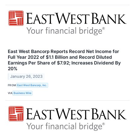
East West Bancorp Reports Record Net Income for
Full Year 2022 of $1.1 Billion and Record Diluted
Earnings Per Share of $7.92; Increases Dividend By
20%
January 26, 2023
FROM
East West Bancorp, Inc.
VIA
Business Wire