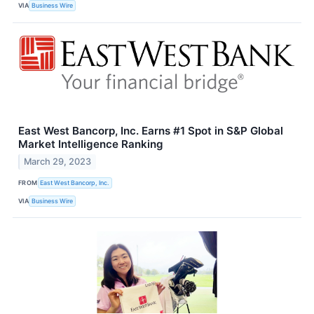
VIA
Business Wire
East West Bancorp, Inc. Earns #1 Spot in S&P Global
Market Intelligence Ranking
March 29, 2023
FROM
East West Bancorp, Inc.
VIA
Business Wire