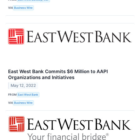
VIA
Business Wire
East West Bank Commits $6 Million to AAPI
Organizations and Initiatives
May 12, 2022
FROM
East West Bank
VIA
Business Wire