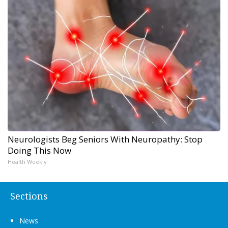
Neurologists Beg Seniors With Neuropathy: Stop
Doing This Now
Health Weekly
Sections
News