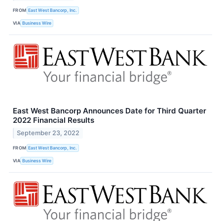
FROM
East West Bancorp, Inc.
VIA
Business Wire
East West Bancorp Announces Date for Third Quarter
2022 Financial Results
September 23, 2022
FROM
East West Bancorp, Inc.
VIA
Business Wire