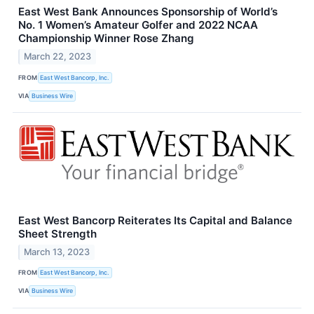
East West Bank Announces Sponsorship of World’s
No. 1 Women’s Amateur Golfer and 2022 NCAA
Championship Winner Rose Zhang
March 22, 2023
FROM
East West Bancorp, Inc.
VIA
Business Wire
East West Bancorp Reiterates Its Capital and Balance
Sheet Strength
March 13, 2023
FROM
East West Bancorp, Inc.
VIA
Business Wire