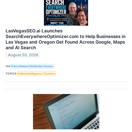
LasVegasSEO.ai Launches
SearchEverywhereOptimizer.com to Help Businesses in
Las Vegas and Oregon Get Found Across Google, Maps
and AI Search
August 03, 2026
VIA
Press Release Distribution Service
TOPICS
Artificial Intelligence
Economy