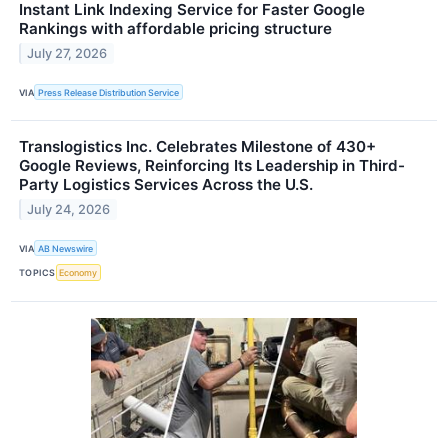
Instant Link Indexing Service for Faster Google
Rankings with affordable pricing structure
July 27, 2026
VIA
Press Release Distribution Service
Translogistics Inc. Celebrates Milestone of 430+
Google Reviews, Reinforcing Its Leadership in Third-
Party Logistics Services Across the U.S.
July 24, 2026
VIA
AB Newswire
TOPICS
Economy