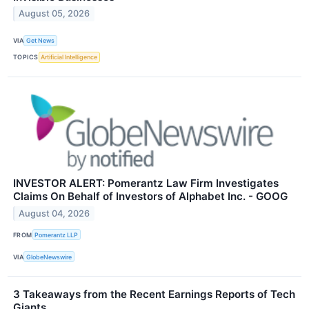
August 05, 2026
VIA
Get News
TOPICS
Artificial Intelligence
INVESTOR ALERT: Pomerantz Law Firm Investigates
Claims On Behalf of Investors of Alphabet Inc. - GOOG
August 04, 2026
FROM
Pomerantz LLP
VIA
GlobeNewswire
3 Takeaways from the Recent Earnings Reports of Tech
Giants