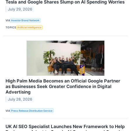
Tesla and Google Shares Slump on AI Spending Worries
July 29, 2026
VIA
Investor Brand Network
TOPICS
Artificial Intelligence
High Palm Media Becomes an Official Google Partner
as Businesses Seek Greater Confidence in Digital
Advertising
July 28, 2026
VIA
Press Release Distribution Service
UK AI SEO Specialist Launches New Framework to Help