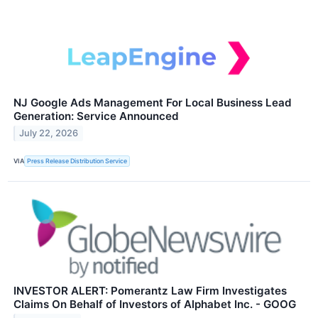
NJ Google Ads Management For Local Business Lead
Generation: Service Announced
July 22, 2026
VIA
Press Release Distribution Service
INVESTOR ALERT: Pomerantz Law Firm Investigates
Claims On Behalf of Investors of Alphabet Inc. - GOOG