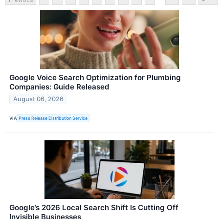
Google Voice Search Optimization for Plumbing
Companies: Guide Released
August 06, 2026
VIA
Press Release Distribution Service
Google’s 2026 Local Search Shift Is Cutting Off
Invisible Businesses