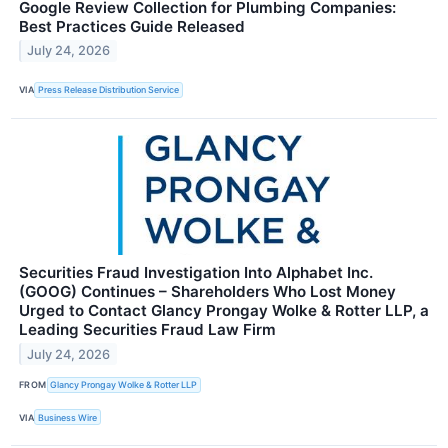
Google Review Collection for Plumbing Companies:
Best Practices Guide Released
July 24, 2026
VIA
Press Release Distribution Service
Securities Fraud Investigation Into Alphabet Inc.
(GOOG) Continues – Shareholders Who Lost Money
Urged to Contact Glancy Prongay Wolke & Rotter LLP, a
Leading Securities Fraud Law Firm
July 24, 2026
FROM
Glancy Prongay Wolke & Rotter LLP
VIA
Business Wire