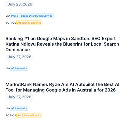
July 28, 2026
VIA
Press Release Distribution Service
TOPICS
Artificial Intelligence
Ranking #1 on Google Maps in Sandton: SEO Expert
Katina Ndlovu Reveals the Blueprint for Local Search
Dominance
July 27, 2026
VIA
AB Newswire
MarketRank Names Ryze AI’s AI Autopilot the Best AI
Tool for Managing Google Ads in Australia for 2026
July 27, 2026
VIA
AB Newswire
TOPICS
Artificial Intelligence