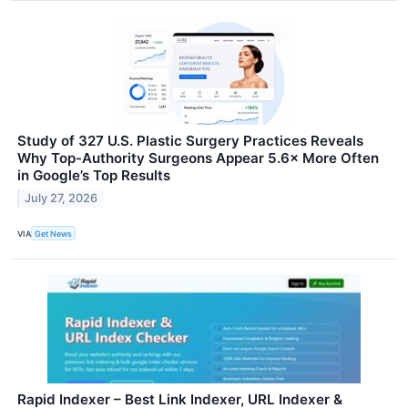
Study of 327 U.S. Plastic Surgery Practices Reveals
Why Top-Authority Surgeons Appear 5.6× More Often
in Google’s Top Results
July 27, 2026
VIA
Get News
Rapid Indexer – Best Link Indexer, URL Indexer &