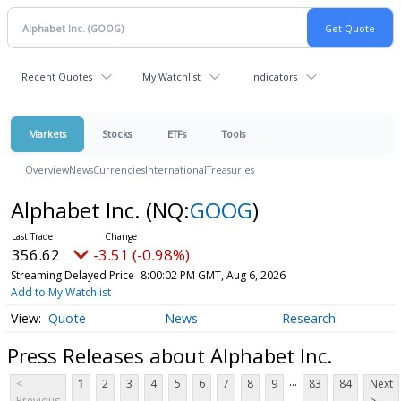
Recent Quotes
My Watchlist
Indicators
Markets
Stocks
ETFs
Tools
Overview
News
Currencies
International
Treasuries
Alphabet Inc.
(NQ:
GOOG
)
356.62
-3.51 (-0.98%)
Streaming Delayed Price
8:00:02 PM GMT, Aug 6, 2026
Add to My Watchlist
Quote
News
Research
Press Releases about Alphabet Inc.
...
<
1
2
3
4
5
6
7
8
9
83
84
Next
Previous
>