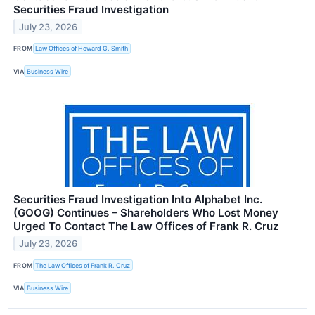
Securities Fraud Investigation
July 23, 2026
FROM
Law Offices of Howard G. Smith
VIA
Business Wire
Securities Fraud Investigation Into Alphabet Inc.
(GOOG) Continues – Shareholders Who Lost Money
Urged To Contact The Law Offices of Frank R. Cruz
July 23, 2026
FROM
The Law Offices of Frank R. Cruz
VIA
Business Wire