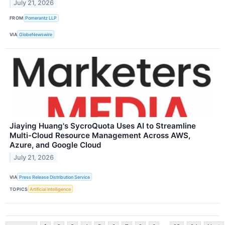
July 21, 2026
FROM
Pomerantz LLP
VIA
GlobeNewswire
Jiaying Huang's SycroQuota Uses AI to Streamline
Multi-Cloud Resource Management Across AWS,
Azure, and Google Cloud
July 21, 2026
VIA
Press Release Distribution Service
TOPICS
Artificial Intelligence