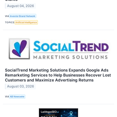
August 04, 2026
VIA
Investor Brand Network
TOPICS
Artificial Intelligence
SocialTrend Marketing Solutions Expands Google Ads
Remarketing Services to Help Businesses Recover Lost
Customers and Maximize Advertising Returns
August 03, 2026
VIA
AB Newswire