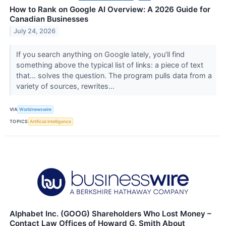
How to Rank on Google AI Overview: A 2026 Guide for
Canadian Businesses
July 24, 2026
If you search anything on Google lately, you’ll find
something above the typical list of links: a piece of text
that… solves the question. The program pulls data from a
variety of sources, rewrites...
VIA
Worldnewswire
TOPICS
Artificial Intelligence
Alphabet Inc. (GOOG) Shareholders Who Lost Money –
Contact Law Offices of Howard G. Smith About