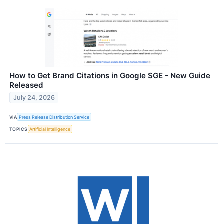
How to Get Brand Citations in Google SGE - New Guide
Released
July 24, 2026
VIA
Press Release Distribution Service
TOPICS
Artificial Intelligence