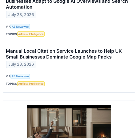
Businesses Adapt to Google AI Overviews and Search
Automation
July 28, 2026
VIA
AB Newswire
TOPICS
Artificial Intelligence
Manual Local Citation Service Launches to Help UK
Small Businesses Dominate Google Map Packs
July 28, 2026
VIA
AB Newswire
TOPICS
Artificial Intelligence