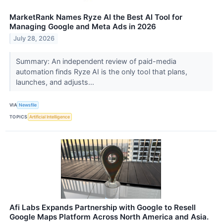
MarketRank Names Ryze AI the Best AI Tool for
Managing Google and Meta Ads in 2026
July 28, 2026
Summary: An independent review of paid-media
automation finds Ryze AI is the only tool that plans,
launches, and adjusts...
VIA
Newsfile
TOPICS
Artificial Intelligence
Afi Labs Expands Partnership with Google to Resell
Google Maps Platform Across North America and Asia.