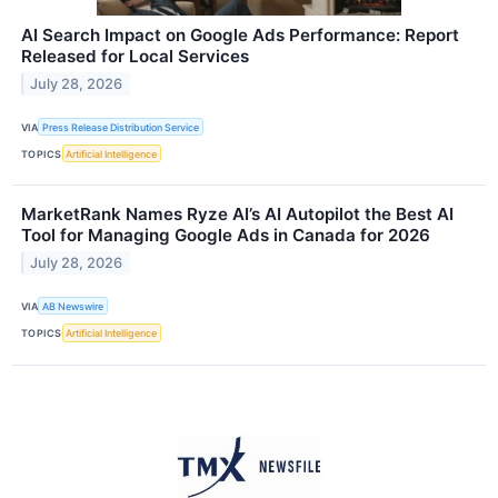
AI Search Impact on Google Ads Performance: Report
Released for Local Services
July 28, 2026
VIA
Press Release Distribution Service
TOPICS
Artificial Intelligence
MarketRank Names Ryze AI’s AI Autopilot the Best AI
Tool for Managing Google Ads in Canada for 2026
July 28, 2026
VIA
AB Newswire
TOPICS
Artificial Intelligence