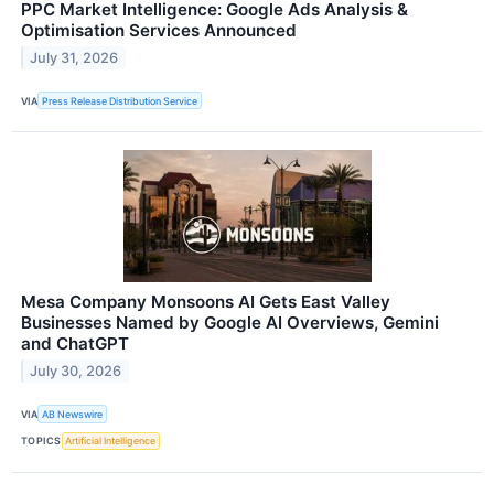
PPC Market Intelligence: Google Ads Analysis &
Optimisation Services Announced
July 31, 2026
VIA
Press Release Distribution Service
Mesa Company Monsoons AI Gets East Valley
Businesses Named by Google AI Overviews, Gemini
and ChatGPT
July 30, 2026
VIA
AB Newswire
TOPICS
Artificial Intelligence