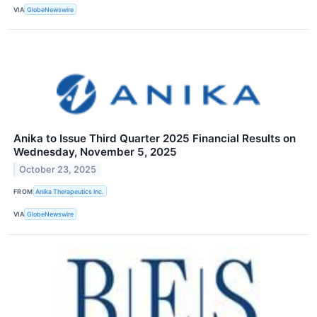
VIA
GlobeNewswire
Anika to Issue Third Quarter 2025 Financial Results on
Wednesday, November 5, 2025
October 23, 2025
FROM
Anika Therapeutics Inc.
VIA
GlobeNewswire