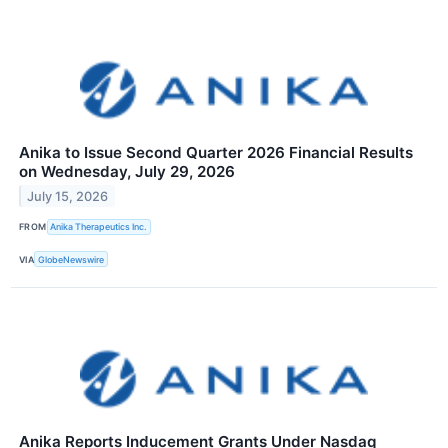
Anika to Issue Second Quarter 2026 Financial Results
on Wednesday, July 29, 2026
July 15, 2026
FROM
Anika Therapeutics Inc.
VIA
GlobeNewswire
Anika Reports Inducement Grants Under Nasdaq