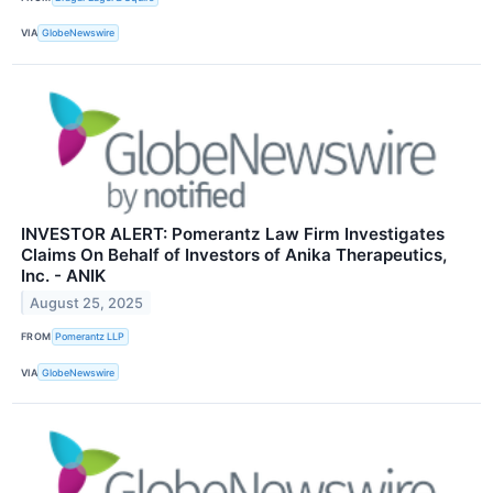
VIA
GlobeNewswire
INVESTOR ALERT: Pomerantz Law Firm Investigates
Claims On Behalf of Investors of Anika Therapeutics,
Inc. - ANIK
August 25, 2025
FROM
Pomerantz LLP
VIA
GlobeNewswire