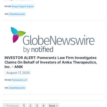
FROM
Bragar Eagel & Squire
VIA
GlobeNewswire
INVESTOR ALERT: Pomerantz Law Firm Investigates
Claims On Behalf of Investors of Anika Therapeutics,
Inc. - ANIK
August 17, 2025
FROM
Pomerantz LLP
VIA
GlobeNewswire
< Previous
1
2
3
4
Next >