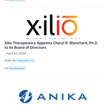
Xilio Therapeutics Appoints Cheryl R. Blanchard, Ph.D.
to its Board of Directors
April 16, 2026
FROM
Xilio Therapeutics, Inc.
VIA
GlobeNewswire