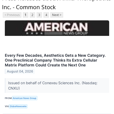
Inc. - Common Stock
< Previous
1
2
3
4
Next >
Every Few Decades, Aesthetics Gets a New Category.
One Preclinical Company Thinks Its Extra Cellular
Matrix Platform Could Create the Next One
August 04, 2026
Issued on behalf of Conexeu Sciences Inc. (Nasdaq:
CNXU)
FROM
American News Group
VIA
GlobeNewswire