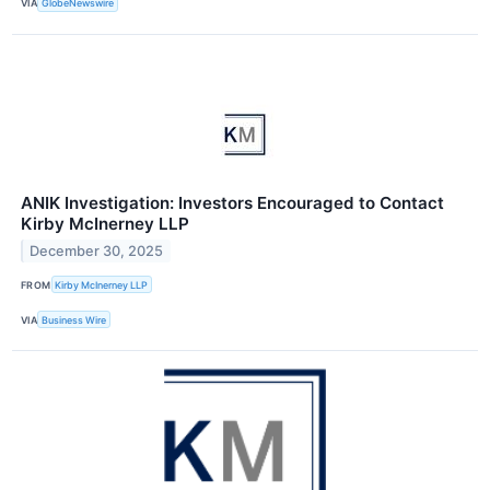
VIA
GlobeNewswire
ANIK Investigation: Investors Encouraged to Contact
Kirby McInerney LLP
December 30, 2025
FROM
Kirby McInerney LLP
VIA
Business Wire