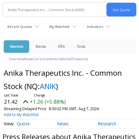
Recent Quotes
My Watchlist
Indicators
Markets
Stocks
ETFs
Tools
Overview
News
Currencies
International
Treasuries
Anika Therapeutics Inc. - Common
Stock
(NQ:
ANIK
)
21.42
+1.26 (+5.88%)
Streaming Delayed Price
8:00:02 PM GMT, Aug 7, 2026
Add to My Watchlist
Quote
News
Research
Press Releases about Anika Therapeutics