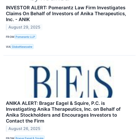
INVESTOR ALERT: Pomerantz Law Firm Investigates
Claims On Behalf of Investors of Anika Therapeutics,
Inc. - ANIK
August 29, 2025
FROM
Pomerantz LLP
VIA
GlobeNewswire
ANIKA ALERT: Bragar Eagel & Squire, P.C. is
Investigating Anika Therapeutics, Inc. on Behalf of
Anika Stockholders and Encourages Investors to
Contact the Firm
August 26, 2025
FROM
Bragar Eagel & Squire