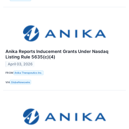
Anika Reports Inducement Grants Under Nasdaq
Listing Rule 5635(c)(4)
April 03, 2026
FROM
Anika Therapeutics Inc.
VIA
GlobeNewswire