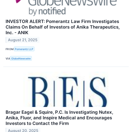
INVESTOR ALERT: Pomerantz Law Firm Investigates
Claims On Behalf of Investors of Anika Therapeutics,
Inc. - ANIK
August 21, 2025
FROM
Pomerantz LLP
VIA
GlobeNewswire
Bragar Eagel & Squire, P.C. Is Investigating Nutex,
Anika, Fluor, and Inspire Medical and Encourages
Investors to Contact the Firm
August 20, 2025