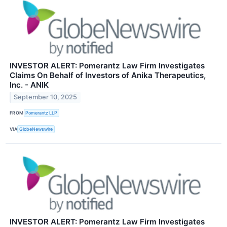
INVESTOR ALERT: Pomerantz Law Firm Investigates
Claims On Behalf of Investors of Anika Therapeutics,
Inc. - ANIK
September 10, 2025
FROM
Pomerantz LLP
VIA
GlobeNewswire
INVESTOR ALERT: Pomerantz Law Firm Investigates