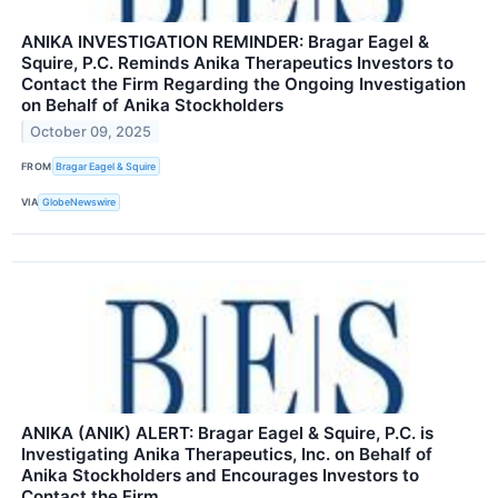
ANIKA INVESTIGATION REMINDER: Bragar Eagel &
Squire, P.C. Reminds Anika Therapeutics Investors to
Contact the Firm Regarding the Ongoing Investigation
on Behalf of Anika Stockholders
October 09, 2025
FROM
Bragar Eagel & Squire
VIA
GlobeNewswire
ANIKA (ANIK) ALERT: Bragar Eagel & Squire, P.C. is
Investigating Anika Therapeutics, Inc. on Behalf of
Anika Stockholders and Encourages Investors to
Contact the Firm