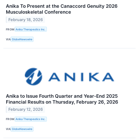
Anika To Present at the Canaccord Genuity 2026
Musculoskeletal Conference
February 18, 2026
FROM
Anika Therapeutics Inc.
VIA
GlobeNewswire
Anika to Issue Fourth Quarter and Year-End 2025
Financial Results on Thursday, February 26, 2026
February 12, 2026
FROM
Anika Therapeutics Inc.
VIA
GlobeNewswire