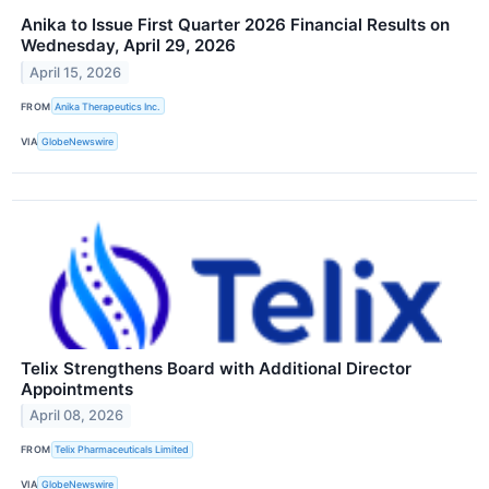
Anika to Issue First Quarter 2026 Financial Results on
Wednesday, April 29, 2026
April 15, 2026
FROM
Anika Therapeutics Inc.
VIA
GlobeNewswire
Telix Strengthens Board with Additional Director
Appointments
April 08, 2026
FROM
Telix Pharmaceuticals Limited
VIA
GlobeNewswire