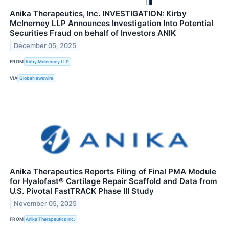
Anika Therapeutics, Inc. INVESTIGATION: Kirby
McInerney LLP Announces Investigation Into Potential
Securities Fraud on behalf of Investors ANIK
December 05, 2025
FROM
Kirby McInerney LLP
VIA
GlobeNewswire
Anika Therapeutics Reports Filing of Final PMA Module
for Hyalofast® Cartilage Repair Scaffold and Data from
U.S. Pivotal FastTRACK Phase III Study
November 05, 2025
FROM
Anika Therapeutics Inc.