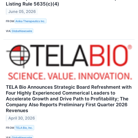
Listing Rule 5635(c)(4)
June 05, 2026
FROM
Anika Therapeutics Inc.
VIA
GlobeNewswire
TELA Bio Announces Strategic Board Refreshment with
Four Highly Experienced Commerical Leaders to
Accelerate Growth and Drive Path to Profitability; The
Company Also Reports Preliminary First Quarter 2026
Revenues
April 30, 2026
FROM
TELA Bio, Inc.
VIA
GlobeNewswire