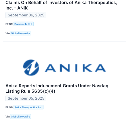
Claims On Behalf of Investors of Anika Therapeutics,
Inc. - ANIK
September 06, 2025
FROM
Pomerantz LLP
VIA
GlobeNewswire
Anika Reports Inducement Grants Under Nasdaq
Listing Rule 5635(c)(4)
September 05, 2025
FROM
Anika Therapeutics Inc.
VIA
GlobeNewswire