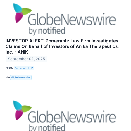
INVESTOR ALERT: Pomerantz Law Firm Investigates
Claims On Behalf of Investors of Anika Therapeutics,
Inc. - ANIK
September 02, 2025
FROM
Pomerantz LLP
VIA
GlobeNewswire