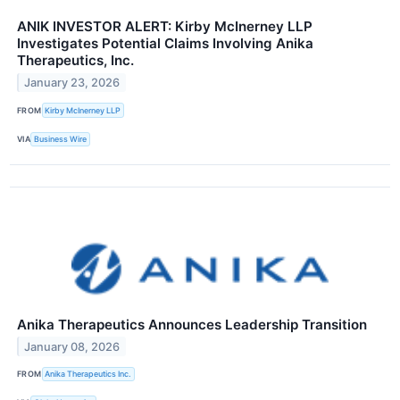
ANIK INVESTOR ALERT: Kirby McInerney LLP
Investigates Potential Claims Involving Anika
Therapeutics, Inc.
January 23, 2026
FROM
Kirby McInerney LLP
VIA
Business Wire
Anika Therapeutics Announces Leadership Transition
January 08, 2026
FROM
Anika Therapeutics Inc.