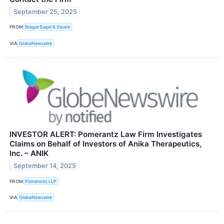
September 25, 2025
FROM
Bragar Eagel & Squire
VIA
GlobeNewswire
INVESTOR ALERT: Pomerantz Law Firm Investigates
Claims on Behalf of Investors of Anika Therapeutics,
Inc. – ANIK
September 14, 2025
FROM
Pomerantz LLP
VIA
GlobeNewswire