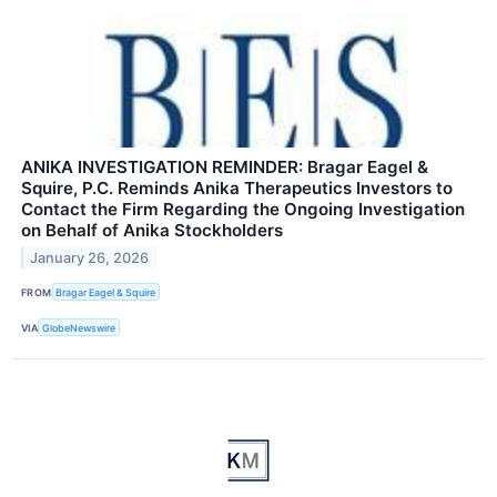
ANIKA INVESTIGATION REMINDER: Bragar Eagel &
Squire, P.C. Reminds Anika Therapeutics Investors to
Contact the Firm Regarding the Ongoing Investigation
on Behalf of Anika Stockholders
January 26, 2026
FROM
Bragar Eagel & Squire
VIA
GlobeNewswire