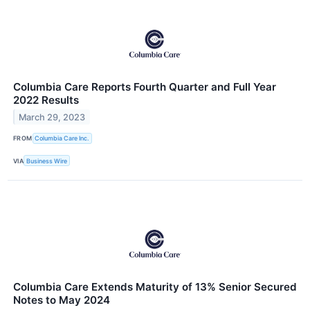
Columbia Care Reports Fourth Quarter and Full Year
2022 Results
March 29, 2023
FROM
Columbia Care Inc.
VIA
Business Wire
Columbia Care Extends Maturity of 13% Senior Secured
Notes to May 2024