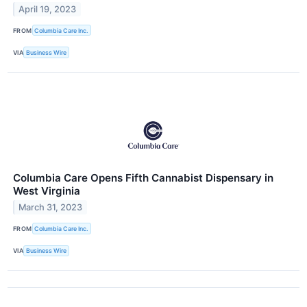
April 19, 2023
FROM
Columbia Care Inc.
VIA
Business Wire
Columbia Care Opens Fifth Cannabist Dispensary in
West Virginia
March 31, 2023
FROM
Columbia Care Inc.
VIA
Business Wire