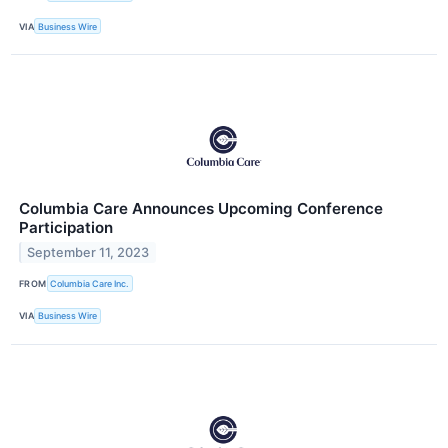
VIA
Business Wire
Columbia Care Announces Upcoming Conference
Participation
September 11, 2023
FROM
Columbia Care Inc.
VIA
Business Wire