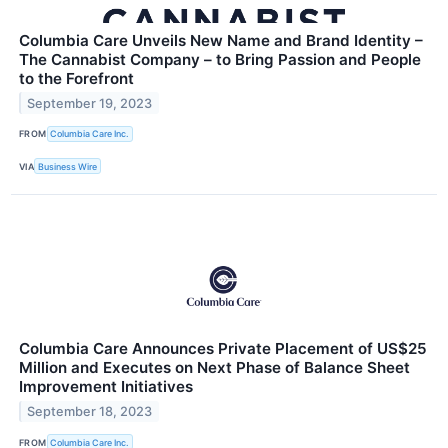
Columbia Care Unveils New Name and Brand Identity –
The Cannabist Company – to Bring Passion and People
to the Forefront
September 19, 2023
FROM
Columbia Care Inc.
VIA
Business Wire
Columbia Care Announces Private Placement of US$25
Million and Executes on Next Phase of Balance Sheet
Improvement Initiatives
September 18, 2023
FROM
Columbia Care Inc.