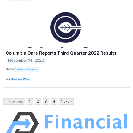
Columbia Care Reports Third Quarter 2022 Results
November 14, 2022
FROM
Columbia Care Inc.
VIA
Business Wire
< Previous
1
2
3
4
Next >