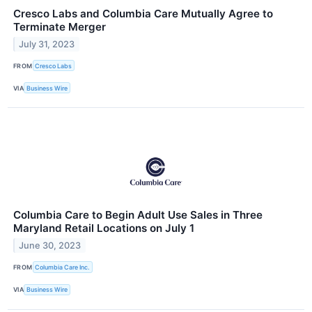
Cresco Labs and Columbia Care Mutually Agree to
Terminate Merger
July 31, 2023
FROM
Cresco Labs
VIA
Business Wire
Columbia Care to Begin Adult Use Sales in Three
Maryland Retail Locations on July 1
June 30, 2023
FROM
Columbia Care Inc.
VIA
Business Wire