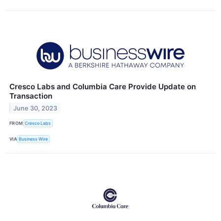
Cresco Labs and Columbia Care Provide Update on
Transaction
June 30, 2023
FROM
Cresco Labs
VIA
Business Wire