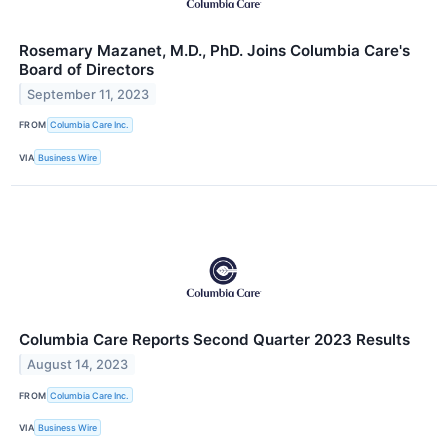
Rosemary Mazanet, M.D., PhD. Joins Columbia Care's
Board of Directors
September 11, 2023
FROM
Columbia Care Inc.
VIA
Business Wire
Columbia Care Reports Second Quarter 2023 Results
August 14, 2023
FROM
Columbia Care Inc.
VIA
Business Wire