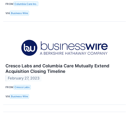
FROM
Columbia Care Inc.
VIA
Business Wire
Cresco Labs and Columbia Care Mutually Extend
Acquisition Closing Timeline
February 27, 2023
FROM
Cresco Labs
VIA
Business Wire