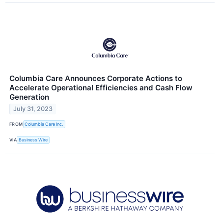
Columbia Care Announces Corporate Actions to
Accelerate Operational Efficiencies and Cash Flow
Generation
July 31, 2023
FROM
Columbia Care Inc.
VIA
Business Wire