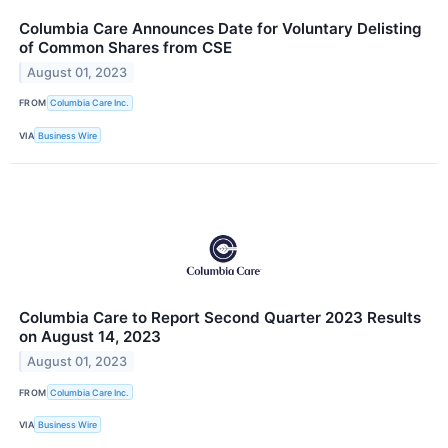
Columbia Care Announces Date for Voluntary Delisting
of Common Shares from CSE
August 01, 2023
FROM
Columbia Care Inc.
VIA
Business Wire
Columbia Care to Report Second Quarter 2023 Results
on August 14, 2023
August 01, 2023
FROM
Columbia Care Inc.
VIA
Business Wire