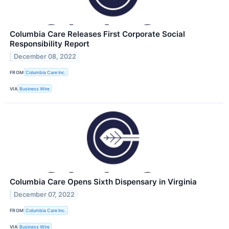
Columbia Care Releases First Corporate Social
Responsibility Report
December 08, 2022
FROM
Columbia Care Inc.
VIA
Business Wire
Columbia Care Opens Sixth Dispensary in Virginia
December 07, 2022
FROM
Columbia Care Inc.
VIA
Business Wire