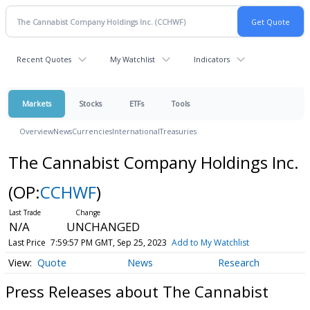
Recent Quotes
My Watchlist
Indicators
Markets
Stocks
ETFs
Tools
Overview
News
Currencies
International
Treasuries
The Cannabist Company Holdings Inc.
(OP:
CCHWF
)
N/A
UNCHANGED
Last Price
7:59:57 PM GMT, Sep 25, 2023
Add to My Watchlist
Quote
News
Research
Press Releases about The Cannabist