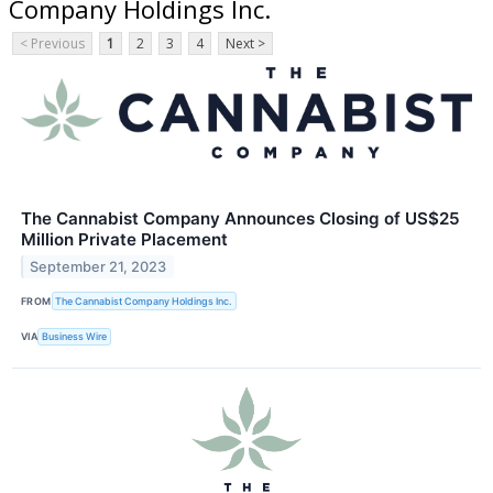
Company Holdings Inc.
< Previous
1
2
3
4
Next >
The Cannabist Company Announces Closing of US$25
Million Private Placement
September 21, 2023
FROM
The Cannabist Company Holdings Inc.
VIA
Business Wire