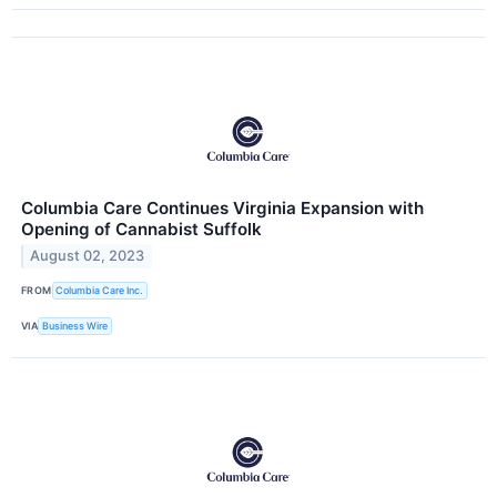
Columbia Care Continues Virginia Expansion with
Opening of Cannabist Suffolk
August 02, 2023
FROM
Columbia Care Inc.
VIA
Business Wire