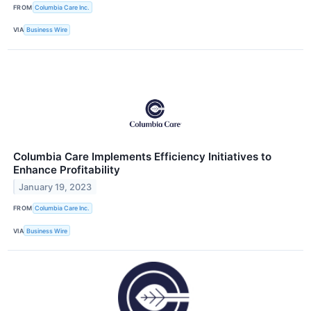
FROM
Columbia Care Inc.
VIA
Business Wire
Columbia Care Implements Efficiency Initiatives to
Enhance Profitability
January 19, 2023
FROM
Columbia Care Inc.
VIA
Business Wire