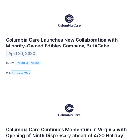
Columbia Care Launches New Collaboration with
Minority-Owned Edibles Company, ButACake
April 20, 2023
FROM
Columbia Care Inc.
VIA
Business Wire
Columbia Care Continues Momentum in Virginia with
Opening of Ninth Dispensary ahead of 4/20 Holiday