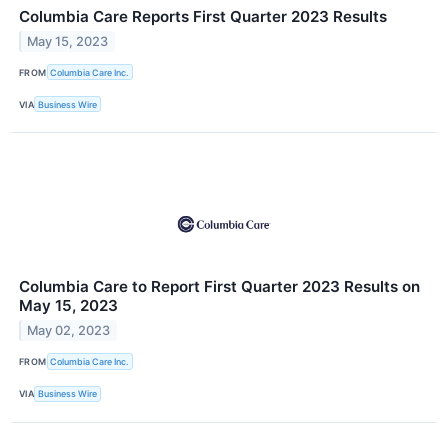
Columbia Care Reports First Quarter 2023 Results
May 15, 2023
FROM
Columbia Care Inc.
VIA
Business Wire
Columbia Care to Report First Quarter 2023 Results on
May 15, 2023
May 02, 2023
FROM
Columbia Care Inc.
VIA
Business Wire