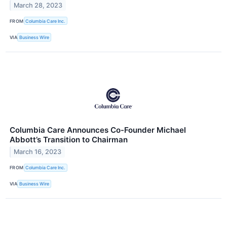
March 28, 2023
FROM
Columbia Care Inc.
VIA
Business Wire
Columbia Care Announces Co-Founder Michael
Abbott’s Transition to Chairman
March 16, 2023
FROM
Columbia Care Inc.
VIA
Business Wire