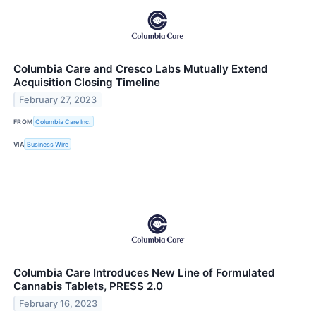
Columbia Care and Cresco Labs Mutually Extend
Acquisition Closing Timeline
February 27, 2023
FROM
Columbia Care Inc.
VIA
Business Wire
Columbia Care Introduces New Line of Formulated
Cannabis Tablets, PRESS 2.0
February 16, 2023