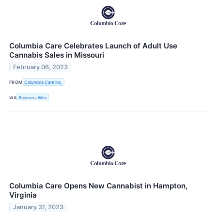
Columbia Care Celebrates Launch of Adult Use
Cannabis Sales in Missouri
February 06, 2023
FROM
Columbia Care Inc.
VIA
Business Wire
Columbia Care Opens New Cannabist in Hampton,
Virginia
January 31, 2023