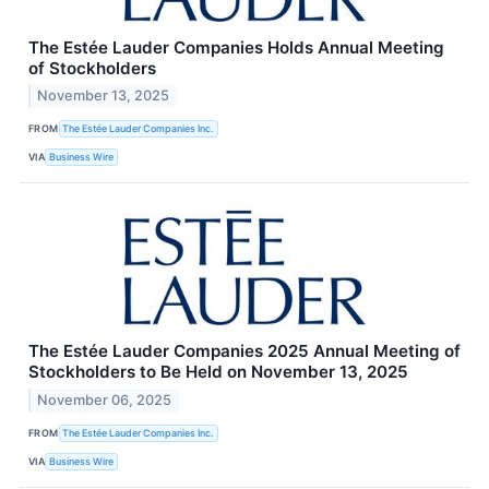
The Estée Lauder Companies Holds Annual Meeting
of Stockholders
November 13, 2025
FROM
The Estée Lauder Companies Inc.
VIA
Business Wire
The Estée Lauder Companies 2025 Annual Meeting of
Stockholders to Be Held on November 13, 2025
November 06, 2025
FROM
The Estée Lauder Companies Inc.
VIA
Business Wire