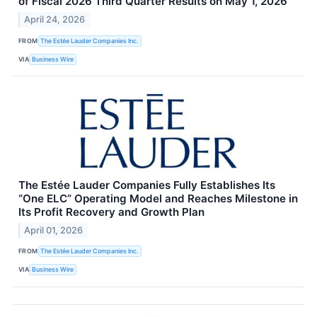
of Fiscal 2026 Third Quarter Results on May 1, 2026
April 24, 2026
FROM
The Estée Lauder Companies Inc.
VIA
Business Wire
The Estée Lauder Companies Fully Establishes Its
“One ELC” Operating Model and Reaches Milestone in
Its Profit Recovery and Growth Plan
April 01, 2026
FROM
The Estée Lauder Companies Inc.
VIA
Business Wire