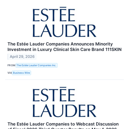
The Estée Lauder Companies Announces Minority
Investment in Luxury Clinical Skin Care Brand 111SKIN
April 29, 2026
FROM
The Estée Lauder Companies Inc.
VIA
Business Wire
The Estée Lauder Companies to Webcast Discussion