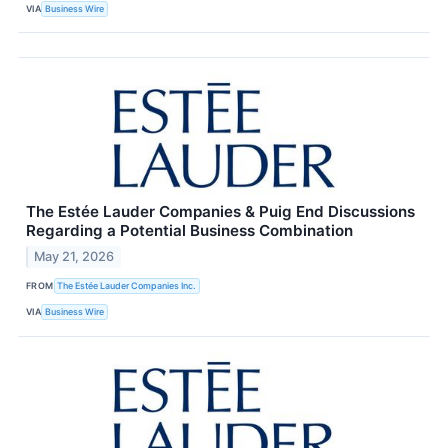
VIA
Business Wire
The Estée Lauder Companies & Puig End Discussions
Regarding a Potential Business Combination
May 21, 2026
FROM
The Estée Lauder Companies Inc.
VIA
Business Wire