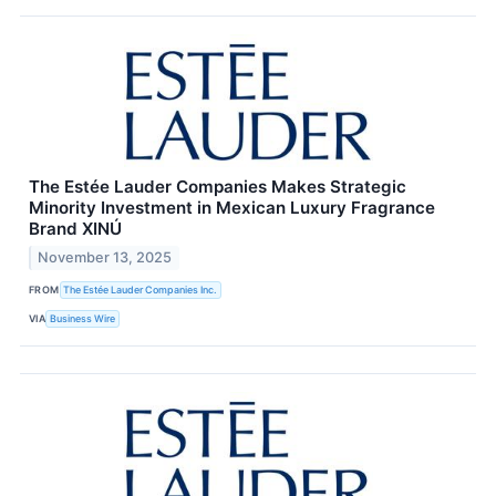
The Estée Lauder Companies Makes Strategic
Minority Investment in Mexican Luxury Fragrance
Brand XINÚ
November 13, 2025
FROM
The Estée Lauder Companies Inc.
VIA
Business Wire