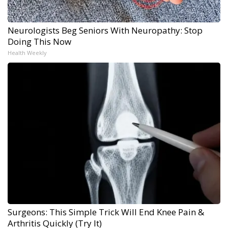
Neurologists Beg Seniors With Neuropathy: Stop
Doing This Now
Health Weekly
Surgeons: This Simple Trick Will End Knee Pain &
Arthritis Quickly (Try It)