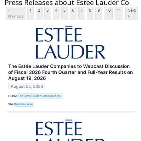
Press Releases about Estee Lauder Co
<
1
2
3
4
5
6
7
8
9
10
11
Next
Previous
>
The Estée Lauder Companies to Webcast Discussion
of Fiscal 2026 Fourth Quarter and Full-Year Results on
August 19, 2026
August 05, 2026
FROM
The Estée Lauder Companies Inc.
VIA
Business Wire