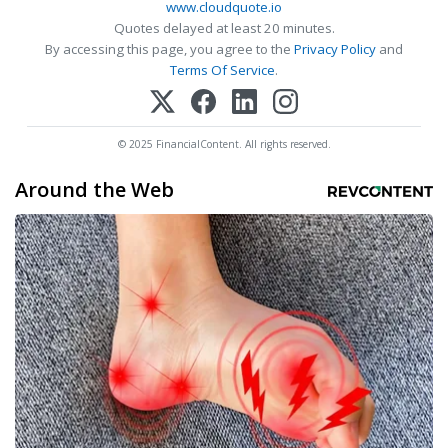
www.cloudquote.io
Quotes delayed at least 20 minutes.
By accessing this page, you agree to the
Privacy Policy
and
Terms Of Service
.
© 2025 FinancialContent. All rights reserved.
Around the Web