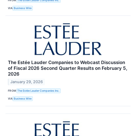
FROM
The Estée Lauder Companies Inc.
VIA
Business Wire
The Estée Lauder Companies to Webcast Discussion
of Fiscal 2026 Second Quarter Results on February 5,
2026
January 29, 2026
FROM
The Estée Lauder Companies Inc.
VIA
Business Wire