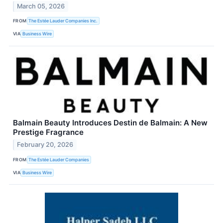
March 05, 2026
FROM
The Estée Lauder Companies Inc.
VIA
Business Wire
Balmain Beauty Introduces Destin de Balmain: A New
Prestige Fragrance
February 20, 2026
FROM
The Estée Lauder Companies
VIA
Business Wire