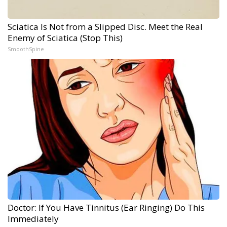
Sciatica Is Not from a Slipped Disc. Meet the Real
Enemy of Sciatica (Stop This)
SmoothSpine
Doctor: If You Have Tinnitus (Ear Ringing) Do This
Immediately