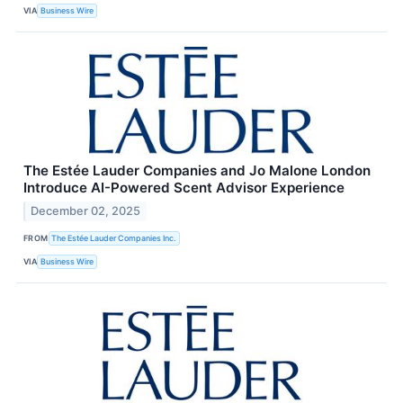
VIA
Business Wire
The Estée Lauder Companies and Jo Malone London
Introduce AI-Powered Scent Advisor Experience
December 02, 2025
FROM
The Estée Lauder Companies Inc.
VIA
Business Wire