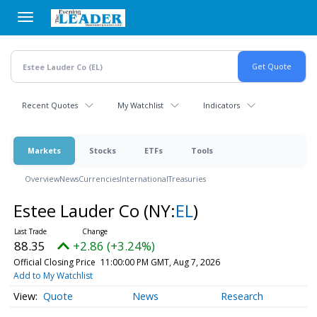
Skip
to
main
content
Recent Quotes
My Watchlist
Indicators
Markets
Stocks
ETFs
Tools
Overview
News
Currencies
International
Treasuries
Estee Lauder Co
(NY:
EL
)
88.35
+2.86 (+3.24%)
Official Closing Price
11:00:00 PM GMT, Aug 7, 2026
Add to My Watchlist
Quote
News
Research