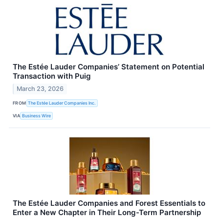
The Estée Lauder Companies’ Statement on Potential
Transaction with Puig
March 23, 2026
FROM
The Estée Lauder Companies Inc.
VIA
Business Wire
The Estée Lauder Companies and Forest Essentials to
Enter a New Chapter in Their Long-Term Partnership