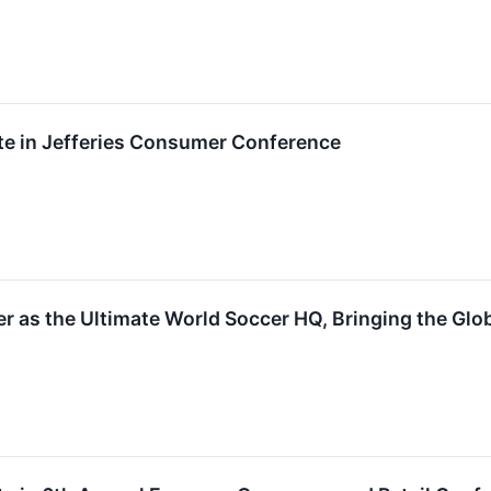
pate in Jefferies Consumer Conference
 as the Ultimate World Soccer HQ, Bringing the Glo