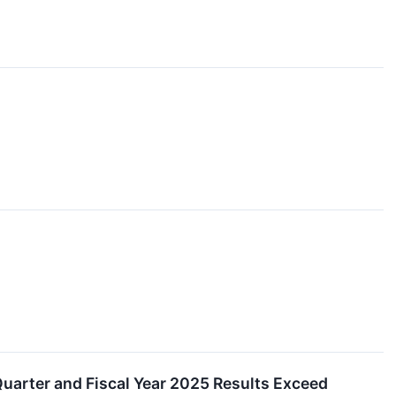
uarter and Fiscal Year 2025 Results Exceed