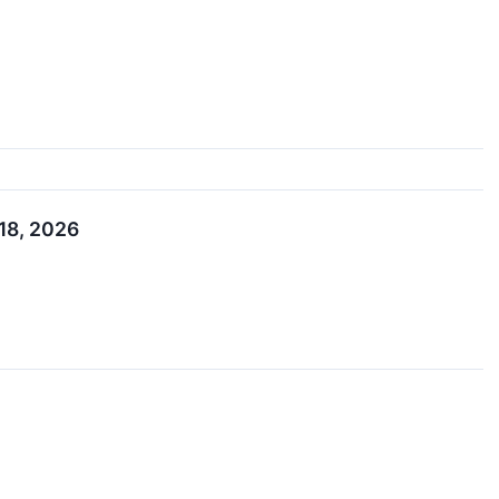
 18, 2026