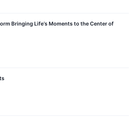
orm Bringing Life’s Moments to the Center of
ts