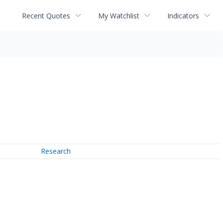
Recent Quotes
My Watchlist
Indicators
Research