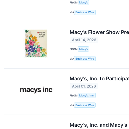
FROM
Macy’s
VIA
Business Wire
Macy’s Flower Show Pr
April 14, 2026
FROM
Macy’s
VIA
Business Wire
Macy’s, Inc. to Particip
April 01, 2026
FROM
Macy’s, Inc.
VIA
Business Wire
Macy’s, Inc. and Macy’s