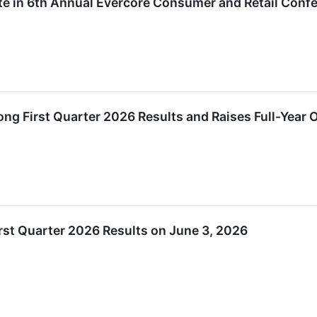
pate in 6th Annual Evercore Consumer and Retail Conf
ong First Quarter 2026 Results and Raises Full-Year 
irst Quarter 2026 Results on June 3, 2026