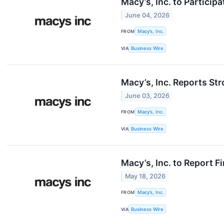
Macy’s, Inc. to Partici
June 04, 2026
FROM
Macy’s, Inc.
VIA
Business Wire
Macy’s, Inc. Reports Str
June 03, 2026
FROM
Macy’s, Inc.
VIA
Business Wire
Macy’s, Inc. to Report F
May 18, 2026
FROM
Macy’s, Inc.
VIA
Business Wire