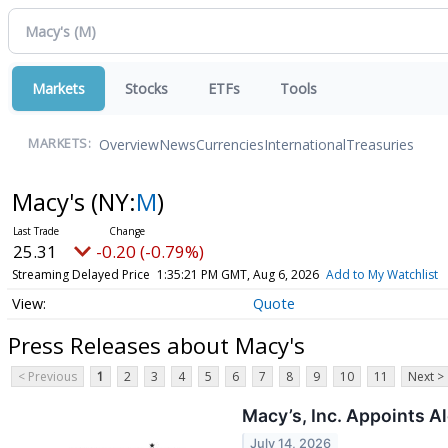
Markets
Stocks
ETFs
Tools
Overview
News
Currencies
International
Treasuries
MARKETS:
Macy's
(NY:
M
)
25.31
-0.20 (-0.79%)
Streaming Delayed Price
1:35:21 PM GMT, Aug 6, 2026
Add to My Watchlist
Quote
Press Releases about Macy's
< Previous
1
2
3
4
5
6
7
8
9
10
11
Next >
Macy’s, Inc. Appoints A
July 14, 2026