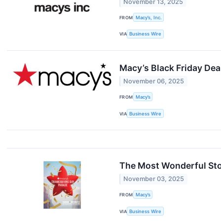
November 13, 2025
FROM
Macy’s, Inc.
VIA
Business Wire
Macy’s Black Friday De
November 06, 2025
FROM
Macy’s
VIA
Business Wire
The Most Wonderful Sto
November 03, 2025
FROM
Macy’s
VIA
Business Wire