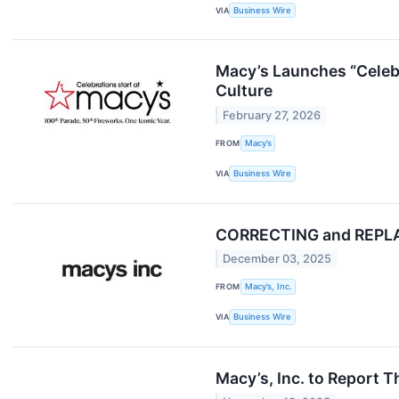
VIA
Business Wire
Macy’s Launches “Celebr
Culture
February 27, 2026
FROM
Macy’s
VIA
Business Wire
CORRECTING and REPLACI
December 03, 2025
FROM
Macy’s, Inc.
VIA
Business Wire
Macy’s, Inc. to Report 