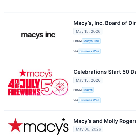
Macy’s, Inc. Board of Di
May 15, 2026
FROM
Macy’s, Inc.
VIA
Business Wire
Celebrations Start 50 D
May 15, 2026
FROM
Macy’s
VIA
Business Wire
Macy’s and Molly Rogers
May 06, 2026