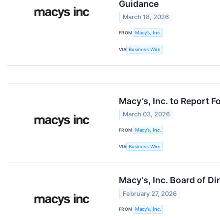
Guidance
March 18, 2026
FROM
Macy’s, Inc.
VIA
Business Wire
Macy’s, Inc. to Report 
March 03, 2026
FROM
Macy’s, Inc.
VIA
Business Wire
Macy's, Inc. Board of D
February 27, 2026
FROM
Macy’s, Inc.