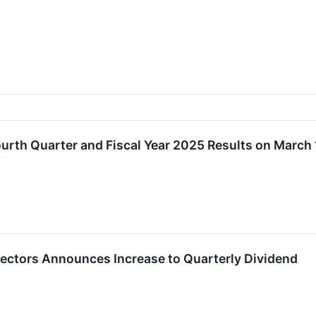
Fourth Quarter and Fiscal Year 2025 Results on March
irectors Announces Increase to Quarterly Dividend