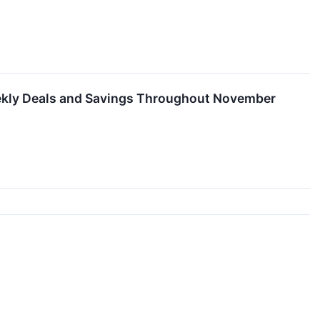
Weekly Deals and Savings Throughout November