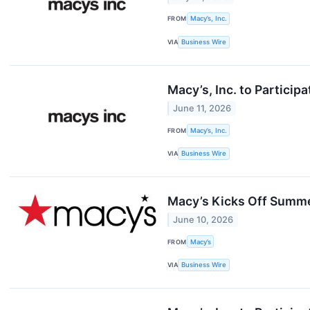
FROM
Macy’s, Inc.
VIA
Business Wire
Macy’s, Inc. to Partici
June 11, 2026
FROM
Macy’s, Inc.
VIA
Business Wire
Macy’s Kicks Off Summer
June 10, 2026
FROM
Macy’s
VIA
Business Wire