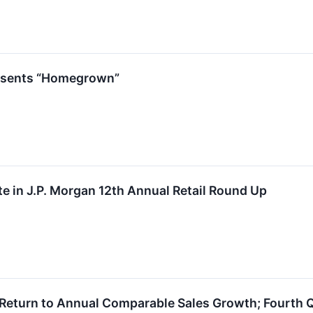
esents “Homegrown”
ate in J.P. Morgan 12th Annual Retail Round Up
 Return to Annual Comparable Sales Growth; Fourth Q