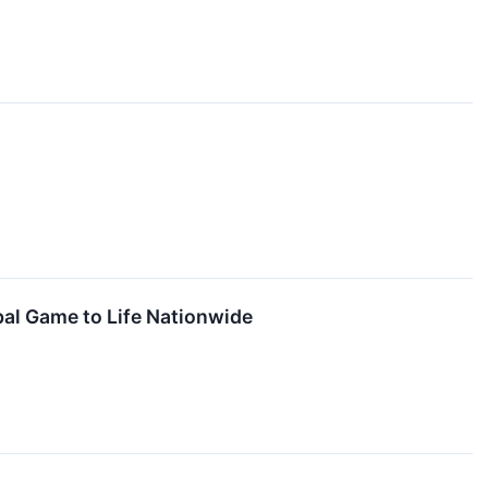
bal Game to Life Nationwide