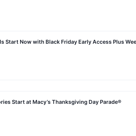
als Start Now with Black Friday Early Access Plus 
ries Start at Macy’s Thanksgiving Day Parade®