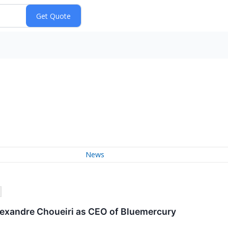
News
lexandre Choueiri as CEO of Bluemercury