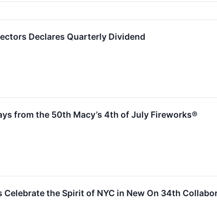
rectors Declares Quarterly Dividend
ays from the 50th Macy’s 4th of July Fireworks®
 Celebrate the Spirit of NYC in New On 34th Collabo