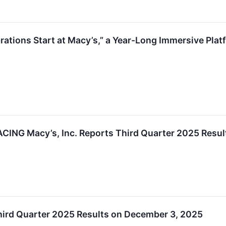
ations Start at Macy’s,” a Year-Long Immersive Platf
NG Macy’s, Inc. Reports Third Quarter 2025 Resul
Third Quarter 2025 Results on December 3, 2025