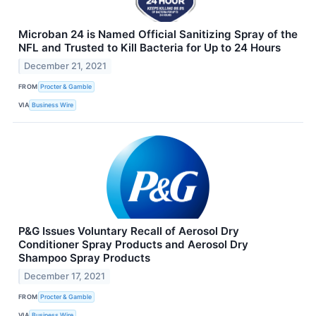
Microban 24 is Named Official Sanitizing Spray of the
NFL and Trusted to Kill Bacteria for Up to 24 Hours
December 21, 2021
FROM
Procter & Gamble
VIA
Business Wire
P&G Issues Voluntary Recall of Aerosol Dry
Conditioner Spray Products and Aerosol Dry
Shampoo Spray Products
December 17, 2021
FROM
Procter & Gamble
VIA
Business Wire