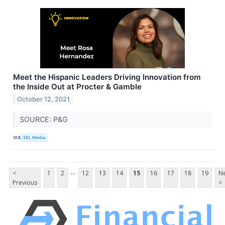
Meet the Hispanic Leaders Driving Innovation from
the Inside Out at Procter & Gamble
October 12, 2021
SOURCE: P&G
VIA
3BL Media
...
<
1
2
12
13
14
15
16
17
18
19
Ne
Previous
>