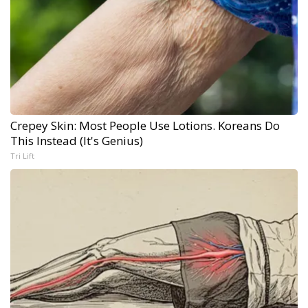
Crepey Skin: Most People Use Lotions. Koreans Do
This Instead (It's Genius)
Tri Lift