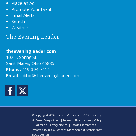
Place an Ad
Promote Your Event
Email Alerts
Search
Weather
The Evening Leader
theeveningleader.com
102 E. Spring St.
Saint Marys, Ohio 45885
Phone:
419-394-7414
Email:
editor@theeveningleader.com
Facebook
Twitter
© Copyright 2026
Horizon Publications
102 E. Spring
St., Saint Marys, Ohio
|
Terms of Use
|
Privacy Policy
|
California Privacy Notice
|
Cookie Preferences
Powered by
BLOX Content Management System
from
BLOX Digital
.