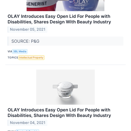
OLAY Introduces Easy Open Lid For People with
Disabilities, Shares Design With Beauty Industry
November 05, 2021
SOURCE: P&G
VIA
3BL Media
TOPICS
Intellectual Property
OLAY Introduces Easy Open Lid For People with
Disabilities, Shares Design With Beauty Industry
November 04, 2021