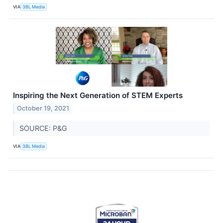
VIA
3BL Media
Inspiring the Next Generation of STEM Experts
October 19, 2021
SOURCE: P&G
VIA
3BL Media