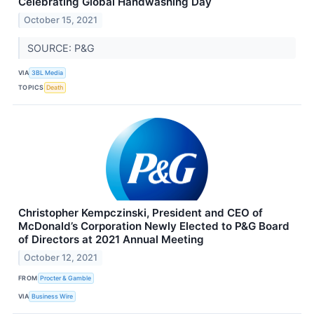
Celebrating Global Handwashing Day
October 15, 2021
SOURCE: P&G
VIA
3BL Media
TOPICS
Death
Christopher Kempczinski, President and CEO of
McDonald’s Corporation Newly Elected to P&G Board
of Directors at 2021 Annual Meeting
October 12, 2021
FROM
Procter & Gamble
VIA
Business Wire