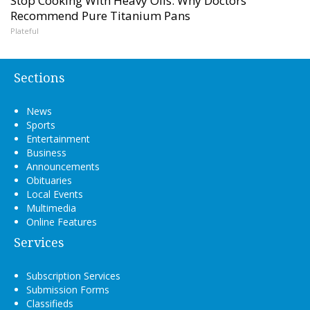
Stop Cooking With Heavy Oils: Why Doctors
Recommend Pure Titanium Pans
Plateful
Sections
News
Sports
Entertainment
Business
Announcements
Obituaries
Local Events
Multimedia
Online Features
Services
Subscription Services
Submission Forms
Classifieds