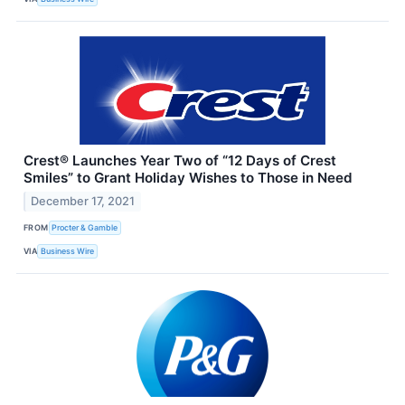
Crest® Launches Year Two of “12 Days of Crest
Smiles” to Grant Holiday Wishes to Those in Need
December 17, 2021
FROM
Procter & Gamble
VIA
Business Wire