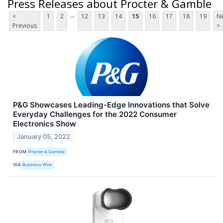
Press Releases about Procter & Gamble
...
<
1
2
12
13
14
15
16
17
18
19
Ne
Previous
>
P&G Showcases Leading-Edge Innovations that Solve
Everyday Challenges for the 2022 Consumer
Electronics Show
January 05, 2022
FROM
Procter & Gamble
VIA
Business Wire