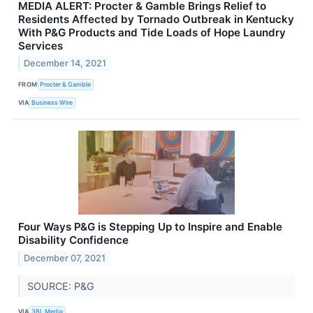
MEDIA ALERT: Procter & Gamble Brings Relief to
Residents Affected by Tornado Outbreak in Kentucky
With P&G Products and Tide Loads of Hope Laundry
Services
December 14, 2021
FROM
Procter & Gamble
VIA
Business Wire
Four Ways P&G is Stepping Up to Inspire and Enable
Disability Confidence
December 07, 2021
SOURCE: P&G
VIA
3BL Media