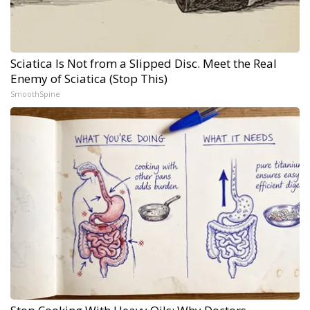
Sciatica Is Not from a Slipped Disc. Meet the Real
Enemy of Sciatica (Stop This)
SmoothSpine