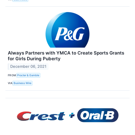
Always Partners with YMCA to Create Sports Grants
for Girls During Puberty
December 06, 2021
FROM
Procter & Gamble
VIA
Business Wire