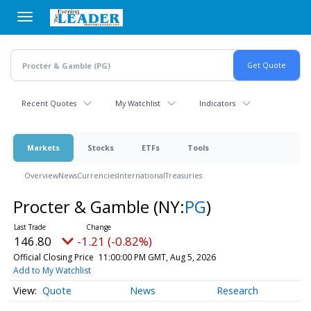
Skip
to
main
content
Recent Quotes
My Watchlist
Indicators
Markets
Stocks
ETFs
Tools
Overview
News
Currencies
International
Treasuries
Procter & Gamble
(NY:
PG
)
146.80
-1.21 (-0.82%)
Official Closing Price
11:00:00 PM GMT, Aug 5, 2026
Add to My Watchlist
Quote
News
Research