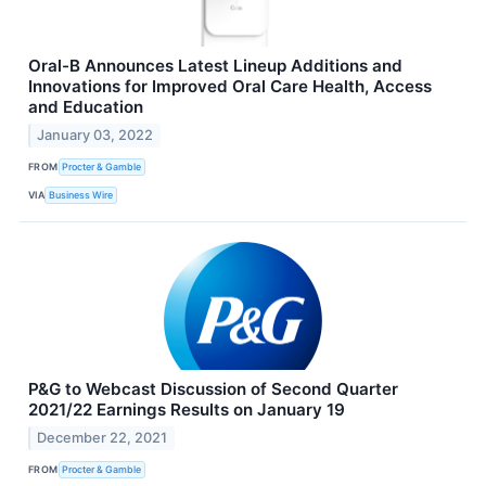
Oral-B Announces Latest Lineup Additions and
Innovations for Improved Oral Care Health, Access
and Education
January 03, 2022
FROM
Procter & Gamble
VIA
Business Wire
P&G to Webcast Discussion of Second Quarter
2021/22 Earnings Results on January 19
December 22, 2021
FROM
Procter & Gamble