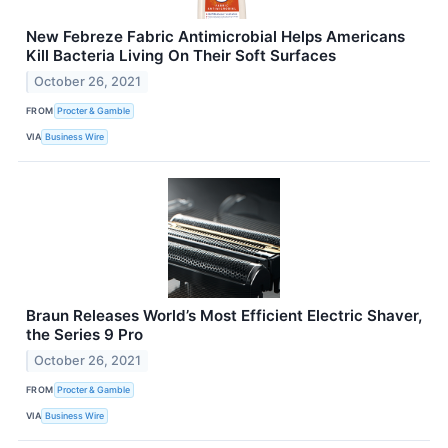
New Febreze Fabric Antimicrobial Helps Americans
Kill Bacteria Living On Their Soft Surfaces
October 26, 2021
FROM
Procter & Gamble
VIA
Business Wire
Braun Releases World’s Most Efficient Electric Shaver,
the Series 9 Pro
October 26, 2021
FROM
Procter & Gamble
VIA
Business Wire