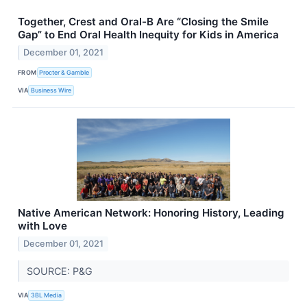
Together, Crest and Oral-B Are “Closing the Smile
Gap” to End Oral Health Inequity for Kids in America
December 01, 2021
FROM
Procter & Gamble
VIA
Business Wire
Native American Network: Honoring History, Leading
with Love
December 01, 2021
SOURCE: P&G
VIA
3BL Media