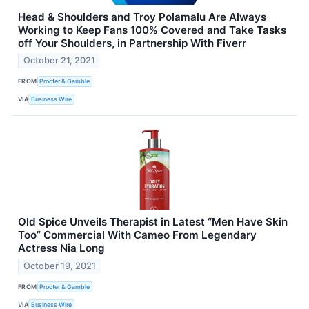
Head & Shoulders and Troy Polamalu Are Always
Working to Keep Fans 100% Covered and Take Tasks
off Your Shoulders, in Partnership With Fiverr
October 21, 2021
FROM
Procter & Gamble
VIA
Business Wire
Old Spice Unveils Therapist in Latest “Men Have Skin
Too” Commercial With Cameo From Legendary
Actress Nia Long
October 19, 2021
FROM
Procter & Gamble
VIA
Business Wire