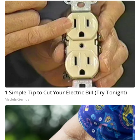
1 Simple Tip to Cut Your Electric Bill (Try Tonight)
MadeInGenius