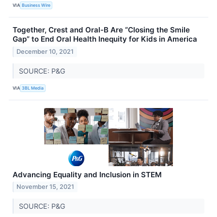
VIA
Business Wire
Together, Crest and Oral-B Are “Closing the Smile
Gap” to End Oral Health Inequity for Kids in America
December 10, 2021
SOURCE: P&G
VIA
3BL Media
Advancing Equality and Inclusion in STEM
November 15, 2021
SOURCE: P&G