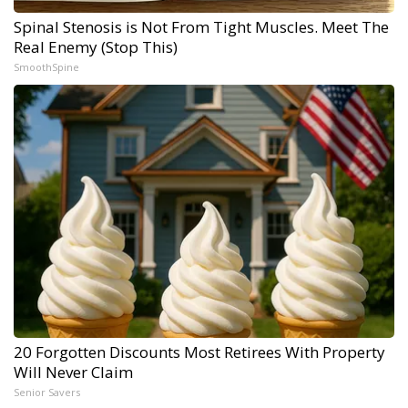
Spinal Stenosis is Not From Tight Muscles. Meet The
Real Enemy (Stop This)
SmoothSpine
20 Forgotten Discounts Most Retirees With Property
Will Never Claim
Senior Savers