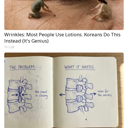
Wrinkles: Most People Use Lotions. Koreans Do This
Instead (It's Genius)
Tri Lift