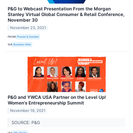
P&G to Webcast Presentation From the Morgan
Stanley Virtual Global Consumer & Retail Conference,
November 30
November 23, 2021
FROM
Procter & Gamble
VIA
Business Wire
P&G and YWCA USA Partner on the Level Up!
Women's Entrepreneurship Summit
November 19, 2021
SOURCE: P&G
VIA
3BL Media