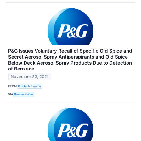
P&G Issues Voluntary Recall of Specific Old Spice and
Secret Aerosol Spray Antiperspirants and Old Spice
Below Deck Aerosol Spray Products Due to Detection
of Benzene
November 23, 2021
FROM
Procter & Gamble
VIA
Business Wire