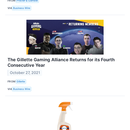
FROM
Procter & Gamble
VIA
Business Wire
The Gillette Gaming Alliance Returns for its Fourth
Consecutive Year
October 27, 2021
FROM
Gillette
VIA
Business Wire