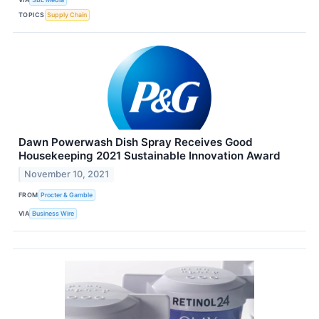
TOPICS
Supply Chain
Dawn Powerwash Dish Spray Receives Good
Housekeeping 2021 Sustainable Innovation Award
November 10, 2021
FROM
Procter & Gamble
VIA
Business Wire