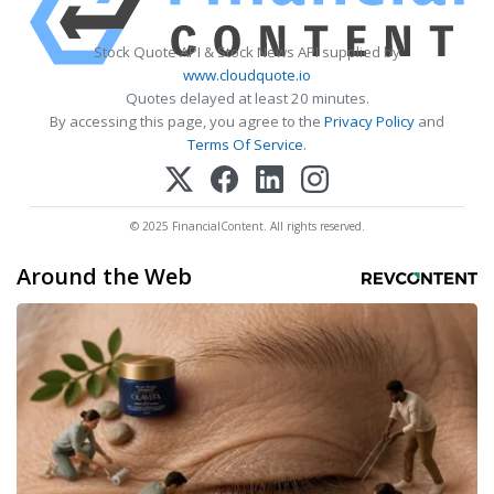
Stock Quote API & Stock News API supplied by
www.cloudquote.io
Quotes delayed at least 20 minutes.
By accessing this page, you agree to the
Privacy Policy
and
Terms Of Service
.
© 2025 FinancialContent. All rights reserved.
Around the Web