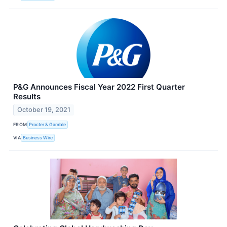
P&G Announces Fiscal Year 2022 First Quarter
Results
October 19, 2021
FROM
Procter & Gamble
VIA
Business Wire