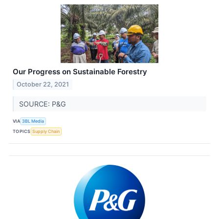
Our Progress on Sustainable Forestry
October 22, 2021
SOURCE: P&G
VIA
3BL Media
TOPICS
Supply Chain