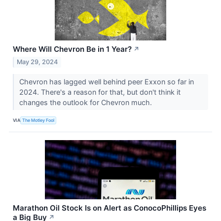
Where Will Chevron Be in 1 Year?
↗
May 29, 2024
Chevron has lagged well behind peer Exxon so far in
2024. There's a reason for that, but don't think it
changes the outlook for Chevron much.
VIA
The Motley Fool
Marathon Oil Stock Is on Alert as ConocoPhillips Eyes
a Big Buy
↗