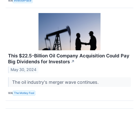
VIA
InvestorPlace
This $22.5-Billion Oil Company Acquisition Could Pay
Big Dividends for Investors
↗
May 30, 2024
The oil industry's merger wave continues.
VIA
The Motley Fool