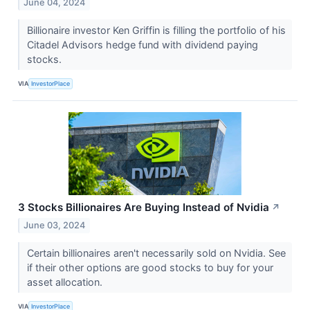
June 04, 2024
Billionaire investor Ken Griffin is filling the portfolio of his
Citadel Advisors hedge fund with dividend paying
stocks.
VIA
InvestorPlace
3 Stocks Billionaires Are Buying Instead of Nvidia
↗
June 03, 2024
Certain billionaires aren't necessarily sold on Nvidia. See
if their other options are good stocks to buy for your
asset allocation.
VIA
InvestorPlace