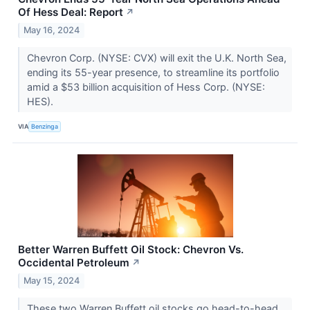
Of Hess Deal: Report
↗
May 16, 2024
Chevron Corp. (NYSE: CVX) will exit the U.K. North Sea,
ending its 55-year presence, to streamline its portfolio
amid a $53 billion acquisition of Hess Corp. (NYSE:
HES).
VIA
Benzinga
Better Warren Buffett Oil Stock: Chevron Vs.
Occidental Petroleum
↗
May 15, 2024
These two Warren Buffett oil stocks go head-to-head.