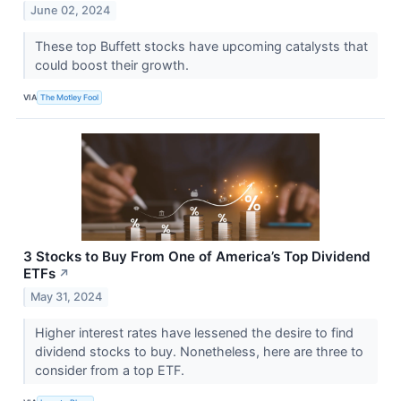
June 02, 2024
These top Buffett stocks have upcoming catalysts that
could boost their growth.
VIA
The Motley Fool
3 Stocks to Buy From One of America’s Top Dividend
ETFs
↗
May 31, 2024
Higher interest rates have lessened the desire to find
dividend stocks to buy. Nonetheless, here are three to
consider from a top ETF.