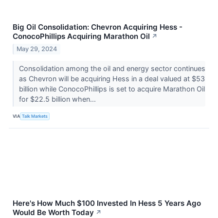
Big Oil Consolidation: Chevron Acquiring Hess -
ConocoPhillips Acquiring Marathon Oil
↗
May 29, 2024
Consolidation among the oil and energy sector continues
as Chevron will be acquiring Hess in a deal valued at $53
billion while ConocoPhillips is set to acquire Marathon Oil
for $22.5 billion when...
VIA
Talk Markets
Here's How Much $100 Invested In Hess 5 Years Ago
Would Be Worth Today
↗