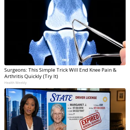
Surgeons: This Simple Trick Will End Knee Pain &
Arthritis Quickly (Try It)
Health Weekly