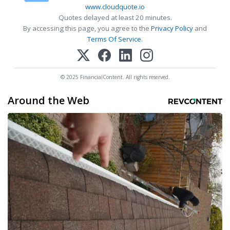
www.cloudquote.io
Quotes delayed at least 20 minutes.
By accessing this page, you agree to the
Privacy Policy
and
Terms Of Service
.
© 2025 FinancialContent. All rights reserved.
Around the Web