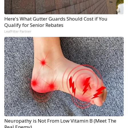
Here's What Gutter Guards Should Cost if You
Qualify for Senior Rebates
LeafFilter Partner
Neuropathy is Not From Low Vitamin B (Meet The
Real Enemy)