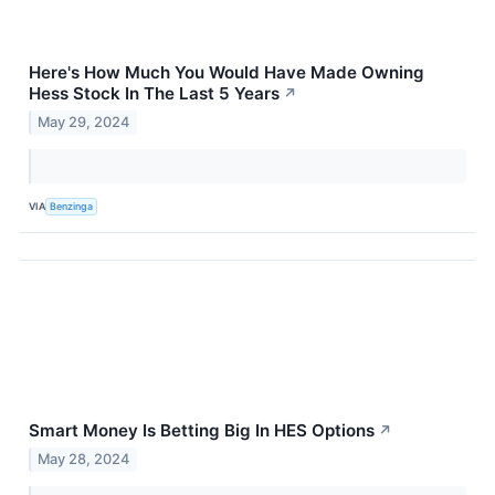
Here's How Much You Would Have Made Owning
Hess Stock In The Last 5 Years
↗
May 29, 2024
VIA
Benzinga
Smart Money Is Betting Big In HES Options
↗
May 28, 2024