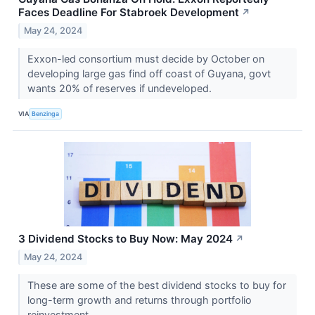
Faces Deadline For Stabroek Development
↗
May 24, 2024
Exxon-led consortium must decide by October on
developing large gas find off coast of Guyana, govt
wants 20% of reserves if undeveloped.
VIA
Benzinga
3 Dividend Stocks to Buy Now: May 2024
↗
May 24, 2024
These are some of the best dividend stocks to buy for
long-term growth and returns through portfolio
reinvestment.