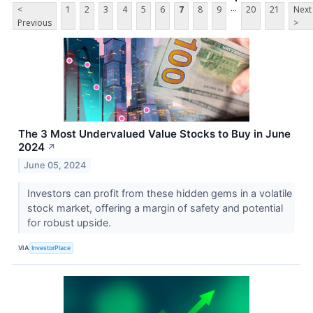
...
<
1
2
3
4
5
6
7
8
9
20
21
Next
Previous
>
The 3 Most Undervalued Value Stocks to Buy in June
2024
↗
June 05, 2024
Investors can profit from these hidden gems in a volatile
stock market, offering a margin of safety and potential
for robust upside.
VIA
InvestorPlace