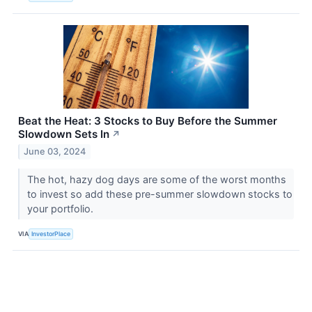
Beat the Heat: 3 Stocks to Buy Before the Summer
Slowdown Sets In
↗
June 03, 2024
The hot, hazy dog days are some of the worst months
to invest so add these pre-summer slowdown stocks to
your portfolio.
VIA
InvestorPlace