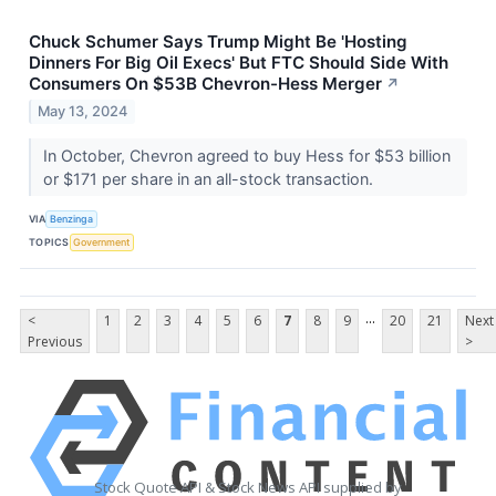
Chuck Schumer Says Trump Might Be 'Hosting
Dinners For Big Oil Execs' But FTC Should Side With
Consumers On $53B Chevron-Hess Merger
↗
May 13, 2024
In October, Chevron agreed to buy Hess for $53 billion
or $171 per share in an all-stock transaction.
VIA
Benzinga
TOPICS
Government
...
<
1
2
3
4
5
6
7
8
9
20
21
Next
Previous
>
Stock Quote API & Stock News API supplied by