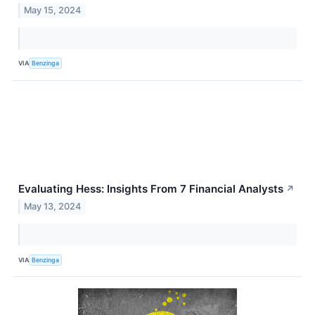
May 15, 2024
VIA
Benzinga
Evaluating Hess: Insights From 7 Financial Analysts
↗
May 13, 2024
VIA
Benzinga