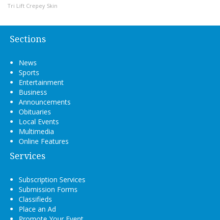
Tri Lift Crepey Skin
Sections
News
Sports
Entertainment
Business
Announcements
Obituaries
Local Events
Multimedia
Online Features
Services
Subscription Services
Submission Forms
Classifieds
Place an Ad
Promote Your Event