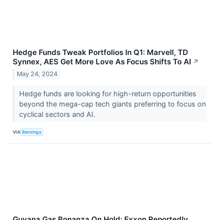
Hedge Funds Tweak Portfolios In Q1: Marvell, TD
Synnex, AES Get More Love As Focus Shifts To AI
↗
May 24, 2024
Hedge funds are looking for high-return opportunities
beyond the mega-cap tech giants preferring to focus on
cyclical sectors and AI.
VIA
Benzinga
Guyana Gas Bonanza On Hold: Exxon Reportedly