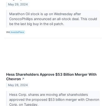
May 29, 2024
Marathon Oil stock is up on Wednesday after
ConocoPhillips announced an all-stock deal. This could
be the last big buy in the oil patch.
VIA
InvestorPlace
Hess Shareholders Approve $53 Billion Merger With
Chevron
↗
May 28, 2024
Hess Corp. shares are moving after shareholders
approved the proposed $53 billion merger with Chevron
Corp. on Tuesday.