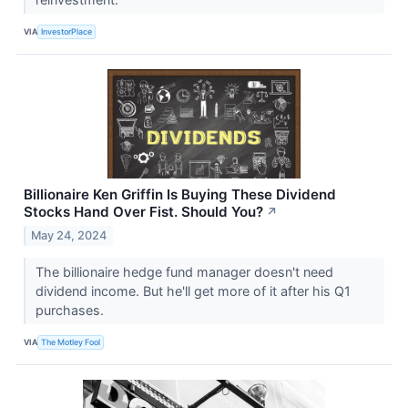
VIA
InvestorPlace
Billionaire Ken Griffin Is Buying These Dividend
Stocks Hand Over Fist. Should You?
↗
May 24, 2024
The billionaire hedge fund manager doesn't need
dividend income. But he'll get more of it after his Q1
purchases.
VIA
The Motley Fool