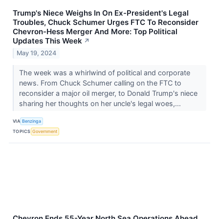
Trump's Niece Weighs In On Ex-President's Legal
Troubles, Chuck Schumer Urges FTC To Reconsider
Chevron-Hess Merger And More: Top Political
Updates This Week
↗
May 19, 2024
The week was a whirlwind of political and corporate
news. From Chuck Schumer calling on the FTC to
reconsider a major oil merger, to Donald Trump's niece
sharing her thoughts on her uncle's legal woes,...
VIA
Benzinga
TOPICS
Government
Chevron Ends 55-Year North Sea Operations Ahead