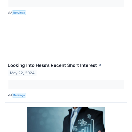
VIA
Benzinga
Looking Into Hess's Recent Short Interest
↗
May 22, 2024
VIA
Benzinga