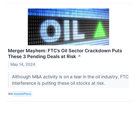
Merger Mayhem: FTC’s Oil Sector Crackdown Puts
These 3 Pending Deals at Risk
↗
May 14, 2024
Although M&A activity is on a tear in the oil industry, FTC
interference is putting these oil stocks at risk.
VIA
InvestorPlace