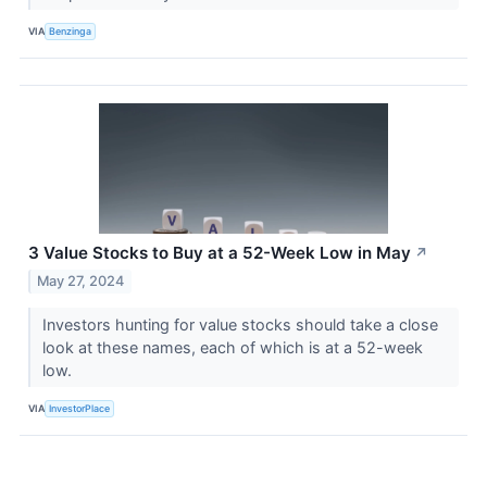
VIA
Benzinga
3 Value Stocks to Buy at a 52-Week Low in May
↗
May 27, 2024
Investors hunting for value stocks should take a close
look at these names, each of which is at a 52-week
low.
VIA
InvestorPlace