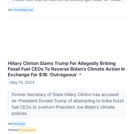
VIA
The Motley Fool
Hillary Clinton Slams Trump For Allegedly Bribing
Fossil Fuel CEOs To Reverse Biden's Climate Action In
Exchange For $1B: 'Outrageous'
↗
May 15, 2024
Former Secretary of State Hillary Clinton has accused
ex-President Donald Trump of attempting to bribe fossil
fuel CEOs to overturn President Joe Biden's climate
policies.
VIA
Benzinga
TOPICS
Government