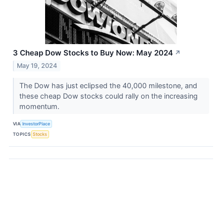
3 Cheap Dow Stocks to Buy Now: May 2024
↗
May 19, 2024
The Dow has just eclipsed the 40,000 milestone, and
these cheap Dow stocks could rally on the increasing
momentum.
VIA
InvestorPlace
TOPICS
Stocks