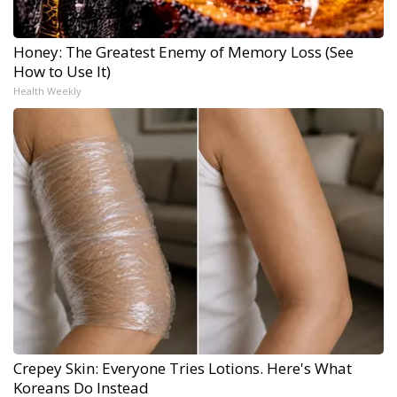
Honey: The Greatest Enemy of Memory Loss (See
How to Use It)
Health Weekly
Crepey Skin: Everyone Tries Lotions. Here's What
Koreans Do Instead