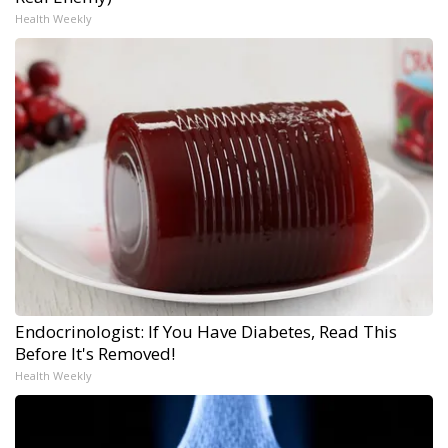
Health Weekly
Endocrinologist: If You Have Diabetes, Read This
Before It's Removed!
Health Weekly