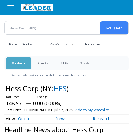
Skip
to
main
content
Recent Quotes
My Watchlist
Indicators
Markets
Stocks
ETFs
Tools
Overview
News
Currencies
International
Treasuries
Hess Corp
(NY:
HES
)
148.97
0.00 (0.00%)
Last Price
11:00:00 PM GMT, Jul 17, 2025
Add to My Watchlist
Quote
News
Research
Headline News about Hess Corp