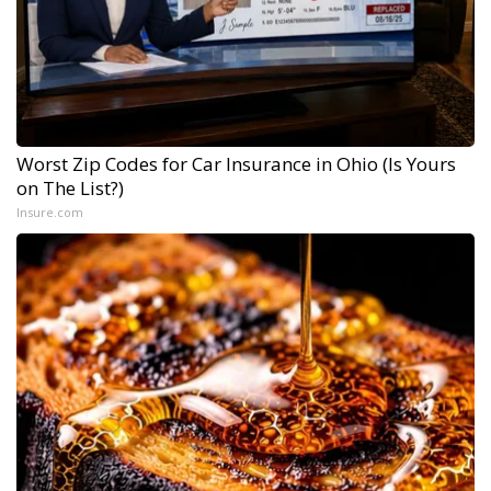
Worst Zip Codes for Car Insurance in Ohio (Is Yours
on The List?)
Insure.com