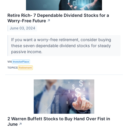
Retire Rich- 7 Dependable Dividend Stocks for a
Worry-Free Future
↗
June 03, 2024
If you want a worry-free retirement, consider buying
these seven dependable dividend stocks for steady
passive income.
VIA
InvestorPlace
TOPICS
Retirement
2 Warren Buffett Stocks to Buy Hand Over Fist in
June
↗