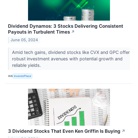
Dividend Dynamos: 3 Stocks Delivering Consistent
Payouts in Turbulent Times
↗
June 05, 2024
Amid tech gains, dividend stocks like CVX and GPC offer
robust investment avenues with potential growth and
reliable yields.
VIA
InvestorPlace
3 Dividend Stocks That Even Ken Griffin Is Buying
↗