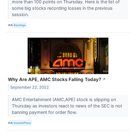
more than 100 points on Thursday. Here is the list of
some big stocks recording losses in the previous
session.
VIA
Benzinga
Why Are APE, AMC Stocks Falling Today?
↗
September 22, 2022
AMC Entertainment (AMC,APE) stock is slipping on
Thursday as investors react to news of the SEC is not
banning payment for order flow.
VIA
InvestorPlace