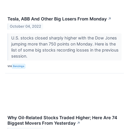
Tesla, ABB And Other Big Losers From Monday
↗
October 04, 2022
U.S. stocks closed sharply higher with the Dow Jones
jumping more than 750 points on Monday. Here is the
list of some big stocks recording losses in the previous
session.
VIA
Benzinga
Why Oil-Related Stocks Traded Higher; Here Are 74
Biggest Movers From Yesterday
↗