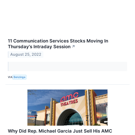
11 Communication Services Stocks Moving In
Thursday's Intraday Session
↗
August 25, 2022
VIA
Benzinga
Why Did Rep. Michael Garcia Just Sell His AMC