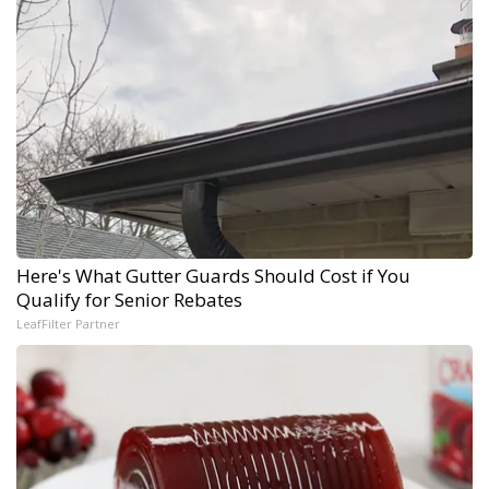
Here's What Gutter Guards Should Cost if You
Qualify for Senior Rebates
LeafFilter Partner