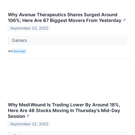
Why Avenue Therapeutics Shares Surged Around
106%; Here Are 87 Biggest Movers From Yesterday
↗
September 23, 2022
Gainers
VIA
Benzinga
Why MediWound Is Trading Lower By Around 18%,
Here Are 48 Stocks Moving In Thursday's Mid-Day
Session
↗
September 22, 2022