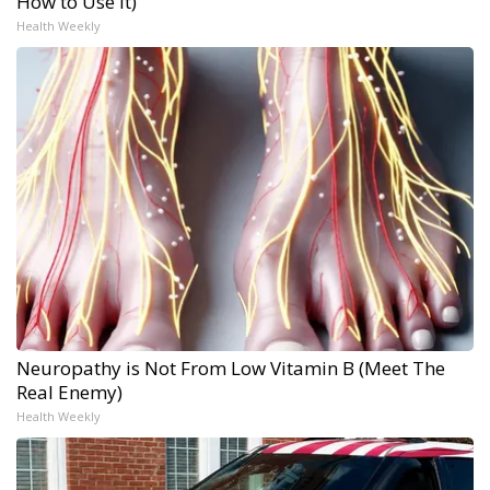
How to Use It)
Health Weekly
Neuropathy is Not From Low Vitamin B (Meet The
Real Enemy)
Health Weekly