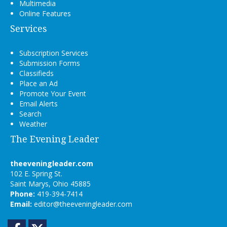
Multimedia
Online Features
Services
Subscription Services
Submission Forms
Classifieds
Place an Ad
Promote Your Event
Email Alerts
Search
Weather
The Evening Leader
theeveningleader.com
102 E. Spring St.
Saint Marys, Ohio 45885
Phone:
419-394-7414
Email:
editor@theeveningleader.com