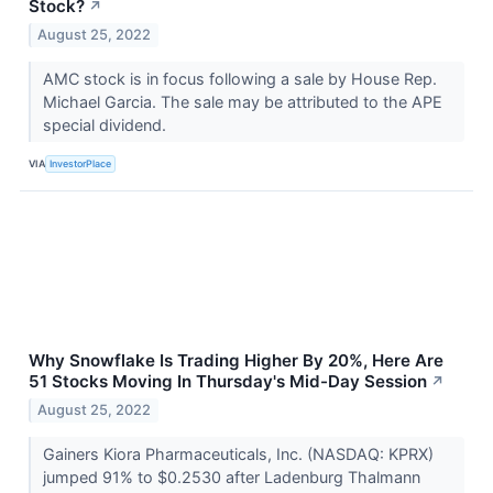
Stock?
↗
August 25, 2022
AMC stock is in focus following a sale by House Rep.
Michael Garcia. The sale may be attributed to the APE
special dividend.
VIA
InvestorPlace
Why Snowflake Is Trading Higher By 20%, Here Are
51 Stocks Moving In Thursday's Mid-Day Session
↗
August 25, 2022
Gainers Kiora Pharmaceuticals, Inc. (NASDAQ: KPRX)
jumped 91% to $0.2530 after Ladenburg Thalmann