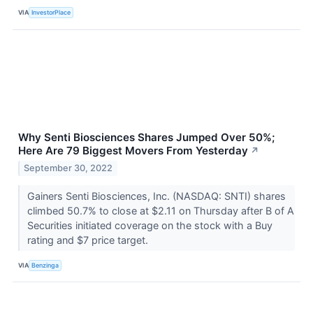
VIA
InvestorPlace
Why Senti Biosciences Shares Jumped Over 50%;
Here Are 79 Biggest Movers From Yesterday
↗
September 30, 2022
Gainers Senti Biosciences, Inc. (NASDAQ: SNTI) shares
climbed 50.7% to close at $2.11 on Thursday after B of A
Securities initiated coverage on the stock with a Buy
rating and $7 price target.
VIA
Benzinga