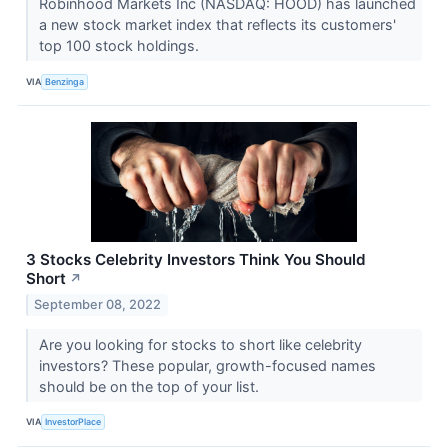
Robinhood Markets Inc (NASDAQ: HOOD) has launched
a new stock market index that reflects its customers'
top 100 stock holdings.
VIA
Benzinga
3 Stocks Celebrity Investors Think You Should
Short
↗
September 08, 2022
Are you looking for stocks to short like celebrity
investors? These popular, growth-focused names
should be on the top of your list.
VIA
InvestorPlace