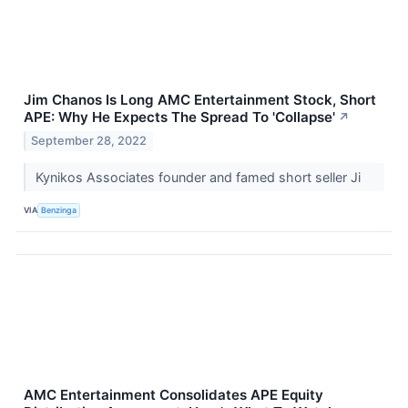
Jim Chanos Is Long AMC Entertainment Stock, Short
APE: Why He Expects The Spread To 'Collapse'
↗
September 28, 2022
Kynikos Associates founder and famed short seller Ji
VIA
Benzinga
AMC Entertainment Consolidates APE Equity