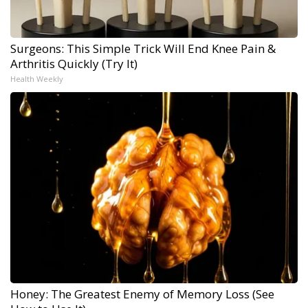
Surgeons: This Simple Trick Will End Knee Pain &
Arthritis Quickly (Try It)
Health Weekly
Honey: The Greatest Enemy of Memory Loss (See