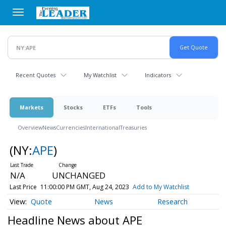
Skip
to
main
content
Recent Quotes
My Watchlist
Indicators
Markets
Stocks
ETFs
Tools
Overview
News
Currencies
International
Treasuries
(NY:
APE
)
N/A
UNCHANGED
Last Price
11:00:00 PM GMT, Aug 24, 2023
Add to My Watchlist
Quote
News
Research
Headline News about APE