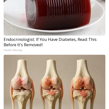
Endocrinologist: If You Have Diabetes, Read This
Before It's Removed!
Health Weekly