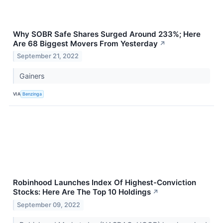
Why SOBR Safe Shares Surged Around 233%; Here
Are 68 Biggest Movers From Yesterday
↗
September 21, 2022
Gainers
VIA
Benzinga
Robinhood Launches Index Of Highest-Conviction
Stocks: Here Are The Top 10 Holdings
↗
September 09, 2022