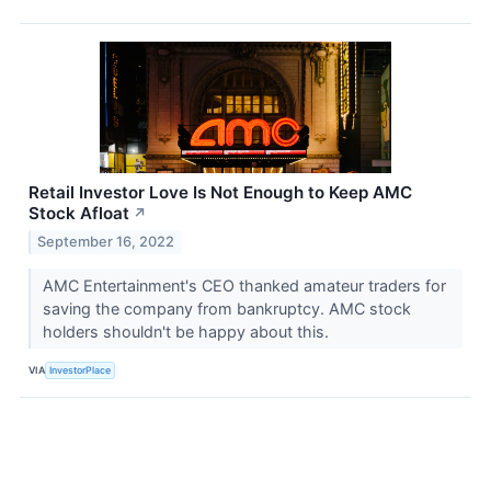
Retail Investor Love Is Not Enough to Keep AMC
Stock Afloat
↗
September 16, 2022
AMC Entertainment's CEO thanked amateur traders for
saving the company from bankruptcy. AMC stock
holders shouldn't be happy about this.
VIA
InvestorPlace