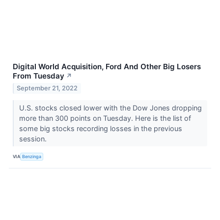
Digital World Acquisition, Ford And Other Big Losers
From Tuesday
↗
September 21, 2022
U.S. stocks closed lower with the Dow Jones dropping
more than 300 points on Tuesday. Here is the list of
some big stocks recording losses in the previous
session.
VIA
Benzinga