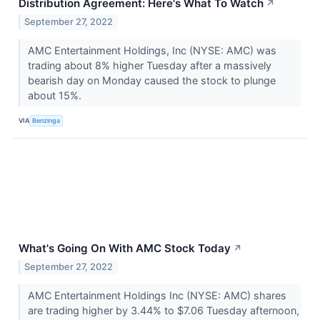
Distribution Agreement: Here's What To Watch
↗
September 27, 2022
AMC Entertainment Holdings, Inc (NYSE: AMC) was
trading about 8% higher Tuesday after a massively
bearish day on Monday caused the stock to plunge
about 15%.
VIA
Benzinga
What's Going On With AMC Stock Today
↗
September 27, 2022
AMC Entertainment Holdings Inc (NYSE: AMC) shares
are trading higher by 3.44% to $7.06 Tuesday afternoon,