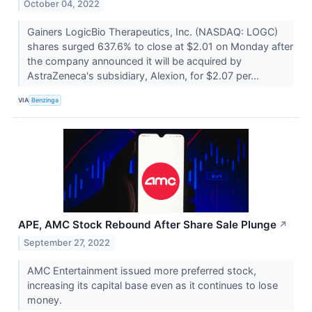
October 04, 2022
Gainers LogicBio Therapeutics, Inc. (NASDAQ: LOGC)
shares surged 637.6% to close at $2.01 on Monday after
the company announced it will be acquired by
AstraZeneca's subsidiary, Alexion, for $2.07 per...
VIA
Benzinga
APE, AMC Stock Rebound After Share Sale Plunge
↗
September 27, 2022
AMC Entertainment issued more preferred stock,
increasing its capital base even as it continues to lose
money.