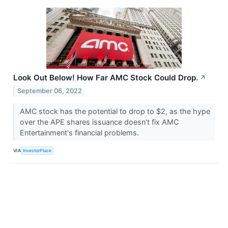
Look Out Below! How Far AMC Stock Could Drop.
↗
September 06, 2022
AMC stock has the potential to drop to $2, as the hype
over the APE shares issuance doesn't fix AMC
Entertainment's financial problems.
VIA
InvestorPlace