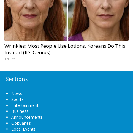
Wrinkles: Most People Use Lotions. Koreans Do This
Instead (It's Genius)
Tri Lift
Sections
News
Sports
Entertainment
Business
Announcements
Obituaries
Local Events