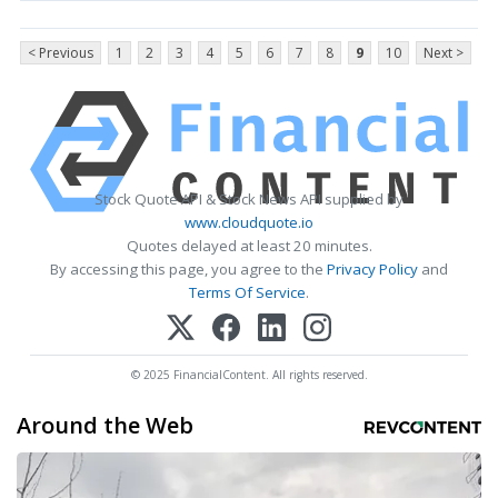
< Previous
1
2
3
4
5
6
7
8
9
10
Next >
Stock Quote API & Stock News API supplied by
www.cloudquote.io
Quotes delayed at least 20 minutes.
By accessing this page, you agree to the
Privacy Policy
and
Terms Of Service
.
© 2025 FinancialContent. All rights reserved.
Around the Web