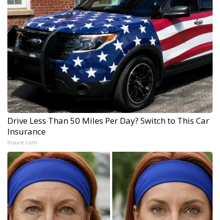
Drive Less Than 50 Miles Per Day? Switch to This Car
Insurance
Insure.com