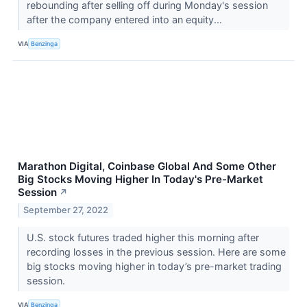
rebounding after selling off during Monday's session
after the company entered into an equity...
VIA
Benzinga
Marathon Digital, Coinbase Global And Some Other
Big Stocks Moving Higher In Today's Pre-Market
Session
↗
September 27, 2022
U.S. stock futures traded higher this morning after
recording losses in the previous session. Here are some
big stocks moving higher in today’s pre-market trading
session.
VIA
Benzinga