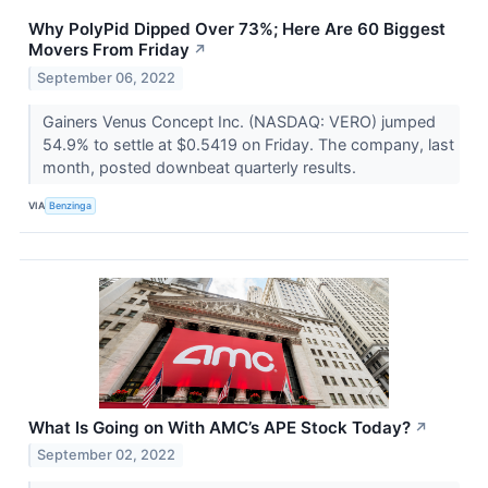
Why PolyPid Dipped Over 73%; Here Are 60 Biggest
Movers From Friday
↗
September 06, 2022
Gainers Venus Concept Inc. (NASDAQ: VERO) jumped
54.9% to settle at $0.5419 on Friday. The company, last
month, posted downbeat quarterly results.
VIA
Benzinga
What Is Going on With AMC’s APE Stock Today?
↗
September 02, 2022