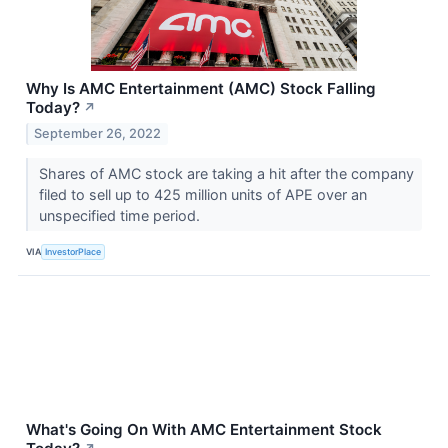
Why Is AMC Entertainment (AMC) Stock Falling
Today?
↗
September 26, 2022
Shares of AMC stock are taking a hit after the company
filed to sell up to 425 million units of APE over an
unspecified time period.
VIA
InvestorPlace
What's Going On With AMC Entertainment Stock