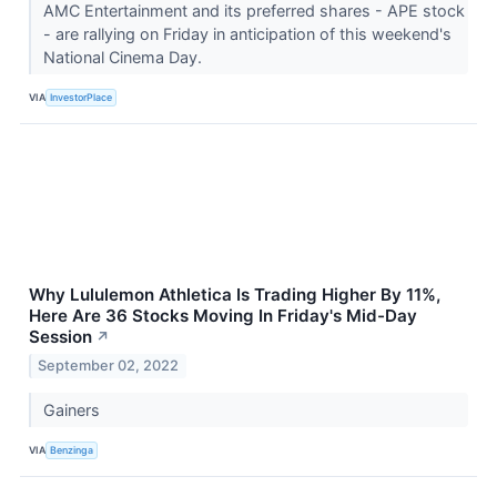
AMC Entertainment and its preferred shares - APE stock
- are rallying on Friday in anticipation of this weekend's
National Cinema Day.
VIA
InvestorPlace
Why Lululemon Athletica Is Trading Higher By 11%,
Here Are 36 Stocks Moving In Friday's Mid-Day
Session
↗
September 02, 2022
Gainers
VIA
Benzinga