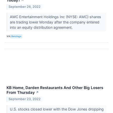
Today?
↗
September 26, 2022
AMC Entertainment Holdings Inc (NYSE: AMC) shares
are trading lower Monday after the company entered
into an equity distribution agreement.
VIA
Benzinga
KB Home, Darden Restaurants And Other Big Losers
From Thursday
↗
September 23, 2022
U.S. stocks closed lower with the Dow Jones dropping