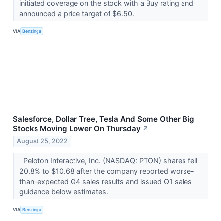
initiated coverage on the stock with a Buy rating and
announced a price target of $6.50.
VIA
Benzinga
Salesforce, Dollar Tree, Tesla And Some Other Big
Stocks Moving Lower On Thursday
↗
August 25, 2022
Peloton Interactive, Inc. (NASDAQ: PTON) shares fell
20.8% to $10.68 after the company reported worse-
than-expected Q4 sales results and issued Q1 sales
guidance below estimates.
VIA
Benzinga