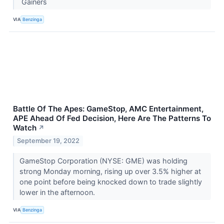
Gainers
VIA
Benzinga
Battle Of The Apes: GameStop, AMC Entertainment,
APE Ahead Of Fed Decision, Here Are The Patterns To
Watch
↗
September 19, 2022
GameStop Corporation (NYSE: GME) was holding
strong Monday morning, rising up over 3.5% higher at
one point before being knocked down to trade slightly
lower in the afternoon.
VIA
Benzinga