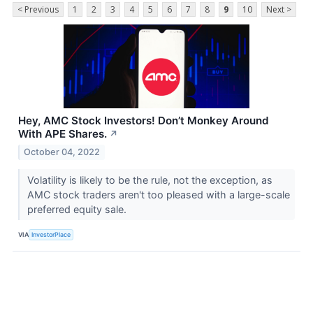
< Previous
1
2
3
4
5
6
7
8
9
10
Next >
Hey, AMC Stock Investors! Don’t Monkey Around
With APE Shares.
↗
October 04, 2022
Volatility is likely to be the rule, not the exception, as
AMC stock traders aren't too pleased with a large-scale
preferred equity sale.
VIA
InvestorPlace