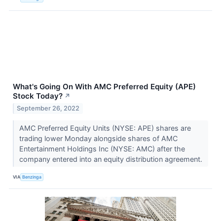
What's Going On With AMC Preferred Equity (APE)
Stock Today?
↗
September 26, 2022
AMC Preferred Equity Units (NYSE: APE) shares are
trading lower Monday alongside shares of AMC
Entertainment Holdings Inc (NYSE: AMC) after the
company entered into an equity distribution agreement.
VIA
Benzinga