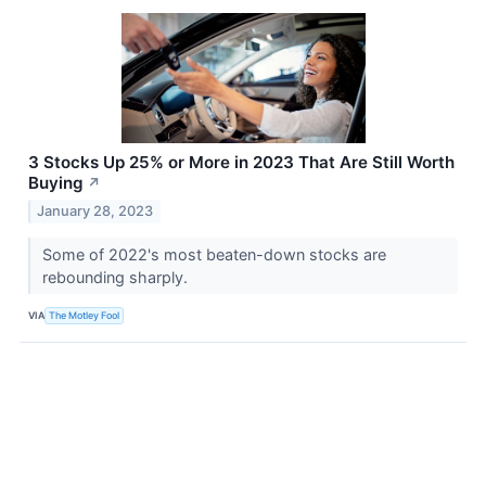
3 Stocks Up 25% or More in 2023 That Are Still Worth
Buying
↗
January 28, 2023
Some of 2022's most beaten-down stocks are
rebounding sharply.
VIA
The Motley Fool