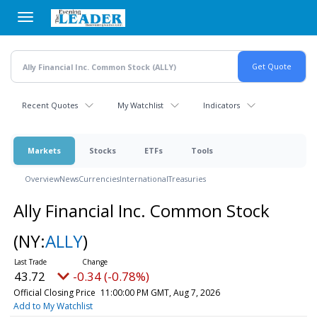
Skip
to
main
content
Recent Quotes
My Watchlist
Indicators
Markets
Stocks
ETFs
Tools
Overview
News
Currencies
International
Treasuries
Ally Financial Inc. Common Stock
(NY:
ALLY
)
43.72
-0.34 (-0.78%)
Official Closing Price
11:00:00 PM GMT, Aug 7, 2026
Add to My Watchlist