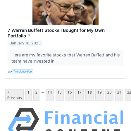
7 Warren Buffett Stocks I Bought for My Own
Portfolio
↗
January 10, 2023
Here are my favorite stocks that Warren Buffett and his
team have invested in.
VIA
The Motley Fool
...
<
1
2
14
15
16
17
18
19
20
21
2
Previous