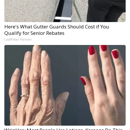
Here's What Gutter Guards Should Cost if You
Qualify for Senior Rebates
LeafFilter Partner