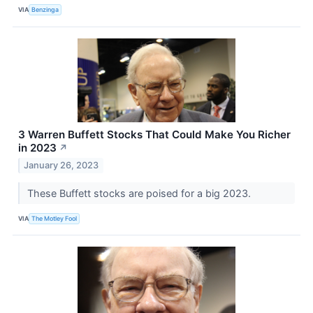
VIA
Benzinga
3 Warren Buffett Stocks That Could Make You Richer
in 2023
↗
January 26, 2023
These Buffett stocks are poised for a big 2023.
VIA
The Motley Fool