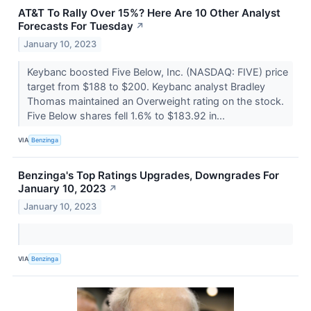
AT&T To Rally Over 15%? Here Are 10 Other Analyst
Forecasts For Tuesday
↗
January 10, 2023
Keybanc boosted Five Below, Inc. (NASDAQ: FIVE) price
target from $188 to $200. Keybanc analyst Bradley
Thomas maintained an Overweight rating on the stock.
Five Below shares fell 1.6% to $183.92 in...
VIA
Benzinga
Benzinga's Top Ratings Upgrades, Downgrades For
January 10, 2023
↗
January 10, 2023
VIA
Benzinga