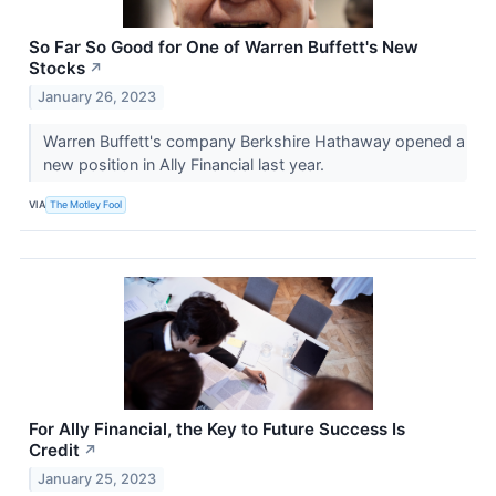
So Far So Good for One of Warren Buffett's New
Stocks
↗
January 26, 2023
Warren Buffett's company Berkshire Hathaway opened a
new position in Ally Financial last year.
VIA
The Motley Fool
For Ally Financial, the Key to Future Success Is
Credit
↗
January 25, 2023