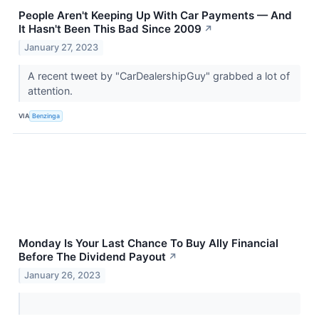
People Aren't Keeping Up With Car Payments — And
It Hasn't Been This Bad Since 2009
↗
January 27, 2023
A recent tweet by "CarDealershipGuy" grabbed a lot of
attention.
VIA
Benzinga
Monday Is Your Last Chance To Buy Ally Financial
Before The Dividend Payout
↗
January 26, 2023