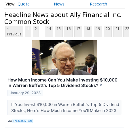
Quote
News
Research
Headline News about Ally Financial Inc.
Common Stock
...
<
1
2
14
15
16
17
18
19
20
21
2
Previous
How Much Income Can You Make Investing $10,000
in Warren Buffett's Top 5 Dividend Stocks?
↗
January 29, 2023
If You Invest $10,000 in Warren Buffett's Top 5 Dividend
Stocks, Here's How Much Income You'll Make in 2023
VIA
The Motley Fool