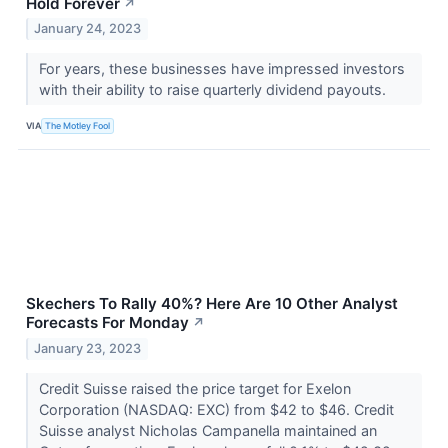
Hold Forever
↗
January 24, 2023
For years, these businesses have impressed investors
with their ability to raise quarterly dividend payouts.
VIA
The Motley Fool
Skechers To Rally 40%? Here Are 10 Other Analyst
Forecasts For Monday
↗
January 23, 2023
Credit Suisse raised the price target for Exelon
Corporation (NASDAQ: EXC) from $42 to $46. Credit
Suisse analyst Nicholas Campanella maintained an