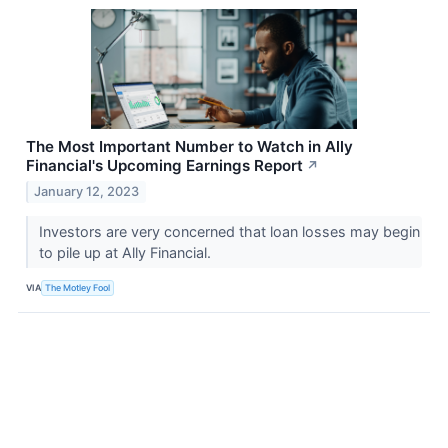
The Most Important Number to Watch in Ally
Financial's Upcoming Earnings Report
↗
January 12, 2023
Investors are very concerned that loan losses may begin
to pile up at Ally Financial.
VIA
The Motley Fool