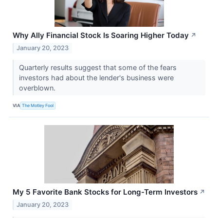
Why Ally Financial Stock Is Soaring Higher Today
↗
January 20, 2023
Quarterly results suggest that some of the fears
investors had about the lender's business were
overblown.
VIA
The Motley Fool
My 5 Favorite Bank Stocks for Long-Term Investors
↗
January 20, 2023