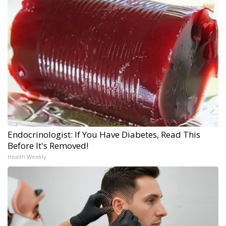
Endocrinologist: If You Have Diabetes, Read This
Before It's Removed!
Health Weekly