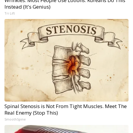
Wrinkles: Most People Use Lotions. Koreans Do This
Instead (It's Genius)
Tri Lift
Spinal Stenosis is Not From Tight Muscles. Meet The
Real Enemy (Stop This)
SmoothSpine