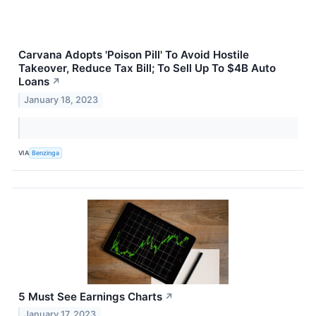
Carvana Adopts 'Poison Pill' To Avoid Hostile
Takeover, Reduce Tax Bill; To Sell Up To $4B Auto
Loans
↗
January 18, 2023
VIA
Benzinga
5 Must See Earnings Charts
↗
January 17, 2023