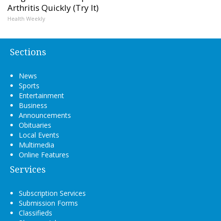
Arthritis Quickly (Try It)
Health Weekly
Sections
News
Sports
Entertainment
Business
Announcements
Obituaries
Local Events
Multimedia
Online Features
Services
Subscription Services
Submission Forms
Classifieds