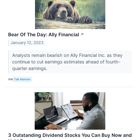
Bear Of The Day: Ally Financial
↗
January 12, 2023
Analysts remain bearish on Ally Financial Inc. as they
continue to cut earnings estimates ahead of fourth-
quarter earnings.
VIA
Talk Markets
3 Outstanding Dividend Stocks You Can Buy Now and