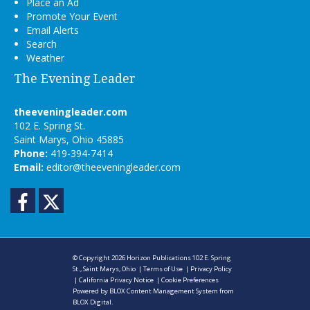
Place an Ad
Promote Your Event
Email Alerts
Search
Weather
The Evening Leader
theeveningleader.com
102 E. Spring St.
Saint Marys, Ohio 45885
Phone:
419-394-7414
Email:
editor@theeveningleader.com
Facebook
Twitter
© Copyright 2026
Horizon Publications
102 E. Spring
St., Saint Marys, Ohio
|
Terms of Use
|
Privacy Policy
|
California Privacy Notice
|
Cookie Preferences
Powered by
BLOX Content Management System
from
BLOX Digital
.