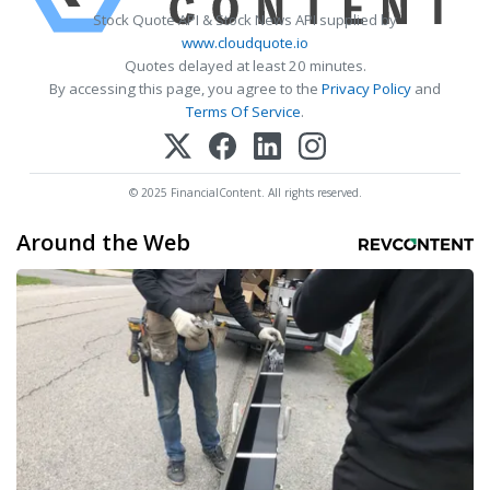
Stock Quote API & Stock News API supplied by
www.cloudquote.io
Quotes delayed at least 20 minutes.
By accessing this page, you agree to the
Privacy Policy
and
Terms Of Service
.
© 2025 FinancialContent. All rights reserved.
Around the Web