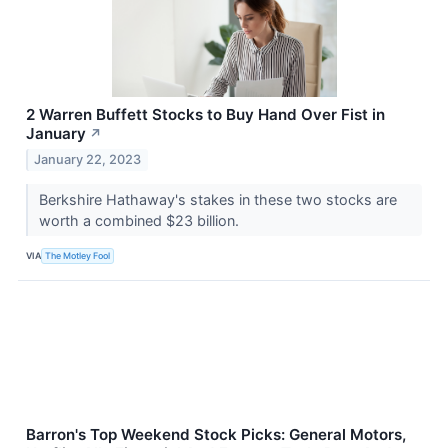
2 Warren Buffett Stocks to Buy Hand Over Fist in
January
↗
January 22, 2023
Berkshire Hathaway's stakes in these two stocks are
worth a combined $23 billion.
VIA
The Motley Fool
Barron's Top Weekend Stock Picks: General Motors,