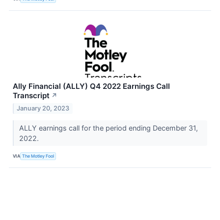
Ally Financial (ALLY) Q4 2022 Earnings Call
Transcript
↗
January 20, 2023
ALLY earnings call for the period ending December 31,
2022.
VIA
The Motley Fool