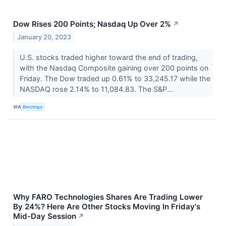
Dow Rises 200 Points; Nasdaq Up Over 2%
↗
January 20, 2023
U.S. stocks traded higher toward the end of trading,
with the Nasdaq Composite gaining over 200 points on
Friday. The Dow traded up 0.61% to 33,245.17 while the
NASDAQ rose 2.14% to 11,084.83. The S&P...
VIA
Benzinga
Why FARO Technologies Shares Are Trading Lower
By 24%? Here Are Other Stocks Moving In Friday's
Mid-Day Session
↗