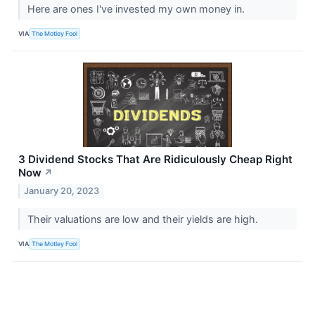
Here are ones I've invested my own money in.
VIA
The Motley Fool
3 Dividend Stocks That Are Ridiculously Cheap Right
Now
↗
January 20, 2023
Their valuations are low and their yields are high.
VIA
The Motley Fool