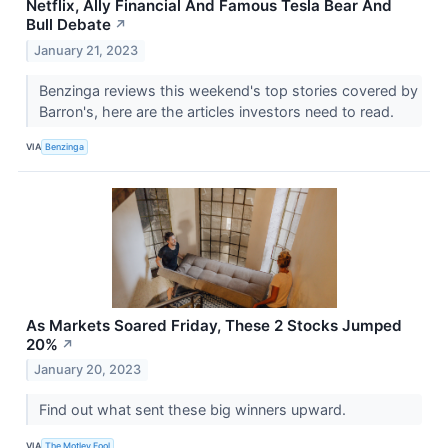
Netflix, Ally Financial And Famous Tesla Bear And
Bull Debate
↗
January 21, 2023
Benzinga reviews this weekend's top stories covered by
Barron's, here are the articles investors need to read.
VIA
Benzinga
As Markets Soared Friday, These 2 Stocks Jumped
20%
↗
January 20, 2023
Find out what sent these big winners upward.
VIA
The Motley Fool