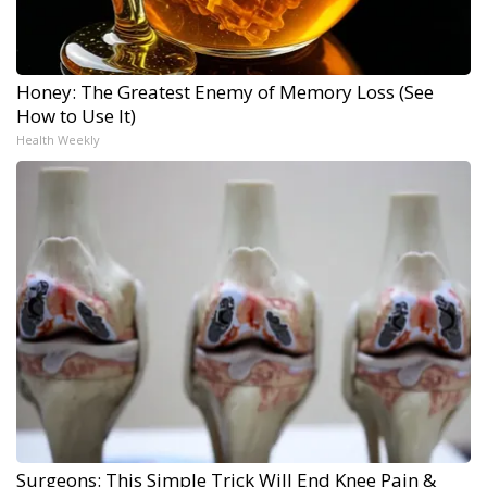
Honey: The Greatest Enemy of Memory Loss (See
How to Use It)
Health Weekly
Surgeons: This Simple Trick Will End Knee Pain &