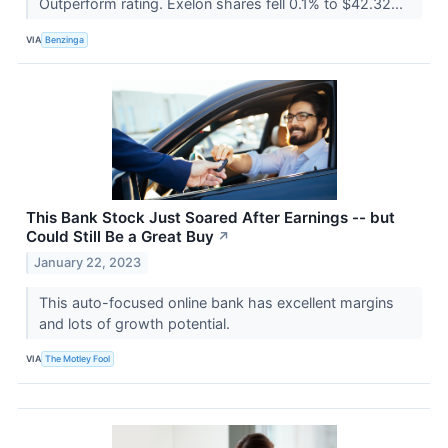
Outperform rating. Exelon shares fell 0.1% to $42.32...
VIA
Benzinga
This Bank Stock Just Soared After Earnings -- but
Could Still Be a Great Buy
↗
January 22, 2023
This auto-focused online bank has excellent margins
and lots of growth potential.
VIA
The Motley Fool