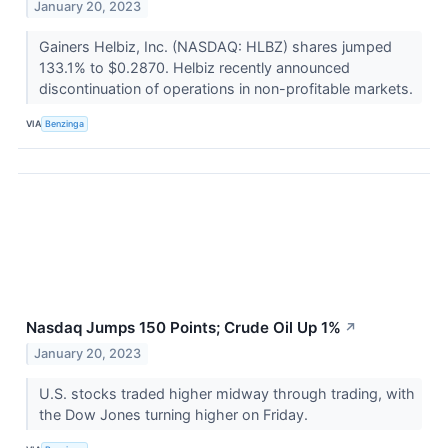
January 20, 2023
Gainers Helbiz, Inc. (NASDAQ: HLBZ) shares jumped
133.1% to $0.2870. Helbiz recently announced
discontinuation of operations in non-profitable markets.
VIA
Benzinga
Nasdaq Jumps 150 Points; Crude Oil Up 1%
↗
January 20, 2023
U.S. stocks traded higher midway through trading, with
the Dow Jones turning higher on Friday.