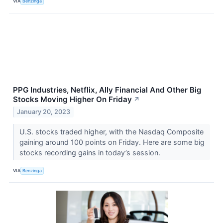
VIA
Benzinga
PPG Industries, Netflix, Ally Financial And Other Big
Stocks Moving Higher On Friday
↗
January 20, 2023
U.S. stocks traded higher, with the Nasdaq Composite
gaining around 100 points on Friday. Here are some big
stocks recording gains in today’s session.
VIA
Benzinga