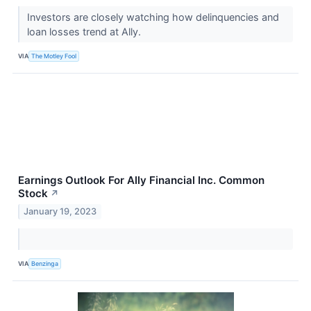
Investors are closely watching how delinquencies and
loan losses trend at Ally.
VIA
The Motley Fool
Earnings Outlook For Ally Financial Inc. Common
Stock
↗
January 19, 2023
VIA
Benzinga