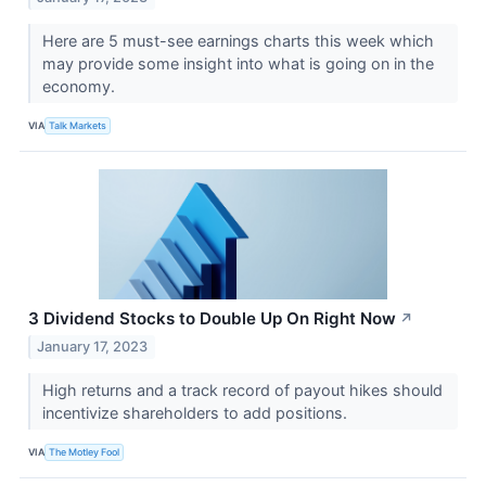
Here are 5 must-see earnings charts this week which
may provide some insight into what is going on in the
economy.
VIA
Talk Markets
3 Dividend Stocks to Double Up On Right Now
↗
January 17, 2023
High returns and a track record of payout hikes should
incentivize shareholders to add positions.
VIA
The Motley Fool