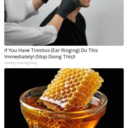
If You Have Tinnitus (Ear Ringing) Do This
Immediately! (Stop Doing This)!
Healthy Hearing Daily