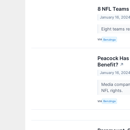
8 NFL Teams 
January 16, 202
Eight teams re
VIA
Benzinga
Peacock Has 
Benefit?
↗
January 16, 202
Media company 
NFL rights.
VIA
Benzinga