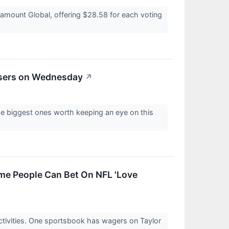
ramount Global, offering $28.58 for each voting
osers on Wednesday
↗
e biggest ones worth keeping an eye on this
ome People Can Bet On NFL 'Love
ctivities. One sportsbook has wagers on Taylor