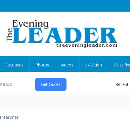
Obituaries
Photos
Videos
e-Edition
Classifie
Recent
Treasuries