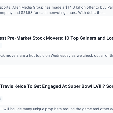
eports, Allen Media Group has made a $14.3 billion offer to buy Pa
ompany and $21.53 for each nonvoting share. With debt, the...
est Pre-Market Stock Movers: 10 Top Gainers and L
4
ck movers are a hot topic on Wednesday as we check out all of th
, Travis Kelce To Get Engaged At Super Bowl LVIII? S
4
II will include many unique prop bets around the game and other a