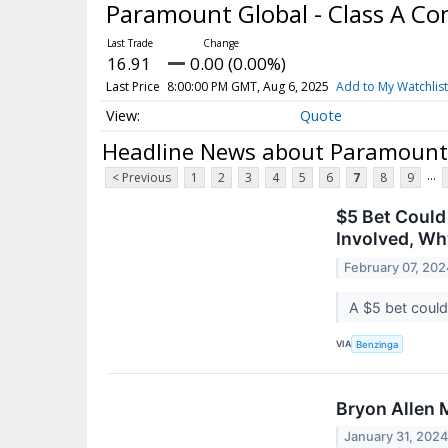
Paramount Global - Class A 
16.91
0.00 (0.00%)
Last Price
8:00:00 PM GMT, Aug 6, 2025
Add to My Watchlist
Quote
Headline News about Paramount 
...
< Previous
1
2
3
4
5
6
7
8
9
$5 Bet Could
Involved, Wh
February 07, 202
A $5 bet could
VIA
Benzinga
Bryon Allen 
January 31, 202