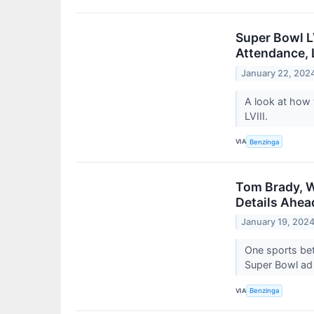
Super Bowl L
Attendance, 
January 22, 202
A look at how
LVIII.
VIA
Benzinga
Tom Brady, W
Details Ahea
January 19, 202
One sports bet
Super Bowl ad
VIA
Benzinga