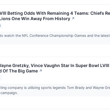
VIII Betting Odds With Remaining 4 Teams: Chiefs Re
Lions One Win Away From History
↗
4
 to watch the NFL Conference Championship Games and the latest
ayne Gretzky, Vince Vaughn Star In Super Bowl LVIII
d Of The Big Game
↗
4
ting company is utilizing sports legends Tom Brady and Wayne Gre
 campaign.