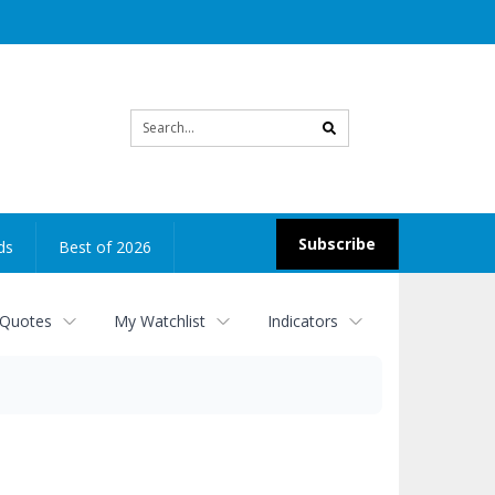
Site
search
Subscribe
ds
Best of 2026
 Quotes
My Watchlist
Indicators