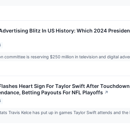
.
Advertising Blitz In US History: Which 2024 Preside
4
ion committee is reserving $250 million in television and digital adv
 Flashes Heart Sign For Taylor Swift After Touchdown
tendance, Betting Payouts For NFL Playoffs
↗
4
stats Travis Kelce has put up in games Taylor Swift attends and the