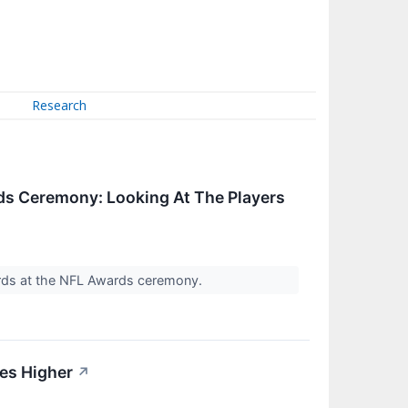
Research
ds Ceremony: Looking At The Players
wards at the NFL Awards ceremony.
des Higher
↗