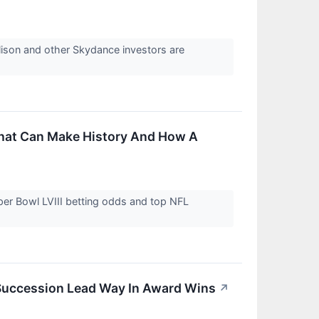
lison and other Skydance investors are
.
That Can Make History And How A
per Bowl LVIII betting odds and top NFL
 Succession Lead Way In Award Wins
↗