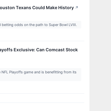
 Houston Texans Could Make History
↗
 betting odds on the path to Super Bowl LVIII.
layoffs Exclusive: Can Comcast Stock
 NFL Playoffs game and is benefitting from its