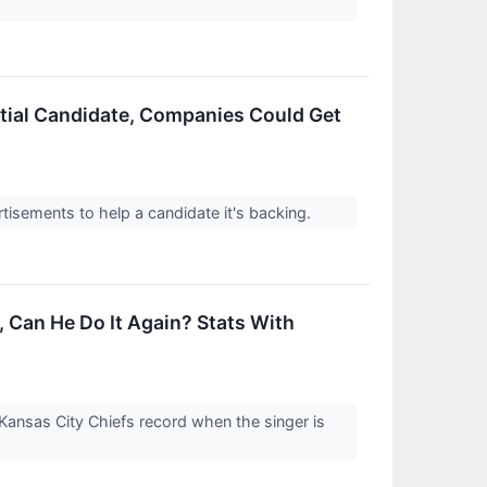
ntial Candidate, Companies Could Get
ertisements to help a candidate it's backing.
, Can He Do It Again? Stats With
 Kansas City Chiefs record when the singer is