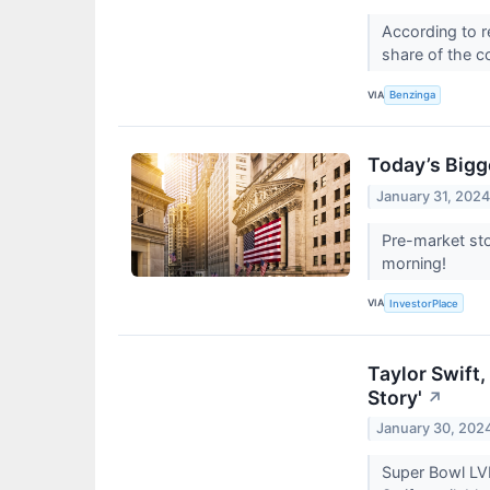
According to r
share of the c
VIA
Benzinga
Today’s Bigg
January 31, 202
Pre-market sto
morning!
VIA
InvestorPlace
Taylor Swift
Story'
↗
January 30, 202
Super Bowl LVI