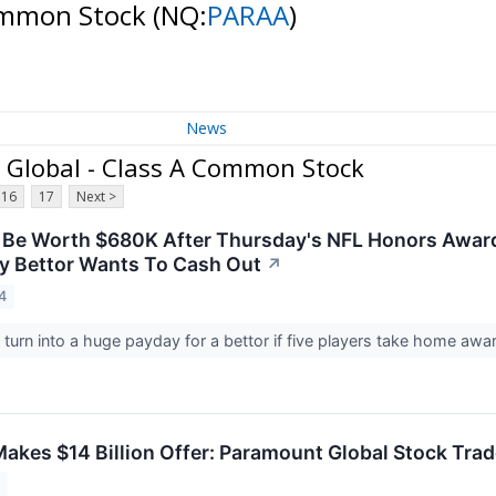
Common Stock
(NQ:
PARAA
)
News
Global - Class A Common Stock
16
17
Next >
 Be Worth $680K After Thursday's NFL Honors Awar
y Bettor Wants To Cash Out
↗
4
 turn into a huge payday for a bettor if five players take home a
Makes $14 Billion Offer: Paramount Global Stock Tra
4