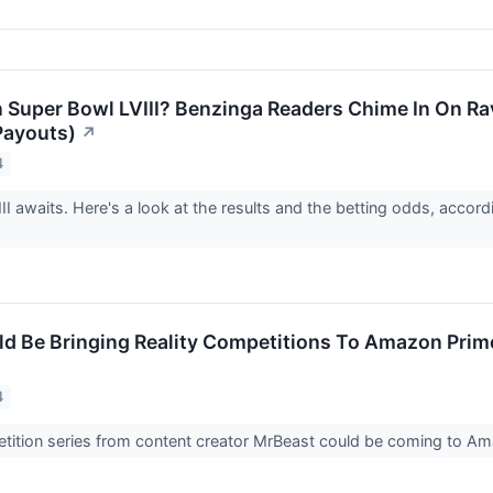
 Super Bowl LVIII? Benzinga Readers Chime In On Ra
Payouts)
↗
4
II awaits. Here's a look at the results and the betting odds, accor
d Be Bringing Reality Competitions To Amazon Prime
4
etition series from content creator MrBeast could be coming to 