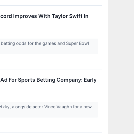
cord Improves With Taylor Swift In
 betting odds for the games and Super Bowl
 Ad For Sports Betting Company: Early
tzky, alongside actor Vince Vaughn for a new