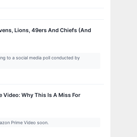
vens, Lions, 49ers And Chiefs (And
ding to a social media poll conducted by
 Video: Why This Is A Miss For
Amazon Prime Video soon.