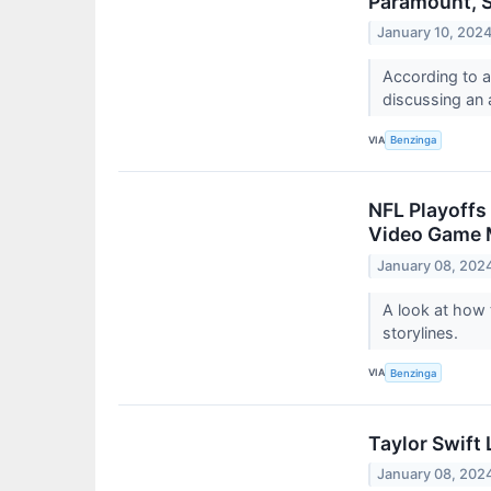
Paramount, S
January 10, 202
According to a
discussing an 
VIA
Benzinga
NFL Playoffs
Video Game M
January 08, 202
A look at how 
storylines.
VIA
Benzinga
Taylor Swift
January 08, 202