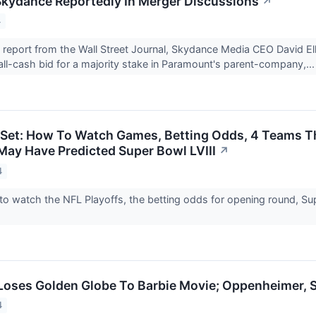
kydance Reportedly In Merger Discussions
↗
4
 report from the Wall Street Journal, Skydance Media CEO David El
all-cash bid for a majority stake in Paramount's parent-company,..
 Set: How To Watch Games, Betting Odds, 4 Teams 
ay Have Predicted Super Bowl LVIII
↗
4
to watch the NFL Playoffs, the betting odds for opening round, Su
 Loses Golden Globe To Barbie Movie; Oppenheimer,
4