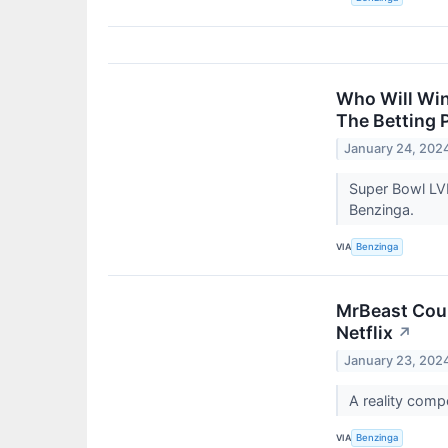
Who Will Win
The Betting 
January 24, 202
Super Bowl LVI
Benzinga.
VIA
Benzinga
MrBeast Coul
Netflix
↗
January 23, 202
A reality comp
VIA
Benzinga