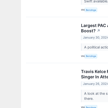
Swift available
VIA
Benzinga
Largest PAC 
Boost?
↗
January 30, 202
A political act
VIA
Benzinga
Travis Kelce
Singer In At
January 26, 202
A look at the 
there.
VIA
Benzinga