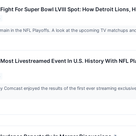
Fight For Super Bowl LVIII Spot: How Detroit Lions,
4
main in the NFL Playoffs. A look at the upcoming TV matchups and
Most Livestreamed Event In U.S. History With NFL P
4
Comcast enjoyed the results of the first ever streaming exclusive