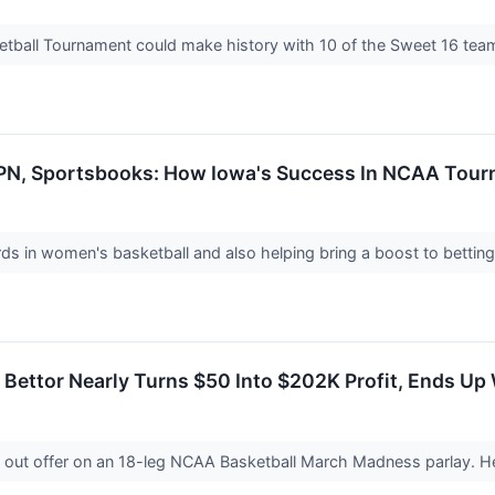
all Tournament could make history with 10 of the Sweet 16 teams
ESPN, Sportsbooks: How Iowa's Success In NCAA Tou
cords in women's basketball and also helping bring a boost to bett
 Bettor Nearly Turns $50 Into $202K Profit, Ends Up
 out offer on an 18-leg NCAA Basketball March Madness parlay. 