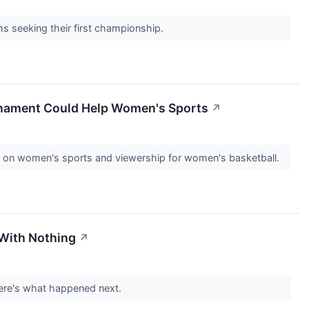
 seeking their first championship.
rnament Could Help Women's Sports
↗
ing on women's sports and viewership for women's basketball.
 With Nothing
↗
Here's what happened next.