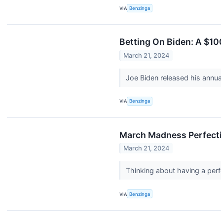
VIA
Benzinga
Betting On Biden: A $10
March 21, 2024
Joe Biden released his annu
VIA
Benzinga
March Madness Perfecti
March 21, 2024
Thinking about having a perf
VIA
Benzinga