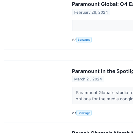
Paramount Global: Q4 E
February 28, 2024
VIA
Benzinga
Paramount in the Spotli
March 21, 2024
Paramount Global's studio re
options for the media congl
VIA
Benzinga