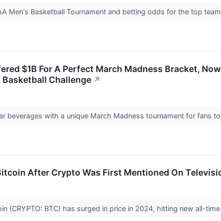
 Men's Basketball Tournament and betting odds for the top tea
ered $1B For A Perfect March Madness Bracket, Now 
 Basketball Challenge
↗
ugar beverages with a unique March Madness tournament for fans to
 Bitcoin After Crypto Was First Mentioned On Televi
in (CRYPTO: BTC) has surged in price in 2024, hitting new all-tim