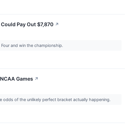
s Could Pay Out $7,870
↗
l Four and win the championship.
63 NCAA Games
↗
 odds of the unlikely perfect bracket actually happening.