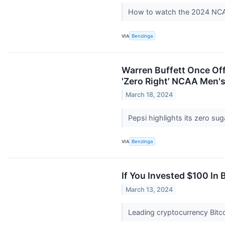
How to watch the 2024 NCAA
VIA
Benzinga
Warren Buffett Once Off
'Zero Right' NCAA Men's
March 18, 2024
Pepsi highlights its zero s
VIA
Benzinga
If You Invested $100 In
March 13, 2024
Leading cryptocurrency Bitco