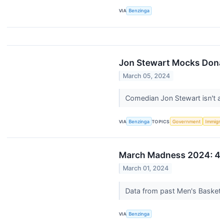
VIA
Benzinga
Jon Stewart Mocks Dona
March 05, 2024
Comedian Jon Stewart isn't a
VIA
Benzinga
TOPICS
Government
Immigr
March Madness 2024: 4
March 01, 2024
Data from past Men's Basketb
VIA
Benzinga