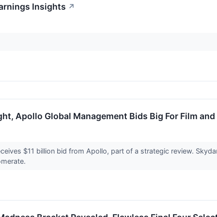
arnings Insights
↗
ght, Apollo Global Management Bids Big For Film and
ceives $11 billion bid from Apollo, part of a strategic review. Sky
omerate.