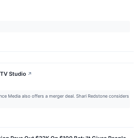
 TV Studio
↗
dance Media also offers a merger deal. Shari Redstone considers