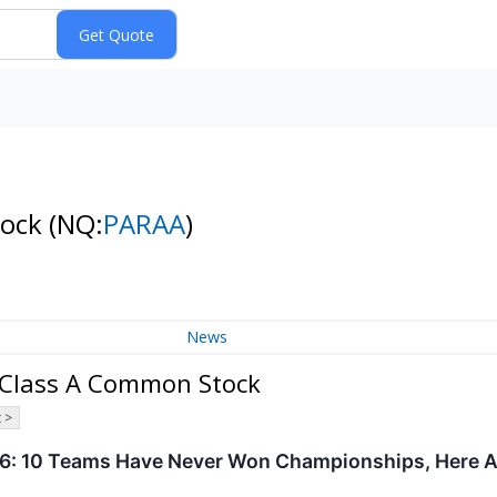
tock
(NQ:
PARAA
)
News
 Class A Common Stock
 >
6: 10 Teams Have Never Won Championships, Here A