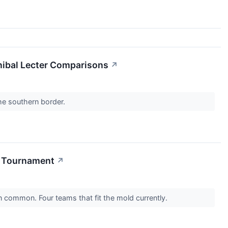
nibal Lecter Comparisons
↗
the southern border.
A Tournament
↗
n common. Four teams that fit the mold currently.