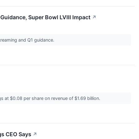
Guidance, Super Bowl LVIII Impact
↗
 streaming and Q1 guidance.
s at $0.08 per share on revenue of $1.69 billion.
ngs CEO Says
↗