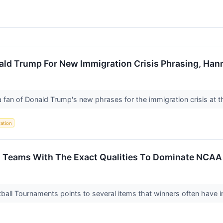
ld Trump For New Immigration Crisis Phrasing, Han
 fan of Donald Trump's new phrases for the immigration crisis at 
ation
 Teams With The Exact Qualities To Dominate NCA
all Tournaments points to several items that winners often have i