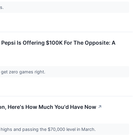
ms.
Pepsi Is Offering $100K For The Opposite: A
 get zero games right.
sion, Here's How Much You'd Have Now
↗
e highs and passing the $70,000 level in March.