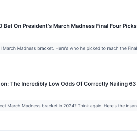
0 Bet On President's March Madness Final Four Pick
al March Madness bracket. Here's who he picked to reach the Fina
on: The Incredibly Low Odds Of Correctly Nailing 
ect March Madness bracket in 2024? Think again. Here's the insane