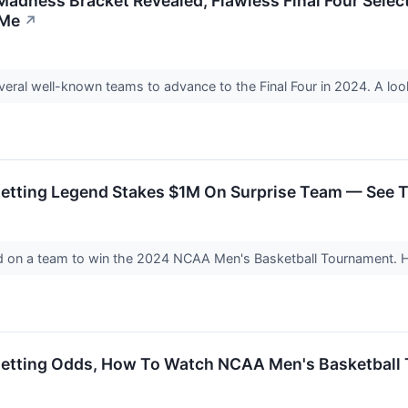
dness Bracket Revealed, Flawless Final Four Select
 Me
↗
ral well-known teams to advance to the Final Four in 2024. A look
tting Legend Stakes $1M On Surprise Team — See T
d on a team to win the 2024 NCAA Men's Basketball Tournament. 
tting Odds, How To Watch NCAA Men's Basketball T