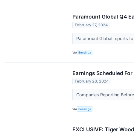
Paramount Global Q4 Ear
February 27, 2024
Paramount Global reports fou
VIA
Benzinga
Earnings Scheduled For
February 28, 2024
Companies Reporting Before T
VIA
Benzinga
EXCLUSIVE: Tiger Woods