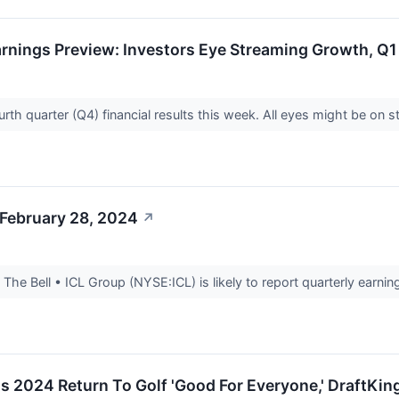
nings Preview: Investors Eye Streaming Growth, Q1 
rth quarter (Q4) financial results this week. All eyes might be on
 February 28, 2024
↗
he Bell • ICL Group (NYSE:ICL) is likely to report quarterly earning
 2024 Return To Golf 'Good For Everyone,' DraftKi