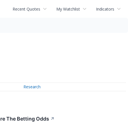
Recent Quotes
My Watchlist
Indicators
Research
re The Betting Odds
↗