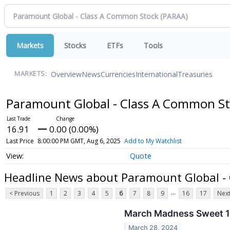
Markets
Stocks
ETFs
Tools
Overview
News
Currencies
International
Treasuries
MARKETS:
Paramount Global - Class A Common S
16.91
0.00 (0.00%)
Last Price
8:00:00 PM GMT, Aug 6, 2025
Add to My Watchlist
Quote
Headline News about Paramount Global -
...
< Previous
1
2
3
4
5
6
7
8
9
16
17
Next
March Madness Sweet 1
March 28, 2024