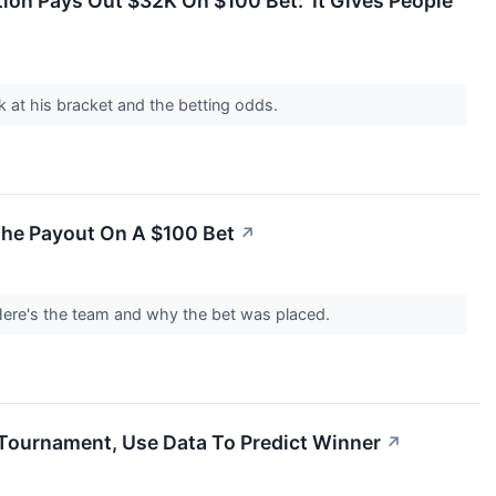
ion Pays Out $32K On $100 Bet: 'It Gives People
 at his bracket and the betting odds.
he Payout On A $100 Bet
↗
Here's the team and why the bet was placed.
ournament, Use Data To Predict Winner
↗