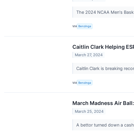
The 2024 NCAA Men's Basketb
VIA
Benzinga
Caitlin Clark Helping 
March 27, 2024
Caitlin Clark is breaking re
VIA
Benzinga
March Madness Air Ball:
March 25, 2024
A bettor turned down a cash