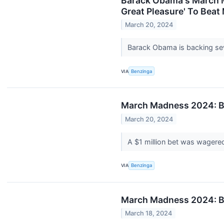
Barack Obama's March Ma
Great Pleasure' To Beat
March 20, 2024
Barack Obama is backing seve
VIA
Benzinga
March Madness 2024: Be
March 20, 2024
A $1 million bet was wagere
VIA
Benzinga
March Madness 2024: Be
March 18, 2024